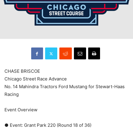
CHASE BRISCOE
Chicago Street Race Advance
No. 14 Mahindra Tractors Ford Mustang for Stewart-Haas
Racing
Event Overview
● Event: Grant Park 220 (Round 18 of 36)