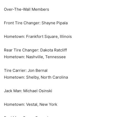
Over-The-Wall Members
Front Tire Changer: Shayne Pipala
Hometown: Frankfort Square, Illinois
Rear Tire Changer: Dakota Ratcliff
Hometown: Nashville, Tennessee
Tire Carrier: Jon Bernal
Hometown: Shelby, North Carolina
Jack Man: Michael Osinski
Hometown: Vestal, New York