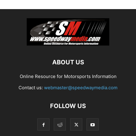
ABOUT US
Online Resource for Motorsports Information
Contact us:
webmaster@speedwaymedia.com
FOLLOW US