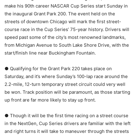
make his 90th career NASCAR Cup Series start Sunday in
the inaugural Grant Park 200. The event held on the
streets of downtown Chicago will mark the first street-
course race in the Cup Series’ 75-year history. Drivers will
speed past some of the city’s most renowned landmarks,
from Michigan Avenue to South Lake Shore Drive, with the
start/finish line near Buckingham Fountain.
● Qualifying for the Grant Park 220 takes place on
Saturday, and it’s where Sunday’s 100-lap race around the
2.2-mile, 12-turn temporary street circuit could very well
be won. Track position will be paramount, as those starting
up front are far more likely to stay up front.
● Though it will be the first time racing on a street course
in the NextGen, Cup Series drivers are familiar with the left
and right turns it will take to maneuver through the streets