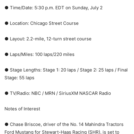
● Time/Date: 5:30 p.m. EDT on Sunday, July 2
● Location: Chicago Street Course
● Layout: 2.2-mile, 12-turn street course
● Laps/Miles: 100 laps/220 miles
● Stage Lengths: Stage 1: 20 laps / Stage 2: 25 laps / Final
Stage: 55 laps
● TV/Radio: NBC / MRN / SiriusXM NASCAR Radio
Notes of Interest
● Chase Briscoe, driver of the No. 14 Mahindra Tractors
Ford Mustang for Stewart-Haas Racing (SHR), is set to