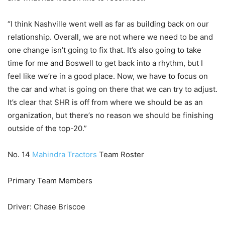
“I think Nashville went well as far as building back on our
relationship. Overall, we are not where we need to be and
one change isn’t going to fix that. It’s also going to take
time for me and Boswell to get back into a rhythm, but I
feel like we’re in a good place. Now, we have to focus on
the car and what is going on there that we can try to adjust.
It’s clear that SHR is off from where we should be as an
organization, but there’s no reason we should be finishing
outside of the top-20.”
No. 14
Mahindra Tractors
Team Roster
Primary Team Members
Driver: Chase Briscoe