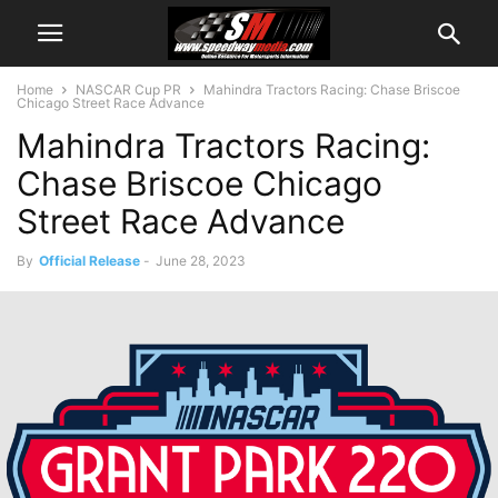
Home
NASCAR Cup PR
Mahindra Tractors Racing: Chase Briscoe
Chicago Street Race Advance
Mahindra Tractors Racing:
Chase Briscoe Chicago
Street Race Advance
By
Official Release
-
June 28, 2023