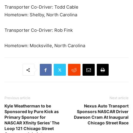
Transporter Co-Driver: Todd Cable
Hometown: Shelby, North Carolina
Transporter Co-Driver: Rob Fink
Hometown: Mocksville, North Carolina
Previous article
Next article
Kyle Weatherman to be
Nexus Auto Transport
Sponsored by Pure Kick as
Sponsors NASCAR Driver
Primary Sponsor for
Dawson Cram At Inaugural
NASCAR Xfinity Series’ The
Chicago Street Race
Loop 121 Chicago Street