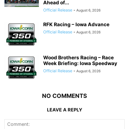
Ahead of...
Official Release
-
August 6, 2026
RFK Racing – Iowa Advance
Official Release
-
August 6, 2026
Wood Brothers Racing – Race
Week Briefing: Iowa Speedway
Official Release
-
August 6, 2026
NO COMMENTS
LEAVE A REPLY