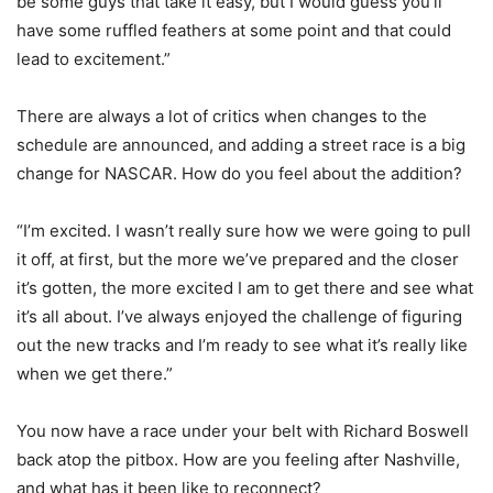
be some guys that take it easy, but I would guess you’ll
have some ruffled feathers at some point and that could
lead to excitement.”
There are always a lot of critics when changes to the
schedule are announced, and adding a street race is a big
change for NASCAR. How do you feel about the addition?
“I’m excited. I wasn’t really sure how we were going to pull
it off, at first, but the more we’ve prepared and the closer
it’s gotten, the more excited I am to get there and see what
it’s all about. I’ve always enjoyed the challenge of figuring
out the new tracks and I’m ready to see what it’s really like
when we get there.”
You now have a race under your belt with Richard Boswell
back atop the pitbox. How are you feeling after Nashville,
and what has it been like to reconnect?