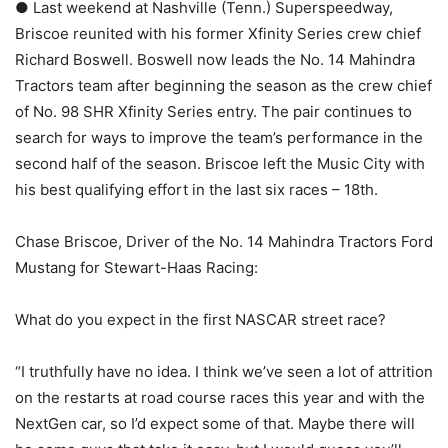
● Last weekend at Nashville (Tenn.) Superspeedway,
Briscoe reunited with his former Xfinity Series crew chief
Richard Boswell. Boswell now leads the No. 14 Mahindra
Tractors team after beginning the season as the crew chief
of No. 98 SHR Xfinity Series entry. The pair continues to
search for ways to improve the team’s performance in the
second half of the season. Briscoe left the Music City with
his best qualifying effort in the last six races – 18th.
Chase Briscoe, Driver of the No. 14 Mahindra Tractors Ford
Mustang for Stewart-Haas Racing:
What do you expect in the first NASCAR street race?
“I truthfully have no idea. I think we’ve seen a lot of attrition
on the restarts at road course races this year and with the
NextGen car, so I’d expect some of that. Maybe there will