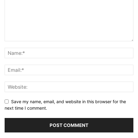
Save my name, email, and website in this browser for the
next time I comment.