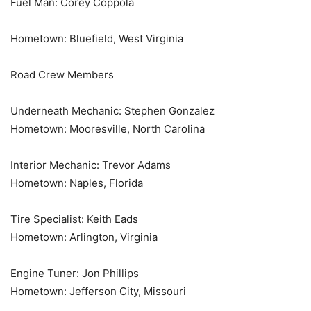
Fuel Man: Corey Coppola
Hometown: Bluefield, West Virginia
Road Crew Members
Underneath Mechanic: Stephen Gonzalez
Hometown: Mooresville, North Carolina
Interior Mechanic: Trevor Adams
Hometown: Naples, Florida
Tire Specialist: Keith Eads
Hometown: Arlington, Virginia
Engine Tuner: Jon Phillips
Hometown: Jefferson City, Missouri