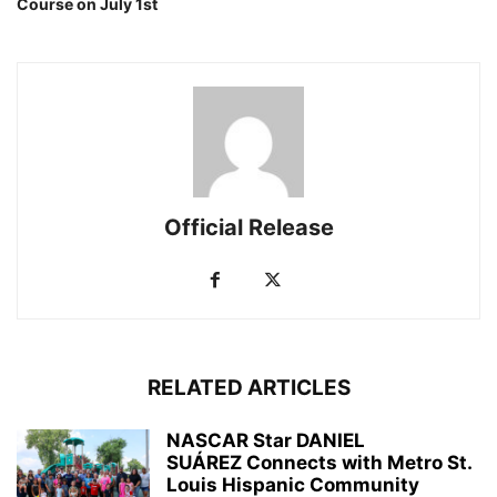
Course on July 1st
Official Release
RELATED ARTICLES
NASCAR Star DANIEL
SUÁREZ Connects with Metro St.
Louis Hispanic Community