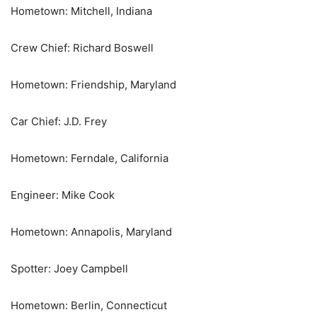
Hometown: Mitchell, Indiana
Crew Chief: Richard Boswell
Hometown: Friendship, Maryland
Car Chief: J.D. Frey
Hometown: Ferndale, California
Engineer: Mike Cook
Hometown: Annapolis, Maryland
Spotter: Joey Campbell
Hometown: Berlin, Connecticut