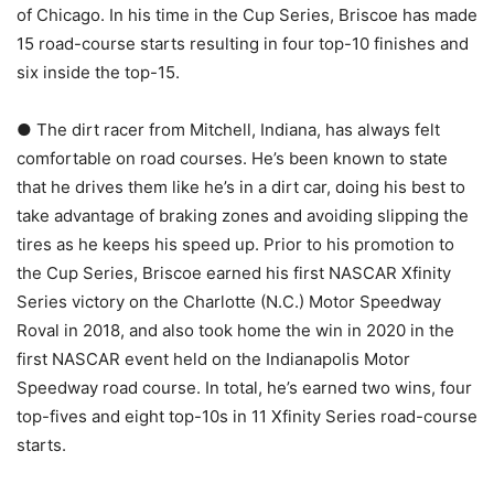
of Chicago. In his time in the Cup Series, Briscoe has made
15 road-course starts resulting in four top-10 finishes and
six inside the top-15.
● The dirt racer from Mitchell, Indiana, has always felt
comfortable on road courses. He’s been known to state
that he drives them like he’s in a dirt car, doing his best to
take advantage of braking zones and avoiding slipping the
tires as he keeps his speed up. Prior to his promotion to
the Cup Series, Briscoe earned his first NASCAR Xfinity
Series victory on the Charlotte (N.C.) Motor Speedway
Roval in 2018, and also took home the win in 2020 in the
first NASCAR event held on the Indianapolis Motor
Speedway road course. In total, he’s earned two wins, four
top-fives and eight top-10s in 11 Xfinity Series road-course
starts.