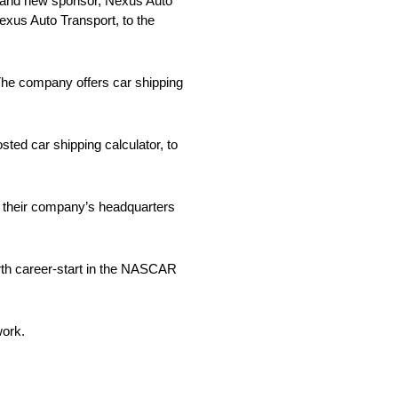
 brand new sponsor, Nexus Auto
Nexus Auto Transport, to the
 The company offers car shipping
sted car shipping calculator, to
h their company’s headquarters
rth career-start in the NASCAR
work.