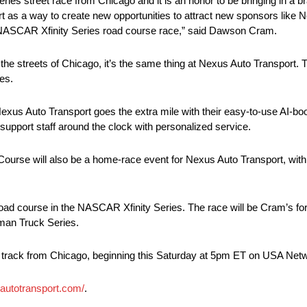
eries street race from Chicago and it is an honor to be bringing in a
part as a way to create new opportunities to attract new sponsors like 
ever NASCAR Xfinity Series road course race,” said Dawson Cram.
he streets of Chicago, it’s the same thing at Nexus Auto Transport.
es.
 Nexus Auto Transport goes the extra mile with their easy-to-use AI-boo
support staff around the clock with personalized service.
ourse will also be a home-race event for Nexus Auto Transport, wit
oad course in the NASCAR Xfinity Series. The race will be Cram’s fo
sman Truck Series.
 track from Chicago, beginning this Saturday at 5pm ET on USA Net
sautotransport.com/
.