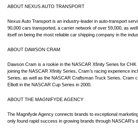
ABOUT NEXUS AUTO TRANSPORT
Nexus Auto Transport is an industry-leader in auto-transport ser
90,000 cars transported, a carrier network of over 59,000, as wel
itself on being the most reliable car shipping company in the indus
ABOUT DAWSON CRAM
Dawson Cram is a rookie in the NASCAR Xfinity Series for CHK R
joining the NASCAR Xfinity Series, Cram’s racing experience inc
Series, as well as the NASCAR Craftsman Truck Series. Cram come
Elliott in the NASCAR Cup Series in 2000.
ABOUT THE MAGNIFYDE AGENCY
The Magnifyde Agency connects brands to exceptional marketing 
only found rapid success in growing brands through NASCAR’s de