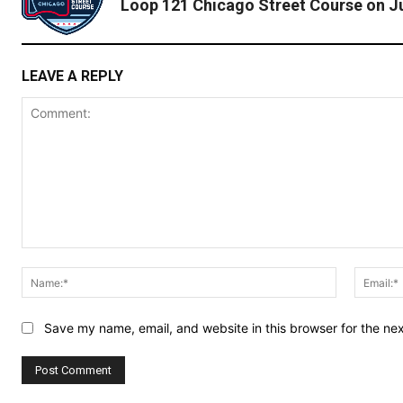
Loop 121 Chicago Street Course on Ju
LEAVE A REPLY
Comment:
Name:*
Save my name, email, and website in this browser for the ne