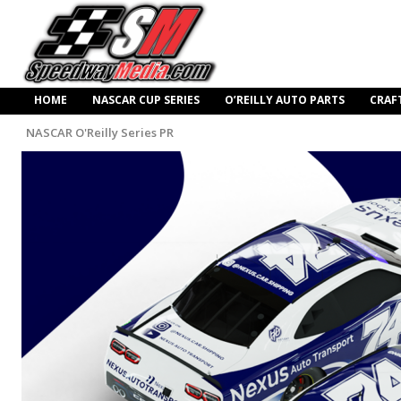
HOME
NASCAR CUP SERIES
O’REILLY AUTO PARTS
CRAF
NASCAR O'Reilly Series PR