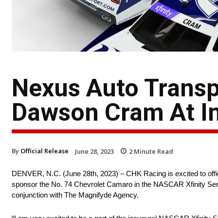
Nexus Auto Trans
Dawson Cram At In
By
Official Release
June 28, 2023
2
Minute Read
DENVER, N.C. (June 28th, 2023) – CHK Racing is excited to off
sponsor the No. 74 Chevrolet Camaro in the NASCAR Xfinity Seri
conjunction with The Magnifyde Agency.