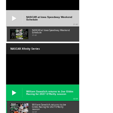
NASCAR at Iowa Speedway Weekend
Schedule
01:45
NASCAR at Iowa Speedway Weekend
Schedule
01:45
NASCAR Xfinity Series
William Sawalich returns to Joe Gibbs
Racing for 2027 O’Reilly season
02:59
William Sawalich returns to Joe
Gibbs Racing for 2027 O’Reilly
season
02:59