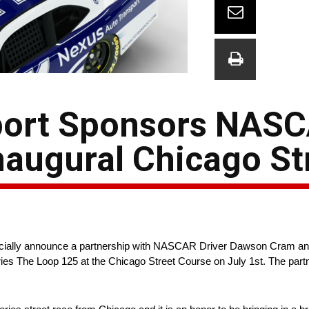
port Sponsors NASC
augural Chicago St
icially announce a partnership with NASCAR Driver Dawson Cram an
es The Loop 125 at the Chicago Street Course on July 1st. The part