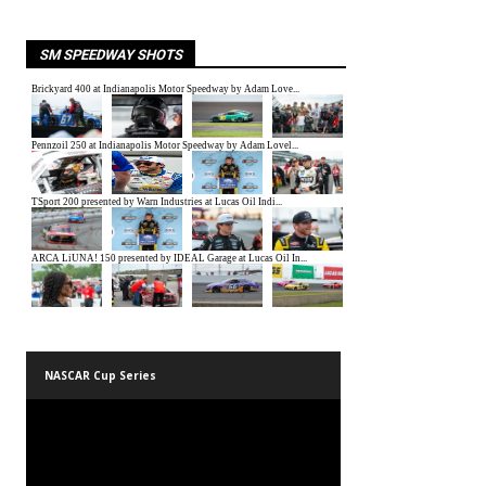
SM SPEEDWAY SHOTS
NASCAR Cup Series