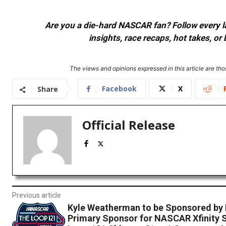
Are you a die-hard NASCAR fan? Follow every lap
insights, race recaps, hot takes, 
The views and opinions expressed in this article are thos
Facebook
X
Share
Official Release
Previous article
Kyle Weatherman to be Sponsored by 
Primary Sponsor for NASCAR Xfinity S