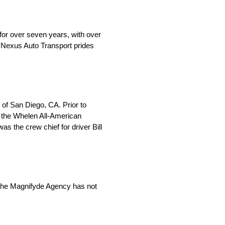
for over seven years, with over
, Nexus Auto Transport prides
of San Diego, CA. Prior to
n the Whelen All-American
 the crew chief for driver Bill
 The Magnifyde Agency has not