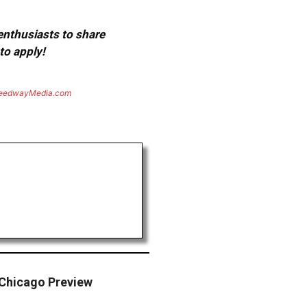
 enthusiasts to share
to apply!
eedwayMedia.com
Chicago Preview