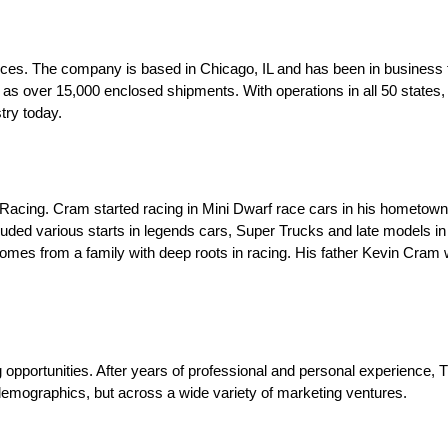
vices. The company is based in Chicago, IL and has been in business 
l as over 15,000 enclosed shipments. With operations in all 50 states
try today.
acing. Cram started racing in Mini Dwarf race cars in his hometown 
luded various starts in legends cars, Super Trucks and late models i
s from a family with deep roots in racing. His father Kevin Cram was
opportunities. After years of professional and personal experience,
mographics, but across a wide variety of marketing ventures.