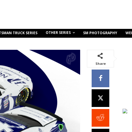
OTHER SERIES
TSMAN TRUCK SERIES
SM PHOTOGRAPHY
WE
Share