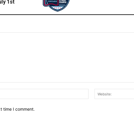
ly 1st
Email:*
xt time I comment.