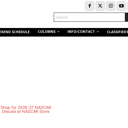
Search
COLUMNS
INFO/CONTACT
EKEND SCHEDULE
CLASSIFIED