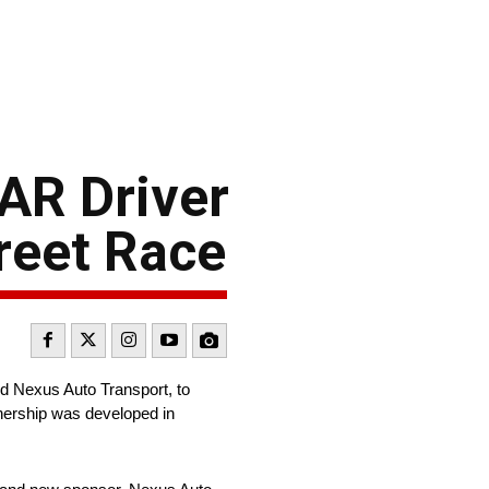
AR Driver
reet Race
d Nexus Auto Transport, to
nership was developed in