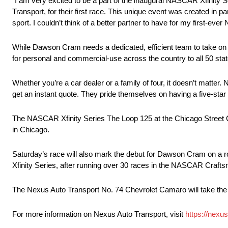
“I am very excited to be a part of the inaugural NASCAR Xfinity S
Transport, for their first race. This unique event was created in 
sport. I couldn’t think of a better partner to have for my first-
While Dawson Cram needs a dedicated, efficient team to take on t
for personal and commercial-use across the country to all 50 stat
Whether you’re a car dealer or a family of four, it doesn’t matter.
get an instant quote. They pride themselves on having a five-star 
The NASCAR Xfinity Series The Loop 125 at the Chicago Street C
in Chicago.
Saturday’s race will also mark the debut for Dawson Cram on a r
Xfinity Series, after running over 30 races in the NASCAR Craft
The Nexus Auto Transport No. 74 Chevrolet Camaro will take the
For more information on Nexus Auto Transport, visit
https://nexu