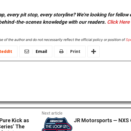
, every pit stop, every storyline? We're looking for fellow
or behind-the-scenes knowledge with our readers.
Click Here
e of the author and do not necessarily reflect the official policy or position of
Sp
ReddIt
Email
Print
Next article
Pure Kick as
JR Motorsports — NXS 
eries’ The