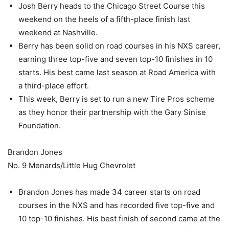
Josh Berry heads to the Chicago Street Course this
weekend on the heels of a fifth-place finish last
weekend at Nashville.
Berry has been solid on road courses in his NXS career,
earning three top-five and seven top-10 finishes in 10
starts. His best came last season at Road America with
a third-place effort.
This week, Berry is set to run a new Tire Pros scheme
as they honor their partnership with the Gary Sinise
Foundation.
Brandon Jones
No. 9 Menards/Little Hug Chevrolet
Brandon Jones has made 34 career starts on road
courses in the NXS and has recorded five top-five and
10 top-10 finishes. His best finish of second came at the