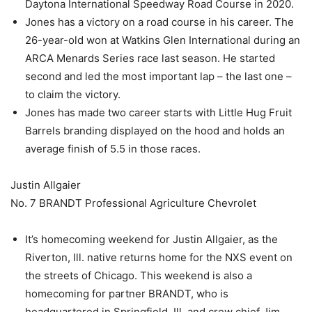
Daytona International Speedway Road Course in 2020.
Jones has a victory on a road course in his career. The
26-year-old won at Watkins Glen International during an
ARCA Menards Series race last season. He started
second and led the most important lap – the last one –
to claim the victory.
Jones has made two career starts with Little Hug Fruit
Barrels branding displayed on the hood and holds an
average finish of 5.5 in those races.
Justin Allgaier
No. 7 BRANDT Professional Agriculture Chevrolet
It’s homecoming weekend for Justin Allgaier, as the
Riverton, Ill. native returns home for the NXS event on
the streets of Chicago. This weekend is also a
homecoming for partner BRANDT, who is
headquartered in Springfield, Ill. and crew chief Jim