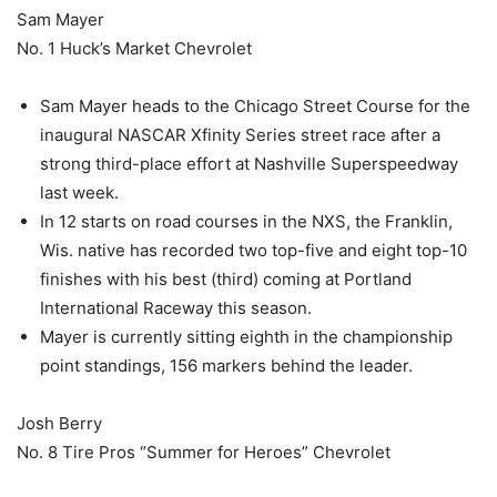
Sam Mayer
No. 1 Huck’s Market Chevrolet
Sam Mayer heads to the Chicago Street Course for the
inaugural NASCAR Xfinity Series street race after a
strong third-place effort at Nashville Superspeedway
last week.
In 12 starts on road courses in the NXS, the Franklin,
Wis. native has recorded two top-five and eight top-10
finishes with his best (third) coming at Portland
International Raceway this season.
Mayer is currently sitting eighth in the championship
point standings, 156 markers behind the leader.
Josh Berry
No. 8 Tire Pros “Summer for Heroes” Chevrolet