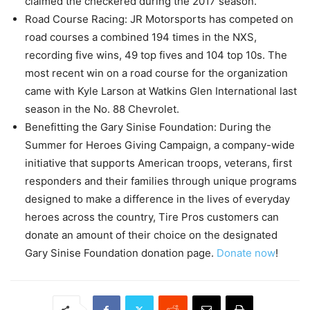
claimed the checkered during the 2017 season.
Road Course Racing: JR Motorsports has competed on
road courses a combined 194 times in the NXS,
recording five wins, 49 top fives and 104 top 10s. The
most recent win on a road course for the organization
came with Kyle Larson at Watkins Glen International last
season in the No. 88 Chevrolet.
Benefitting the Gary Sinise Foundation: During the
Summer for Heroes Giving Campaign, a company-wide
initiative that supports American troops, veterans, first
responders and their families through unique programs
designed to make a difference in the lives of everyday
heroes across the country, Tire Pros customers can
donate an amount of their choice on the designated
Gary Sinise Foundation donation page.
Donate now
!