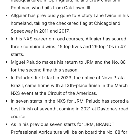
Pohlman, who hails from Oak Lawn, Ill.
Allgaier has previously gone to Victory Lane twice in his
homeland, taking the checkered flag at Chicagoland
Speedway in 2011 and 2017.
In his NXS career on road courses, Allgaier has scored
three combined wins, 15 top fives and 29 top 10s in 47
starts.
Miguel Paludo makes his return to JRM and the No. 88
for the second time this season.
In Paludo’s first start in 2023, the native of Nova Prata,
Brazil, came home with a 13th-place finish in the March
NXS event at the Circuit of the Americas.
In seven starts in the NXS for JRM, Paludo has scored a
best finish of seventh, coming in 2021 at Daytona’s road
course.
As in his previous seven starts for JRM, BRANDT
Professional Agriculture will be on board the No. 88 for