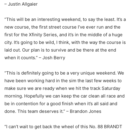
– Justin Allgaier
“This will be an interesting weekend, to say the least. It’s a
new course, the first street course I’ve ever run and the
first for the Xfinity Series, and it’s in the middle of a huge
city. It’s going to be wild, I think, with the way the course is
laid out. Our plan is to survive and be there at the end
when it counts.” – Josh Berry
“This is definitely going to be a very unique weekend. We
have been working hard in the sim the last few weeks to
make sure we are ready when we hit the track Saturday
morning. Hopefully we can keep the car clean all race and
be in contention for a good finish when it’s all said and
done. This team deserves it.” – Brandon Jones
“I can’t wait to get back the wheel of this No. 88 BRANDT