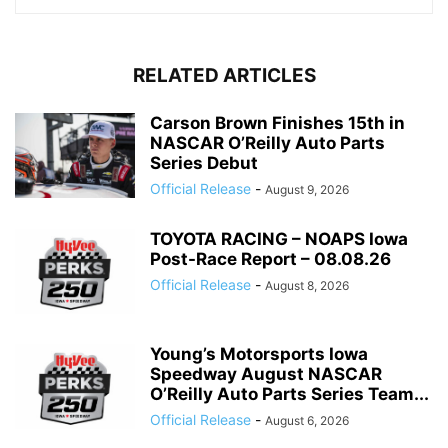
RELATED ARTICLES
Carson Brown Finishes 15th in
NASCAR O’Reilly Auto Parts
Series Debut
Official Release
-
August 9, 2026
TOYOTA RACING – NOAPS Iowa
Post-Race Report – 08.08.26
Official Release
-
August 8, 2026
Young’s Motorsports Iowa
Speedway August NASCAR
O’Reilly Auto Parts Series Team...
Official Release
-
August 6, 2026