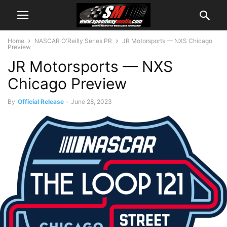
Home
NASCAR O'Reilly Series PR
JR Motorsports — NXS Chicago
Preview
JR Motorsports — NXS
Chicago Preview
By
Official Release
-
June 28, 2023