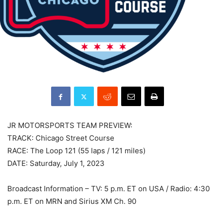
JR MOTORSPORTS TEAM PREVIEW:
TRACK: Chicago Street Course
RACE: The Loop 121 (55 laps / 121 miles)
DATE: Saturday, July 1, 2023
Broadcast Information – TV: 5 p.m. ET on USA / Radio: 4:30
p.m. ET on MRN and Sirius XM Ch. 90