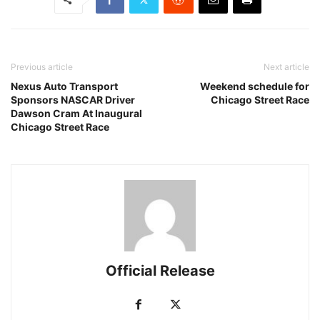
Previous article
Next article
Nexus Auto Transport
Weekend schedule for
Sponsors NASCAR Driver
Chicago Street Race
Dawson Cram At Inaugural
Chicago Street Race
Official Release