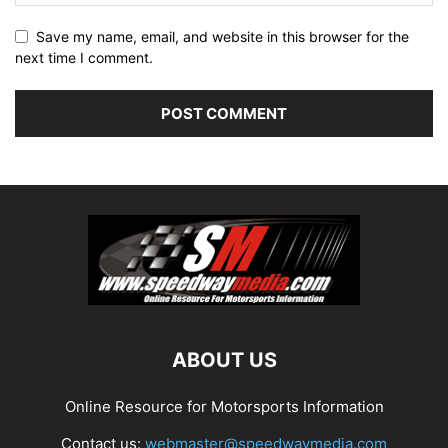
Save my name, email, and website in this browser for the
next time I comment.
ABOUT US
Online Resource for Motorsports Information
Contact us:
webmaster@speedwaymedia.com