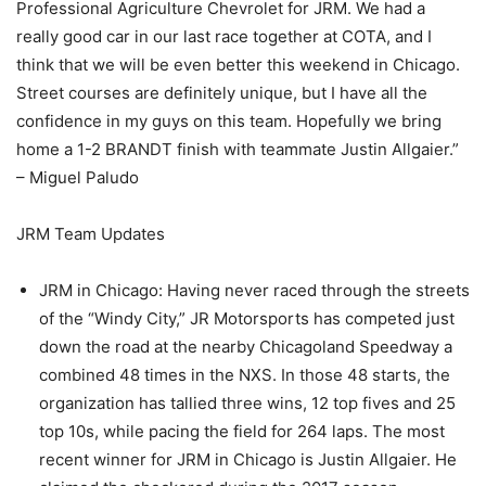
Professional Agriculture Chevrolet for JRM. We had a
really good car in our last race together at COTA, and I
think that we will be even better this weekend in Chicago.
Street courses are definitely unique, but I have all the
confidence in my guys on this team. Hopefully we bring
home a 1-2 BRANDT finish with teammate Justin Allgaier.”
– Miguel Paludo
JRM Team Updates
JRM in Chicago: Having never raced through the streets
of the “Windy City,” JR Motorsports has competed just
down the road at the nearby Chicagoland Speedway a
combined 48 times in the NXS. In those 48 starts, the
organization has tallied three wins, 12 top fives and 25
top 10s, while pacing the field for 264 laps. The most
recent winner for JRM in Chicago is Justin Allgaier. He