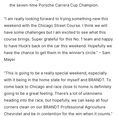
the seven-time Porsche Carrera Cup Champion.
“I am really looking forward to trying something new this
weekend with the Chicago Street Course. I think we will
have some challenges but I am excited to see what this
course brings. Super grateful for this No. 1 team and happy
to have Huck’s back on the car this weekend. Hopefully we
have the chance to get them in the winner’s circle.” – Sam
Mayer
“This is going to be a really special weekend, especially
with it being in the home state for myself and BRANDT. To
come back to Chicago and race close to home is definitely
going to be a great feeling. There’s a lot of unknowns
heading into the race, but hopefully, we can keep all four
corners clean on our BRANDT Professional Agriculture
Chevrolet and be in contention for the win when it counts.”