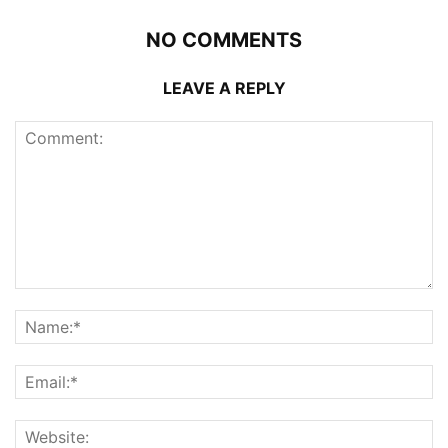
NO COMMENTS
LEAVE A REPLY