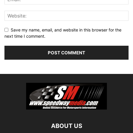
Save my name, email, and website in this browser for the
next time I comment.
ABOUT US