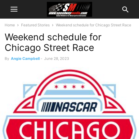
Home
Featured Stories
Weekend schedule for Chicago Street Race
Weekend schedule for
Chicago Street Race
By
Angie Campbell
-
June 28, 2023