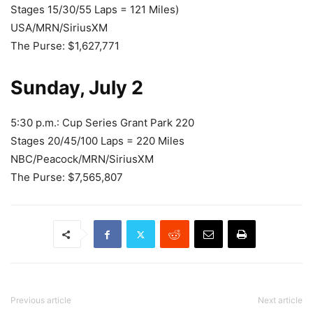
Stages 15/30/55 Laps = 121 Miles)
USA/MRN/SiriusXM
The Purse: $1,627,771
Sunday, July 2
5:30 p.m.: Cup Series Grant Park 220
Stages 20/45/100 Laps = 220 Miles
NBC/Peacock/MRN/SiriusXM
The Purse: $7,565,807
Previous article
Next article