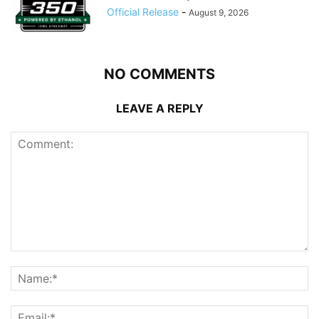
Official Release
-
August 9, 2026
NO COMMENTS
LEAVE A REPLY