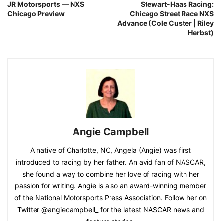
JR Motorsports — NXS
Stewart-Haas Racing:
Chicago Preview
Chicago Street Race NXS
Advance (Cole Custer | Riley
Herbst)
Angie Campbell
A native of Charlotte, NC, Angela (Angie) was first
introduced to racing by her father. An avid fan of NASCAR,
she found a way to combine her love of racing with her
passion for writing. Angie is also an award-winning member
of the National Motorsports Press Association. Follow her on
Twitter @angiecampbell_ for the latest NASCAR news and