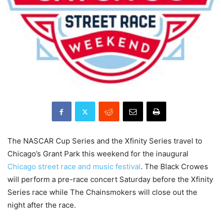
The NASCAR Cup Series and the Xfinity Series travel to
Chicago’s Grant Park this weekend for the inaugural
Chicago street race and music festival
. The Black Crowes
will perform a pre-race concert Saturday before the Xfinity
Series race while The Chainsmokers will close out the
night after the race.