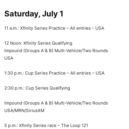
Saturday, July 1
11 a.m.: Xfinity Series Practice – All entries – USA
12 Noon: Xfinity Series Qualifying
Impound (Groups A & B) Multi-Vehicle/Two Rounds
USA
1:30 p.m.: Cup Series Practice – All entries – USA
2:30 p.m.: Cup Series Qualifying
Impound (Groups A & B) Multi-Vehicle/Two Rounds
USA/MRN/SiriusXM
5 p.m.: Xfinity Series race – The Loop 121