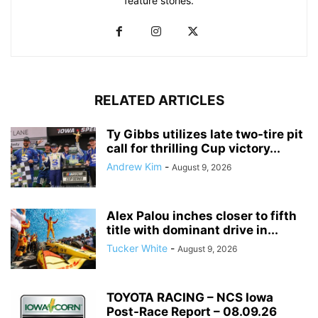
feature stories.
RELATED ARTICLES
Ty Gibbs utilizes late two-tire pit
call for thrilling Cup victory...
Andrew Kim
-
August 9, 2026
Alex Palou inches closer to fifth
title with dominant drive in...
Tucker White
-
August 9, 2026
TOYOTA RACING – NCS Iowa
Post-Race Report – 08.09.26