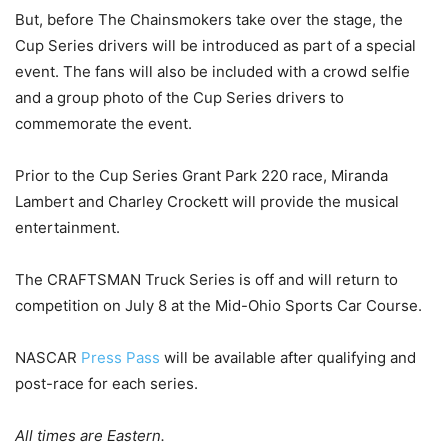
But, before The Chainsmokers take over the stage, the
Cup Series drivers will be introduced as part of a special
event. The fans will also be included with a crowd selfie
and a group photo of the Cup Series drivers to
commemorate the event.
Prior to the Cup Series Grant Park 220 race, Miranda
Lambert and Charley Crockett will provide the musical
entertainment.
The CRAFTSMAN Truck Series is off and will return to
competition on July 8 at the Mid-Ohio Sports Car Course.
NASCAR
Press Pass
will be available after qualifying and
post-race for each series.
All times are Eastern.