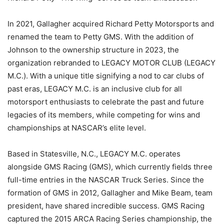
In 2021, Gallagher acquired Richard Petty Motorsports and
renamed the team to Petty GMS. With the addition of
Johnson to the ownership structure in 2023, the
organization rebranded to LEGACY MOTOR CLUB (LEGACY
M.C.). With a unique title signifying a nod to car clubs of
past eras, LEGACY M.C. is an inclusive club for all
motorsport enthusiasts to celebrate the past and future
legacies of its members, while competing for wins and
championships at NASCAR’s elite level.
Based in Statesville, N.C., LEGACY M.C. operates
alongside GMS Racing (GMS), which currently fields three
full-time entries in the NASCAR Truck Series. Since the
formation of GMS in 2012, Gallagher and Mike Beam, team
president, have shared incredible success. GMS Racing
captured the 2015 ARCA Racing Series championship, the