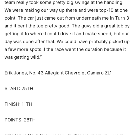
team really took some pretty big swings at the handling.
We were making our way up there and were top-10 at one
point. The car just came out from underneath me in Turn 3
and it bent the toe pretty good. The guys did a great job by
getting it to where I could drive it and make speed, but our
day was done after that. We could have probably picked up
a few more spots if the race went the duration because it
was getting wild.”
Erik Jones, No. 43 Allegiant Chevrolet Camaro ZL1
START: 25TH
FINISH: 11TH
POINTS: 28TH