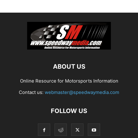
ABOUT US
Online Resource for Motorsports Information
Contact us:
webmaster@speedwaymedia.com
FOLLOW US