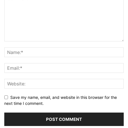
Save my name, email, and website in this browser for the
next time I comment.