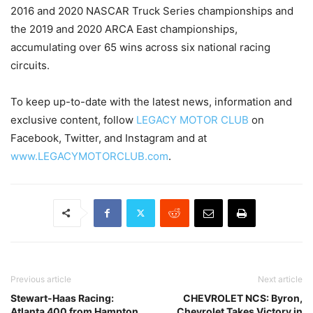
2016 and 2020 NASCAR Truck Series championships and
the 2019 and 2020 ARCA East championships,
accumulating over 65 wins across six national racing
circuits.
To keep up-to-date with the latest news, information and
exclusive content, follow
LEGACY MOTOR CLUB
on
Facebook, Twitter, and Instagram and at
www.LEGACYMOTORCLUB.com
.
Previous article
Next article
Stewart-Haas Racing:
CHEVROLET NCS: Byron,
Atlanta 400 from Hampton,
Chevrolet Takes Victory in