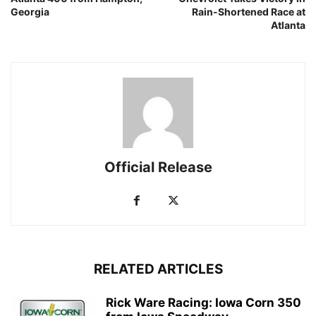
Georgia
Rain-Shortened Race at
Atlanta
Official Release
RELATED ARTICLES
Rick Ware Racing: Iowa Corn 350