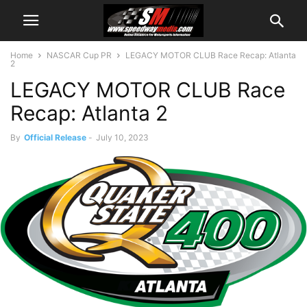
Home
NASCAR Cup PR
LEGACY MOTOR CLUB Race Recap: Atlanta
2
LEGACY MOTOR CLUB Race
Recap: Atlanta 2
By
Official Release
-
July 10, 2023