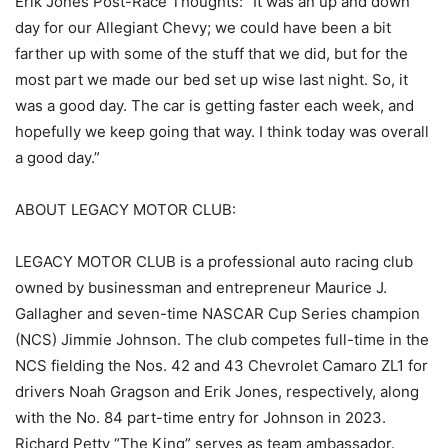
Erik Jones Post-Race Thoughts: “It was an up and down
day for our Allegiant Chevy; we could have been a bit
farther up with some of the stuff that we did, but for the
most part we made our bed set up wise last night. So, it
was a good day. The car is getting faster each week, and
hopefully we keep going that way. I think today was overall
a good day.”
ABOUT LEGACY MOTOR CLUB:
LEGACY MOTOR CLUB is a professional auto racing club
owned by businessman and entrepreneur Maurice J.
Gallagher and seven-time NASCAR Cup Series champion
(NCS) Jimmie Johnson. The club competes full-time in the
NCS fielding the Nos. 42 and 43 Chevrolet Camaro ZL1 for
drivers Noah Gragson and Erik Jones, respectively, along
with the No. 84 part-time entry for Johnson in 2023.
Richard Petty “The King” serves as team ambassador.