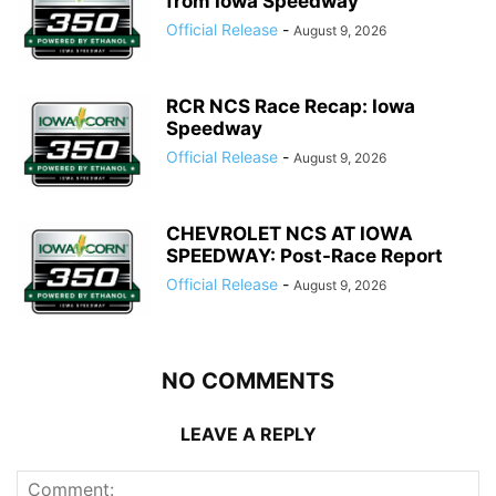
from Iowa Speedway
Official Release
-
August 9, 2026
RCR NCS Race Recap: Iowa
Speedway
Official Release
-
August 9, 2026
CHEVROLET NCS AT IOWA
SPEEDWAY: Post-Race Report
Official Release
-
August 9, 2026
NO COMMENTS
LEAVE A REPLY