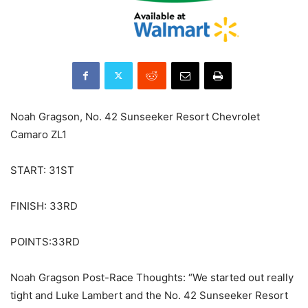
Noah Gragson, No. 42 Sunseeker Resort Chevrolet
Camaro ZL1
START: 31ST
FINISH: 33RD
POINTS:33RD
Noah Gragson Post-Race Thoughts: “We started out really
tight and Luke Lambert and the No. 42 Sunseeker Resort