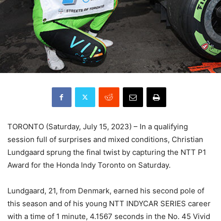
TORONTO (Saturday, July 15, 2023) – In a qualifying
session full of surprises and mixed conditions, Christian
Lundgaard sprung the final twist by capturing the NTT P1
Award for the Honda Indy Toronto on Saturday.
Lundgaard, 21, from Denmark, earned his second pole of
this season and of his young NTT INDYCAR SERIES career
with a time of 1 minute, 4.1567 seconds in the No. 45 Vivid