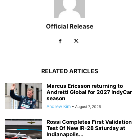
Official Release
RELATED ARTICLES
Marcus Ericsson returning to
Andretti Global for 2027 IndyCar
season
Andrew Kim
-
August 7, 2026
Rossi Completes First Validation
Test Of New IR-28 Saturday at
Indianapolis...