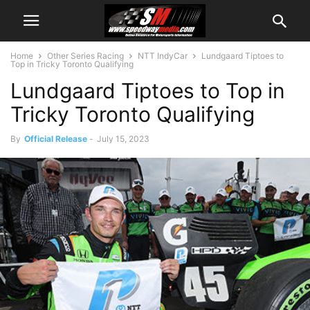
Home
Other Series Racing
NTT IndyCar
Lundgaard Tiptoes to
Top in Tricky Toronto Qualifying
Lundgaard Tiptoes to Top in
Tricky Toronto Qualifying
By
Official Release
-
July 15, 2023