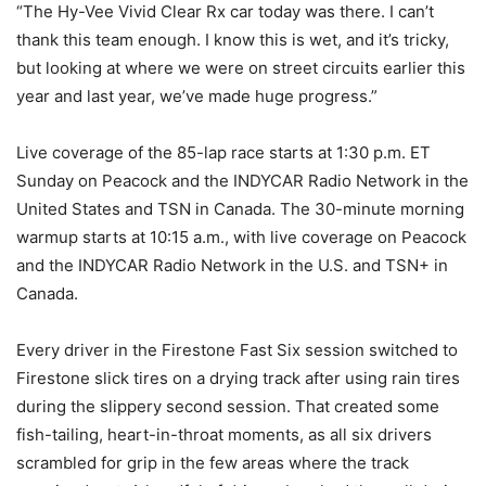
“The Hy-Vee Vivid Clear Rx car today was there. I can’t
thank this team enough. I know this is wet, and it’s tricky,
but looking at where we were on street circuits earlier this
year and last year, we’ve made huge progress.”
Live coverage of the 85-lap race starts at 1:30 p.m. ET
Sunday on Peacock and the INDYCAR Radio Network in the
United States and TSN in Canada. The 30-minute morning
warmup starts at 10:15 a.m., with live coverage on Peacock
and the INDYCAR Radio Network in the U.S. and TSN+ in
Canada.
Every driver in the Firestone Fast Six session switched to
Firestone slick tires on a drying track after using rain tires
during the slippery second session. That created some
fish-tailing, heart-in-throat moments, as all six drivers
scrambled for grip in the few areas where the track