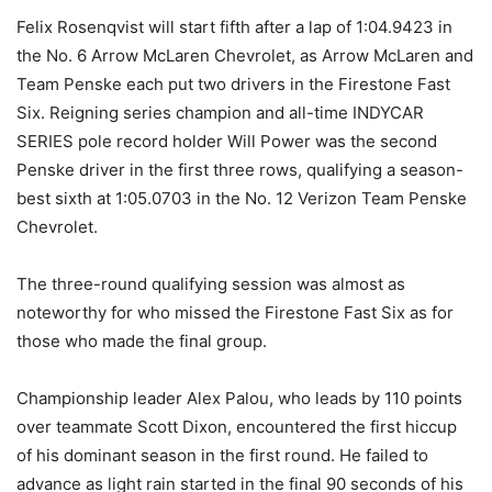
Felix Rosenqvist will start fifth after a lap of 1:04.9423 in
the No. 6 Arrow McLaren Chevrolet, as Arrow McLaren and
Team Penske each put two drivers in the Firestone Fast
Six. Reigning series champion and all-time INDYCAR
SERIES pole record holder Will Power was the second
Penske driver in the first three rows, qualifying a season-
best sixth at 1:05.0703 in the No. 12 Verizon Team Penske
Chevrolet.
The three-round qualifying session was almost as
noteworthy for who missed the Firestone Fast Six as for
those who made the final group.
Championship leader Alex Palou, who leads by 110 points
over teammate Scott Dixon, encountered the first hiccup
of his dominant season in the first round. He failed to
advance as light rain started in the final 90 seconds of his