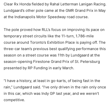
Clear Rx Honda fielded by Rahal Letterman Lanigan Racing.
Lundgaard’s other pole came at the GMR Grand Prix in May
at the Indianapolis Motor Speedway road course.
The pole proved how RLL’s focus on improving its pace on
temporary street circuits like the 11-turn, 1.786-mile
course around Toronto’s Exhibition Place is paying off. The
three-car team’s previous best qualifying performance this
season on a street course was 11th by Lundgaard at the
season-opening Firestone Grand Prix of St. Petersburg
presented by RP Funding in early March.
“I have a history, at least in go-karts, of being fast in the
rain,” Lundgaard said. “I’ve only driven in the rain only once
in this car, which was Indy GP last year, and we weren’t
competitive.