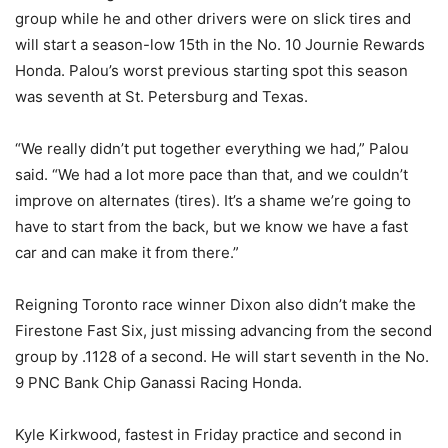
group while he and other drivers were on slick tires and
will start a season-low 15th in the No. 10 Journie Rewards
Honda. Palou’s worst previous starting spot this season
was seventh at St. Petersburg and Texas.
“We really didn’t put together everything we had,” Palou
said. “We had a lot more pace than that, and we couldn’t
improve on alternates (tires). It’s a shame we’re going to
have to start from the back, but we know we have a fast
car and can make it from there.”
Reigning Toronto race winner Dixon also didn’t make the
Firestone Fast Six, just missing advancing from the second
group by .1128 of a second. He will start seventh in the No.
9 PNC Bank Chip Ganassi Racing Honda.
Kyle Kirkwood, fastest in Friday practice and second in