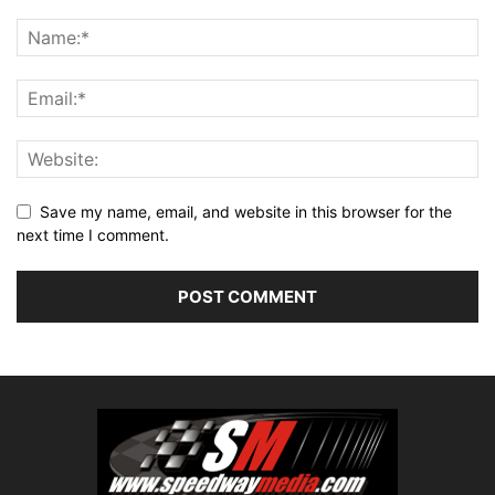
Save my name, email, and website in this browser for the
next time I comment.