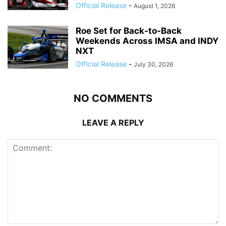
Official Release
-
August 1, 2026
Roe Set for Back-to-Back
Weekends Across IMSA and INDY
NXT
Official Release
-
July 30, 2026
NO COMMENTS
LEAVE A REPLY