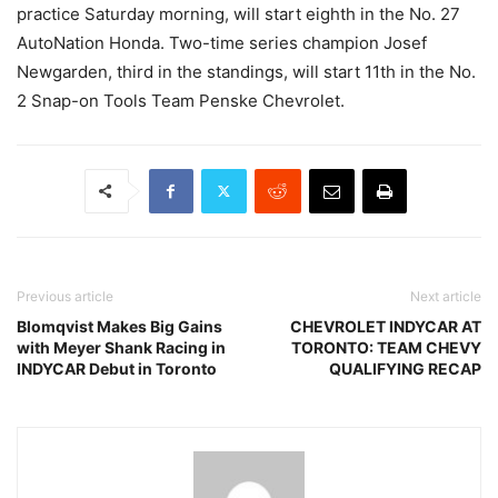
practice Saturday morning, will start eighth in the No. 27
AutoNation Honda. Two-time series champion Josef
Newgarden, third in the standings, will start 11th in the No.
2 Snap-on Tools Team Penske Chevrolet.
Previous article
Next article
Blomqvist Makes Big Gains
CHEVROLET INDYCAR AT
with Meyer Shank Racing in
TORONTO: TEAM CHEVY
INDYCAR Debut in Toronto
QUALIFYING RECAP