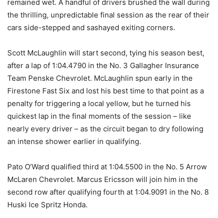
remained wet. A handful of drivers brushed the wall during
the thrilling, unpredictable final session as the rear of their
cars side-stepped and sashayed exiting corners.
Scott McLaughlin will start second, tying his season best,
after a lap of 1:04.4790 in the No. 3 Gallagher Insurance
Team Penske Chevrolet. McLaughlin spun early in the
Firestone Fast Six and lost his best time to that point as a
penalty for triggering a local yellow, but he turned his
quickest lap in the final moments of the session – like
nearly every driver – as the circuit began to dry following
an intense shower earlier in qualifying.
Pato O’Ward qualified third at 1:04.5500 in the No. 5 Arrow
McLaren Chevrolet. Marcus Ericsson will join him in the
second row after qualifying fourth at 1:04.9091 in the No. 8
Huski Ice Spritz Honda.