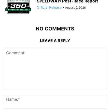
SPEEDWAY: Post-Race Report
Official Release
-
August 9, 2026
NO COMMENTS
LEAVE A REPLY