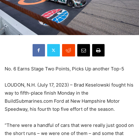
No. 6 Earns Stage Two Points, Picks Up another Top-5
LOUDON, N.H. (July 17, 2023) – Brad Keselowski fought his
way to fifth-place finish Monday in the
BuildSubmarines.com Ford at New Hampshire Motor
Speedway, his fourth top five effort of the season.
“There were a handful of cars that were really just good on
the short runs – we were one of them – and some that