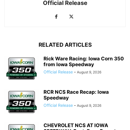
Official Release
RELATED ARTICLES
Rick Ware Racing: Iowa Corn 350
from Iowa Speedway
Official Release
-
August 9, 2026
RCR NCS Race Recap: Iowa
Speedway
Official Release
-
August 9, 2026
CHEVROLET NCS AT IOWA