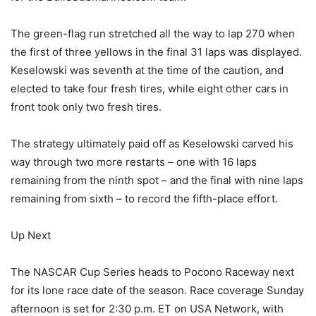
The green-flag run stretched all the way to lap 270 when
the first of three yellows in the final 31 laps was displayed.
Keselowski was seventh at the time of the caution, and
elected to take four fresh tires, while eight other cars in
front took only two fresh tires.
The strategy ultimately paid off as Keselowski carved his
way through two more restarts – one with 16 laps
remaining from the ninth spot – and the final with nine laps
remaining from sixth – to record the fifth-place effort.
Up Next
The NASCAR Cup Series heads to Pocono Raceway next
for its lone race date of the season. Race coverage Sunday
afternoon is set for 2:30 p.m. ET on USA Network, with