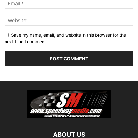
Save my name, email, and website in this browser for the
next time I comment.
ABOUT US