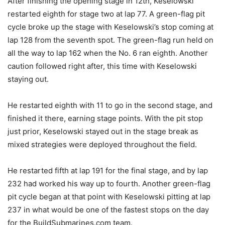
After finishing the opening stage in 12th, Keselowski
restarted eighth for stage two at lap 77. A green-flag pit
cycle broke up the stage with Keselowski’s stop coming at
lap 128 from the seventh spot. The green-flag run held on
all the way to lap 162 when the No. 6 ran eighth. Another
caution followed right after, this time with Keselowski
staying out.
He restarted eighth with 11 to go in the second stage, and
finished it there, earning stage points. With the pit stop
just prior, Keselowski stayed out in the stage break as
mixed strategies were deployed throughout the field.
He restarted fifth at lap 191 for the final stage, and by lap
232 had worked his way up to fourth. Another green-flag
pit cycle began at that point with Keselowski pitting at lap
237 in what would be one of the fastest stops on the day
for the BuildSubmarines.com team.