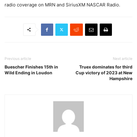
radio coverage on MRN and SiriusXM NASCAR Radio.
Previous article
Next article
Buescher Finishes 15th in
Truex dominates for third
Wild Ending in Loudon
Cup victory of 2023 at New
Hampshire