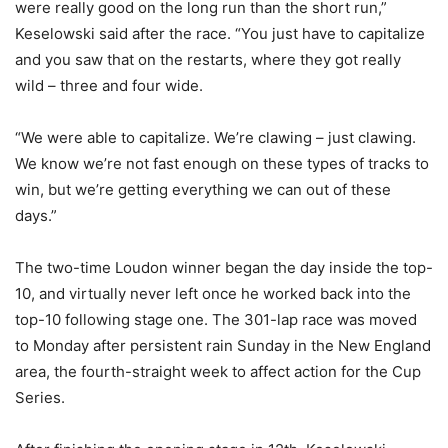
were really good on the long run than the short run,”
Keselowski said after the race. “You just have to capitalize
and you saw that on the restarts, where they got really
wild – three and four wide.
“We were able to capitalize. We’re clawing – just clawing.
We know we’re not fast enough on these types of tracks to
win, but we’re getting everything we can out of these
days.”
The two-time Loudon winner began the day inside the top-
10, and virtually never left once he worked back into the
top-10 following stage one. The 301-lap race was moved
to Monday after persistent rain Sunday in the New England
area, the fourth-straight week to affect action for the Cup
Series.