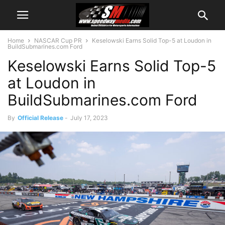
Home
NASCAR Cup PR
Keselowski Earns Solid Top-5 at Loudon in
BuildSubmarines.com Ford
Keselowski Earns Solid Top-5
at Loudon in
BuildSubmarines.com Ford
By
Official Release
-
July 17, 2023