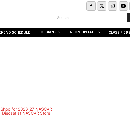
Search
COLUMNS
INFO/CONTACT
EKEND SCHEDULE
CLASSIFIED