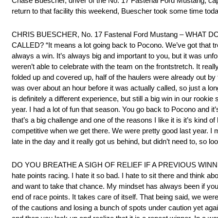
Chase Buescher, driver of the No. 17 Fastenal Ford Mustang, ca
return to that facility this weekend, Buescher took some time to
CHRIS BUESCHER, No. 17 Fastenal Ford Mustang – WHA
CALLED? “It means a lot going back to Pocono. We’ve got that troph
always a win. It’s always big and important to you, but it was unf
weren’t able to celebrate with the team on the frontstretch. It real
folded up and covered up, half of the haulers were already out by t
was over about an hour before it was actually called, so just a lon
is definitely a different experience, but still a big win in our ro
year. I had a lot of fun that season. You go back to Pocono and it’s
that’s a big challenge and one of the reasons I like it is it’s kind 
competitive when we get there. We were pretty good last year. I ma
late in the day and it really got us behind, but didn’t need to, so loo
DO YOU BREATHE A SIGH OF RELIEF IF A PREVIOUS WINNE
hate points racing. I hate it so bad. I hate to sit there and think
and want to take that chance. My mindset has always been if yo
end of race points. It takes care of itself. That being said, we we
of the cautions and losing a bunch of spots under caution yet agai