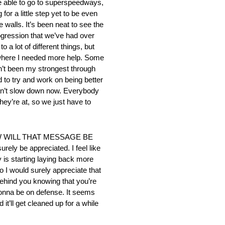
’re able to go to superspeedways,
or a little step yet to be even
e walls. It’s been neat to see the
ogression that we’ve had over
 a lot of different things, but
ks where I needed more help. Some
en’t been my strongest through
 to try and work on being better
u can’t slow down now. Everybody
they’re at, so we just have to
 WILL THAT MESSAGE BE
ely be appreciated. I feel like
 is starting laying back more
so I would surely appreciate that
 behind you knowing that you’re
 gonna be on defense. It seems
it’ll get cleaned up for a while