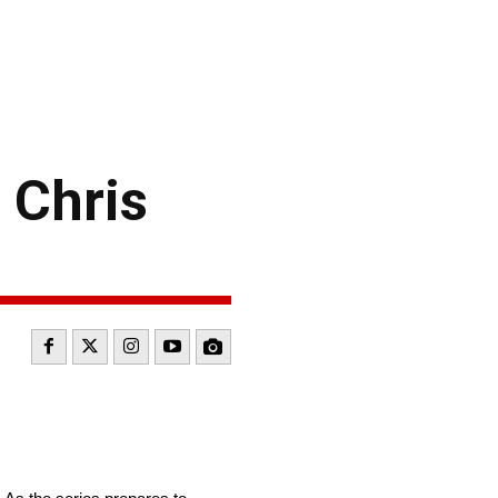
 Chris