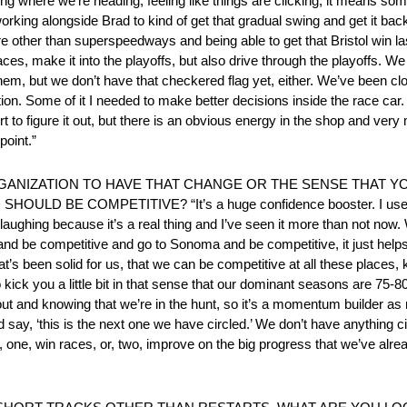
eeing where we’re heading, feeling like things are clicking, it means so
rking alongside Brad to kind of get that gradual swing and get it back 
e other than superspeedways and being able to get that Bristol win las
ces, make it into the playoffs, but also drive through the playoffs. 
them, but we don’t have that checkered flag yet, either. We’ve been cl
ution. Some of it I needed to make better decisions inside the race c
t to figure it out, but there is an obvious energy in the shop and very 
point.”
RGANIZATION TO HAVE THAT CHANGE OR THE SENSE THAT 
 BE COMPETITIVE? “It’s a huge confidence booster. I used t
ughing because it’s a real thing and I’ve seen it more than not now. 
and be competitive and go to Sonoma and be competitive, it just helps
’s been solid for us, that we can be competitive at all these places, 
 kick you a little bit in that sense that our dominant seasons are 75-
t and knowing that we’re in the hunt, so it’s a momentum builder as
say, ‘this is the next one we have circled.’ We don’t have anything ci
 one, win races, or, two, improve on the big progress that we’ve alre