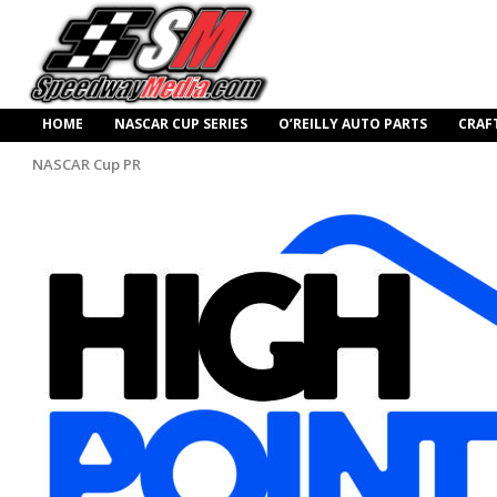
HOME
NASCAR CUP SERIES
O’REILLY AUTO PARTS
CRAF
NASCAR Cup PR