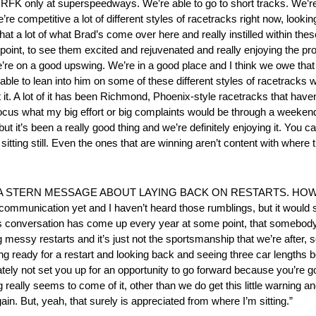
bout RFK only at superspeedways. We’re able to go to short tracks. We
competitive a lot of different styles of racetracks right now, looking f
hat a lot of what Brad’s come over here and really instilled within thes
point, to see them excited and rejuvenated and really enjoying the pr
’re on a good upswing. We’re in a good place and I think we owe that to
y able to lean into him on some of these different styles of racetrac
t it. A lot of it has been Richmond, Phoenix-style racetracks that hav
efocus what my big effort or big complaints would be through a weekend
, but it’s been a really good thing and we’re definitely enjoying it. Yo
itting still. Even the ones that are winning aren’t content with where 
A STERN MESSAGE ABOUT LAYING BACK ON RESTARTS. HOW
mmunication yet and I haven’t heard those rumblings, but it would sur
his conversation has come up every year at some point, that somebody
g messy restarts and it’s just not the sportsmanship that we’re after, 
ting ready for a restart and looking back and seeing three car lengths
imately not set you up for an opportunity to go forward because you’re
eally seems to come of it, other than we do get this little warning and 
ain. But, yeah, that surely is appreciated from where I’m sitting.”