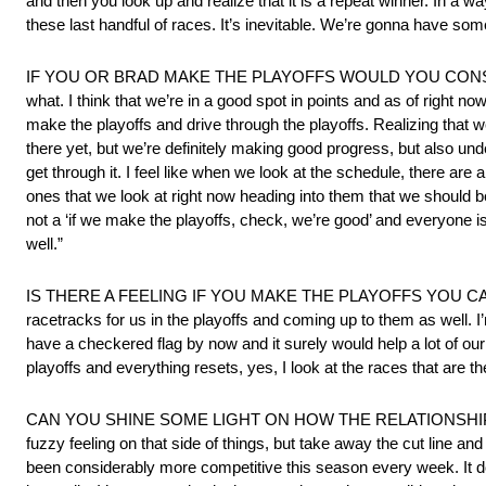
and then you look up and realize that it is a repeat winner. In a way,
these last handful of races. It’s inevitable. We’re gonna have so
IF YOU OR BRAD MAKE THE PLAYOFFS WOULD YOU CONSI
what. I think that we’re in a good spot in points and as of right n
make the playoffs and drive through the playoffs. Realizing that we
there yet, but we’re definitely making good progress, but also under
get through it. I feel like when we look at the schedule, there are
ones that we look at right now heading into them that we should be 
not a ‘if we make the playoffs, check, we’re good’ and everyone 
well.”
IS THERE A FEELING IF YOU MAKE THE PLAYOFFS YOU CAN DO SO
racetracks for us in the playoffs and coming up to them as well. 
have a checkered flag by now and it surely would help a lot of our 
playoffs and everything resets, yes, I look at the races that are the
CAN YOU SHINE SOME LIGHT ON HOW THE RELATIONSHIP WITH B
fuzzy feeling on that side of things, but take away the cut line 
been considerably more competitive this season every week. It do