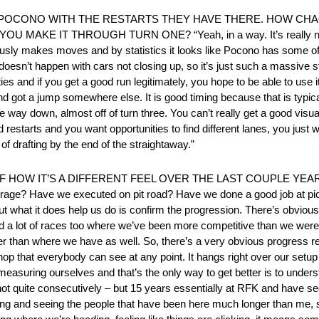
O POCONO WITH THE RESTARTS THEY HAVE THERE. HOW CHA
KE IT THROUGH TURN ONE? “Yeah, in a way. It’s really not 
bviously makes moves and by statistics it looks like Pocono has some
r doesn’t happen with cars not closing up, so it’s just such a massive st
es and if you get a good run legitimately, you hope to be able to use 
 and got a jump somewhere else. It is good timing because that is typical
way down, almost off of turn three. You can’t really get a good visual lo
restarts and you want opportunities to find different lanes, you just w
of drafting by the end of the straightaway.”
W IT’S A DIFFERENT FEEL OVER THE LAST COUPLE YEARS? “W
rage? Have we executed on pit road? Have we done a good job at pick
hat it does help us do is confirm the progression. There’s obviousl
 a lot of races too where we’ve been more competitive than we were
tter than where we have as well. So, there’s a very obvious progress r
p that everybody can see at any point. It hangs right over our setup p
 measuring ourselves and that’s the only way to get better is to unde
not quite consecutively – but 15 years essentially at RFK and have see
swing and seeing the people that have been here much longer than me, 