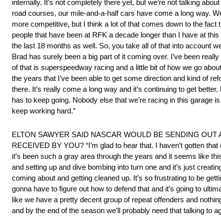
internally. It’s not completely there yet, but we’re not talking a
road courses, our mile-and-a-half cars have come a long way. We’re 
more competitive, but I think a lot of that comes down to the fact t
people that have been at RFK a decade longer than I have at this 
the last 18 months as well. So, you take all of that into account we
Brad has surely been a big part of it coming over. I’ve been reall
of that is superspeedway racing and a little bit of how we go abou
the years that I’ve been able to get some direction and kind of r
there. It’s really come a long way and it’s continuing to get better
has to keep going. Nobody else that we’re racing in this garage is s
keep working hard.”
ELTON SAWYER SAID NASCAR WOULD BE SENDING OUT 
RECEIVED BY YOU? “I’m glad to hear that. I haven’t gotten that co
it’s been such a gray area through the years and it seems like t
and setting up and dive bombing into turn one and it’s just creatin
coming about and getting cleaned up. It’s so frustrating to be get
gonna have to figure out how to defend that and it’s going to ult
like we have a pretty decent group of repeat offenders and nothing r
and by the end of the season we’ll probably need that talking to ag