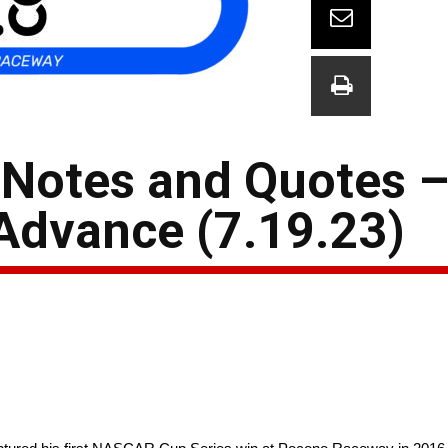
Notes and Quotes –
Advance (7.19.23)