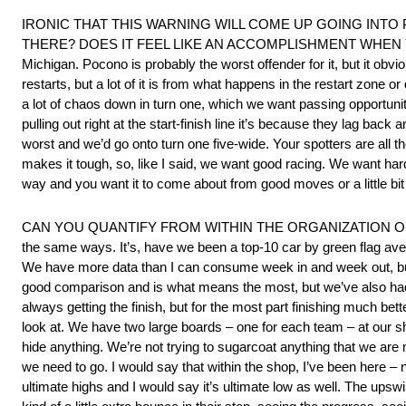
IRONIC THAT THIS WARNING WILL COME UP GOING INT
THERE? DOES IT FEEL LIKE AN ACCOMPLISHMENT WHEN YOU MA
Michigan. Pocono is probably the worst offender for it, but it o
restarts, but a lot of it is from what happens in the restart zone o
a lot of chaos down in turn one, which we want passing opportuniti
pulling out right at the start-finish line it’s because they lag back
worst and we’d go onto turn one five-wide. Your spotters are all the 
makes it tough, so, like I said, we want good racing. We want hard 
way and you want it to come about from good moves or a little bit 
CAN YOU QUANTIFY FROM WITHIN THE ORGANIZATION OF HO
the same ways. It’s, have we been a top-10 car by green flag ave
We have more data than I can consume week in and week out, but w
good comparison and is what means the most, but we’ve also had
always getting the finish, but for the most part finishing much be
look at. We have two large boards – one for each team – at our sho
hide anything. We’re not trying to sugarcoat anything that we are
we need to go. I would say that within the shop, I’ve been here – 
ultimate highs and I would say it’s ultimate low as well. The up