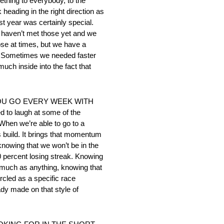
mething to everybody, to the
heading in the right direction as
t year was certainly special.
We haven’t met those yet and we
ose at times, but we have a
ar. Sometimes we needed faster
much inside into the fact that
YOU GO EVERY WEEK WITH
o laugh at some of the
When we’re able to go to a
 build. It brings that momentum
knowing that we won’t be in the
80 percent losing streak. Knowing
 much as anything, knowing that
rcled as a specific race
ady made on that style of