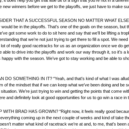
 it does help you get that little bit of a sigh that you’re not in a differ
me new winners before we get to the playoffs, we just have to make sur
DER THAT A SUCCESSFUL SEASON NO MATTER WHAT ELSE HAP
ow would be in the playoffs. That’s one of the goals on the season, but 
’ve got some work to do to sit here and say that we’ll be lifting a tro
standing that we’re not just trying to get there to fill a spot. We need
 a lot of really good racetracks for us as an organization once we do ge
able to drive into the playoffs and work our way through it, so it’s a 
is happy with the season. We’ve got to stay working and be able to sh
METHING IN IT? “Yeah, and that’s kind of what I was alluding 
I’m of the mindset that if we can keep what we’ve been doing and be s
situation. We’re just trying to win and getting the points that come wit
re and definitely look at good opportunities for us to go win a race in 
RAD HAS GROWN? “Right now, it feels really good because you
and everything coming up in the next couple of weeks and kind of take
esn’t matter what kind of racetrack we’re at and, to me, that’s been 