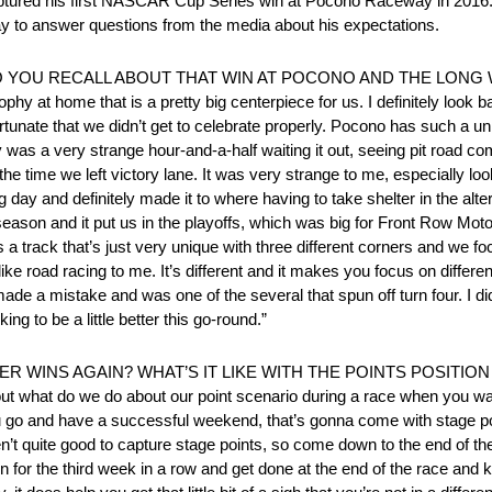
ptured his first NASCAR Cup Series win at Pocono Raceway in 2016. 
day to answer questions from the media about his expectations.
T DO YOU RECALL ABOUT THAT WIN AT POCONO AND THE LONG
y at home that is a pretty big centerpiece for us. I definitely look b
ortunate that we didn’t get to celebrate properly. Pocono has such a un
ly was a very strange hour-and-a-half waiting it out, seeing pit road co
he time we left victory lane. It was very strange to me, especially loo
g day and definitely made it to where having to take shelter in the alte
okie season and it put us in the playoffs, which was big for Front Row M
 a track that’s just very unique with three different corners and we foc
of like road racing to me. It’s different and it makes you focus on differ
de a mistake and was one of the several that spun off turn four. I didn
king to be a little better this go-round.”
R WINS AGAIN? WHAT’S IT LIKE WITH THE POINTS POSITION 
 about what do we do about our point scenario during a race when you wan
u go and have a successful weekend, that’s gonna come with stage po
ren’t quite good to capture stage points, so come down to the end of th
n for the third week in a row and get done at the end of the race and k