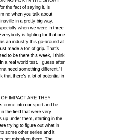
OKING FOR IN THE SHORT
he fact of saying it, is
 to mind when you talk about
sville in a pretty big way.
especially when we were in three
verybody is fighting for that one
 as an industry this go-around at
just made a ton of grip. That’s
ed to be there this week, I think
 a real world test. I guess after
onna need something different.’ I
that there’s a lot of potential in
 OF IMPACT ARE THEY
s come into our sport and be
n the field that were very
gs up under them, starting in the
re trying to figure out what in
n to some other series and it
’m not mistaken there. The