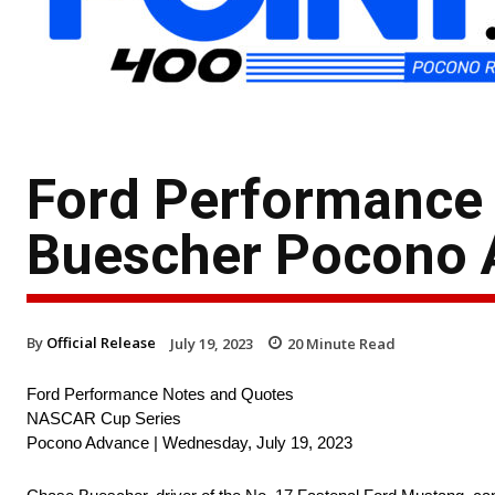
Ford Performance 
Buescher Pocono 
By
Official Release
July 19, 2023
20
Minute Read
Ford Performance Notes and Quotes
NASCAR Cup Series
Pocono Advance | Wednesday, July 19, 2023