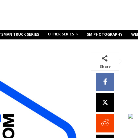
OTHER SERIES
TSMAN TRUCK SERIES
SM PHOTOGRAPHY
WE
Share