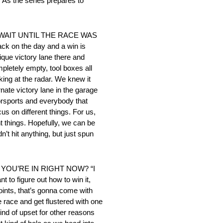
As the series prepares to
 WAIT UNTIL THE RACE WAS
ack on the day and a win is
ique victory lane there and
mpletely empty, tool boxes all
king at the radar. We knew it
rnate victory lane in the garage
otorsports and everybody that
us on different things. For us,
ent things. Hopefully, we can be
’t hit anything, but just spun
YOU’RE IN RIGHT NOW? “I
t to figure out how to win it,
ints, that’s gonna come with
e race and get flustered with one
ind of upset for other reasons