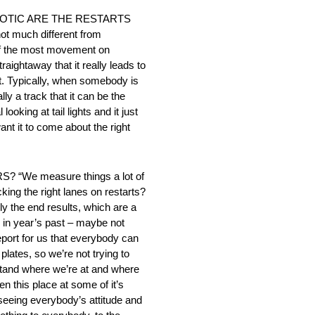
OTIC ARE THE RESTARTS
much different from
 of the most movement on
raightaway that it really leads to
it. Typically, when somebody is
ly a track that it can be the
oking at tail lights and it just
ant it to come about the right
e measure things a lot of
ing the right lanes on restarts?
y the end results, which are a
 in year’s past – maybe not
eport for us that everybody can
lates, so we’re not trying to
rstand where we’re at and where
n this place at some of it’s
seeing everybody’s attitude and