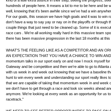
kind of a little extra bounce in their step, seeing the progress, s
hundreds of people here. It means a lot to me to be here and be wo
well, knowing that it’s been awhile since we’ve had a win anywher
For our goals, this season we have high goals and it was to win ra
don’t have a way to say yay or nay on in the playoffs or through 
couple things that just need to be cleaned up. Some of it is exec
race cars . We’re all working really hard in this massive team spor
there has been massive progression in the last 18 months at this 
WHAT’S THE FEELING LIKE AS A COMPETITOR AND AN O
AN EXPECTATION THAT YOU HAVE A CHANCE TO WIN AND SHOULD
momentum talks in our sport early on and now I mock myself for la
Gateway and be competitive and then we’re able to go to Atlanta 
with us week in and week out knowing that we have a baseline that
hunt to win every week and understanding our sport really likes to
that we are capable of taking that momentum week in and week ou
we don’t have to get through a race and look six weeks ahead and 
anymore. We’re looking at every week as an opportunity for us to,
racetrack.”