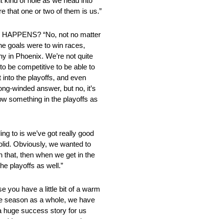
ent kind of hole as we head into
e that one or two of them is us.”
PENS? “No, not no matter
the goals were to win races,
phy in Phoenix. We’re not quite
 to be competitive to be able to
t into the playoffs, and even
long-winded answer, but no, it’s
ow something in the playoffs as
to is we’ve got really good
olid. Obviously, we wanted to
h that, then when we get in the
the playoffs as well.”
 have a little bit of a warm
 the season as a whole, we have
a huge success story for us