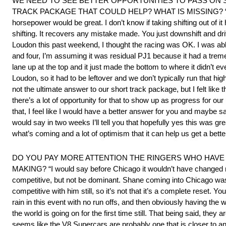
WE NEED TO SEE BETTER OPPORTUNITIES TO PASS ON 
TRACK PACKAGE THAT COULD HELP? WHAT IS MISSING? “I wish I had 
horsepower would be great. I don’t know if taking shifting out of it
shifting. It recovers any mistake made. You just downshift and driv
Loudon this past weekend, I thought the racing was OK. I was able
and four, I’m assuming it was residual PJ1 because it had a tremen
lane up at the top and it just made the bottom to where it didn’t 
Loudon, so it had to be leftover and we don’t typically run that hig
not the ultimate answer to our short track package, but I felt like
there’s a lot of opportunity for that to show up as progress for ou
that, I feel like I would have a better answer for you and maybe say
would say in two weeks I’ll tell you that hopefully yes this was great
what’s coming and a lot of optimism that it can help us get a bett
DO YOU PAY MORE ATTENTION THE RINGERS WHO HAVE 
MAKING? “I would say before Chicago it wouldn’t have changed m
competitive, but not be dominant. Shane coming into Chicago was p
competitive with him still, so it’s not that it’s a complete reset. Yo
rain in this event with no run offs, and then obviously having the w
the world is going on for the first time still. That being said, they
seems like the V8 Supercars are probably one that is closer to a