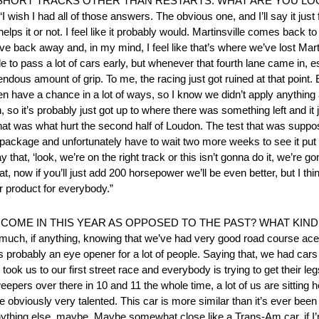
SHORT TRACKS OTHER THAN RESTARTS. WHAT ARE YOU LO
all of those answers. The obvious one, and I’ll say it just for t
 helps it or not. I feel like it probably would. Martinsville comes back
e back away and, in my mind, I feel like that’s where we’ve lost Martin
 to pass a lot of cars early, but whenever that fourth lane came in, 
dous amount of grip. To me, the racing just got ruined at that point. E
even have a chance in a lot of ways, so I know we didn’t apply anything
h, so it’s probably just got up to where there was something left and it 
 that was what hurt the second half of Loudon. The test that was suppos
r package and unfortunately have to wait two more weeks to see it put in
 that, ‘look, we’re on the right track or this isn’t gonna do it, we’re g
, now if you’ll just add 200 horsepower we’ll be even better, but I think 
er product for everybody.”
COME IN THIS YEAR AS OPPOSED TO THE PAST? WHAT KIND
uch, if anything, knowing that we’ve had very good road course ace
robably an eye opener for a lot of people. Saying that, we had cars i
u took us to our first street race and everybody is trying to get their le
eepers over there in 10 and 11 the whole time, a lot of us are sitting he
 are obviously very talented. This car is more similar than it’s ever bee
nything else, maybe. Maybe somewhat close like a Trans-Am car, if I