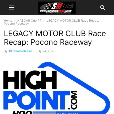
Home
NASCAR Cup PR
LEGACY MOTOR CLUB Race Recap:
Pocono Raceway
LEGACY MOTOR CLUB Race
Recap: Pocono Raceway
By
Official Release
-
July 24, 2023