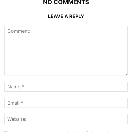
NO COMMENTS
LEAVE A REPLY