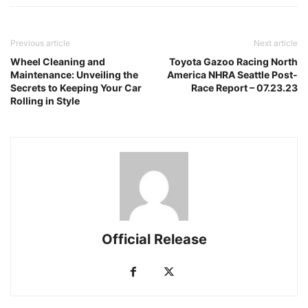
Previous article
Next article
Wheel Cleaning and
Toyota Gazoo Racing North
Maintenance: Unveiling the
America NHRA Seattle Post-
Secrets to Keeping Your Car
Race Report – 07.23.23
Rolling in Style
Official Release