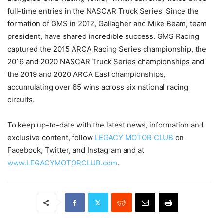
full-time entries in the NASCAR Truck Series. Since the
formation of GMS in 2012, Gallagher and Mike Beam, team
president, have shared incredible success. GMS Racing
captured the 2015 ARCA Racing Series championship, the
2016 and 2020 NASCAR Truck Series championships and
the 2019 and 2020 ARCA East championships,
accumulating over 65 wins across six national racing
circuits.
To keep up-to-date with the latest news, information and
exclusive content, follow
LEGACY MOTOR CLUB
on
Facebook, Twitter, and Instagram and at
www.LEGACYMOTORCLUB.com
.