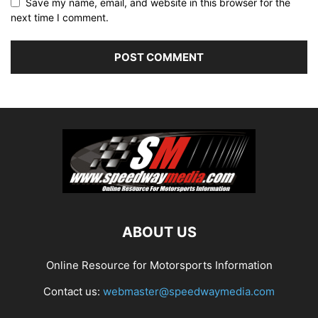
Save my name, email, and website in this browser for the
next time I comment.
ABOUT US
Online Resource for Motorsports Information
Contact us:
webmaster@speedwaymedia.com