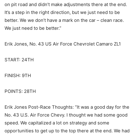
on pit road and didn’t make adjustments there at the end.
It’s a step in the right direction, but we just need to be
better. We we don’t have a mark on the car – clean race.
We just need to be better.”
Erik Jones, No. 43 US Air Force Chevrolet Camaro ZL1
START: 24TH
FINISH: 9TH
POINTS: 28TH
Erik Jones Post-Race Thoughts: “It was a good day for the
No. 43 U.S. Air Force Chevy. I thought we had some good
speed. We capitalized a lot on strategy and some
opportunities to get up to the top there at the end. We had