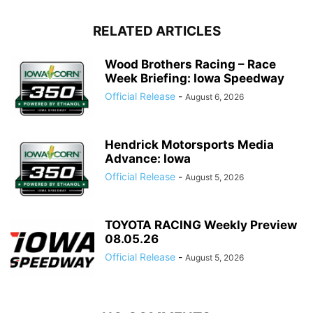
RELATED ARTICLES
Wood Brothers Racing – Race
Week Briefing: Iowa Speedway
Official Release
-
August 6, 2026
Hendrick Motorsports Media
Advance: Iowa
Official Release
-
August 5, 2026
TOYOTA RACING Weekly Preview
08.05.26
Official Release
-
August 5, 2026