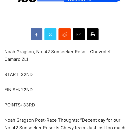
Noah Gragson, No. 42 Sunseeker Resort Chevrolet
Camaro ZL1
START: 32ND
FINISH: 22ND
POINTS: 33RD
Noah Gragson Post-Race Thoughts: “Decent day for our
No. 42 Sunseeker Resorts Chevy team. Just lost too much