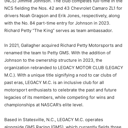
(NCS) Jimmie Johnson. The club competes full-time in the
NCS fielding the Nos. 42 and 43 Chevrolet Camaro ZL1 for
drivers Noah Gragson and Erik Jones, respectively, along
with the No. 84 part-time entry for Johnson in 2023.
Richard Petty “The King” serves as team ambassador.
In 2021, Gallagher acquired Richard Petty Motorsports and
renamed the team to Petty GMS. With the addition of
Johnson to the ownership structure in 2023, the
organization rebranded to LEGACY MOTOR CLUB (LEGACY
M.C.). With a unique title signifying a nod to car clubs of
past eras, LEGACY M.C. is an inclusive club for all
motorsport enthusiasts to celebrate the past and future
legacies of its members, while competing for wins and
championships at NASCAR’s elite level.
Based in Statesville, N.C., LEGACY M.C. operates
alongside GMS Racing (GMS), which currently fields three