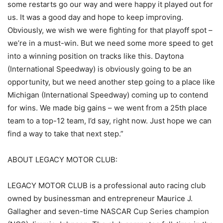
some restarts go our way and were happy it played out for
us. It was a good day and hope to keep improving.
Obviously, we wish we were fighting for that playoff spot –
we’re in a must-win. But we need some more speed to get
into a winning position on tracks like this. Daytona
(International Speedway) is obviously going to be an
opportunity, but we need another step going to a place like
Michigan (International Speedway) coming up to contend
for wins. We made big gains – we went from a 25th place
team to a top-12 team, I’d say, right now. Just hope we can
find a way to take that next step.”
ABOUT LEGACY MOTOR CLUB:
LEGACY MOTOR CLUB is a professional auto racing club
owned by businessman and entrepreneur Maurice J.
Gallagher and seven-time NASCAR Cup Series champion