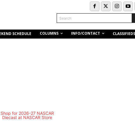
Search
COLUMNS
INFO/CONTACT
EKEND SCHEDULE
CLASSIFIED