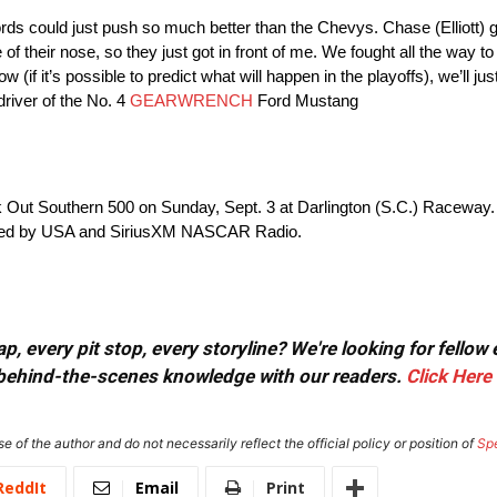
ds could just push so much better than the Chevys. Chase (Elliott) 
of their nose, so they just got in front of me. We fought all the way 
now (if it’s possible to predict what will happen in the playoffs), we’ll
driver of the No. 4
GEARWRENCH
Ford Mustang
ut Southern 500 on Sunday, Sept. 3 at Darlington (S.C.) Raceway. Th
vided by USA and SiriusXM NASCAR Radio.
, every pit stop, every storyline? We're looking for fellow
or behind-the-scenes knowledge with our readers.
Click Here
e of the author and do not necessarily reflect the official policy or position of
Sp
ReddIt
Email
Print