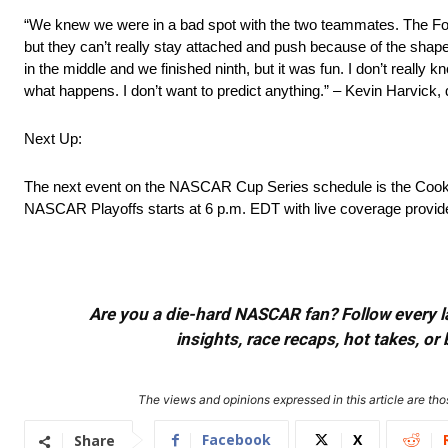
“We knew we were in a bad spot with the two teammates. The For
but they can’t really stay attached and push because of the shape 
in the middle and we finished ninth, but it was fun. I don’t really k
what happens. I don’t want to predict anything.” – Kevin Harvick, 
Next Up:
The next event on the NASCAR Cup Series schedule is the Cook O
NASCAR Playoffs starts at 6 p.m. EDT with live coverage pro
Are you a die-hard NASCAR fan? Follow every lap
insights, race recaps, hot takes, 
The views and opinions expressed in this article are thos
Facebook
X
Share