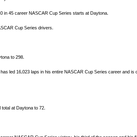
-10 in 45 career NASCAR Cup Series starts at Daytona.
NASCAR Cup Series drivers.
ytona to 298.
 has led 16,023 laps in his entire NASCAR Cup Series career and is o
 total at Daytona to 72.