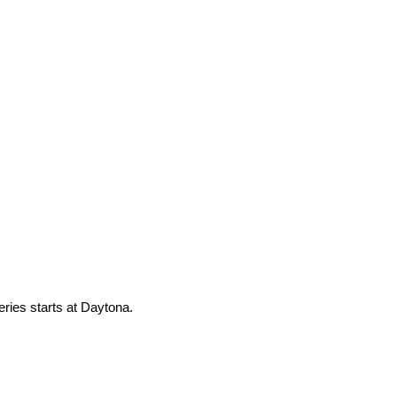
eries starts at Daytona.