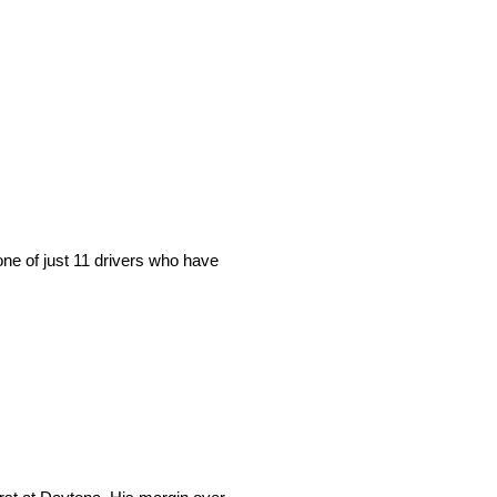
ne of just 11 drivers who have