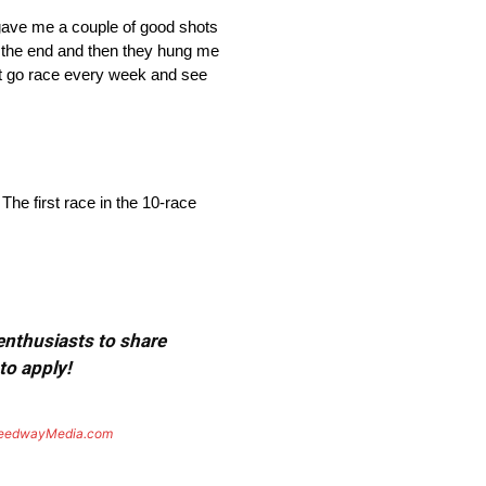
gave me a couple of good shots
to the end and then they hung me
 just go race every week and see
e first race in the 10-race
 enthusiasts to share
to apply!
eedwayMedia.com