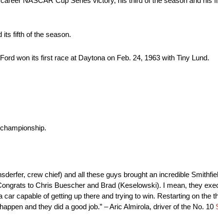
career NASCAR Cup Series victory, his third of the season and his fi
ts fifth of the season.
rd won its first race at Daytona on Feb. 24, 1963 with Tiny Lund.
.
 championship.
nsderfer, crew chief) and all these guys brought an incredible Smithf
Congrats to Chris Buescher and Brad (Keselowski). I mean, they exec
a car capable of getting up there and trying to win. Restarting on the t
happen and they did a good job.” – Aric Almirola, driver of the No. 10