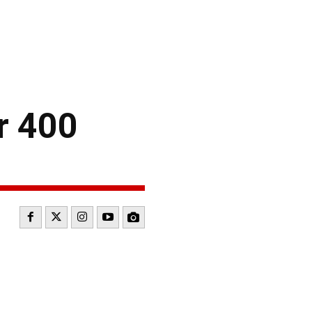
r 400