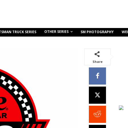
OTHER SERIES
TSMAN TRUCK SERIES
SM PHOTOGRAPHY
WE
Share