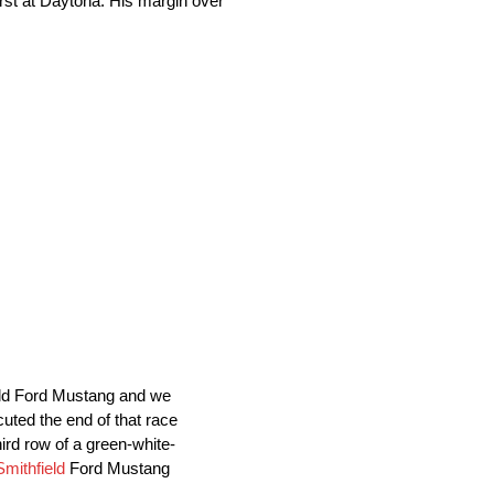
rst at Daytona. His margin over
ield Ford Mustang and we
uted the end of that race
hird row of a green-white-
Smithfield
Ford Mustang