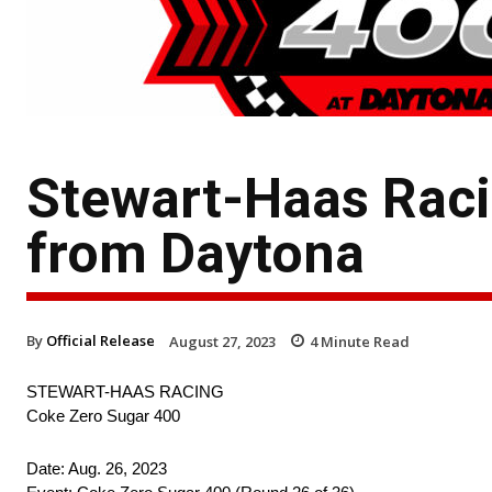
Stewart-Haas Raci
from Daytona
By
Official Release
August 27, 2023
4
Minute Read
STEWART-HAAS RACING
Coke Zero Sugar 400
Date: Aug. 26, 2023