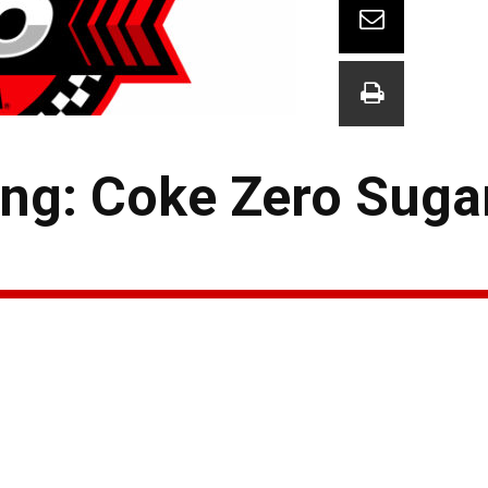
ng: Coke Zero Suga