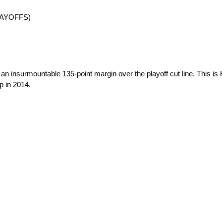
 PLAYOFFS)
g an insurmountable 135-point margin over the playoff cut line. This i
p in 2014.