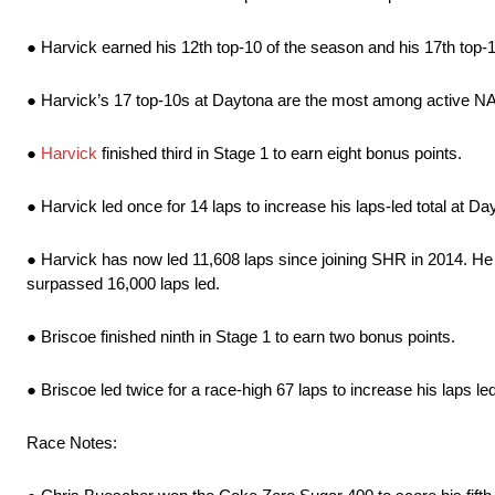
● Harvick earned his 12th top-10 of the season and his 17th top
● Harvick’s 17 top-10s at Daytona are the most among active 
●
Harvick
finished third in Stage 1 to earn eight bonus points.
● Harvick led once for 14 laps to increase his laps-led total at Da
● Harvick has now led 11,608 laps since joining SHR in 2014. He
surpassed 16,000 laps led.
● Briscoe finished ninth in Stage 1 to earn two bonus points.
● Briscoe led twice for a race-high 67 laps to increase his laps led
Race Notes: