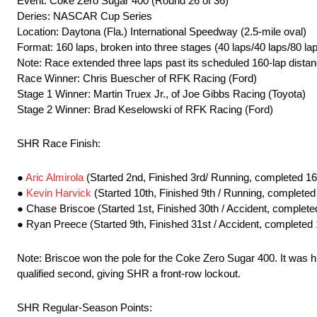
Event: Coke Zero Sugar 400 (Round 26 of 36)
Deries: NASCAR Cup Series
Location: Daytona (Fla.) International Speedway (2.5-mile oval)
Format: 160 laps, broken into three stages (40 laps/40 laps/80 la
Note: Race extended three laps past its scheduled 160-lap distan
Race Winner: Chris Buescher of RFK Racing (Ford)
Stage 1 Winner: Martin Truex Jr., of Joe Gibbs Racing (Toyota)
Stage 2 Winner: Brad Keselowski of RFK Racing (Ford)
SHR Race Finish:
●
Aric Almirola
(Started 2nd, Finished 3rd/ Running, completed 16
●
Kevin Harvick
(Started 10th, Finished 9th / Running, completed
● Chase Briscoe (Started 1st, Finished 30th / Accident, complete
● Ryan Preece (Started 9th, Finished 31st / Accident, completed 
Note: Briscoe won the pole for the Coke Zero Sugar 400. It was h
qualified second, giving SHR a front-row lockout.
SHR Regular-Season Points: