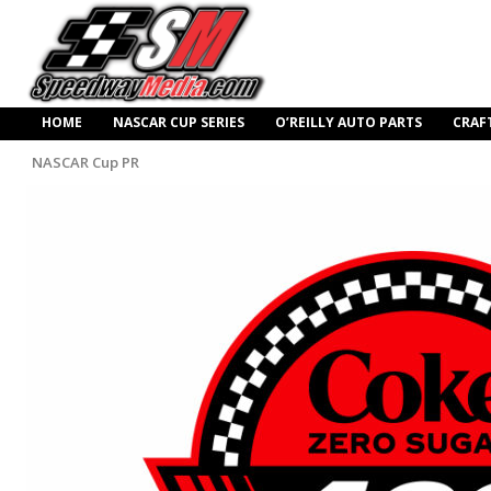
HOME
NASCAR CUP SERIES
O’REILLY AUTO PARTS
CRAF
NASCAR Cup PR