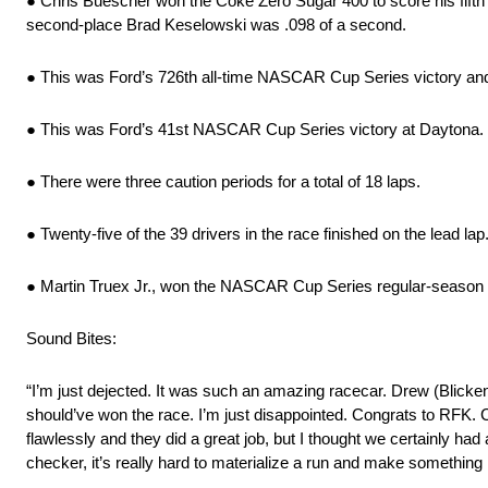
● Chris Buescher won the Coke Zero Sugar 400 to score his fifth 
second-place Brad Keselowski was .098 of a second.
● This was Ford’s 726th all-time NASCAR Cup Series victory and i
● This was Ford’s 41st NASCAR Cup Series victory at Daytona. Fo
● There were three caution periods for a total of 18 laps.
● Twenty-five of the 39 drivers in the race finished on the lead lap
● Martin Truex Jr., won the NASCAR Cup Series regular-season
Sound Bites:
“I’m just dejected. It was such an amazing racecar. Drew (Blicke
should’ve won the race. I’m just disappointed. Congrats to RFK. 
flawlessly and they did a great job, but I thought we certainly had 
checker, it’s really hard to materialize a run and make something 