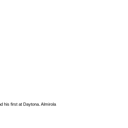
his first at Daytona. Almirola