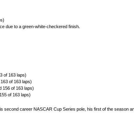
ps)
ce due to a green-white-checkered finish.
3 of 163 laps)
 163 of 163 laps)
d 156 of 163 laps)
155 of 163 laps)
is second career NASCAR Cup Series pole, his first of the season and 