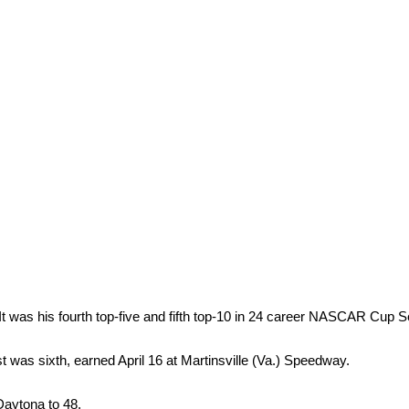
. It was his fourth top-five and fifth top-10 in 24 career NASCAR Cup S
st was sixth, earned April 16 at Martinsville (Va.) Speedway.
 Daytona to 48.