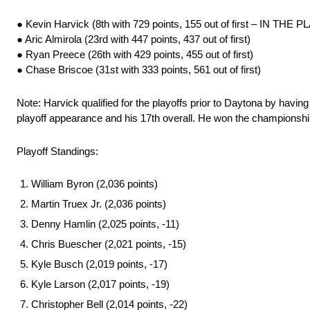
● Kevin Harvick (8th with 729 points, 155 out of first – IN THE
● Aric Almirola (23rd with 447 points, 437 out of first)
● Ryan Preece (26th with 429 points, 455 out of first)
● Chase Briscoe (31st with 333 points, 561 out of first)
Note: Harvick qualified for the playoffs prior to Daytona by havin
playoff appearance and his 17th overall. He won the championshi
Playoff Standings:
William Byron (2,036 points)
Martin Truex Jr. (2,036 points)
Denny Hamlin (2,025 points, -11)
Chris Buescher (2,021 points, -15)
Kyle Busch (2,019 points, -17)
Kyle Larson (2,017 points, -19)
Christopher Bell (2,014 points, -22)