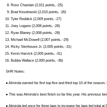
Ross Chastain (2,011 points, -25)
Brad Keselowski (2,010 points, -26)
Tyler Reddick (2,009 points, -27)
Joey Logano (2,008 points, -28)
Ryan Blaney (2,008 points, -28)
Michael McDowell (2,007 points, -29)
Ricky Stenhouse Jr. (2,005 points, -31)
Kevin Harvick (2,005 points, -31)
Bubba Wallace (2,000 points, -36)
SHR Notes:
● Almirola earned his first top-five and third top-10 of the season
● This was Almirola’s best finish so far this year. His previous be
● Almirola led once for three laps to increase his laps-led total at