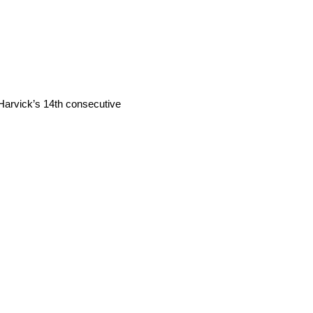
s Harvick’s 14th consecutive