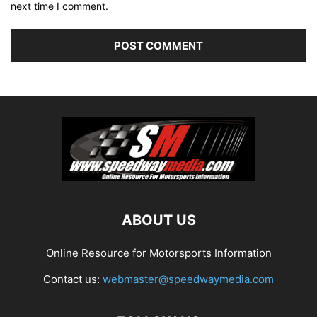
next time I comment.
ABOUT US
Online Resource for Motorsports Information
Contact us:
webmaster@speedwaymedia.com