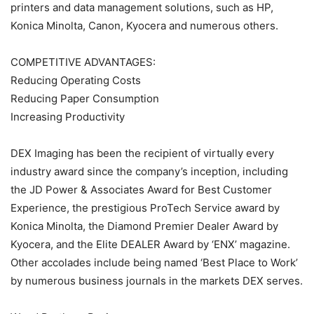
printers and data management solutions, such as HP,
Konica Minolta, Canon, Kyocera and numerous others.
COMPETITIVE ADVANTAGES:
Reducing Operating Costs
Reducing Paper Consumption
Increasing Productivity
DEX Imaging has been the recipient of virtually every
industry award since the company’s inception, including
the JD Power & Associates Award for Best Customer
Experience, the prestigious ProTech Service award by
Konica Minolta, the Diamond Premier Dealer Award by
Kyocera, and the Elite DEALER Award by ‘ENX’ magazine.
Other accolades include being named ‘Best Place to Work’
by numerous business journals in the markets DEX serves.