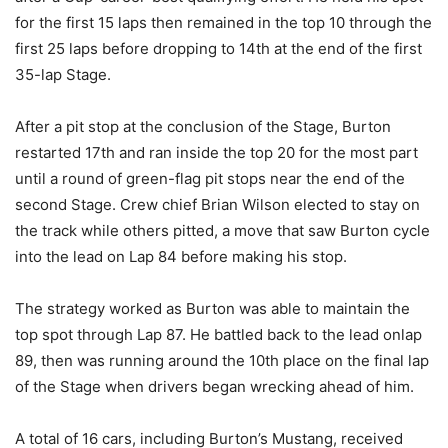
for the first 15 laps then remained in the top 10 through the
first 25 laps before dropping to 14th at the end of the first
35-lap Stage.
After a pit stop at the conclusion of the Stage, Burton
restarted 17th and ran inside the top 20 for the most part
until a round of green-flag pit stops near the end of the
second Stage. Crew chief Brian Wilson elected to stay on
the track while others pitted, a move that saw Burton cycle
into the lead on Lap 84 before making his stop.
The strategy worked as Burton was able to maintain the
top spot through Lap 87. He battled back to the lead onlap
89, then was running around the 10th place on the final lap
of the Stage when drivers began wrecking ahead of him.
A total of 16 cars, including Burton’s Mustang, received