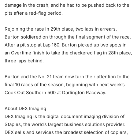
damage in the crash, and he had to be pushed back to the
pits after a red-flag period.
Rejoining the race in 29th place, two laps in arrears,
Burton soldiered on through the final segment of the race.
After a pit stop at Lap 160, Burton picked up two spots in
an Overtime finish to take the checkered flag in 28th place,
three laps behind.
Burton and the No. 21 team now turn their attention to the
final 10 races of the season, beginning with next week’s
Cook Out Southern 500 at Darlington Raceway.
About DEX Imaging
DEX Imaging is the digital document imaging division of
Staples, the world’s largest business solutions provider.
DEX sells and services the broadest selection of copiers,