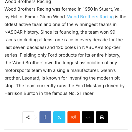
Wood Brothers Racing
Wood Brothers Racing was formed in 1950 in Stuart, Va.,
by Hall of Famer Glenn Wood.
Wood Brothers Racing
is the
oldest active team and one of the winningest teams in
NASCAR history. Since its founding, the team won 99
races (including at least one race in every decade for the
last seven decades) and 120 poles in NASCAR’s top-tier
series. Fielding only Ford products for its entire history,
the Wood Brothers own the longest association of any
motorsports team with a single manufacturer. Glenn’s
brother, Leonard, is known for inventing the modern pit
stop. The team currently runs the Ford Mustang driven by
Harrison Burton in the famous No. 21 racer.