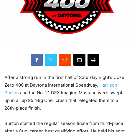
After a strong run in the first half of Saturday night’s Coke
Zero 400 at Daytona International Speedway,
Harrison
Burton
and the No. 21 DEX Imaging Mustang were swept
up in a Lap 95 “Big One” crash that relegated them to a
28th-place finish.
Burton started the regular season finale from third-place
after a Cup-career-best qualifying effort. He held his spot