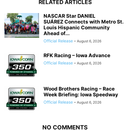
RELATED ARTICLES
NASCAR Star DANIEL
SUÁREZ Connects with Metro St.
Louis Hispanic Community
Ahead of...
Official Release
-
August 6, 2026
RFK Racing – Iowa Advance
Official Release
-
August 6, 2026
Wood Brothers Racing – Race
Week Briefing: Iowa Speedway
Official Release
-
August 6, 2026
NO COMMENTS