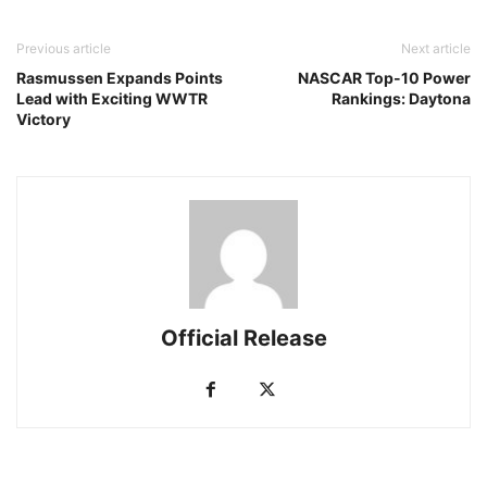
Previous article
Next article
Rasmussen Expands Points
NASCAR Top-10 Power
Lead with Exciting WWTR
Rankings: Daytona
Victory
Official Release