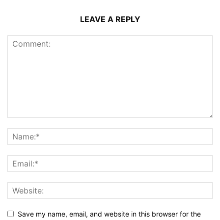
LEAVE A REPLY
Save my name, email, and website in this browser for the