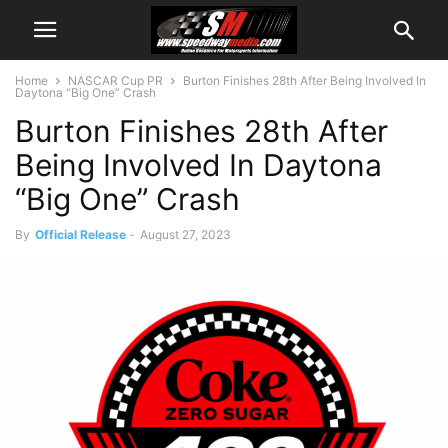
Home
NASCAR Cup PR
Burton Finishes 28th After Being Involved In
Daytona “Big One” Crash
Burton Finishes 28th After
Being Involved In Daytona
“Big One” Crash
By
Official Release
-
August 27, 2023