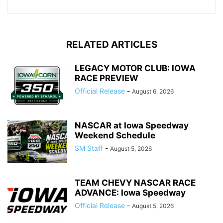
RELATED ARTICLES
LEGACY MOTOR CLUB: IOWA
RACE PREVIEW
Official Release
-
August 6, 2026
NASCAR at Iowa Speedway
Weekend Schedule
SM Staff
-
August 5, 2026
TEAM CHEVY NASCAR RACE
ADVANCE: Iowa Speedway
Official Release
-
August 5, 2026