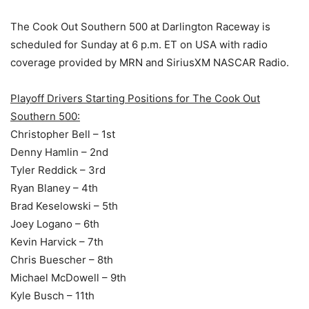
The Cook Out Southern 500 at Darlington Raceway is
scheduled for Sunday at 6 p.m. ET on USA with radio
coverage provided by MRN and SiriusXM NASCAR Radio.
Playoff Drivers Starting Positions for The Cook Out
Southern 500:
Christopher Bell – 1st
Denny Hamlin – 2nd
Tyler Reddick – 3rd
Ryan Blaney – 4th
Brad Keselowski – 5th
Joey Logano – 6th
Kevin Harvick – 7th
Chris Buescher – 8th
Michael McDowell – 9th
Kyle Busch – 11th