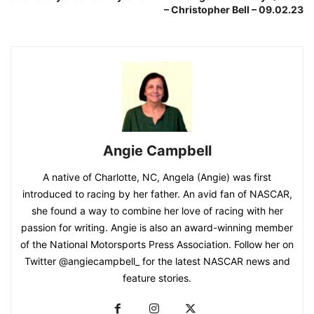
– Christopher Bell – 09.02.23
Angie Campbell
A native of Charlotte, NC, Angela (Angie) was first
introduced to racing by her father. An avid fan of NASCAR,
she found a way to combine her love of racing with her
passion for writing. Angie is also an award-winning member
of the National Motorsports Press Association. Follow her on
Twitter @angiecampbell_ for the latest NASCAR news and
feature stories.