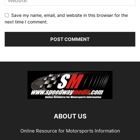
Save my name, email, and website in this browser for the
next time I comment.
ABOUT US
Online Resource for Motorsports Information