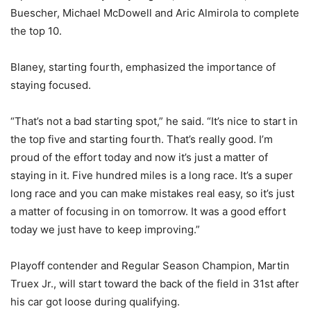
Buescher, Michael McDowell and Aric Almirola to complete
the top 10.
Blaney, starting fourth, emphasized the importance of
staying focused.
“That’s not a bad starting spot,” he said. “It’s nice to start in
the top five and starting fourth. That’s really good. I’m
proud of the effort today and now it’s just a matter of
staying in it. Five hundred miles is a long race. It’s a super
long race and you can make mistakes real easy, so it’s just
a matter of focusing in on tomorrow. It was a good effort
today we just have to keep improving.”
Playoff contender and Regular Season Champion, Martin
Truex Jr., will start toward the back of the field in 31st after
his car got loose during qualifying.