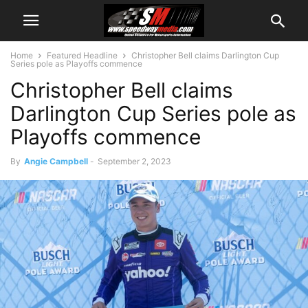
Home
Featured Headline
Christopher Bell claims Darlington Cup
Series pole as Playoffs commence
Christopher Bell claims
Darlington Cup Series pole as
Playoffs commence
By
Angie Campbell
-
September 2, 2023