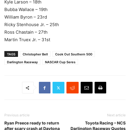
Kyle Larson – 18th
Bubba Wallace – 19th
William Byron – 23rd
Ricky Stenhouse Jr. – 25th
Ross Chastain – 27th
Martin Truex Jr. – 31st
TAGS
Christopher Bell
Cook Out Southern 500
Darlington Raceway
NASCAR Cup Seres
Previous article
Next article
Ryan Preece ready to return
Toyota Racing – NCS
after scary crash at Daytona
Darlington Raceway Quotes