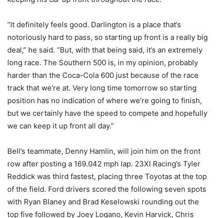
“It definitely feels good. Darlington is a place that’s
notoriously hard to pass, so starting up front is a really big
deal,” he said. “But, with that being said, it’s an extremely
long race. The Southern 500 is, in my opinion, probably
harder than the Coca-Cola 600 just because of the race
track that we’re at. Very long time tomorrow so starting
position has no indication of where we’re going to finish,
but we certainly have the speed to compete and hopefully
we can keep it up front all day.”
Bell’s teammate, Denny Hamlin, will join him on the front
row after posting a 169.042 mph lap. 23XI Racing’s Tyler
Reddick was third fastest, placing three Toyotas at the top
of the field. Ford drivers scored the following seven spots
with Ryan Blaney and Brad Keselowski rounding out the
top five followed by Joey Logano, Kevin Harvick, Chris