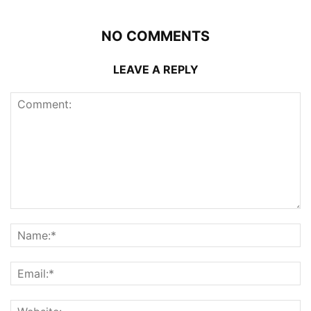
NO COMMENTS
LEAVE A REPLY