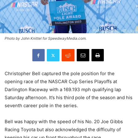
Photo by John Knittel for SpeedwayMedia.com.
Christopher Bell captured the pole position for the
opening race of the NASCAR Cup Series Playoffs at
Darlington Raceway with a 169.193 mph qualifying lap
Saturday afternoon. It’s his third pole of the season and his
seventh career pole in the series.
Bell was happy with the speed of his No. 20 Joe Gibbs
Racing Toyota but also acknowledged the difficulty of
keeping his car up front throughout the race.