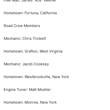
Fuel Man: James “Ace” Keener
Hometown: Fortuna, California
Road Crew Members
Mechanic: Chris Trickett
Hometown: Grafton, West Virginia
Mechanic: Jacob Cooksey
Hometown: Westbrookville, New York
Engine Tuner: Matt Moeller
Hometown: Monroe, New York