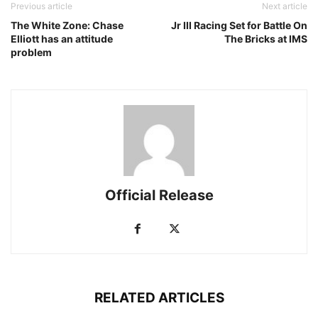
Previous article
Next article
The White Zone: Chase
Jr III Racing Set for Battle On
Elliott has an attitude
The Bricks at IMS
problem
Official Release
RELATED ARTICLES