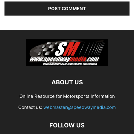
ABOUT US
Online Resource for Motorsports Information
Contact us:
webmaster@speedwaymedia.com
FOLLOW US