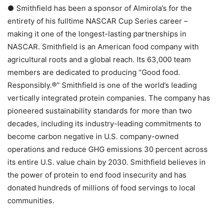
● Smithfield has been a sponsor of Almirola’s for the
entirety of his fulltime NASCAR Cup Series career –
making it one of the longest-lasting partnerships in
NASCAR. Smithfield is an American food company with
agricultural roots and a global reach. Its 63,000 team
members are dedicated to producing “Good food.
Responsibly.®” Smithfield is one of the world’s leading
vertically integrated protein companies. The company has
pioneered sustainability standards for more than two
decades, including its industry-leading commitments to
become carbon negative in U.S. company-owned
operations and reduce GHG emissions 30 percent across
its entire U.S. value chain by 2030. Smithfield believes in
the power of protein to end food insecurity and has
donated hundreds of millions of food servings to local
communities.