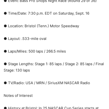
● Event: Bass Pro Shops Night Race (Round 29 of 36)
● Time/Date: 7:30 p.m. EDT on Saturday, Sept. 16
● Location: Bristol (Tenn.) Motor Speedway
● Layout: .533-mile oval
● Laps/Miles: 500 laps / 266.5 miles
● Stage Lengths: Stage 1: 85 laps / Stage 2: 85 laps / Final
Stage: 130 laps
● TV/Radio: USA / MRN / SiriusXM NASCAR Radio
Notes of Interest
● History at Bristol: In 25 NASCAR Cup Series starts at