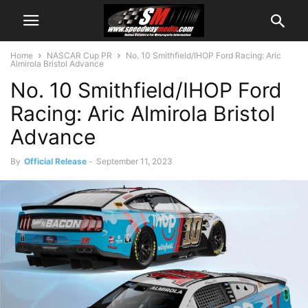
Home
NASCAR Cup PR
No. 10 Smithfield/IHOP Ford Racing: Aric
Almirola Bristol Advance
No. 10 Smithfield/IHOP Ford
Racing: Aric Almirola Bristol
Advance
By
Official Release
-
September 11, 2023