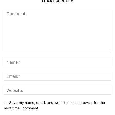
LEAVE A REPLY
Save my name, email, and website in this browser for the
next time I comment.