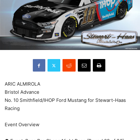
ARIC ALMIROLA
Bristol Advance
No. 10 Smithfield/IHOP Ford Mustang for Stewart-Haas
Racing
Event Overview