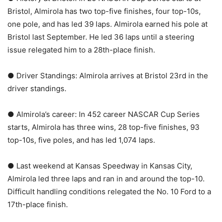
Bristol, Almirola has two top-five finishes, four top-10s,
one pole, and has led 39 laps. Almirola earned his pole at
Bristol last September. He led 36 laps until a steering
issue relegated him to a 28th-place finish.
● Driver Standings: Almirola arrives at Bristol 23rd in the
driver standings.
● Almirola’s career: In 452 career NASCAR Cup Series
starts, Almirola has three wins, 28 top-five finishes, 93
top-10s, five poles, and has led 1,074 laps.
● Last weekend at Kansas Speedway in Kansas City,
Almirola led three laps and ran in and around the top-10.
Difficult handling conditions relegated the No. 10 Ford to a
17th-place finish.