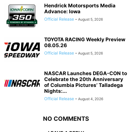
Hendrick Motorsports Media
Advance: Iowa
Official Release
-
August 5, 2026
TOYOTA RACING Weekly Preview
08.05.26
Official Release
-
August 5, 2026
NASCAR Launches DEGA-CON to
Celebrate the 20th Anniversary
of Columbia Pictures’ Talladega
Nights:...
Official Release
-
August 4, 2026
NO COMMENTS