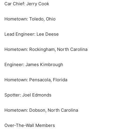
Car Chief: Jerry Cook
Hometown: Toledo, Ohio
Lead Engineer: Lee Deese
Hometown: Rockingham, North Carolina
Engineer: James Kimbrough
Hometown: Pensacola, Florida
Spotter: Joel Edmonds
Hometown: Dobson, North Carolina
Over-The-Wall Members