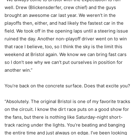
well. Drew (Blickensderfer, crew chief) and the guys
brought an awesome car last year. We weren’t in the
playoffs then, either, and had likely the fastest car in the
field. We took off in the opening laps until a steering issue
ruined the day. Another non-playoff driver went on to win
that race I believe, too, so I think the sky is the limit this
weekend at Bristol again. We know we can bring fast cars
so I don’t see why we can’t put ourselves in position for
another win.”
You’re back on the concrete surface. Does that excite you?
“Absolutely. The original Bristol is one of my favorite tracks
on the circuit. I know the dirt race puts on a good show for
the fans, but there is nothing like Saturday-night short-
track racing under the lights. You’re beating and banging
the entire time and just always on edge. I’ve been looking