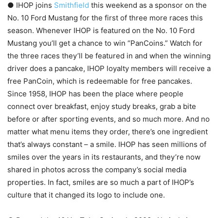
● IHOP joins
Smithfield
this weekend as a sponsor on the
No. 10 Ford Mustang for the first of three more races this
season. Whenever IHOP is featured on the No. 10 Ford
Mustang you’ll get a chance to win “PanCoins.” Watch for
the three races they’ll be featured in and when the winning
driver does a pancake, IHOP loyalty members will receive a
free PanCoin, which is redeemable for free pancakes​.
Since 1958, IHOP has been the place where people
connect over breakfast, enjoy study breaks, grab a bite
before or after sporting events, and so much more. And no
matter what menu items they order, there’s one ingredient
that’s always constant – a smile. IHOP has seen millions of
smiles over the years in its restaurants, and they’re now
shared in photos across the company’s social media
properties. In fact, smiles are so much a part of IHOP’s
culture that it changed its logo to include one.