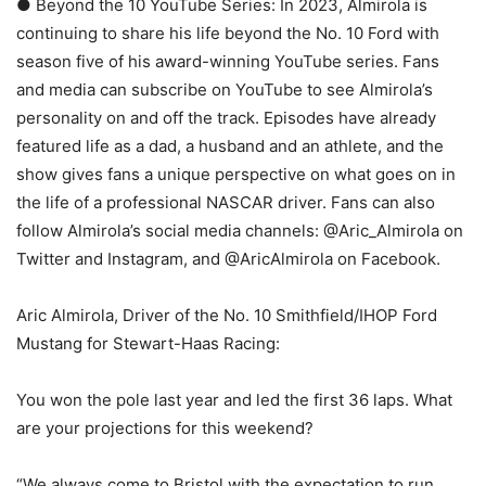
● Beyond the 10 YouTube Series: In 2023, Almirola is
continuing to share his life beyond the No. 10 Ford with
season five of his award-winning YouTube series. Fans
and media can subscribe on YouTube to see Almirola’s
personality on and off the track. Episodes have already
featured life as a dad, a husband and an athlete, and the
show gives fans a unique perspective on what goes on in
the life of a professional NASCAR driver. Fans can also
follow Almirola’s social media channels: @Aric_Almirola on
Twitter and Instagram, and @AricAlmirola on Facebook.
Aric Almirola, Driver of the No. 10 Smithfield/IHOP Ford
Mustang for Stewart-Haas Racing:
You won the pole last year and led the first 36 laps. What
are your projections for this weekend?
“We always come to Bristol with the expectation to run