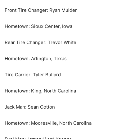
Front Tire Changer: Ryan Mulder
Hometown: Sioux Center, Iowa
Rear Tire Changer: Trevor White
Hometown: Arlington, Texas
Tire Carrier: Tyler Bullard
Hometown: King, North Carolina
Jack Man: Sean Cotton
Hometown: Mooresville, North Carolina