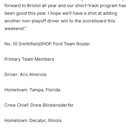
forward to Bristol all year and our short-track program has
been good this year. I hope we’ll have a shot at adding
another non-playoff driver win to the scoreboard this
weekend.”
No. 10 Smithfield/IHOP Ford Team Roster
Primary Team Members
Driver: Aric Almirola
Hometown: Tampa, Florida
Crew Chief: Drew Blickensderfer
Hometown: Decatur, Illinois