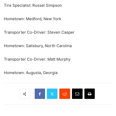
Tire Specialist: Russel Simpson
Hometown: Medford, New York
Transporter Co-Driver: Steven Casper
Hometown: Salisbury, North Carolina
Transporter Co-Driver: Matt Murphy
Hometown: Augusta, Georgia