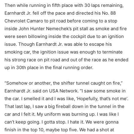
Then while running in fifth place with 30 laps remaining,
Earnhardt Jr. fell off the pace and directed his No. 88
Chevrolet Camaro to pit road before coming to a stop
inside John Hunter Nemechek’s pit stall as smoke and fire
were seen billowing inside the cockpit due to an ignition
issue. Though Earnhardt Jr. was able to escape his
smoking car, the ignition issue was enough to terminate
his strong race on pit road and out of the race as he ended
up in 30th place in the final running order.
“Somehow or another, the shifter tunnel caught on fire,”
Earnhardt Jr. said on USA Network. “I saw some smoke in
the car. I smelled it and I was like, ‘Hopefully, that’s not me’.
That last lap, I saw a big fireball down in the tunnel in the
car and I felt it. My uniform was burning up. I was like I
can’t keep going. I gotta stop. I hate it. We were gonna
finish in the top 10, maybe top five. We had a shot at