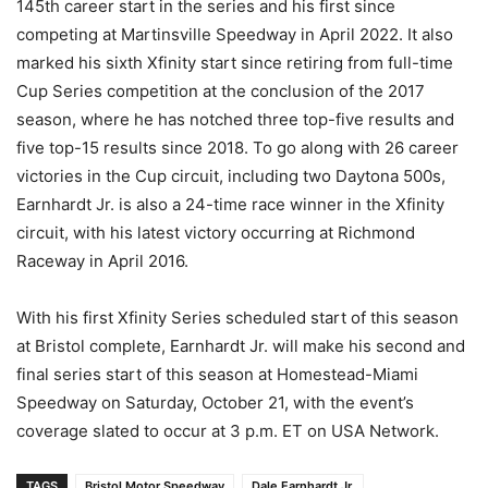
145th career start in the series and his first since
competing at Martinsville Speedway in April 2022. It also
marked his sixth Xfinity start since retiring from full-time
Cup Series competition at the conclusion of the 2017
season, where he has notched three top-five results and
five top-15 results since 2018. To go along with 26 career
victories in the Cup circuit, including two Daytona 500s,
Earnhardt Jr. is also a 24-time race winner in the Xfinity
circuit, with his latest victory occurring at Richmond
Raceway in April 2016.
With his first Xfinity Series scheduled start of this season
at Bristol complete, Earnhardt Jr. will make his second and
final series start of this season at Homestead-Miami
Speedway on Saturday, October 21, with the event’s
coverage slated to occur at 3 p.m. ET on USA Network.
TAGS
Bristol Motor Speedway
Dale Earnhardt Jr.