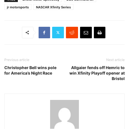
jr motorsports
NASCAR Xfinity Series
Previous article
Next article
Christopher Bell wins pole
Allgaier fends off Hemric to
for America’s Night Race
win Xfinity Playoff opener at
Bristol