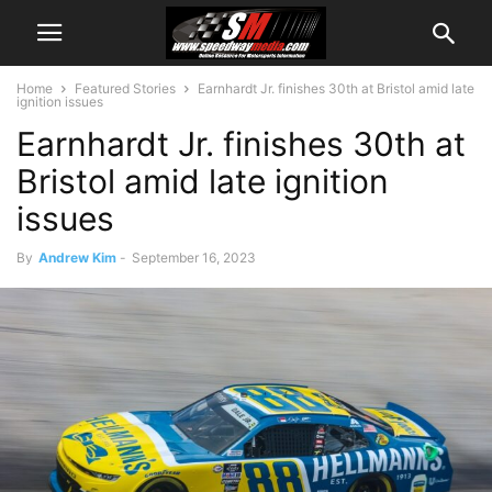
Home
Featured Stories
Earnhardt Jr. finishes 30th at Bristol amid late
ignition issues
Earnhardt Jr. finishes 30th at
Bristol amid late ignition
issues
By
Andrew Kim
-
September 16, 2023