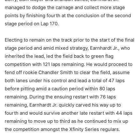
managed to dodge the carnage and collect more stage
points by finishing fourth at the conclusion of the second
stage period on Lap 170.
Electing to remain on the track prior to the start of the final
stage period and amid mixed strategy, Earnhardt Jr., who
inherited the lead, led the field back to green flag
competition with 121 laps remaining. He would proceed to
fend off rookie Chandler Smith to clear the field, assume
both lanes under his control and lead a total of 47 laps
before pitting amid a caution period within 80 laps
remaining. During the ensuing restart with 76 laps
remaining, Earnhardt Jr. quickly carved his way up to
fourth and would survive another late restart with 44 laps
remaining to move up to third as he continued to mix up
the competition amongst the Xfinity Series regulars.