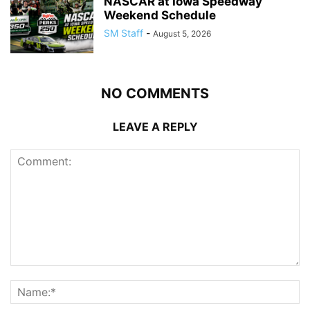
NASCAR at Iowa Speedway
Weekend Schedule
SM Staff
-
August 5, 2026
NO COMMENTS
LEAVE A REPLY