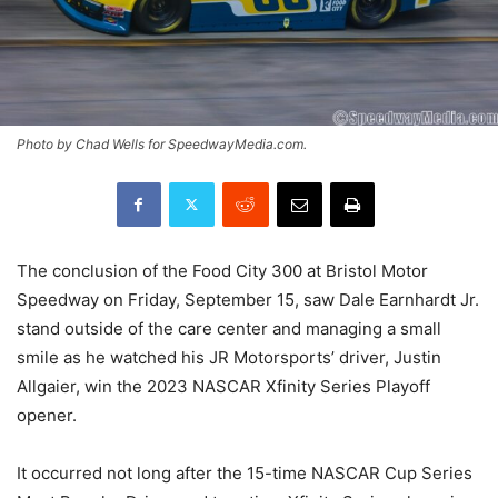
Photo by Chad Wells for SpeedwayMedia.com.
The conclusion of the Food City 300 at Bristol Motor
Speedway on Friday, September 15, saw Dale Earnhardt Jr.
stand outside of the care center and managing a small
smile as he watched his JR Motorsports’ driver, Justin
Allgaier, win the 2023 NASCAR Xfinity Series Playoff
opener.
It occurred not long after the 15-time NASCAR Cup Series