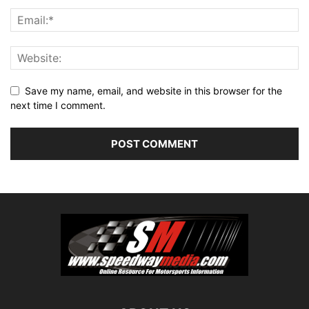
Save my name, email, and website in this browser for the
next time I comment.