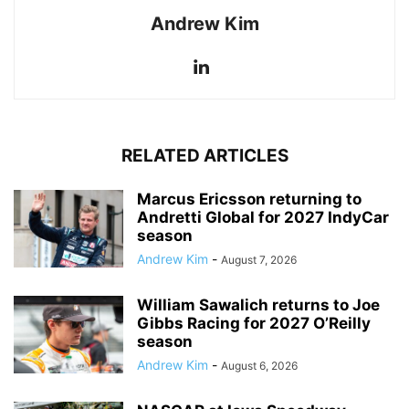
Andrew Kim
RELATED ARTICLES
Marcus Ericsson returning to
Andretti Global for 2027 IndyCar
season
Andrew Kim
-
August 7, 2026
William Sawalich returns to Joe
Gibbs Racing for 2027 O’Reilly
season
Andrew Kim
-
August 6, 2026