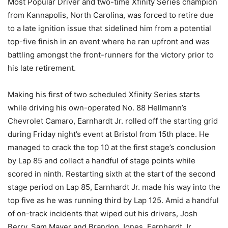
Most Popular Driver and two-time Xfinity Series champion
from Kannapolis, North Carolina, was forced to retire due
to a late ignition issue that sidelined him from a potential
top-five finish in an event where he ran upfront and was
battling amongst the front-runners for the victory prior to
his late retirement.
Making his first of two scheduled Xfinity Series starts
while driving his own-operated No. 88 Hellmann’s
Chevrolet Camaro, Earnhardt Jr. rolled off the starting grid
during Friday night’s event at Bristol from 15th place. He
managed to crack the top 10 at the first stage’s conclusion
by Lap 85 and collect a handful of stage points while
scored in ninth. Restarting sixth at the start of the second
stage period on Lap 85, Earnhardt Jr. made his way into the
top five as he was running third by Lap 125. Amid a handful
of on-track incidents that wiped out his drivers, Josh
Berry, Sam Mayer and Brandon Jones, Earnhardt Jr.