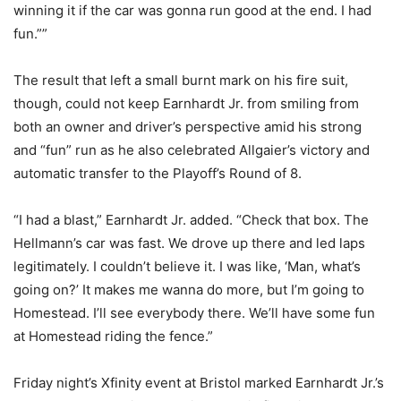
winning it if the car was gonna run good at the end. I had
fun.””
The result that left a small burnt mark on his fire suit,
though, could not keep Earnhardt Jr. from smiling from
both an owner and driver’s perspective amid his strong
and “fun” run as he also celebrated Allgaier’s victory and
automatic transfer to the Playoff’s Round of 8.
“I had a blast,” Earnhardt Jr. added. “Check that box. The
Hellmann’s car was fast. We drove up there and led laps
legitimately. I couldn’t believe it. I was like, ‘Man, what’s
going on?’ It makes me wanna do more, but I’m going to
Homestead. I’ll see everybody there. We’ll have some fun
at Homestead riding the fence.”
Friday night’s Xfinity event at Bristol marked Earnhardt Jr.’s