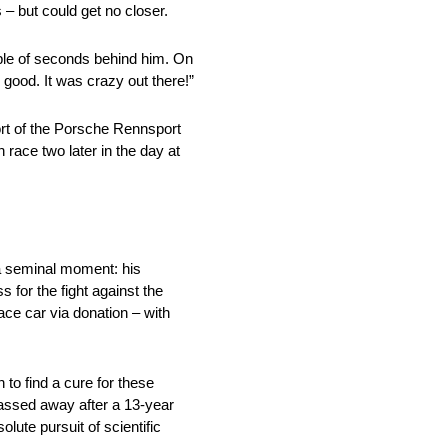
 – but could get no closer.
uple of seconds behind him. On
 good. It was crazy out there!”
rt of the Porsche Rennsport
ace two later in the day at
 a seminal moment: his
 for the fight against the
ace car via donation – with
 to find a cure for these
passed away after a 13-year
lute pursuit of scientific