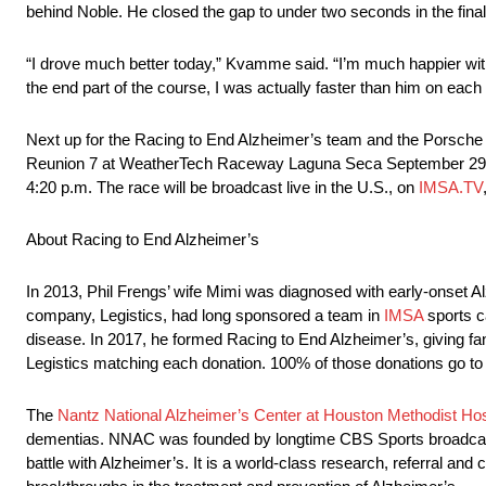
behind Noble. He closed the gap to under two seconds in the final 
“I drove much better today,” Kvamme said. “I’m much happier with 
the end part of the course, I was actually faster than him on each 
Next up for the Racing to End Alzheimer’s team and the Porsche
Reunion 7 at WeatherTech Raceway Laguna Seca September 29 – Oc
4:20 p.m. The race will be broadcast live in the U.S., on
IMSA.TV
About Racing to End Alzheimer’s
In 2013, Phil Frengs’ wife Mimi was diagnosed with early-onset A
company, Legistics, had long sponsored a team in
IMSA
sports c
disease. In 2017, he formed Racing to End Alzheimer’s, giving fan
Legistics matching each donation. 100% of those donations go to 
The
Nantz National Alzheimer’s Center at Houston Methodist Hos
dementias. NNAC was founded by longtime CBS Sports broadcaster 
battle with Alzheimer’s. It is a world-class research, referral and