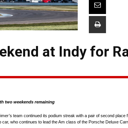
kend at Indy for Ra
th two weekends remaining
mer’s team continued its podium streak with a pair of second place fi
ar, who continues to lead the Am class of the Porsche Deluxe Carr