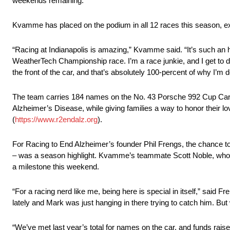
weekends remaining.
Kvamme has placed on the podium in all 12 races this season, ex
“Racing at Indianapolis is amazing,” Kvamme said. “It’s such an his
WeatherTech Championship race. I’m a race junkie, and I get to do i
the front of the car, and that’s absolutely 100-percent of why I’m d
The team carries 184 names on the No. 43 Porsche 992 Cup Car, 
Alzheimer’s Disease, while giving families a way to honor their l
(
https://www.r2endalz.org
).
For Racing to End Alzheimer’s founder Phil Frengs, the chance t
– was a season highlight. Kvamme’s teammate Scott Noble, who wo
a milestone this weekend.
“For a racing nerd like me, being here is special in itself,” said F
lately and Mark was just hanging in there trying to catch him. Bu
“We’ve met last year’s total for names on the car, and funds raise