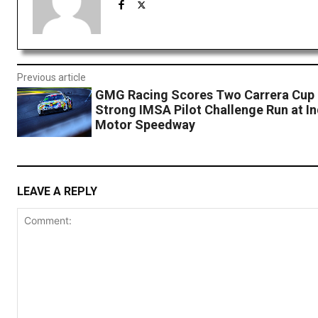
Previous article
GMG Racing Scores Two Carrera Cup
Strong IMSA Pilot Challenge Run at In
Motor Speedway
LEAVE A REPLY