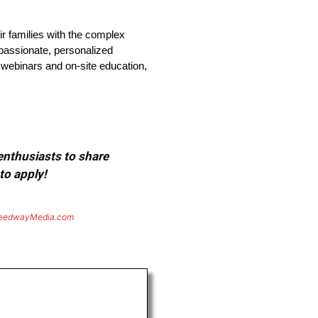
ir families with the complex
passionate, personalized
 webinars and on-site education,
 enthusiasts to share
to apply!
eedwayMedia.com