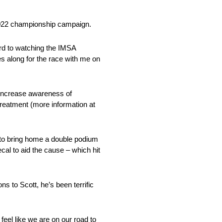
 2022 championship campaign.
ward to watching the IMSA
mes along for the race with me on
 increase awareness of
treatment (more information at
 to bring home a double podium
al to aid the cause – which hit
ns to Scott, he’s been terrific
feel like we are on our road to