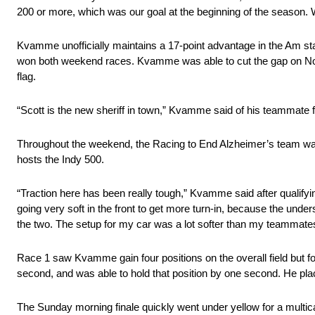
200 or more, which was our goal at the beginning of the season. 
Kvamme unofficially maintains a 17-point advantage in the Am 
won both weekend races. Kvamme was able to cut the gap on Nobl
flag.
“Scott is the new sheriff in town,” Kvamme said of his teammate f
Throughout the weekend, the Racing to End Alzheimer’s team was ch
hosts the Indy 500.
“Traction here has been really tough,” Kvamme said after qualifyi
going very soft in the front to get more turn-in, because the unde
the two. The setup for my car was a lot softer than my teammate
Race 1 saw Kvamme gain four positions on the overall field but 
second, and was able to hold that position by one second. He pla
The Sunday morning finale quickly went under yellow for a multic