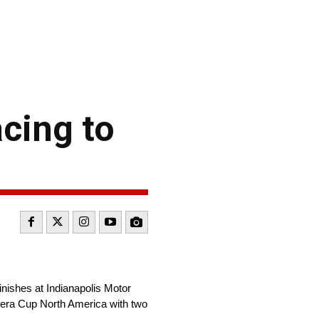
cing to
nishes at Indianapolis Motor
era Cup North America with two