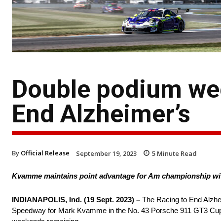
Double podium wee
End Alzheimer’s
By
Official Release
September 19, 2023
5
Minute Read
Kvamme maintains point advantage for Am championship wi
INDIANAPOLIS, Ind. (19 Sept. 2023) –
The Racing to End Alzhei
Speedway for Mark Kvamme in the No. 43 Porsche 911 GT3 Cup c