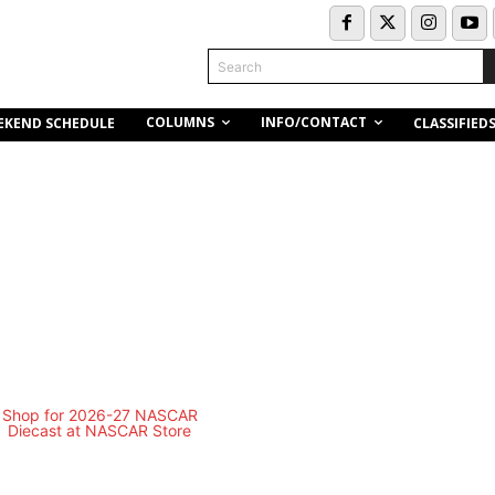
Search
COLUMNS
INFO/CONTACT
EKEND SCHEDULE
CLASSIFIED