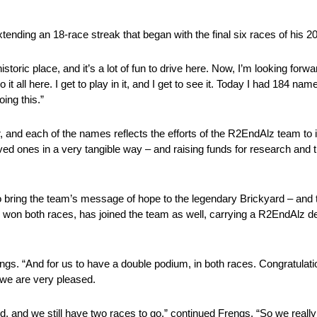
tending an 18-race streak that began with the final six races of his
toric place, and it’s a lot of fun to drive here. Now, I’m looking for
t all here. I get to play in it, and I get to see it. Today I had 184 na
oing this.”
and each of the names reflects the efforts of the R2EndAlz team to
oved ones in a very tangible way – and raising funds for research and 
o bring the team’s message of hope to the legendary Brickyard – and
n both races, has joined the team as well, carrying a R2EndAlz dec
rengs. “And for us to have a double podium, in both races. Congratulatio
t we are very pleased.
d, and we still have two races to go,” continued Frengs. “So we really 