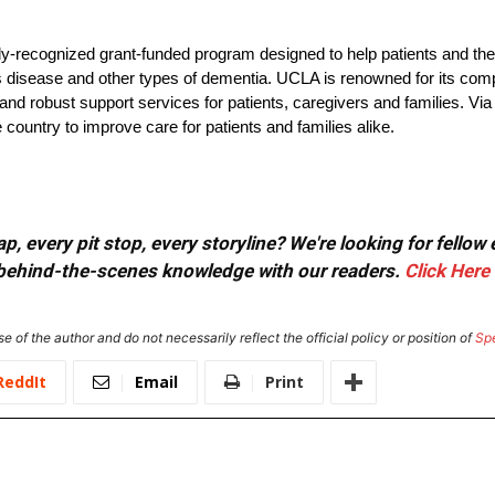
lly-recognized grant-funded program designed to help patients and the
s disease and other types of dementia. UCLA is renowned for its com
nd robust support services for patients, caregivers and families. Via
untry to improve care for patients and families alike.
, every pit stop, every storyline? We're looking for fellow
or behind-the-scenes knowledge with our readers.
Click Here
e of the author and do not necessarily reflect the official policy or position of
Sp
ReddIt
Email
Print