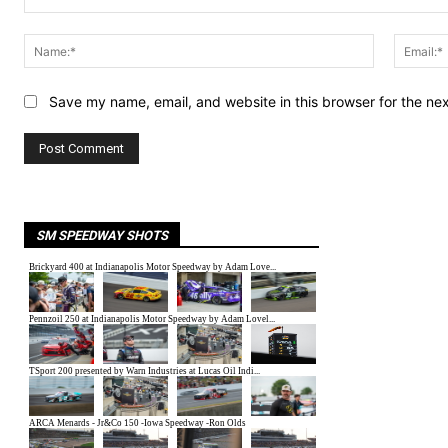
Comment:
Name:*
Save my name, email, and website in this browser for the ne
SM SPEEDWAY SHOTS