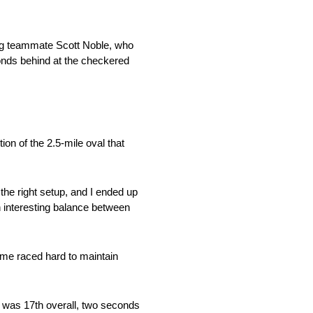
ng teammate Scott Noble, who
onds behind at the checkered
on of the 2.5-mile oval that
the right setup, and I ended up
an interesting balance between
mme raced hard to maintain
e was 17th overall, two seconds