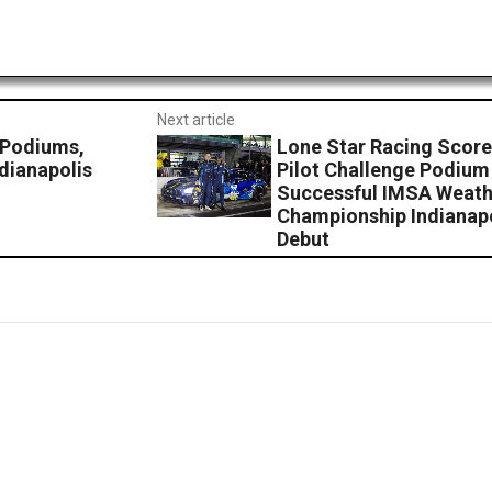
Next article
 Podiums,
Lone Star Racing Score
dianapolis
Pilot Challenge Podiu
Successful IMSA Weath
Championship Indianap
Debut