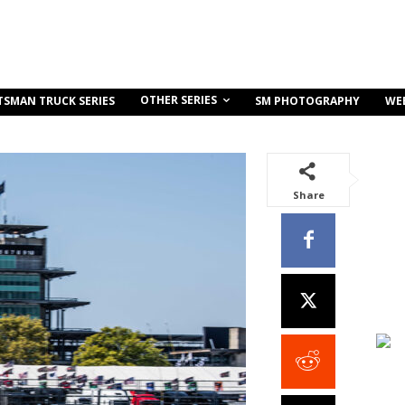
OTHER SERIES
TSMAN TRUCK SERIES
SM PHOTOGRAPHY
WE
Share