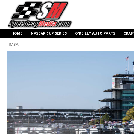
HOME
NASCAR CUP SERIES
O’REILLY AUTO PARTS
CRAF
IMSA