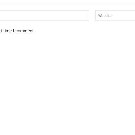
Email:*
xt time I comment.