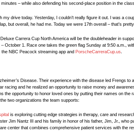
minutes – while also defending his second-place position in the class
my drive today. Yesterday, I couldn’t really figure it out. I was a co
lap, but overall, he had me. Today we were 17th overall – that’s pretty
 Deluxe Carrera Cup North America will be the doubleheader in suppo
tober 1. Race one takes the green flag Sunday at 9:50 a.m., with r
, the NBC Peacock streaming app and
PorscheCarreraCup.us
.
lzheimer’s Disease. Their experience with the disease led Frengs to
ar racing and he realized an opportunity to raise money and awareness
s the opportunity to honor loved ones by putting their names on the r
the two organizations the team supports:
pital
is exploring cutting edge strategies in therapy, care and research
Jim Nantz III and his family in honor of his father, Jim, Jr., who 
 care center that combines comprehensive patient services with the reso