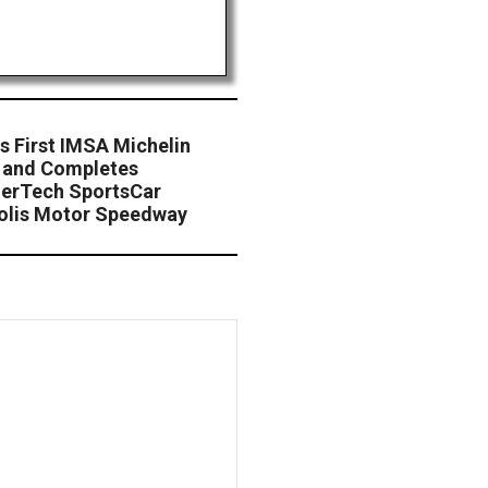
s First IMSA Michelin
m and Completes
erTech SportsCar
olis Motor Speedway