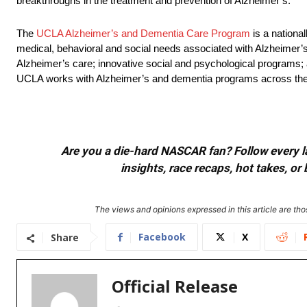
breakthroughs in the treatment and prevention of Alzheimer’s.
The
UCLA Alzheimer’s and Dementia Care Program
is a nationa
medical, behavioral and social needs associated with Alzheimer’
Alzheimer’s care; innovative social and psychological programs; a
UCLA works with Alzheimer’s and dementia programs across the co
Are you a die-hard NASCAR fan? Follow every lap
insights, race recaps, hot takes, 
The views and opinions expressed in this article are thos
Facebook
X
Share
Official Release