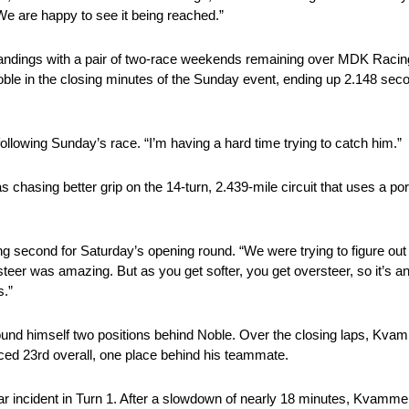
We are happy to see it being reached.”
standings with a pair of two-race weekends remaining over MDK Raci
e in the closing minutes of the Sunday event, ending up 2.148 sec
ollowing Sunday’s race. “I’m having a hard time trying to catch him.”
asing better grip on the 14-turn, 2.439-mile circuit that uses a porti
ng second for Saturday’s opening round. “We were trying to figure out 
rsteer was amazing. But as you get softer, you get oversteer, so it’s 
s.”
found himself two positions behind Noble. Over the closing laps, Kva
ced 23rd overall, one place behind his teammate.
ar incident in Turn 1. After a slowdown of nearly 18 minutes, Kvamm