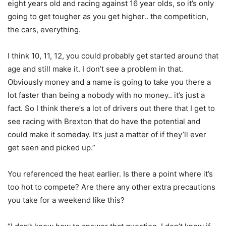
eight years old and racing against 16 year olds, so it’s only
going to get tougher as you get higher.. the competition,
the cars, everything.
I think 10, 11, 12, you could probably get started around that
age and still make it. I don’t see a problem in that.
Obviously money and a name is going to take you there a
lot faster than being a nobody with no money.. it’s just a
fact. So I think there’s a lot of drivers out there that I get to
see racing with Brexton that do have the potential and
could make it someday. It’s just a matter of if they’ll ever
get seen and picked up.”
You referenced the heat earlier. Is there a point where it’s
too hot to compete? Are there any other extra precautions
you take for a weekend like this?