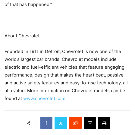
of that has happened.”
About Chevrolet
Founded in 1911 in Detroit, Chevrolet is now one of the
world’s largest car brands. Chevrolet models include
electric and fuel-efficient vehicles that feature engaging
performance, design that makes the heart beat, passive
and active safety features and easy-to-use technology, all
at a value. More information on Chevrolet models can be
found at
www.chevrolet.com
.