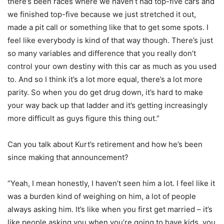
there’s been races where we haven’t had top-five cars and
we finished top-five because we just stretched it out,
made a pit call or something like that to get some spots. I
feel like everybody is kind of that way though. There’s just
so many variables and difference that you really don’t
control your own destiny with this car as much as you used
to. And so I think it’s a lot more equal, there’s a lot more
parity. So when you do get drug down, it’s hard to make
your way back up that ladder and it’s getting increasingly
more difficult as guys figure this thing out.”
Can you talk about Kurt’s retirement and how he’s been
since making that announcement?
“Yeah, I mean honestly, I haven’t seen him a lot. I feel like it
was a burden kind of weighing on him, a lot of people
always asking him. It’s like when you first get married – it’s
like people asking you when you’re going to have kids, you