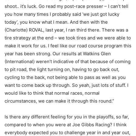
shoot.. it’s luck. Go read my post-race presser – I can’t tell
you how many times I probably said ‘we just got lucky
today’, you know what I mean. And then with the
(Charlotte) ROVAL, last year, I ran third there. There was a
tire strategy at the end – we took tires and we were able to
make it work for us. I feel like our road course program this
year has been strong. Our results at Watkins Glen
(International) weren’t indicative of that because of coming
to pit road, the light turning on, having to go back out,
cycling to the back, not being able to pass as well as you
want to come back up through. So yeah, just lots of stuff. I
would like to think that normal races, normal
circumstances, we can make it through this round.”
Is there any different feeling for you in the playoffs, so far,
compared to when you were at Joe Gibbs Racing? I think
everybody expected you to challenge year in and year out,