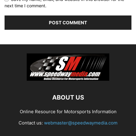
next time I comment.
ABOUT US
Online Resource for Motorsports Information
Contact us:
webmaster@speedwaymedia.com