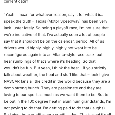
current date?
“Yeah, I mean for whatever reason, say it for what it is..
speak the truth – Texas (Motor Speedway) has been very
lack-luster lately. So being a playoff race, I’m not sure that
we’re indicative of that. I’ve actually seen a lot of people
say that it shouldn’t be on the calendar, period. All of us
drivers would highly, highly, highly not want it to be
reconfigured again into an Atlanta-style race track, but I
hear rumblings of that’s where it’s heading. So that
wouldn’t be fun. But yeah, I think the heat – if you strictly
talk about weather, the heat and stuff like that – look I give
NASCAR fans all the credit in the world because they are a
damn strong bunch. They are passionate and they are
loving to our sport as much as we want them to be. But to
be out in the 100 degree heat in aluminum grandstands, I’m
not paying to do that. I’m getting paid to do that (laughs).
So I give them credit where credit is due. That’s what it’s all