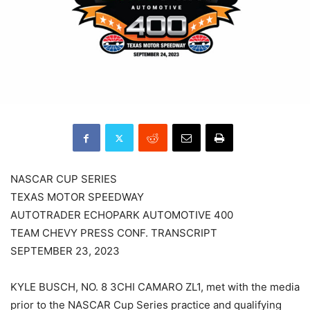
NASCAR CUP SERIES
TEXAS MOTOR SPEEDWAY
AUTOTRADER ECHOPARK AUTOMOTIVE 400
TEAM CHEVY PRESS CONF. TRANSCRIPT
SEPTEMBER 23, 2023
KYLE BUSCH, NO. 8 3CHI CAMARO ZL1, met with the media
prior to the NASCAR Cup Series practice and qualifying