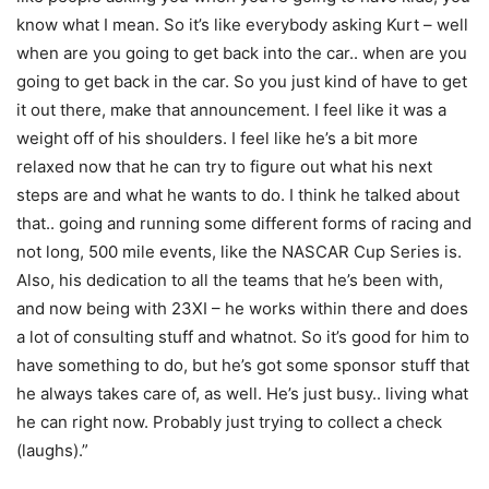
know what I mean. So it’s like everybody asking Kurt – well
when are you going to get back into the car.. when are you
going to get back in the car. So you just kind of have to get
it out there, make that announcement. I feel like it was a
weight off of his shoulders. I feel like he’s a bit more
relaxed now that he can try to figure out what his next
steps are and what he wants to do. I think he talked about
that.. going and running some different forms of racing and
not long, 500 mile events, like the NASCAR Cup Series is.
Also, his dedication to all the teams that he’s been with,
and now being with 23XI – he works within there and does
a lot of consulting stuff and whatnot. So it’s good for him to
have something to do, but he’s got some sponsor stuff that
he always takes care of, as well. He’s just busy.. living what
he can right now. Probably just trying to collect a check
(laughs).”