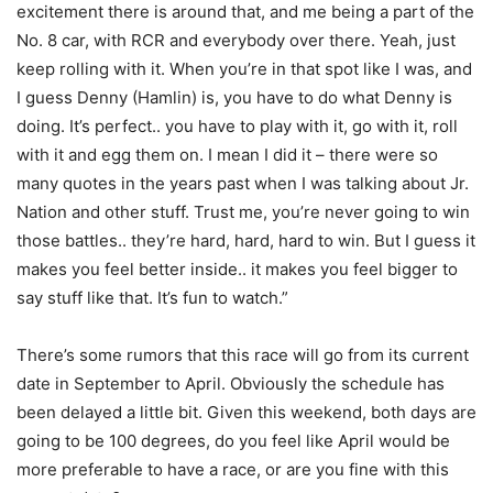
excitement there is around that, and me being a part of the
No. 8 car, with RCR and everybody over there. Yeah, just
keep rolling with it. When you’re in that spot like I was, and
I guess Denny (Hamlin) is, you have to do what Denny is
doing. It’s perfect.. you have to play with it, go with it, roll
with it and egg them on. I mean I did it – there were so
many quotes in the years past when I was talking about Jr.
Nation and other stuff. Trust me, you’re never going to win
those battles.. they’re hard, hard, hard to win. But I guess it
makes you feel better inside.. it makes you feel bigger to
say stuff like that. It’s fun to watch.”
There’s some rumors that this race will go from its current
date in September to April. Obviously the schedule has
been delayed a little bit. Given this weekend, both days are
going to be 100 degrees, do you feel like April would be
more preferable to have a race, or are you fine with this