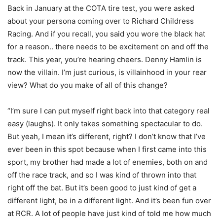
Back in January at the COTA tire test, you were asked
about your persona coming over to Richard Childress
Racing. And if you recall, you said you wore the black hat
for a reason.. there needs to be excitement on and off the
track. This year, you’re hearing cheers. Denny Hamlin is
now the villain. I’m just curious, is villainhood in your rear
view? What do you make of all of this change?
“I’m sure I can put myself right back into that category real
easy (laughs). It only takes something spectacular to do.
But yeah, I mean it’s different, right? I don’t know that I’ve
ever been in this spot because when I first came into this
sport, my brother had made a lot of enemies, both on and
off the race track, and so I was kind of thrown into that
right off the bat. But it’s been good to just kind of get a
different light, be in a different light. And it’s been fun over
at RCR. A lot of people have just kind of told me how much