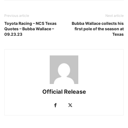
Previous article
Next article
Toyota Racing – NCS Texas
Bubba Wallace collects his
Quotes – Bubba Wallace –
first pole of the season at
09.23.23
Texas
Official Release