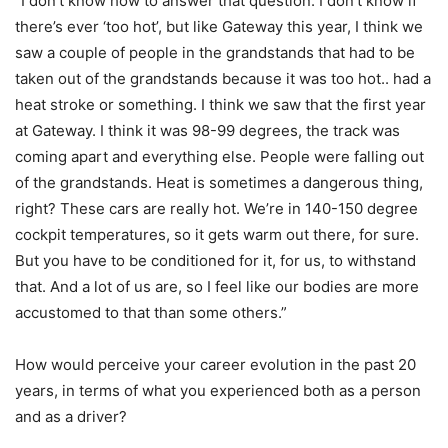
“I don’t know how to answer that question. I don’t know if
there’s ever ‘too hot’, but like Gateway this year, I think we
saw a couple of people in the grandstands that had to be
taken out of the grandstands because it was too hot.. had a
heat stroke or something. I think we saw that the first year
at Gateway. I think it was 98-99 degrees, the track was
coming apart and everything else. People were falling out
of the grandstands. Heat is sometimes a dangerous thing,
right? These cars are really hot. We’re in 140-150 degree
cockpit temperatures, so it gets warm out there, for sure.
But you have to be conditioned for it, for us, to withstand
that. And a lot of us are, so I feel like our bodies are more
accustomed to that than some others.”
How would perceive your career evolution in the past 20
years, in terms of what you experienced both as a person
and as a driver?