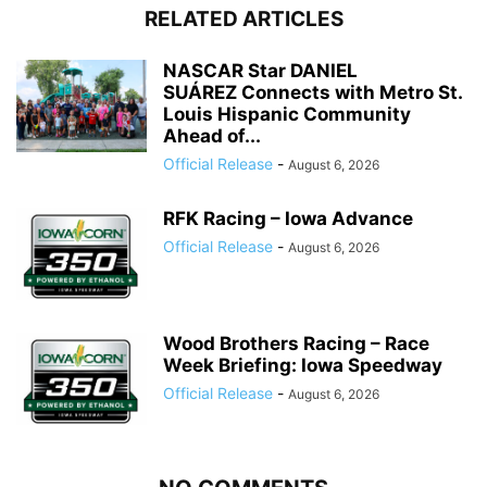
RELATED ARTICLES
NASCAR Star DANIEL
SUÁREZ Connects with Metro St.
Louis Hispanic Community
Ahead of...
Official Release
-
August 6, 2026
RFK Racing – Iowa Advance
Official Release
-
August 6, 2026
Wood Brothers Racing – Race
Week Briefing: Iowa Speedway
Official Release
-
August 6, 2026