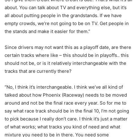
about. You can talk about TV and everything else, but it’s
all about putting people in the grandstands. If we have
empty crowds, we’re not going to be on TV. Get people in
the stands and make it easier for them.”
Since drivers may not want this as a playoff date, are there
certain tracks where like – this should be in playoffs.. this
should not be, or is it relatively interchangeable with the
tracks that are currently there?
“No, I think it’s interchangeable. I think we’ve all kind of
talked about how Phoenix (Raceway) needs to be moved
around and not be the final race every year. So for me to
say what race track should be in the final 10, I’m not going
to pick because I really don’t care. I think it’s just a matter
of what works; what tracks you kind of need and what
mixture you need to be in there. You need some