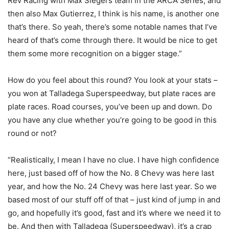
Rev Racing with Max Siegel’s team in the ARCA Series, and
then also Max Gutierrez, I think is his name, is another one
that’s there. So yeah, there’s some notable names that I’ve
heard of that’s come through there. It would be nice to get
them some more recognition on a bigger stage.”
How do you feel about this round? You look at your stats –
you won at Talladega Superspeedway, but plate races are
plate races. Road courses, you’ve been up and down. Do
you have any clue whether you’re going to be good in this
round or not?
“Realistically, I mean I have no clue. I have high confidence
here, just based off of how the No. 8 Chevy was here last
year, and how the No. 24 Chevy was here last year. So we
based most of our stuff off of that – just kind of jump in and
go, and hopefully it’s good, fast and it’s where we need it to
be. And then with Talladega (Superspeedway), it’s a crap