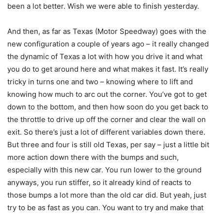
been a lot better. Wish we were able to finish yesterday.
And then, as far as Texas (Motor Speedway) goes with the
new configuration a couple of years ago – it really changed
the dynamic of Texas a lot with how you drive it and what
you do to get around here and what makes it fast. It’s really
tricky in turns one and two – knowing where to lift and
knowing how much to arc out the corner. You’ve got to get
down to the bottom, and then how soon do you get back to
the throttle to drive up off the corner and clear the wall on
exit. So there’s just a lot of different variables down there.
But three and four is still old Texas, per say – just a little bit
more action down there with the bumps and such,
especially with this new car. You run lower to the ground
anyways, you run stiffer, so it already kind of reacts to
those bumps a lot more than the old car did. But yeah, just
try to be as fast as you can. You want to try and make that