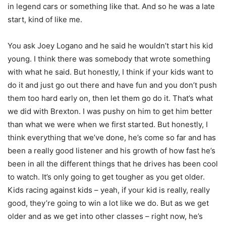
in legend cars or something like that. And so he was a late
start, kind of like me.
You ask Joey Logano and he said he wouldn’t start his kid
young. I think there was somebody that wrote something
with what he said. But honestly, I think if your kids want to
do it and just go out there and have fun and you don’t push
them too hard early on, then let them go do it. That’s what
we did with Brexton. I was pushy on him to get him better
than what we were when we first started. But honestly, I
think everything that we’ve done, he’s come so far and has
been a really good listener and his growth of how fast he’s
been in all the different things that he drives has been cool
to watch. It’s only going to get tougher as you get older.
Kids racing against kids – yeah, if your kid is really, really
good, they’re going to win a lot like we do. But as we get
older and as we get into other classes – right now, he’s