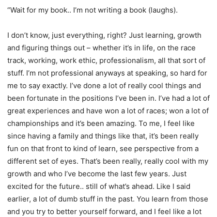
“Wait for my book.. I’m not writing a book (laughs).
I don’t know, just everything, right? Just learning, growth
and figuring things out – whether it’s in life, on the race
track, working, work ethic, professionalism, all that sort of
stuff. I’m not professional anyways at speaking, so hard for
me to say exactly. I’ve done a lot of really cool things and
been fortunate in the positions I’ve been in. I’ve had a lot of
great experiences and have won a lot of races; won a lot of
championships and it’s been amazing. To me, I feel like
since having a family and things like that, it’s been really
fun on that front to kind of learn, see perspective from a
different set of eyes. That’s been really, really cool with my
growth and who I’ve become the last few years. Just
excited for the future.. still of what’s ahead. Like I said
earlier, a lot of dumb stuff in the past. You learn from those
and you try to better yourself forward, and I feel like a lot