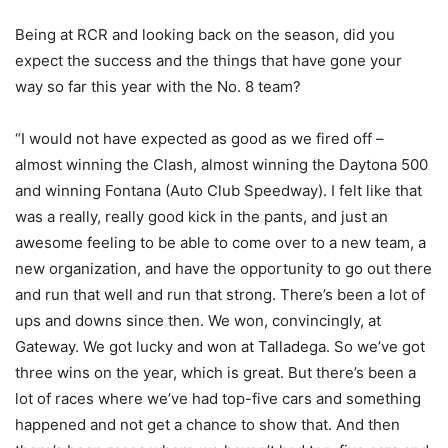
Being at RCR and looking back on the season, did you
expect the success and the things that have gone your
way so far this year with the No. 8 team?
“I would not have expected as good as we fired off –
almost winning the Clash, almost winning the Daytona 500
and winning Fontana (Auto Club Speedway). I felt like that
was a really, really good kick in the pants, and just an
awesome feeling to be able to come over to a new team, a
new organization, and have the opportunity to go out there
and run that well and run that strong. There’s been a lot of
ups and downs since then. We won, convincingly, at
Gateway. We got lucky and won at Talladega. So we’ve got
three wins on the year, which is great. But there’s been a
lot of races where we’ve had top-five cars and something
happened and not get a chance to show that. And then