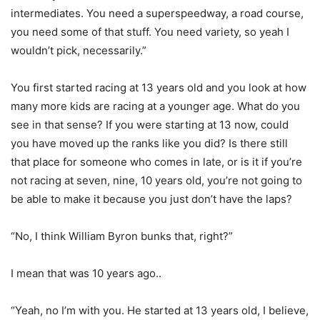
intermediates. You need a superspeedway, a road course,
you need some of that stuff. You need variety, so yeah I
wouldn’t pick, necessarily.”
You first started racing at 13 years old and you look at how
many more kids are racing at a younger age. What do you
see in that sense? If you were starting at 13 now, could
you have moved up the ranks like you did? Is there still
that place for someone who comes in late, or is it if you’re
not racing at seven, nine, 10 years old, you’re not going to
be able to make it because you just don’t have the laps?
“No, I think William Byron bunks that, right?”
I mean that was 10 years ago..
“Yeah, no I’m with you. He started at 13 years old, I believe,