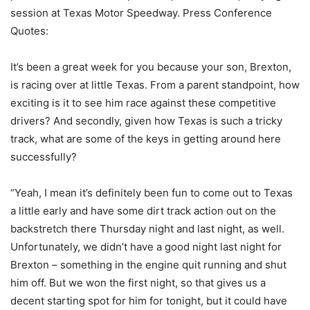
session at Texas Motor Speedway. Press Conference
Quotes:
It’s been a great week for you because your son, Brexton,
is racing over at little Texas. From a parent standpoint, how
exciting is it to see him race against these competitive
drivers? And secondly, given how Texas is such a tricky
track, what are some of the keys in getting around here
successfully?
“Yeah, I mean it’s definitely been fun to come out to Texas
a little early and have some dirt track action out on the
backstretch there Thursday night and last night, as well.
Unfortunately, we didn’t have a good night last night for
Brexton – something in the engine quit running and shut
him off. But we won the first night, so that gives us a
decent starting spot for him for tonight, but it could have