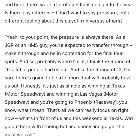
and here, there were a lot of questions going into the year.
Is there any different – I don’t want to say pressure, but a
different feeling about this playoff run versus others?
“Yeah, to your point, the pressure is always there. As a
JGR or an HMS guy, you’re expected to transfer through –
make it through and be in contention for the final four
spots. And so, probably where I’m at, I think the Round of
16, a lot of people had us out. And so the Round of 12, I’m
sure there’s going to be a lot more that will probably have
us out. Honestly, it’s just as simple as winning at Texas
(Motor Speedway) and winning at Las Vegas (Motor
Speedway) and you’re going to Phoenix (Raceway), you
know what I mean. That’s all we can really focus on right
now – what’s in front of us and this weekend is Texas. We’ll
go out here with it being hot and sunny and go get the
most we can.”