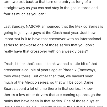
turn two exit back to that turn one entry as long of a
straightaway as you can and stay in the gas in three and
four as much as you can.”
Last Sunday, NASCAR announced that the Mexico Series is
going to join you guys at the Clash next year. Just how
important is it to have that crossover with an international
series to showcase one of those series that you don’t
really have that crossover with on a weekly basis?
“Yeah, I think that’s cool. I think we had a little bit of that
crossover a couple of years ago at Phoenix (Raceway),
they were there. But other than that, we haven’t seen
much of the Mexico series, so that will be cool. Daniel
Suarez spent a lot of time there in that series. I know
there’s a few other drivers that are coming up through the
ranks that have been in that series. One of those guys at