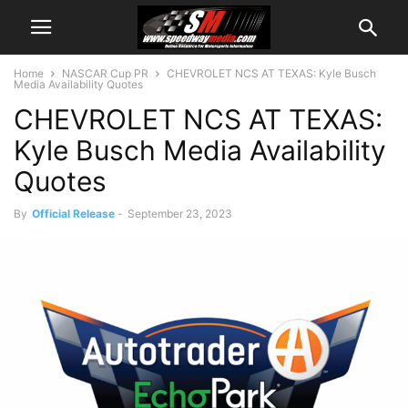
Home
NASCAR Cup PR
CHEVROLET NCS AT TEXAS: Kyle Busch
Media Availability Quotes
CHEVROLET NCS AT TEXAS:
Kyle Busch Media Availability
Quotes
By
Official Release
-
September 23, 2023