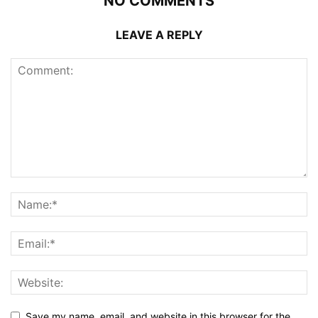
NO COMMENTS
LEAVE A REPLY
Save my name, email, and website in this browser for the