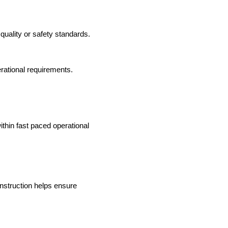
uality or safety standards.
erational requirements.
ithin fast paced operational
onstruction helps ensure