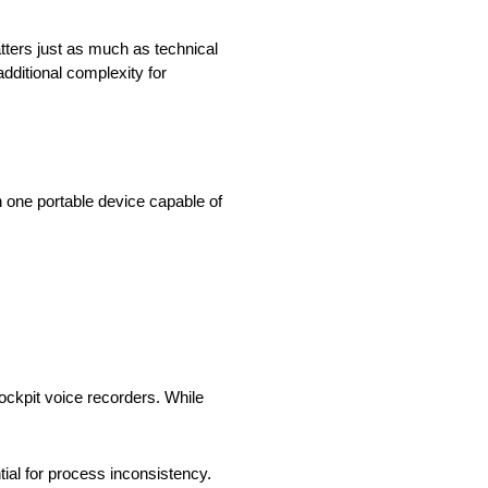
ters just as much as technical
dditional complexity for
gh one portable device capable of
ockpit voice recorders. While
al for process inconsistency.