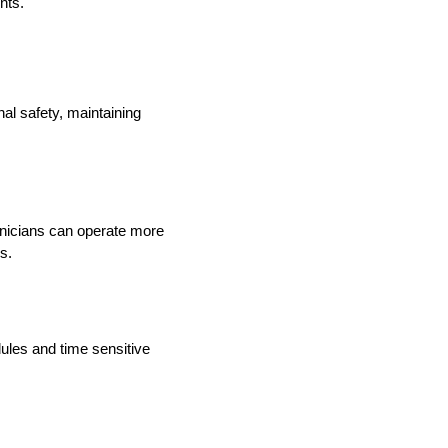
nts.
nal safety, maintaining
hnicians can operate more
s.
ules and time sensitive