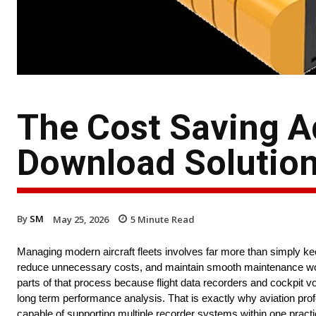
The Cost Saving A
Download Solutio
By
SM
May 25, 2026
5
Minute Read
Managing modern aircraft fleets involves far more than simply keep
reduce unnecessary costs, and maintain smooth maintenance wo
parts of that process because flight data recorders and cockpit vo
long term performance analysis. That is exactly why aviation pro
capable of supporting multiple recorder systems within one practic