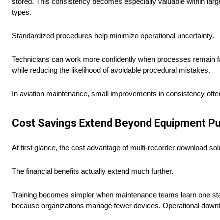
stored. This consistency becomes especially valuable within large
types.
Standardized procedures help minimize operational uncertainty.
Technicians can work more confidently when processes remain fami
while reducing the likelihood of avoidable procedural mistakes.
In aviation maintenance, small improvements in consistency often
Cost Savings Extend Beyond Equipment P
At first glance, the cost advantage of multi-recorder download s
The financial benefits actually extend much further.
Training becomes simpler when maintenance teams learn one sta
because organizations manage fewer devices. Operational downti