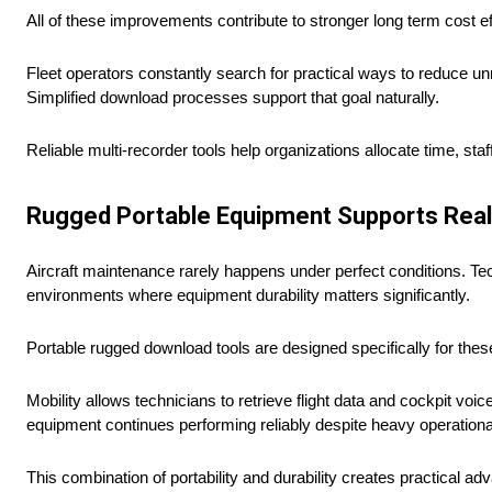
All of these improvements contribute to stronger long term cost ef
Fleet operators constantly search for practical ways to reduce 
Simplified download processes support that goal naturally.
Reliable multi-recorder tools help organizations allocate time, s
Rugged Portable Equipment Supports Real
Aircraft maintenance rarely happens under perfect conditions. Techn
environments where equipment durability matters significantly.
Portable rugged download tools are designed specifically for the
Mobility allows technicians to retrieve flight data and cockpit vo
equipment continues performing reliably despite heavy operationa
This combination of portability and durability creates practical 