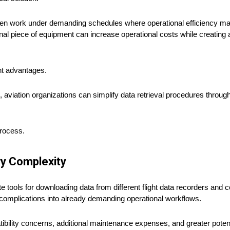
ten work under demanding schedules where operational efficiency mat
al piece of equipment can increase operational costs while creating a
nt advantages.
s, aviation organizations can simplify data retrieval procedures throu
process.
ry Complexity
tools for downloading data from different flight data recorders and c
l complications into already demanding operational workflows.
lity concerns, additional maintenance expenses, and greater potenti