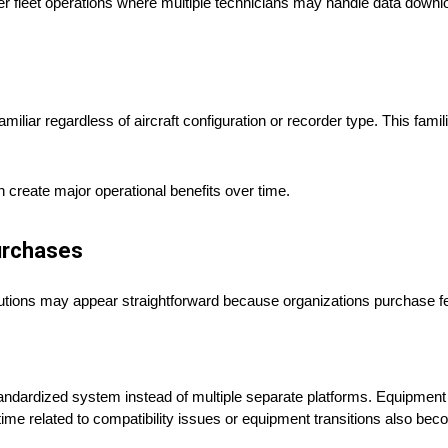
r fleet operations where multiple technicians may handle data downloa
liar regardless of aircraft configuration or recorder type. This fami
 create major operational benefits over time.
urchases
olutions may appear straightforward because organizations purchase f
ndardized system instead of multiple separate platforms. Equipmen
me related to compatibility issues or equipment transitions also b