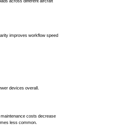
ds across different aircraft
liarity improves workflow speed
ewer devices overall.
t maintenance costs decrease
ecomes less common.