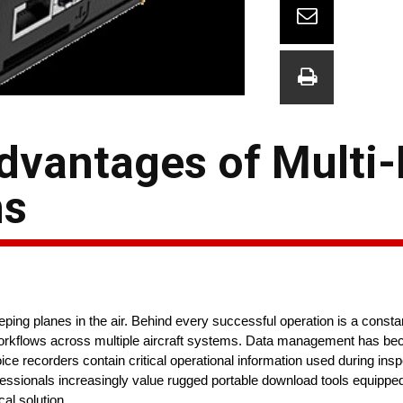
dvantages of Multi
ns
ing planes in the air. Behind every successful operation is a constant
rkflows across multiple aircraft systems. Data management has bec
ice recorders contain critical operational information used during ins
fessionals increasingly value rugged portable download tools equippe
al solution.