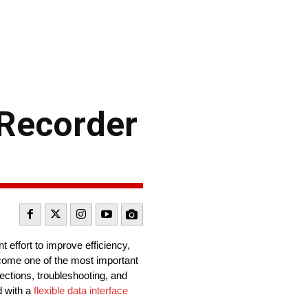
-Recorder
 effort to improve efficiency,
ome one of the most important
pections, troubleshooting, and
d with a
flexible data interface