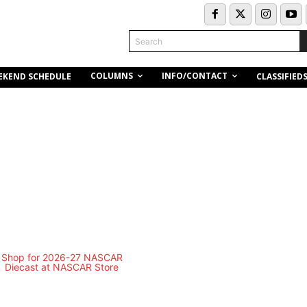
Search
COLUMNS
INFO/CONTACT
EKEND SCHEDULE
CLASSIFIED