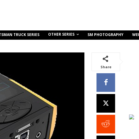
OTHER SERIES
TSMAN TRUCK SERIES
SM PHOTOGRAPHY
WE
Share