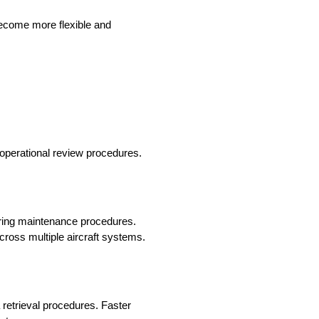
become more flexible and
 operational review procedures.
uring maintenance procedures.
across multiple aircraft systems.
 retrieval procedures. Faster