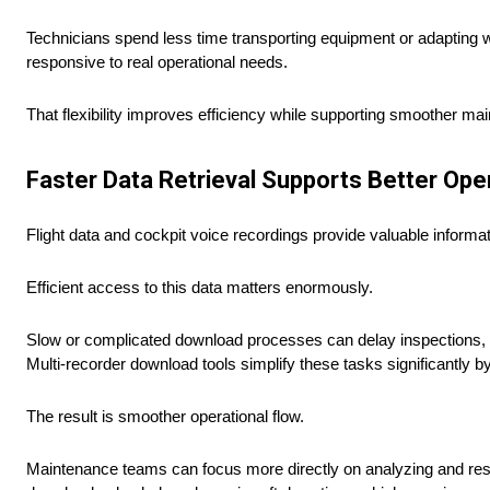
Technicians spend less time transporting equipment or adapting 
responsive to real operational needs.
That flexibility improves efficiency while supporting smoother mai
Faster Data Retrieval Supports Better Ope
Flight data and cockpit voice recordings provide valuable informa
Efficient access to this data matters enormously.
Slow or complicated download processes can delay inspections, 
Multi-recorder download tools simplify these tasks significantly b
The result is smoother operational flow.
Maintenance teams can focus more directly on analyzing and resol