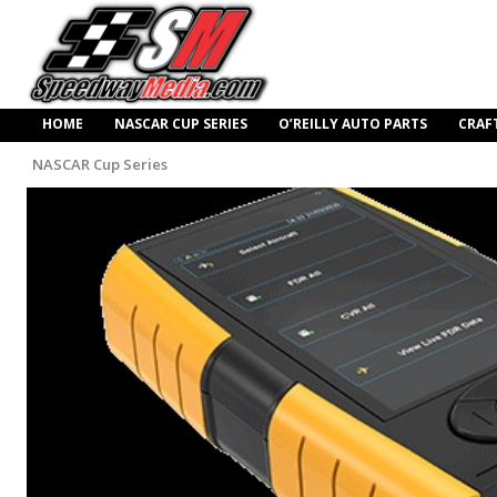
HOME
NASCAR CUP SERIES
O’REILLY AUTO PARTS
CRAF
NASCAR Cup Series