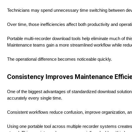
Technicians may spend unnecessary time switching between devic
Over time, those inefficiencies affect both productivity and operat
Portable multi-recorder download tools help eliminate much of th
Maintenance teams gain a more streamlined workflow while reduc
The operational difference becomes noticeable quickly.
Consistency Improves Maintenance Effici
One of the biggest advantages of standardized download solution
accurately every single time.
Consistent workflows reduce confusion, improve organization, an
Using one portable tool across multiple recorder systems creates 