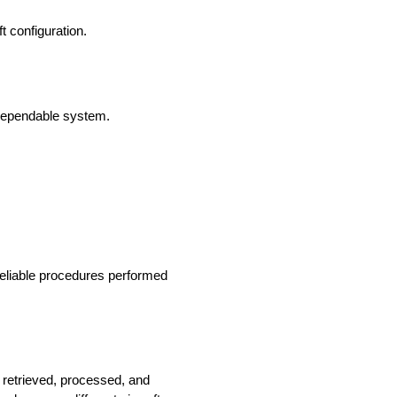
 configuration.
 dependable system.
reliable procedures performed
e retrieved, processed, and