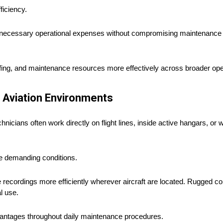
ficiency.
unnecessary operational expenses without compromising maintenance q
taffing, and maintenance resources more effectively across broader op
 Aviation Environments
icians often work directly on flight lines, inside active hangars, or w
se demanding conditions.
ice recordings more efficiently wherever aircraft are located. Rugged c
l use.
advantages throughout daily maintenance procedures.