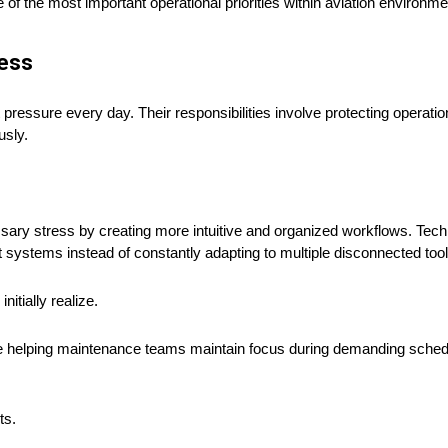
f the most important operational priorities within aviation environme
ress
pressure every day. Their responsibilities involve protecting operatio
usly.
ary stress by creating more intuitive and organized workflows. Tec
t systems instead of constantly adapting to multiple disconnected tool
itially realize.
le helping maintenance teams maintain focus during demanding sched
ts.