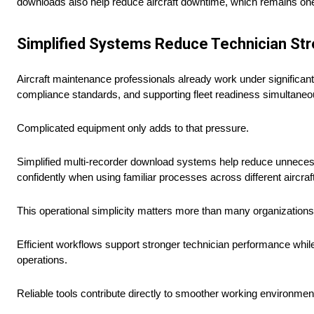
downloads also help reduce aircraft downtime, which remains one o
Simplified Systems Reduce Technician St
Aircraft maintenance professionals already work under significant 
compliance standards, and supporting fleet readiness simultaneo
Complicated equipment only adds to that pressure.
Simplified multi-recorder download systems help reduce unnecess
confidently when using familiar processes across different aircraf
This operational simplicity matters more than many organizations in
Efficient workflows support stronger technician performance whi
operations.
Reliable tools contribute directly to smoother working environmen