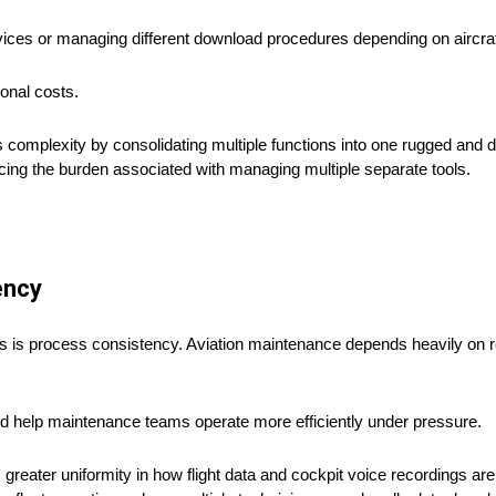
es or managing different download procedures depending on aircraft
ional costs.
is complexity by consolidating multiple functions into one rugged and
ing the burden associated with managing multiple separate tools.
ency
s is process consistency. Aviation maintenance depends heavily on 
d help maintenance teams operate more efficiently under pressure.
greater uniformity in how flight data and cockpit voice recordings ar