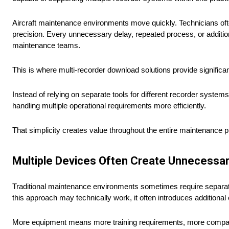
Aircraft maintenance environments move quickly. Technicians of
precision. Every unnecessary delay, repeated process, or addition
maintenance teams.
This is where multi-recorder download solutions provide significa
Instead of relying on separate tools for different recorder system
handling multiple operational requirements more efficiently.
That simplicity creates value throughout the entire maintenance 
Multiple Devices Often Create Unnecessa
Traditional maintenance environments sometimes require separate 
this approach may technically work, it often introduces additiona
More equipment means more training requirements, more compatibi