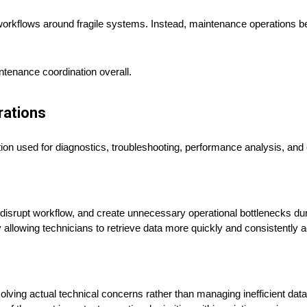
workflows around fragile systems. Instead, maintenance operations 
ntenance coordination overall.
rations
tion used for diagnostics, troubleshooting, performance analysis, and
disrupt workflow, and create unnecessary operational bottlenecks d
y allowing technicians to retrieve data more quickly and consistently 
ving actual technical concerns rather than managing inefficient data