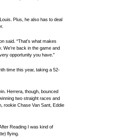
 Louis. Plus, he also has to deal
r.
son said. “That’s what makes
ay. We’re back in the game and
every opportunity you have.”
th time this year, taking a 52-
win. Herrera, though, bounced
 winning two straight races and
mith, rookie Chase Van Sant, Eddie
 After Reading I was kind of
e) flying.