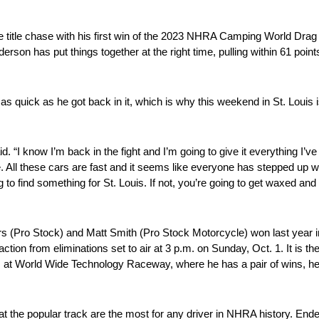
he title chase with his first win of the 2023 NHRA Camping World Dra
erson has put things together at the right time, pulling within 61 poin
 as quick as he got back in it, which is why this weekend in St. Louis i
id. “I know I’m back in the fight and I’m going to give it everything I’v
ttle. All these cars are fast and it seems like everyone has stepped up 
to find something for St. Louis. If not, you’re going to get waxed and
s (Pro Stock) and Matt Smith (Pro Stock Motorcycle) won last year in
tion from eliminations set to air at 3 p.m. on Sunday, Oct. 1. It is the
at World Wide Technology Raceway, where he has a pair of wins, he’l
at the popular track are the most for any driver in NHRA history. Ender