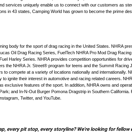
nd services uniquely enable us to connect with our customers as ste
ions in 43 states, Camping World has grown to become the prime desti
ing body for the sport of drag racing in the United States. NHRA pre
ucas Oil Drag Racing Series, FuelTech NHRA Pro Mod Drag Racing 
 Harley Series. NHRA provides competition opportunities for driver
s the NHRA Jr. Street® program for teens and the Summit Racing J
to compete at a variety of locations nationally and internationally.
 ignite their interest in automotive and racing related careers. NH
 exclusive features of the sport. In addition, NHRA owns and operates
Park; and In-N-Out Burger Pomona Dragstrip in Southern California. F
stagram, Twitter, and YouTube.
, every pit stop, every storyline? We're looking for fellow