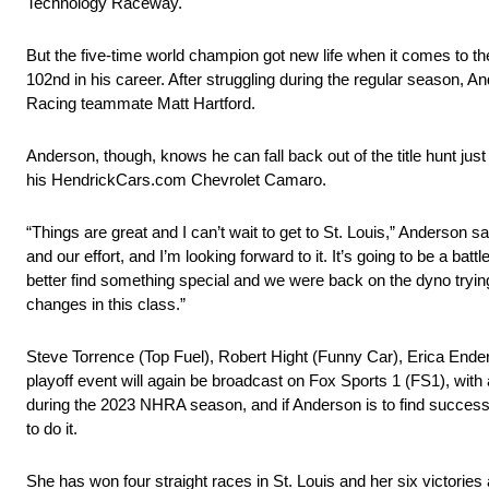
Technology Raceway.
But the five-time world champion got new life when it comes to t
102nd in his career. After struggling during the regular season, And
Racing teammate Matt Hartford.
Anderson, though, knows he can fall back out of the title hunt just
his HendrickCars.com Chevrolet Camaro.
“Things are great and I can’t wait to get to St. Louis,” Anderson sa
and our effort, and I’m looking forward to it. It’s going to be a ba
better find something special and we were back on the dyno trying 
changes in this class.”
Steve Torrence (Top Fuel), Robert Hight (Funny Car), Erica Ender
playoff event will again be broadcast on Fox Sports 1 (FS1), with ac
during the 2023 NHRA season, and if Anderson is to find success 
to do it.
She has won four straight races in St. Louis and her six victories 