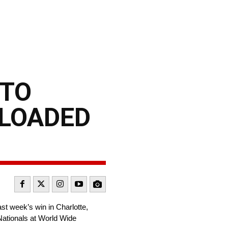
 TO
 LOADED
st week’s win in Charlotte,
ationals at World Wide