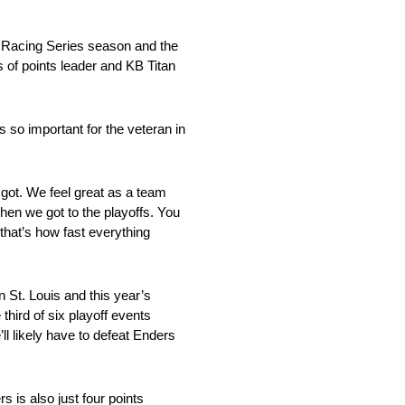
g Racing Series season and the
ts of points leader and KB Titan
s so important for the veteran in
e got. We feel great as a team
when we got to the playoffs. You
 that’s how fast everything
 St. Louis and this year’s
 third of six playoff events
l likely have to defeat Enders
s is also just four points