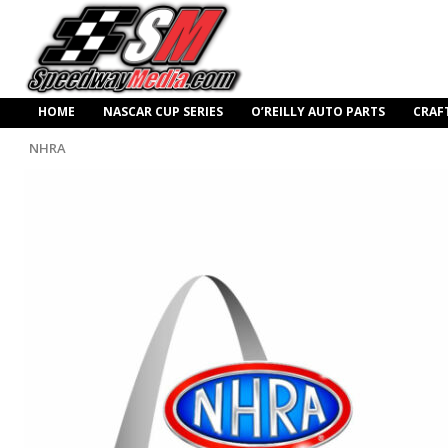
HOME
NASCAR CUP SERIES
O’REILLY AUTO PARTS
CRAF
NHRA