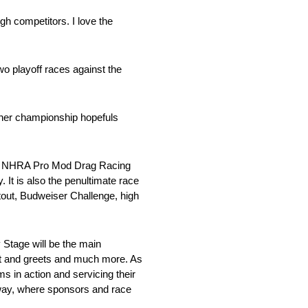
ugh competitors. I love the
two playoff races against the
ther championship hopefuls
Tech NHRA Pro Mod Drag Racing
t is also the penultimate race
out, Budweiser Challenge, high
y Stage will be the main
et and greets and much more. As
ms in action and servicing their
dway, where sponsors and race