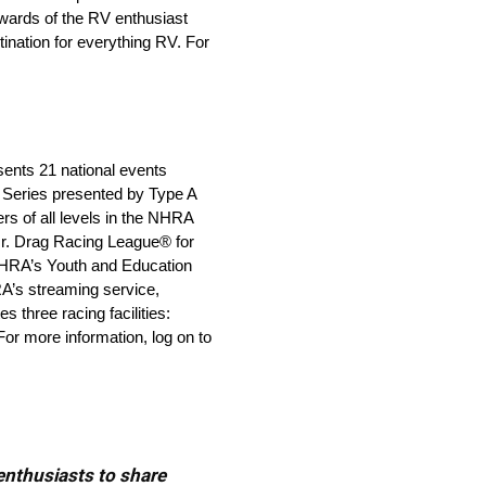
wards of the RV enthusiast
nation for everything RV. For
sents 21 national events
Series presented by Type A
s of all levels in the NHRA
r. Drag Racing League® for
 NHRA’s Youth and Education
RA’s streaming service,
 three racing facilities:
or more information, log on to
 enthusiasts to share