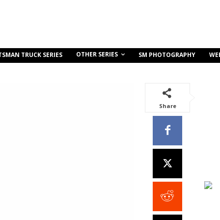
OTHER SERIES
TSMAN TRUCK SERIES
SM PHOTOGRAPHY
WE
Share