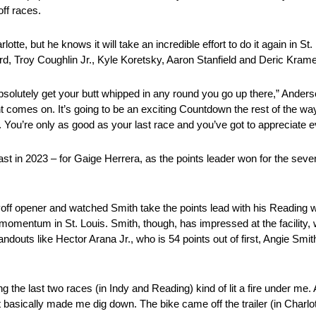
off races.
te, but he knows it will take an incredible effort to do it again in St.
ord, Troy Coughlin Jr., Kyle Koretsky, Aaron Stanfield and Deric Krame
bsolutely get your butt whipped in any round you go up there,” Ander
ht comes on. It’s going to be an exciting Countdown the rest of the w
ng. You’re only as good as your last race and you’ve got to appreciate 
st in 2023 – for Gaige Herrera, as the points leader won for the seven
ayoff opener and watched Smith take the points lead with his Reading 
at momentum in St. Louis. Smith, though, has impressed at the facility,
 standouts like Hector Arana Jr., who is 54 points out of first, Angie S
g the last two races (in Indy and Reading) kind of lit a fire under me.
basically made me dig down. The bike came off the trailer (in Charlott