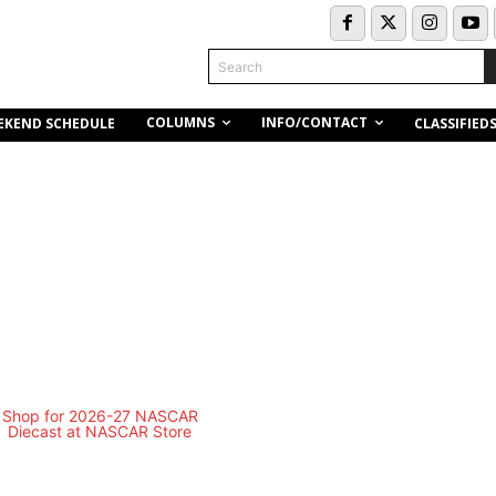
Search
COLUMNS
INFO/CONTACT
EKEND SCHEDULE
CLASSIFIED