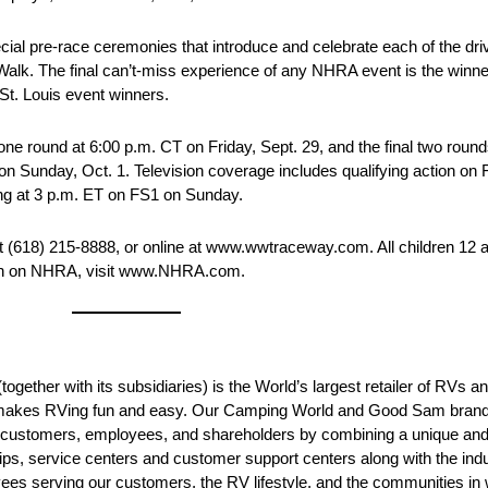
 pre-race ceremonies that introduce and celebrate each of the drive
alk. The final can’t-miss experience of any NHRA event is the winne
 St. Louis event winners.
e round at 6:00 p.m. CT on Friday, Sept. 29, and the final two round
on Sunday, Oct. 1. Television coverage includes qualifying action on 
ing at 3 p.m. ET on FS1 on Sunday.
(618) 215-8888, or online at www.wwtraceway.com. All children 12 an
tion on NHRA, visit www.NHRA.com.
ogether with its subsidiaries) is the World’s largest retailer of RVs a
that makes RVing fun and easy. Our Camping World and Good Sam bra
ur customers, employees, and shareholders by combining a unique a
ps, service centers and customer support centers along with the ind
ees serving our customers, the RV lifestyle, and the communities in