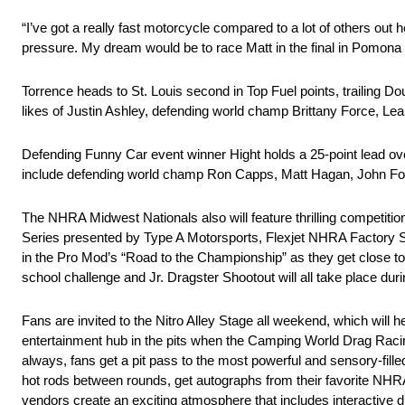
“I’ve got a really fast motorcycle compared to a lot of others out h
pressure. My dream would be to race Matt in the final in Pomona 
Torrence heads to St. Louis second in Top Fuel points, trailing Dou
likes of Justin Ashley, defending world champ Brittany Force, Le
Defending Funny Car event winner Hight holds a 25-point lead ov
include defending world champ Ron Capps, Matt Hagan, John F
The NHRA Midwest Nationals also will feature thrilling competi
Series presented by Type A Motorsports, Flexjet NHRA Factory S
in the Pro Mod’s “Road to the Championship” as they get close 
school challenge and Jr. Dragster Shootout will all take place dur
Fans are invited to the Nitro Alley Stage all weekend, which will h
entertainment hub in the pits when the Camping World Drag Racin
always, fans get a pit pass to the most powerful and sensory-filled
hot rods between rounds, get autographs from their favorite NH
vendors create an exciting atmosphere that includes interactive d