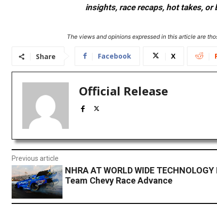
insights, race recaps, hot takes, 
The views and opinions expressed in this article are thos
Facebook
X
Share
Official Release
Previous article
NHRA AT WORLD WIDE TECHNOLOGY
Team Chevy Race Advance