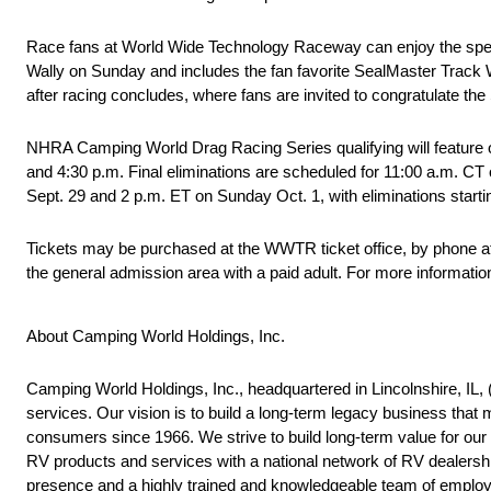
Race fans at World Wide Technology Raceway can enjoy the special
Wally on Sunday and includes the fan favorite SealMaster Track W
after racing concludes, where fans are invited to congratulate the
NHRA Camping World Drag Racing Series qualifying will feature on
and 4:30 p.m. Final eliminations are scheduled for 11:00 a.m. CT 
Sept. 29 and 2 p.m. ET on Sunday Oct. 1, with eliminations start
Tickets may be purchased at the WWTR ticket office, by phone at 
the general admission area with a paid adult. For more informa
About Camping World Holdings, Inc.
Camping World Holdings, Inc., headquartered in Lincolnshire, IL, (t
services. Our vision is to build a long-term legacy business 
consumers since 1966. We strive to build long-term value for o
RV products and services with a national network of RV dealershi
presence and a highly trained and knowledgeable team of employ