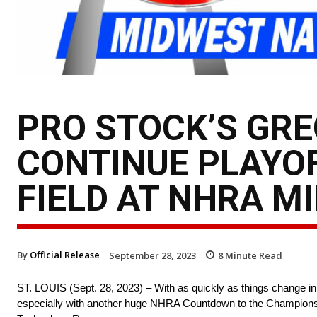
PRO STOCK’S GR
CONTINUE PLAYO
FIELD AT NHRA M
By
Official Release
September 28, 2023
8
Minute Read
ST. LOUIS (Sept. 28, 2023) – With as quickly as things change in
especially with another huge NHRA Countdown to the Championsh