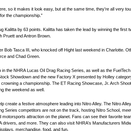
ere, so it makes it look easy, but at the same time, they’re all very to
for the championship.”
g Kalitta by 63 points. Kalitta has taken the lead by winning the first 
ah Pruett and Antron Brown.
er Bob Tasca III, who knocked off Hight last weekend in Charlotte. O
orce and Chad Green.
tion in the NHRA Lucas Oil Drag Racing Series, as well as the Fuel
tock Showdown and the new Factory X presented by Holley category. I
to crowning a championship. The ET Racing Showcase, Jr. Arch Shoot
ing the weekend as well.
elp create a festive atmosphere leading into Nitro Alley. The Nitro Alle
g Series competitors are not on the track, hosting Nitro School, me
 motorsports attraction on the planet. Fans can see their favorite tea
RA drivers, and more. They can also visit NHRA’s Manufacturers Mi
isplays, merchandise, food, and fun.