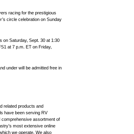
rs racing for the prestigious
r’s circle celebration on Sunday
s on Saturday, Sept. 30 at 1:30
FS1 at 7 p.m. ET on Friday,
d under will be admitted free in
nd related products and
nds have been serving RV
nd comprehensive assortment of
ustry’s most extensive online
 which we operate. We also