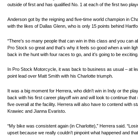
outside of first and has qualified No. 1 at each of the first two play
Anderson got by the reigning and five-time world champion in Charlot
with the likes of Dallas Glenn, who is only 15 points behind Hartf
“There’s so many people that can win in this class and you can a
Pro Stock so great and that’s why it feels so good when a win lig
back in the hunt with four races to go, and it’s going to be exciti
In Pro Stock Motorcycle, it was back to business as usual – at lea
point lead over Matt Smith with his Charlotte triumph.
It was a big moment for Herrera, who didn’t win in Indy or the pl
back with his first career playoff win and will look to continue th
five overall at the facility. Herrera will also have to contend with
Krawiec and Jianna Evaristo.
“My bike was consistent again (in Charlotte),” Herrera said. “Losin
upset because we really couldn’t pinpoint what happened and that 