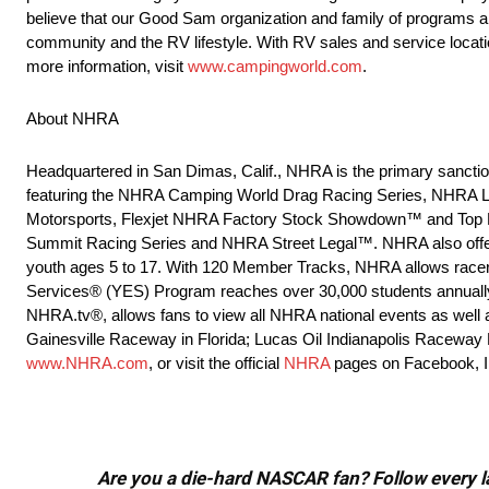
believe that our Good Sam organization and family of programs a
community and the RV lifestyle. With RV sales and service locat
more information, visit
www.campingworld.com
.
About NHRA
Headquartered in San Dimas, Calif., NHRA is the primary sanction
featuring the NHRA Camping World Drag Racing Series, NHRA L
Motorsports, Flexjet NHRA Factory Stock Showdown™ and Top Fuel
Summit Racing Series and NHRA Street Legal™. NHRA also offer
youth ages 5 to 17. With 120 Member Tracks, NHRA allows racers 
Services® (YES) Program reaches over 30,000 students annually to
NHRA.tv®, allows fans to view all NHRA national events as well as
Gainesville Raceway in Florida; Lucas Oil Indianapolis Raceway 
www.NHRA.com
, or visit the official
NHRA
pages on Facebook, In
Are you a die-hard NASCAR fan? Follow every lap