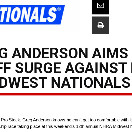
EG ANDERSON AIMS
FF SURGE AGAINST
IDWEST NATIONALS
 Pro Stock, Greg Anderson knows he can’t get too comfortable with la
ip race taking place at this weekend’s 12th annual NHRA Midwest N