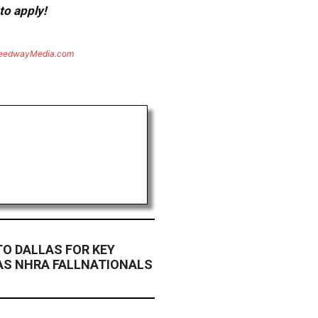
to apply!
eedwayMedia.com
TO DALLAS FOR KEY
AS NHRA FALLNATIONALS