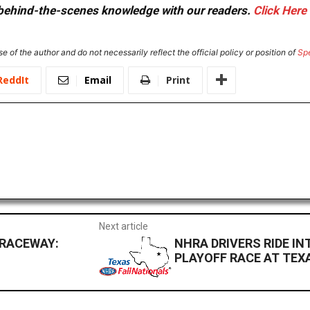
or behind-the-scenes knowledge with our readers.
Click Here
e of the author and do not necessarily reflect the official policy or position of
Sp
ReddIt
Email
Print
Next article
 RACEWAY:
NHRA DRIVERS RIDE IN
PLAYOFF RACE AT TEX