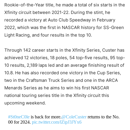
Rookie-of-the-Year title, he made a total of six starts in the
Xfinity circuit between 2021-22. During the stint, he
recorded a victory at Auto Club Speedway in February
2022, which was the first in NASCAR history for SS-Green
Light Racing, and four results in the top 10.
Through 142 career starts in the Xfinity Series, Custer has
achieved 12 victories, 18 poles, 54 top-five results, 95 top-
10 results, 2,189 laps led and an average finishing result of
10.8. He has also recorded one victory in the Cup Series,
two in the Craftsman Truck Series and one in the ARCA
Menards Series as he aims to win his first NASCAR
national touring series title in the Xfinity circuit this
upcoming weekend.
#St0neC0le
is back for more.
@ColeCuster
returns to the No.
00 for 2024.
pic.twitter.com/lZipJ3JYx6