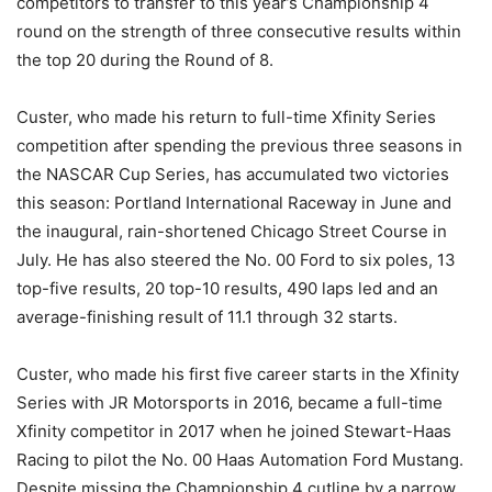
competitors to transfer to this year’s Championship 4
round on the strength of three consecutive results within
the top 20 during the Round of 8.
Custer, who made his return to full-time Xfinity Series
competition after spending the previous three seasons in
the NASCAR Cup Series, has accumulated two victories
this season: Portland International Raceway in June and
the inaugural, rain-shortened Chicago Street Course in
July. He has also steered the No. 00 Ford to six poles, 13
top-five results, 20 top-10 results, 490 laps led and an
average-finishing result of 11.1 through 32 starts.
Custer, who made his first five career starts in the Xfinity
Series with JR Motorsports in 2016, became a full-time
Xfinity competitor in 2017 when he joined Stewart-Haas
Racing to pilot the No. 00 Haas Automation Ford Mustang.
Despite missing the Championship 4 cutline by a narrow