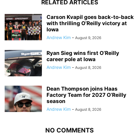
RELATED ARTICLES
Carson Kvapil goes back-to-back
with thrilling O’Reilly victory at
Iowa
Andrew Kim
-
August 9, 2026
Ryan Sieg wins first O’Reilly
career pole at Iowa
Andrew Kim
-
August 8, 2026
Dean Thompson joins Haas
Factory Team for 2027 O’Reilly
season
Andrew Kim
-
August 8, 2026
NO COMMENTS