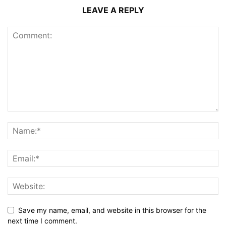
LEAVE A REPLY
Save my name, email, and website in this browser for the
next time I comment.