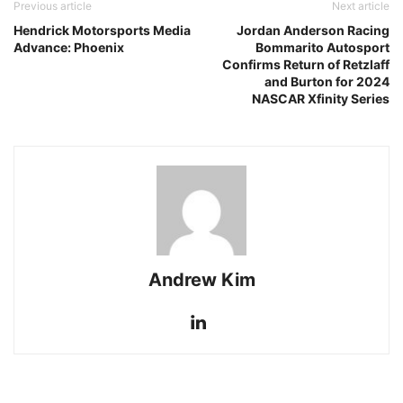
Previous article
Next article
Hendrick Motorsports Media
Jordan Anderson Racing
Advance: Phoenix
Bommarito Autosport
Confirms Return of Retzlaff
and Burton for 2024
NASCAR Xfinity Series
Andrew Kim