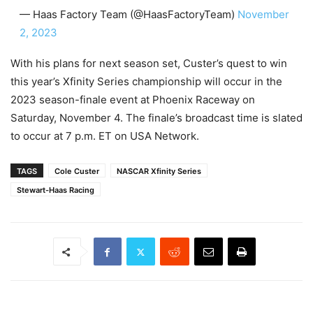
— Haas Factory Team (@HaasFactoryTeam)
November
2, 2023
With his plans for next season set, Custer’s quest to win
this year’s Xfinity Series championship will occur in the
2023 season-finale event at Phoenix Raceway on
Saturday, November 4. The finale’s broadcast time is slated
to occur at 7 p.m. ET on USA Network.
TAGS
Cole Custer
NASCAR Xfinity Series
Stewart-Haas Racing