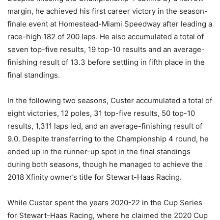
margin, he achieved his first career victory in the season-
finale event at Homestead-Miami Speedway after leading a
race-high 182 of 200 laps. He also accumulated a total of
seven top-five results, 19 top-10 results and an average-
finishing result of 13.3 before settling in fifth place in the
final standings.
In the following two seasons, Custer accumulated a total of
eight victories, 12 poles, 31 top-five results, 50 top-10
results, 1,311 laps led, and an average-finishing result of
9.0. Despite transferring to the Championship 4 round, he
ended up in the runner-up spot in the final standings
during both seasons, though he managed to achieve the
2018 Xfinity owner’s title for Stewart-Haas Racing.
While Custer spent the years 2020-22 in the Cup Series
for Stewart-Haas Racing, where he claimed the 2020 Cup