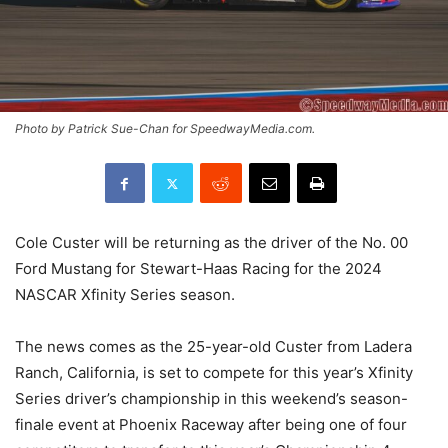
Photo by Patrick Sue-Chan for SpeedwayMedia.com.
Cole Custer will be returning as the driver of the No. 00
Ford Mustang for Stewart-Haas Racing for the 2024
NASCAR Xfinity Series season.
The news comes as the 25-year-old Custer from Ladera
Ranch, California, is set to compete for this year’s Xfinity
Series driver’s championship in this weekend’s season-
finale event at Phoenix Raceway after being one of four