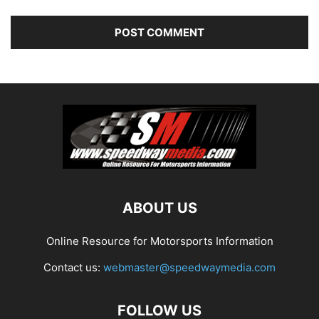
ABOUT US
Online Resource for Motorsports Information
Contact us:
webmaster@speedwaymedia.com
FOLLOW US