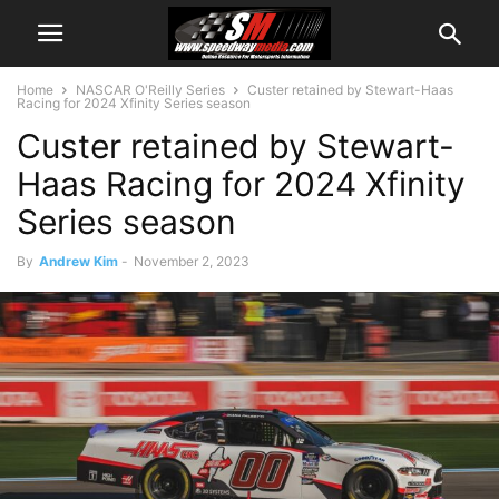
Home
NASCAR O'Reilly Series
Custer retained by Stewart-Haas
Racing for 2024 Xfinity Series season
Custer retained by Stewart-
Haas Racing for 2024 Xfinity
Series season
By
Andrew Kim
-
November 2, 2023