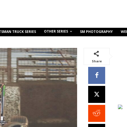
OTHER SERIES
TSMAN TRUCK SERIES
SM PHOTOGRAPHY
WE
Share