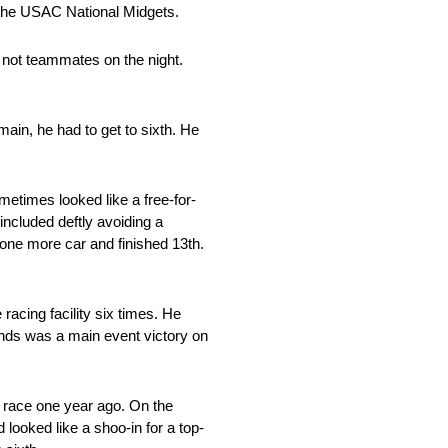
e the USAC National Midgets.
 not teammates on the night.
ain, he had to get to sixth. He
metimes looked like a free-for-
 included deftly avoiding a
k one more car and finished 13th.
acing facility six times. He
ounds was a main event victory on
s race one year ago. On the
 looked like a shoo-in for a top-