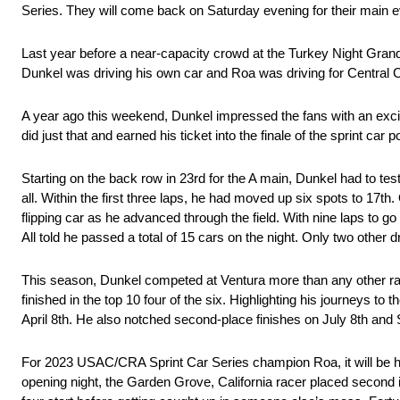
Series. They will come back on Saturday evening for their main e
Last year before a near-capacity crowd at the Turkey Night Gran
Dunkel was driving his own car and Roa was driving for Central 
A year ago this weekend, Dunkel impressed the fans with an exciti
did just that and earned his ticket into the finale of the sprint car 
Starting on the back row in 23rd for the A main, Dunkel had to tes
all. Within the first three laps, he had moved up six spots to 17th.
flipping car as he advanced through the field. With nine laps to go
All told he passed a total of 15 cars on the night. Only two other
This season, Dunkel competed at Ventura more than any other racet
finished in the top 10 four of the six. Highlighting his journeys 
April 8th. He also notched second-place finishes on July 8th an
For 2023 USAC/CRA Sprint Car Series champion Roa, it will be his
opening night, the Garden Grove, California racer placed second in