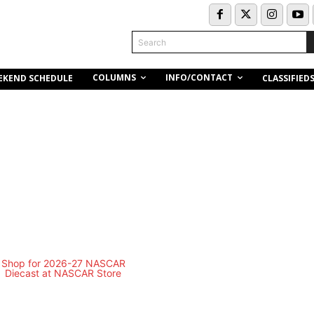
Search
COLUMNS
INFO/CONTACT
EKEND SCHEDULE
CLASSIFIED