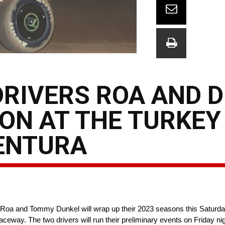
DRIVERS ROA AND 
SON AT THE TURKEY
VENTURA
oa and Tommy Dunkel will wrap up their 2023 seasons this Saturday 
aceway. The two drivers will run their preliminary events on Friday 