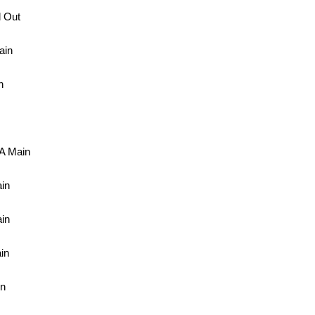
 Out
ain
n
A Main
in
in
in
in