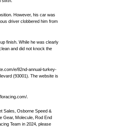
 sixth.
position. However, his car was
alous driver clobbered him from
up finish. While he was clearly
d clean and did not knock the
rite.com/e/82nd-annual-turkey-
levard (93001). The website is
floracing.com/.
set Sales, Osborne Speed &
ce Gear, Molecule, Rod End
Racing Team in 2024, please