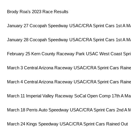
Brody Roa’s 2023 Race Results
January 27 Cocopah Speedway USAC/CRA Sprint Cars 1st A M
January 28 Cocopah Speedway USAC/CRA Sprint Cars 1st A M
February 25 Kern County Raceway Park USAC West Coast Spri
March 3 Central Arizona Raceway USAC/CRA Sprint Cars Rain
March 4 Central Arizona Raceway USAC/CRA Sprint Cars Rain
March 11 Imperial Valley Raceway SoCal Open Comp 17th A Ma
March 18 Perris Auto Speedway USAC/CRA Sprint Cars 2nd A 
March 24 Kings Speedway USAC/CRA Sprint Cars Rained Out