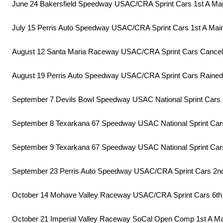
June 24 Bakersfield Speedway USAC/CRA Sprint Cars 1st A Ma
July 15 Perris Auto Speedway USAC/CRA Sprint Cars 1st A Mai
August 12 Santa Maria Raceway USAC/CRA Sprint Cars Cance
August 19 Perris Auto Speedway USAC/CRA Sprint Cars Rained
September 7 Devils Bowl Speedway USAC National Sprint Cars 
September 8 Texarkana 67 Speedway USAC National Sprint Car
September 9 Texarkana 67 Speedway USAC National Sprint Cars
September 23 Perris Auto Speedway USAC/CRA Sprint Cars 2n
October 14 Mohave Valley Raceway USAC/CRA Sprint Cars 6th
October 21 Imperial Valley Raceway SoCal Open Comp 1st A Ma