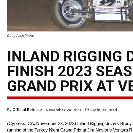
Doug Allen Photo
INLAND RIGGING 
FINISH 2023 SEA
GRAND PRIX AT 
By
Official Release
November 24, 2023
6
Minute Read
(Cypress, CA, November 23, 2023) Inland Rigging drivers Brody R
running of the Turkey Night Grand Prix at Jim Naylor’s Ventura R