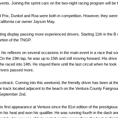
vents. Joining the sprint cars on the two-night racing program will b
d Prix, Dunkel and Roa were both in competition. However, they were
California car owner Jayson May.
ng display passing more experienced drivers. Starting 11th in the B m
portion of the TNGP.
t his reflexes on several occasions in the main event in a race that so
 On the 19th lap, he was up to 15th and still moving forward. His drive
 he raced into 14th. He stayed there until the last circuit when he too
 drivers passed more.
rack. Coming into this weekend, the friendly driver has been at the r
to the track located adjacent to the beach on the Ventura County Fairgr
d September 2nd.
 first appearance at Ventura since the 81st edition of the prestigiou
 his heat and won his qualifier. He was running fourth in the dash and