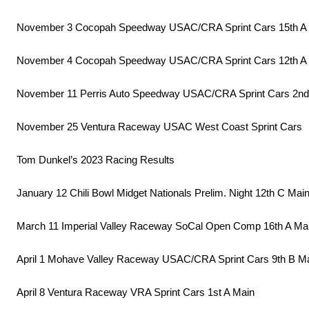
November 3 Cocopah Speedway USAC/CRA Sprint Cars 15th A
November 4 Cocopah Speedway USAC/CRA Sprint Cars 12th A
November 11 Perris Auto Speedway USAC/CRA Sprint Cars 2nd
November 25 Ventura Raceway USAC West Coast Sprint Cars
Tom Dunkel’s 2023 Racing Results
January 12 Chili Bowl Midget Nationals Prelim. Night 12th C Mai
March 11 Imperial Valley Raceway SoCal Open Comp 16th A Ma
April 1 Mohave Valley Raceway USAC/CRA Sprint Cars 9th B M
April 8 Ventura Raceway VRA Sprint Cars 1st A Main