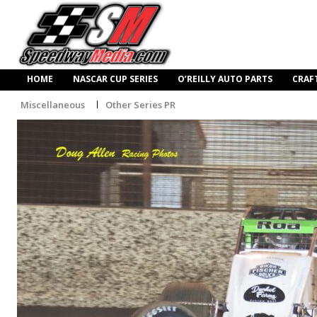
HOME
NASCAR CUP SERIES
O’REILLY AUTO PARTS
CRAF
Miscellaneous
Other Series PR