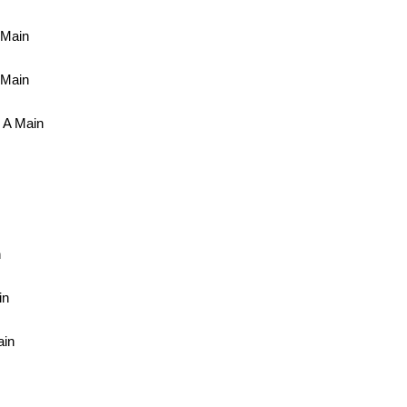
 Main
 Main
 A Main
n
in
ain