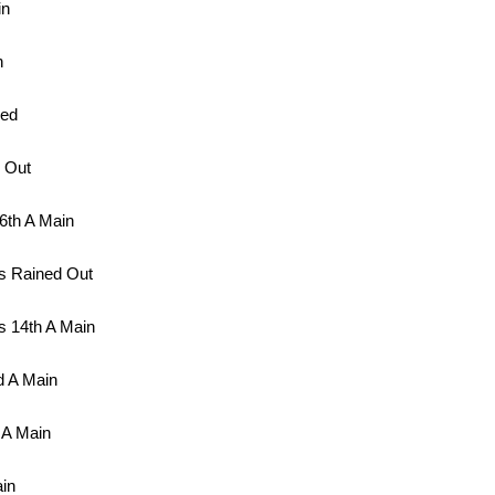
in
n
led
 Out
6th A Main
s Rained Out
 14th A Main
d A Main
 A Main
in