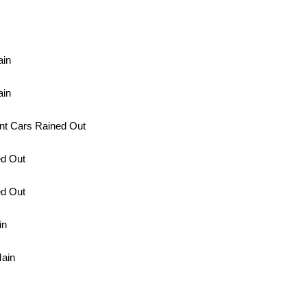
ain
ain
nt Cars Rained Out
ed Out
ed Out
in
Main