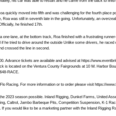
ately, his car was able to restart and he came from the back to finish
 Roa quickly moved into fifth and was challenging for the fourth place 
, Roa was still in seventh late in the going. Unfortunately, an overze
ficially, he finished 17th.
ne-lane, at the bottom track, Roa finished with a frustrating runner-
ned if he tried to drive around the outside Unlike some drivers, he race
and crossed the line in second.
5:00. Advance tickets are available and advised at https://www.eventb
ack is located on the Ventura County Fairgrounds at 10 W. Harbor Bou
) 648-RACE.
Flo Racing. For more information or to order please visit https://www.
 the 2023 season possible. Inland Rigging, Dunkel Farms, United As
acing, Caltrol, Jambo Barbeque Pits, Competition Suspension, K-1 Ra
 If you would like to be a marketing partner with the Inland Rigging 