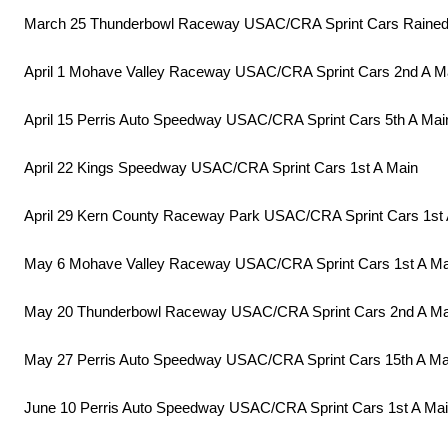
March 25 Thunderbowl Raceway USAC/CRA Sprint Cars Rained
April 1 Mohave Valley Raceway USAC/CRA Sprint Cars 2nd A M
April 15 Perris Auto Speedway USAC/CRA Sprint Cars 5th A Mai
April 22 Kings Speedway USAC/CRA Sprint Cars 1st A Main
April 29 Kern County Raceway Park USAC/CRA Sprint Cars 1st 
May 6 Mohave Valley Raceway USAC/CRA Sprint Cars 1st A Ma
May 20 Thunderbowl Raceway USAC/CRA Sprint Cars 2nd A Ma
May 27 Perris Auto Speedway USAC/CRA Sprint Cars 15th A Ma
June 10 Perris Auto Speedway USAC/CRA Sprint Cars 1st A Ma