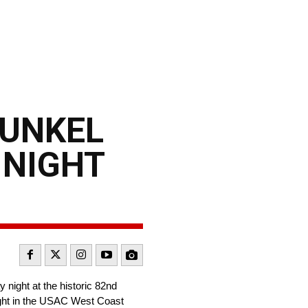
DUNKEL
 NIGHT
night at the historic 82nd
night in the USAC West Coast