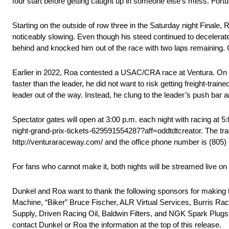
four start before getting caught up in someone else’s mess. Fortun
Starting on the outside of row three in the Saturday night Finale,
noticeably slowing. Even though his steed continued to decelerate
behind and knocked him out of the race with two laps remaining. Of
Earlier in 2022, Roa contested a USAC/CRA race at Ventura. On a o
faster than the leader, he did not want to risk getting freight-trai
leader out of the way. Instead, he clung to the leader’s push bar 
Spectator gates will open at 3:00 p.m. each night with racing at 
night-grand-prix-tickets-629591554287?aff=oddtdtcreator. The tr
http://venturaraceway.com/ and the office phone number is (805
For fans who cannot make it, both nights will be streamed live on 
Dunkel and Roa want to thank the following sponsors for making
Machine, “Biker” Bruce Fischer, ALR Virtual Services, Burris R
Supply, Driven Racing Oil, Baldwin Filters, and NGK Spark Plugs.
contact Dunkel or Roa the information at the top of this release.