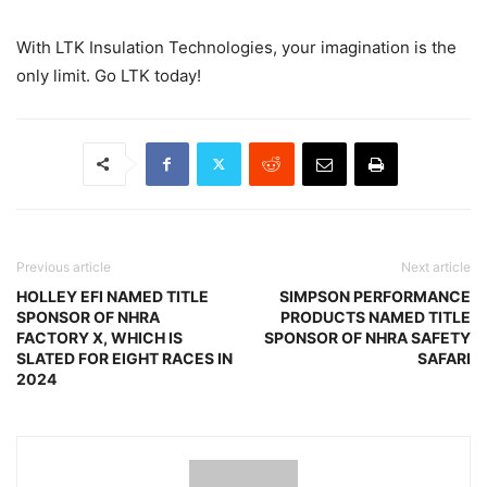
With LTK Insulation Technologies, your imagination is the
only limit. Go LTK today!
Previous article
Next article
HOLLEY EFI NAMED TITLE
SIMPSON PERFORMANCE
SPONSOR OF NHRA
PRODUCTS NAMED TITLE
FACTORY X, WHICH IS
SPONSOR OF NHRA SAFETY
SLATED FOR EIGHT RACES IN
SAFARI
2024