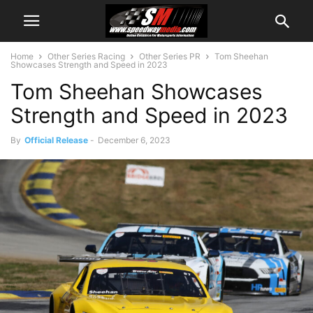
Home
Other Series Racing
Other Series PR
Tom Sheehan
Showcases Strength and Speed in 2023
Tom Sheehan Showcases
Strength and Speed in 2023
By
Official Release
-
December 6, 2023