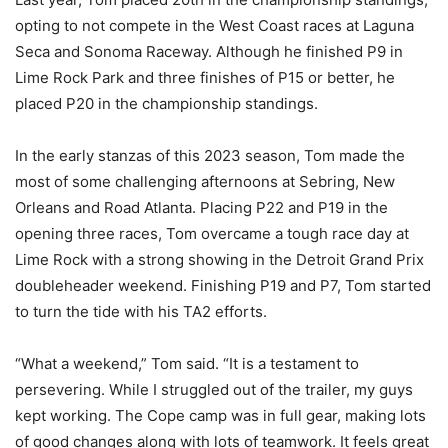
opting to not compete in the West Coast races at Laguna
Seca and Sonoma Raceway. Although he finished P9 in
Lime Rock Park and three finishes of P15 or better, he
placed P20 in the championship standings.
In the early stanzas of this 2023 season, Tom made the
most of some challenging afternoons at Sebring, New
Orleans and Road Atlanta. Placing P22 and P19 in the
opening three races, Tom overcame a tough race day at
Lime Rock with a strong showing in the Detroit Grand Prix
doubleheader weekend. Finishing P19 and P7, Tom started
to turn the tide with his TA2 efforts.
“What a weekend,” Tom said. “It is a testament to
persevering. While I struggled out of the trailer, my guys
kept working. The Cope camp was in full gear, making lots
of good changes along with lots of teamwork. It feels great