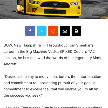
BOW, New Hampshire — Throughout Tom Sheehan’s
career in the Big Machine Vodka SPIKED Coolers TA2
season, he has followed the words of the legendary Mario
Andretti.
“Desire is the key to motivation, but it’s the determination
and commitment to unrelenting pursuit of your goal, a
commitment to excellence, that will enable you to attain
the success you seek.”
Last year, Tom placed 20th in the championship standings,