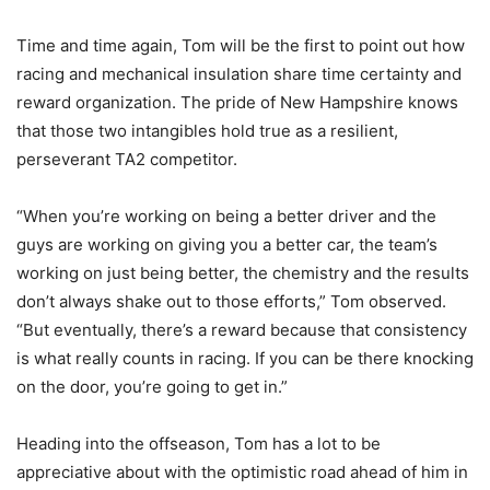
Time and time again, Tom will be the first to point out how
racing and mechanical insulation share time certainty and
reward organization. The pride of New Hampshire knows
that those two intangibles hold true as a resilient,
perseverant TA2 competitor.
“When you’re working on being a better driver and the
guys are working on giving you a better car, the team’s
working on just being better, the chemistry and the results
don’t always shake out to those efforts,” Tom observed.
“But eventually, there’s a reward because that consistency
is what really counts in racing. If you can be there knocking
on the door, you’re going to get in.”
Heading into the offseason, Tom has a lot to be
appreciative about with the optimistic road ahead of him in