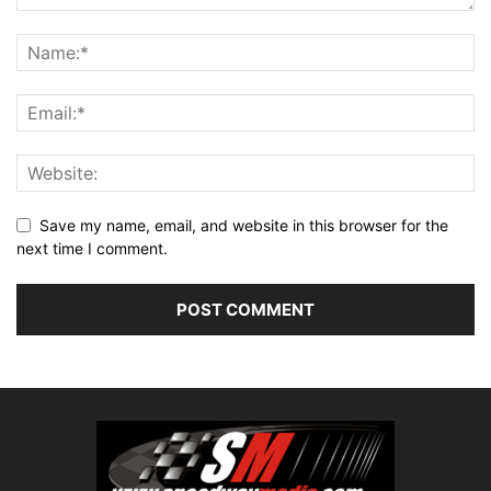
Save my name, email, and website in this browser for the
next time I comment.