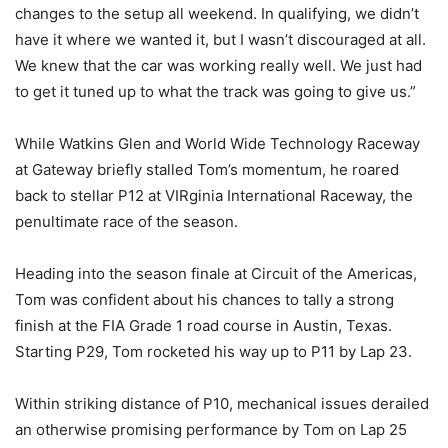
changes to the setup all weekend. In qualifying, we didn’t
have it where we wanted it, but I wasn’t discouraged at all.
We knew that the car was working really well. We just had
to get it tuned up to what the track was going to give us.”
While Watkins Glen and World Wide Technology Raceway
at Gateway briefly stalled Tom’s momentum, he roared
back to stellar P12 at VIRginia International Raceway, the
penultimate race of the season.
Heading into the season finale at Circuit of the Americas,
Tom was confident about his chances to tally a strong
finish at the FIA Grade 1 road course in Austin, Texas.
Starting P29, Tom rocketed his way up to P11 by Lap 23.
Within striking distance of P10, mechanical issues derailed
an otherwise promising performance by Tom on Lap 25