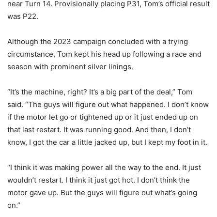
near Turn 14. Provisionally placing P31, Tom’s official result
was P22.
Although the 2023 campaign concluded with a trying
circumstance, Tom kept his head up following a race and
season with prominent silver linings.
“It’s the machine, right? It’s a big part of the deal,” Tom
said. “The guys will figure out what happened. I don’t know
if the motor let go or tightened up or it just ended up on
that last restart. It was running good. And then, I don’t
know, I got the car a little jacked up, but I kept my foot in it.
“I think it was making power all the way to the end. It just
wouldn’t restart. I think it just got hot. I don’t think the
motor gave up. But the guys will figure out what’s going
on.”