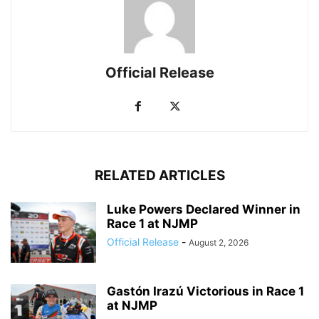
Official Release
RELATED ARTICLES
Luke Powers Declared Winner in
Race 1 at NJMP
Official Release
-
August 2, 2026
Gastón Irazú Victorious in Race 1
at NJMP