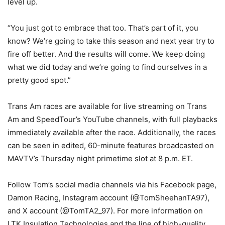
level up.
“You just got to embrace that too. That’s part of it, you
know? We’re going to take this season and next year try to
fire off better. And the results will come. We keep doing
what we did today and we’re going to find ourselves in a
pretty good spot.”
Trans Am races are available for live streaming on Trans
Am and SpeedTour’s YouTube channels, with full playbacks
immediately available after the race. Additionally, the races
can be seen in edited, 60-minute features broadcasted on
MAVTV’s Thursday night primetime slot at 8 p.m. ET.
Follow Tom’s social media channels via his Facebook page,
Damon Racing, Instagram account (@TomSheehanTA97),
and X account (@TomTA2_97). For more information on
LTK Insulation Technologies and the line of high-quality