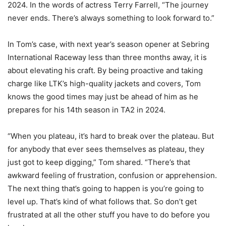
2024. In the words of actress Terry Farrell, “The journey
never ends. There’s always something to look forward to.”
In Tom’s case, with next year’s season opener at Sebring
International Raceway less than three months away, it is
about elevating his craft. By being proactive and taking
charge like LTK’s high-quality jackets and covers, Tom
knows the good times may just be ahead of him as he
prepares for his 14th season in TA2 in 2024.
“When you plateau, it’s hard to break over the plateau. But
for anybody that ever sees themselves as plateau, they
just got to keep digging,” Tom shared. “There’s that
awkward feeling of frustration, confusion or apprehension.
The next thing that’s going to happen is you’re going to
level up. That’s kind of what follows that. So don’t get
frustrated at all the other stuff you have to do before you