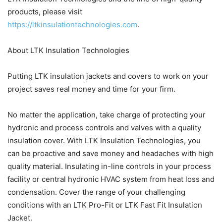
products, please visit
https://ltkinsulationtechnologies.com
.
About LTK Insulation Technologies
Putting LTK insulation jackets and covers to work on your
project saves real money and time for your firm.
No matter the application, take charge of protecting your
hydronic and process controls and valves with a quality
insulation cover. With LTK Insulation Technologies, you
can be proactive and save money and headaches with high
quality material. Insulating in-line controls in your process
facility or central hydronic HVAC system from heat loss and
condensation. Cover the range of your challenging
conditions with an LTK Pro-Fit or LTK Fast Fit Insulation
Jacket.