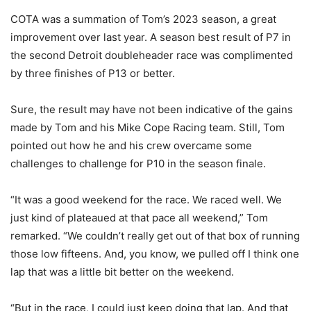
COTA was a summation of Tom’s 2023 season, a great
improvement over last year. A season best result of P7 in
the second Detroit doubleheader race was complimented
by three finishes of P13 or better.
Sure, the result may have not been indicative of the gains
made by Tom and his Mike Cope Racing team. Still, Tom
pointed out how he and his crew overcame some
challenges to challenge for P10 in the season finale.
“It was a good weekend for the race. We raced well. We
just kind of plateaued at that pace all weekend,” Tom
remarked. “We couldn’t really get out of that box of running
those low fifteens. And, you know, we pulled off I think one
lap that was a little bit better on the weekend.
“But in the race, I could just keep doing that lap. And that