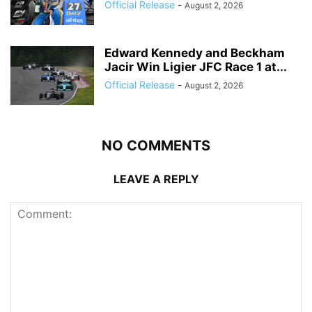
Official Release
-
August 2, 2026
Edward Kennedy and Beckham
Jacir Win Ligier JFC Race 1 at...
Official Release
-
August 2, 2026
NO COMMENTS
LEAVE A REPLY