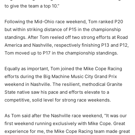
to give the team a top 10.”
Following the Mid-Ohio race weekend, Tom ranked P20
but within striking distance of P15 in the championship
standings. After Tom reeled off two strong efforts at Road
America and Nashville, respectively finishing P13 and P12,
Tom moved up to P17 in the championship standings.
Equally as important, Tom joined the Mike Cope Racing
efforts during the Big Machine Music City Grand Prix
weekend in Nashville. The resilient, methodical Granite
State native saw his pace and efforts elevate to a
competitive, solid level for strong race weekends.
As Tom said after the Nashville race weekend, “It was our
first weekend running exclusively with Mike Cope. Great
experience for me, the Mike Cope Racing team made great