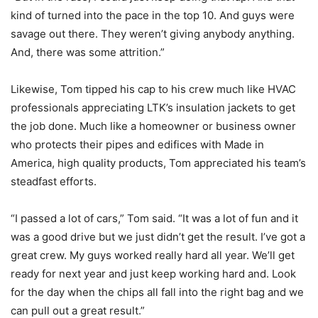
kind of turned into the pace in the top 10. And guys were
savage out there. They weren’t giving anybody anything.
And, there was some attrition.”
Likewise, Tom tipped his cap to his crew much like HVAC
professionals appreciating LTK’s insulation jackets to get
the job done. Much like a homeowner or business owner
who protects their pipes and edifices with Made in
America, high quality products, Tom appreciated his team’s
steadfast efforts.
“I passed a lot of cars,” Tom said. “It was a lot of fun and it
was a good drive but we just didn’t get the result. I’ve got a
great crew. My guys worked really hard all year. We’ll get
ready for next year and just keep working hard and. Look
for the day when the chips all fall into the right bag and we
can pull out a great result.”