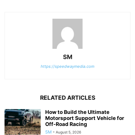
SM
https://speedwaymedia.com
RELATED ARTICLES
How to Build the Ultimate
Motorsport Support Vehicle for
Off-Road Racing
SM
-
August 5, 2026