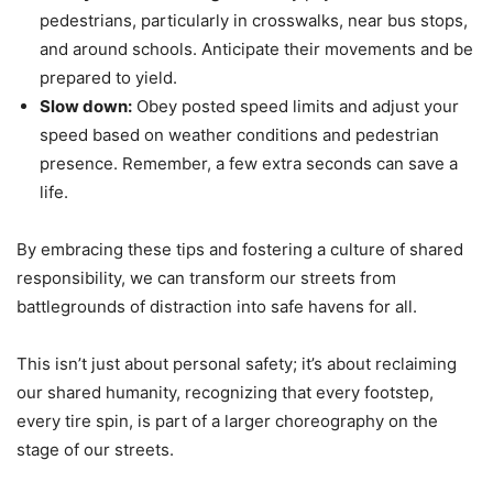
pedestrians, particularly in crosswalks, near bus stops,
and around schools. Anticipate their movements and be
prepared to yield.
Slow down:
Obey posted speed limits and adjust your
speed based on weather conditions and pedestrian
presence. Remember, a few extra seconds can save a
life.
By embracing these tips and fostering a culture of shared
responsibility, we can transform our streets from
battlegrounds of distraction into safe havens for all.
This isn’t just about personal safety; it’s about reclaiming
our shared humanity, recognizing that every footstep,
every tire spin, is part of a larger choreography on the
stage of our streets.