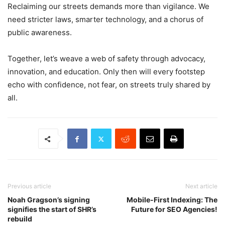
Reclaiming our streets demands more than vigilance. We
need stricter laws, smarter technology, and a chorus of
public awareness.
Together, let’s weave a web of safety through advocacy,
innovation, and education. Only then will every footstep
echo with confidence, not fear, on streets truly shared by
all.
Previous article
Next article
Noah Gragson’s signing
Mobile-First Indexing: The
signifies the start of SHR’s
Future for SEO Agencies!
rebuild