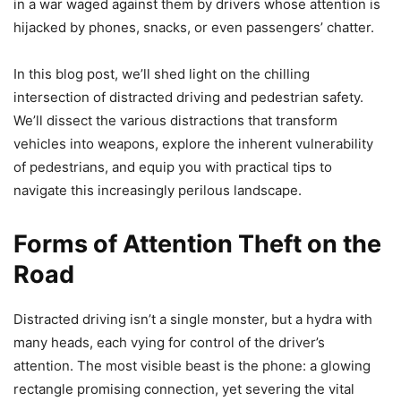
in a war waged against them by drivers whose attention is
hijacked by phones, snacks, or even passengers’ chatter.
In this blog post, we’ll shed light on the chilling
intersection of distracted driving and pedestrian safety.
We’ll dissect the various distractions that transform
vehicles into weapons, explore the inherent vulnerability
of pedestrians, and equip you with practical tips to
navigate this increasingly perilous landscape.
Forms of Attention Theft on the
Road
Distracted driving isn’t a single monster, but a hydra with
many heads, each vying for control of the driver’s
attention. The most visible beast is the phone: a glowing
rectangle promising connection, yet severing the vital