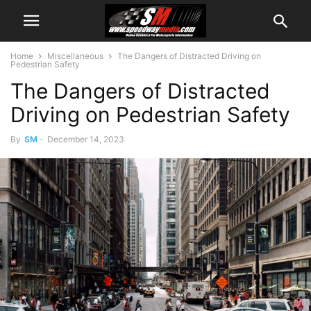
Home
Miscellaneous
The Dangers of Distracted Driving on
Pedestrian Safety
The Dangers of Distracted
Driving on Pedestrian Safety
By
SM
-
December 14, 2023