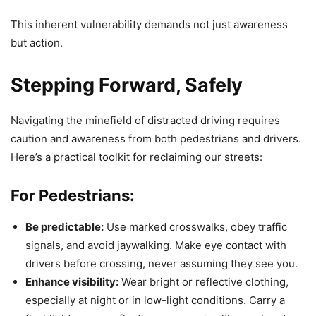
This inherent vulnerability demands not just awareness
but action.
Stepping Forward, Safely
Navigating the minefield of distracted driving requires
caution and awareness from both pedestrians and drivers.
Here’s a practical toolkit for reclaiming our streets:
For Pedestrians:
Be predictable:
Use marked crosswalks, obey traffic
signals, and avoid jaywalking. Make eye contact with
drivers before crossing, never assuming they see you.
Enhance visibility:
Wear bright or reflective clothing,
especially at night or in low-light conditions. Carry a