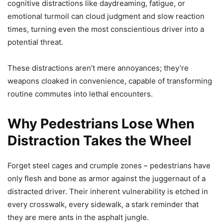
cognitive distractions like daydreaming, fatigue, or
emotional turmoil can cloud judgment and slow reaction
times, turning even the most conscientious driver into a
potential threat.
These distractions aren’t mere annoyances; they’re
weapons cloaked in convenience, capable of transforming
routine commutes into lethal encounters.
Why Pedestrians Lose When
Distraction Takes the Wheel
Forget steel cages and crumple zones – pedestrians have
only flesh and bone as armor against the juggernaut of a
distracted driver. Their inherent vulnerability is etched in
every crosswalk, every sidewalk, a stark reminder that
they are mere ants in the asphalt jungle.