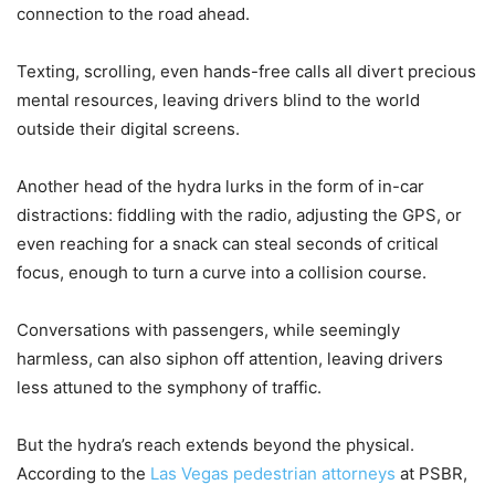
connection to the road ahead.
Texting, scrolling, even hands-free calls all divert precious
mental resources, leaving drivers blind to the world
outside their digital screens.
Another head of the hydra lurks in the form of in-car
distractions: fiddling with the radio, adjusting the GPS, or
even reaching for a snack can steal seconds of critical
focus, enough to turn a curve into a collision course.
Conversations with passengers, while seemingly
harmless, can also siphon off attention, leaving drivers
less attuned to the symphony of traffic.
But the hydra’s reach extends beyond the physical.
According to the
Las Vegas pedestrian attorneys
at PSBR,