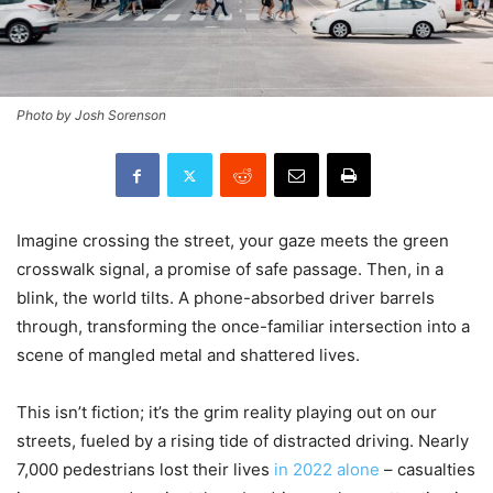
Photo by Josh Sorenson
Imagine crossing the street, your gaze meets the green
crosswalk signal, a promise of safe passage. Then, in a
blink, the world tilts. A phone-absorbed driver barrels
through, transforming the once-familiar intersection into a
scene of mangled metal and shattered lives.
This isn’t fiction; it’s the grim reality playing out on our
streets, fueled by a rising tide of distracted driving. Nearly
7,000 pedestrians lost their lives
in 2022 alone
– casualties