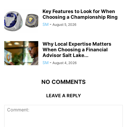
Key Features to Look for When
Choosing a Championship Ring
SM
-
August 5, 2026
Why Local Expertise Matters
When Choosing a Financial
Advisor Salt Lake...
SM
-
August 4, 2026
NO COMMENTS
LEAVE A REPLY