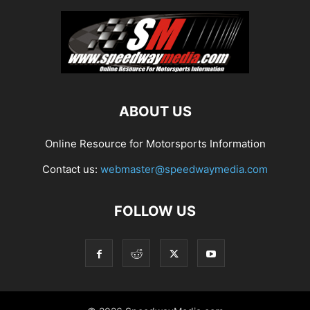
ABOUT US
Online Resource for Motorsports Information
Contact us:
webmaster@speedwaymedia.com
FOLLOW US