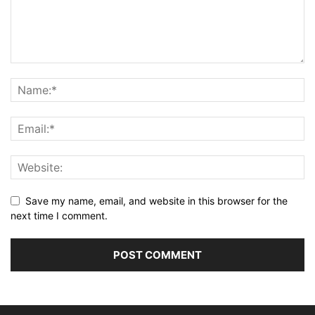
Save my name, email, and website in this browser for the
next time I comment.