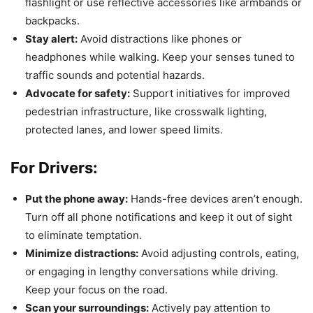
flashlight or use reflective accessories like armbands or
backpacks.
Stay alert:
Avoid distractions like phones or
headphones while walking. Keep your senses tuned to
traffic sounds and potential hazards.
Advocate for safety:
Support initiatives for improved
pedestrian infrastructure, like crosswalk lighting,
protected lanes, and lower speed limits.
For Drivers:
Put the phone away:
Hands-free devices aren’t enough.
Turn off all phone notifications and keep it out of sight
to eliminate temptation.
Minimize distractions:
Avoid adjusting controls, eating,
or engaging in lengthy conversations while driving.
Keep your focus on the road.
Scan your surroundings:
Actively pay attention to