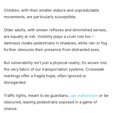
Children, with their smaller stature and unpredictable
movements, are particularly susceptible.
Older adults, with slower reflexes and diminished senses,
are equally at risk. Visibility plays a cruel role too –
darkness cloaks pedestrians in shadows, while rain or fog
further obscures their presence from distracted eyes.
But vulnerability isn’t just a physical reality; it’s woven into
the very fabric of our transportation systems. Crosswalk
markings offer a fragile hope, often ignored or
disregarded.
Traffic lights, meant to be guardians,
can malfunction
or be
obscured, leaving pedestrians exposed in a game of
chance.