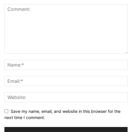
Save my name, email, and website in this browser for the
next time I comment.