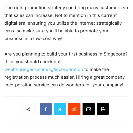
The right promotion strategy can bring many customers so
that sales can increase. Not to mention in this current
digital era, ensuring you utilize the internet strategically,
can also make sure you’ll be able to promote your
business in a low-cost way!
Are you planning to build your first business in Singapore?
If so, you should check out
wealthbridgecs.com/sg/incorporation
to make the
registration process much easier. Hiring a great company
incorporation service can do wonders for your company!