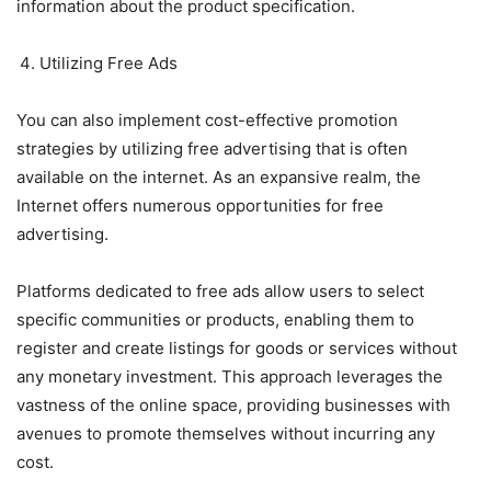
information about the product specification.
Utilizing Free Ads
You can also implement cost-effective promotion
strategies by utilizing free advertising that is often
available on the internet. As an expansive realm, the
Internet offers numerous opportunities for free
advertising.
Platforms dedicated to free ads allow users to select
specific communities or products, enabling them to
register and create listings for goods or services without
any monetary investment. This approach leverages the
vastness of the online space, providing businesses with
avenues to promote themselves without incurring any
cost.