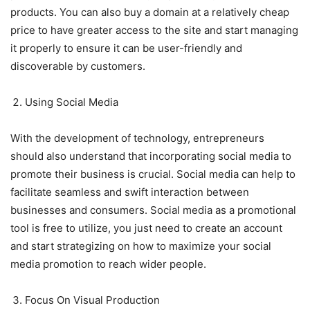
products. You can also buy a domain at a relatively cheap
price to have greater access to the site and start managing
it properly to ensure it can be user-friendly and
discoverable by customers.
Using Social Media
With the development of technology, entrepreneurs
should also understand that incorporating social media to
promote their business is crucial. Social media can help to
facilitate seamless and swift interaction between
businesses and consumers. Social media as a promotional
tool is free to utilize, you just need to create an account
and start strategizing on how to maximize your social
media promotion to reach wider people.
Focus On Visual Production