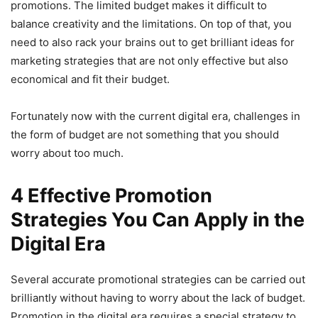
promotions. The limited budget makes it difficult to
balance creativity and the limitations. On top of that, you
need to also rack your brains out to get brilliant ideas for
marketing strategies that are not only effective but also
economical and fit their budget.
Fortunately now with the current digital era, challenges in
the form of budget are not something that you should
worry about too much.
4 Effective Promotion
Strategies You Can Apply in the
Digital Era
Several accurate promotional strategies can be carried out
brilliantly without having to worry about the lack of budget.
Promotion in the digital era requires a special strategy to