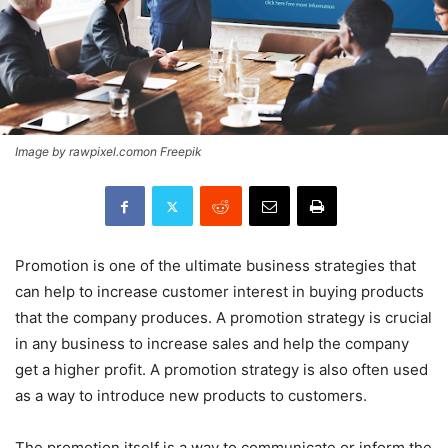
Image by rawpixel.comon Freepik
Promotion is one of the ultimate business strategies that
can help to increase customer interest in buying products
that the company produces. A promotion strategy is crucial
in any business to increase sales and help the company
get a higher profit. A promotion strategy is also often used
as a way to introduce new products to customers.
The promotion itself is a way to communicate or inform the