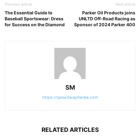
Previous article
Next article
The Essential Guide to
Parker Oil Products joins
Baseball Sportswear: Dress
UNLTD Off-Road Racing as
for Success on the Diamond
Sponsor of 2024 Parker 400
SM
https://speedwaymedia.com
RELATED ARTICLES