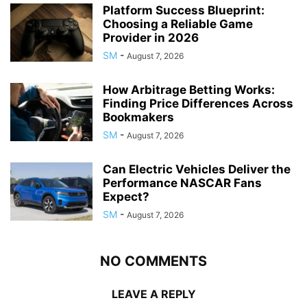
Platform Success Blueprint:
Choosing a Reliable Game
Provider in 2026
SM
-
August 7, 2026
How Arbitrage Betting Works:
Finding Price Differences Across
Bookmakers
SM
-
August 7, 2026
Can Electric Vehicles Deliver the
Performance NASCAR Fans
Expect?
SM
-
August 7, 2026
NO COMMENTS
LEAVE A REPLY