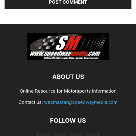
ABOUT US
Online Resource for Motorsports Information
Contact us:
webmaster@speedwaymedia.com
FOLLOW US