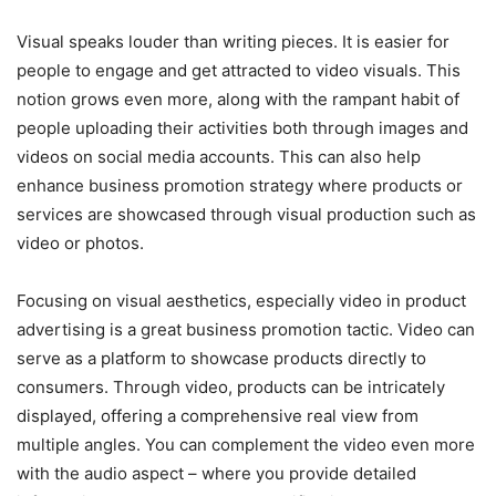
Visual speaks louder than writing pieces. It is easier for
people to engage and get attracted to video visuals. This
notion grows even more, along with the rampant habit of
people uploading their activities both through images and
videos on social media accounts. This can also help
enhance business promotion strategy where products or
services are showcased through visual production such as
video or photos.
Focusing on visual aesthetics, especially video in product
advertising is a great business promotion tactic. Video can
serve as a platform to showcase products directly to
consumers. Through video, products can be intricately
displayed, offering a comprehensive real view from
multiple angles. You can complement the video even more
with the audio aspect – where you provide detailed