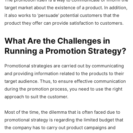
target market about the existence of a product. In addition,
it also works to ‘persuade’ potential customers that the
product they offer can provide satisfaction to customers.
What Are the Challenges in
Running a Promotion Strategy?
Promotional strategies are carried out by communicating
and providing information related to the products to their
target audience. Thus, to ensure effective communication
during the promotion process, you need to use the right
approach to suit the customer.
Most of the time, the dilemma that is often faced due to
promotional strategy is regarding the limited budget that
the company has to carry out product campaigns and