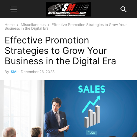
Home
Miscellaneous
Effective Promotion Strategies to Grow Your
Business in the Digital Era
Effective Promotion
Strategies to Grow Your
Business in the Digital Era
By
SM
-
December 26, 2023