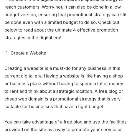
reach customers. Worry not, it can also be done in a low-
budget version, ensuring that promotional strategy can still
be done even with a limited budget to do so. Check out
below to read about the ultimate 4 effective promotion
strategies in the digital era!
Create a Website
Creating a website is a must-do for any business in this
current digital era. Having a website is like having a shop
or business place without having to spend a lot of money
to rent and think about a strategic location. A free blog or
cheap web domain is a promotional strategy that is very
suitable for businesses that have a tight budget.
You can take advantage of a free blog and use the facilities
provided on the site as a way to promote your service or