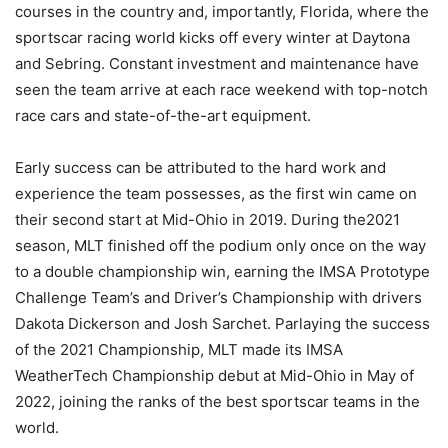
courses in the country and, importantly, Florida, where the
sportscar racing world kicks off every winter at Daytona
and Sebring. Constant investment and maintenance have
seen the team arrive at each race weekend with top-notch
race cars and state-of-the-art equipment.
Early success can be attributed to the hard work and
experience the team possesses, as the first win came on
their second start at Mid-Ohio in 2019. During the2021
season, MLT finished off the podium only once on the way
to a double championship win, earning the IMSA Prototype
Challenge Team’s and Driver’s Championship with drivers
Dakota Dickerson and Josh Sarchet. Parlaying the success
of the 2021 Championship, MLT made its IMSA
WeatherTech Championship debut at Mid-Ohio in May of
2022, joining the ranks of the best sportscar teams in the
world.