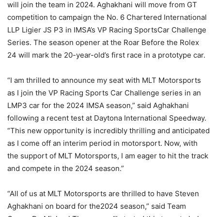
will join the team in 2024. Aghakhani will move from GT
competition to campaign the No. 6 Chartered International
LLP Ligier JS P3 in IMSA’s VP Racing SportsCar Challenge
Series. The season opener at the Roar Before the Rolex
24 will mark the 20-year-old’s first race in a prototype car.
“I am thrilled to announce my seat with MLT Motorsports
as I join the VP Racing Sports Car Challenge series in an
LMP3 car for the 2024 IMSA season,” said Aghakhani
following a recent test at Daytona International Speedway.
“This new opportunity is incredibly thrilling and anticipated
as I come off an interim period in motorsport. Now, with
the support of MLT Motorsports, I am eager to hit the track
and compete in the 2024 season.”
“All of us at MLT Motorsports are thrilled to have Steven
Aghakhani on board for the2024 season,” said Team