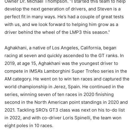
Owner Dr. Michael Thompson. “I started this team to help
develop the next generation of drivers, and Steven is a
perfect fit in many ways. He’s had a couple of great tests
with us, and we look forward to helping him grow as a
driver behind the wheel of the LMP3 this season.”
Aghakhani, a native of Los Angeles, California, began
racing at seven and quickly ascended to the GT ranks. In
2019, at age 15, Aghakhani was the youngest driver to
compete in IMSA’s Lamborghini Super Trofeo series in the
AM category. He went on to win ten races and captured the
world championship in Jerez, Spain. He continued in the
series, winning seven of ten races in 2020 finishing
second in the North American point standings in 2020 and
2021. Tackling SRO’s GT3 class was next on his to-do list
in 2022, and with co-driver Loris Spinelli, the team won
eight poles in 10 races.