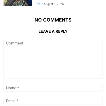
SM
-
August 6, 2026
NO COMMENTS
LEAVE A REPLY