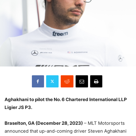
Aghakhani to pilot the No. 6 Chartered International LLP
Ligier JS P3.
Braselton, GA (December 28, 2023)
– MLT Motorsports
announced that up-and-coming driver Steven Aghakhani