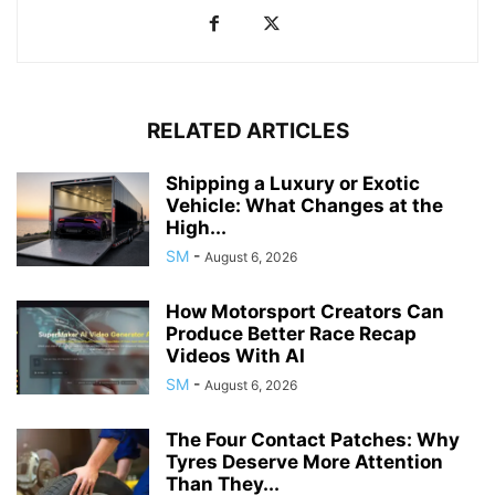
RELATED ARTICLES
Shipping a Luxury or Exotic
Vehicle: What Changes at the
High...
SM
-
August 6, 2026
How Motorsport Creators Can
Produce Better Race Recap
Videos With AI
SM
-
August 6, 2026
The Four Contact Patches: Why
Tyres Deserve More Attention
Than They...