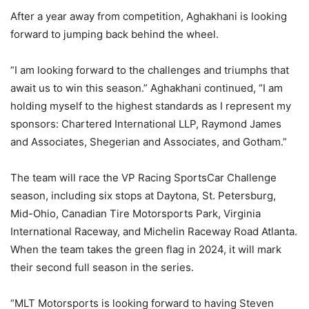
After a year away from competition, Aghakhani is looking
forward to jumping back behind the wheel.
“I am looking forward to the challenges and triumphs that
await us to win this season.” Aghakhani continued, “I am
holding myself to the highest standards as I represent my
sponsors: Chartered International LLP, Raymond James
and Associates, Shegerian and Associates, and Gotham.”
The team will race the VP Racing SportsCar Challenge
season, including six stops at Daytona, St. Petersburg,
Mid-Ohio, Canadian Tire Motorsports Park, Virginia
International Raceway, and Michelin Raceway Road Atlanta.
When the team takes the green flag in 2024, it will mark
their second full season in the series.
“MLT Motorsports is looking forward to having Steven