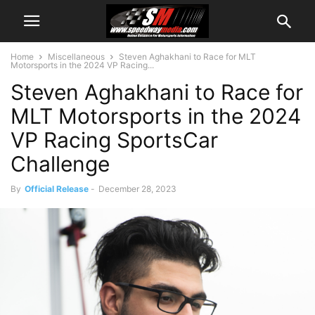
Home
Miscellaneous
Steven Aghakhani to Race for MLT
Motorsports in the 2024 VP Racing...
Steven Aghakhani to Race for
MLT Motorsports in the 2024
VP Racing SportsCar
Challenge
By
Official Release
-
December 28, 2023