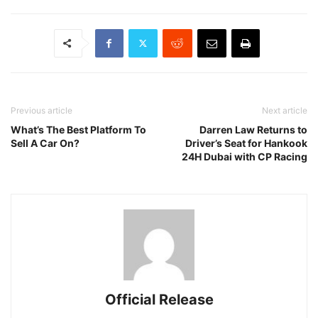
Previous article
Next article
What’s The Best Platform To
Darren Law Returns to
Sell A Car On?
Driver’s Seat for Hankook
24H Dubai with CP Racing
Official Release