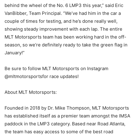
behind the wheel of the No. 6 LMP3 this year,” said Eric
VanBibber, Team Principal. “We’ve had him in the car a
couple of times for testing, and he’s done really well,
showing steady improvement with each lap. The entire
MLT Motorsports team has been working hard in the off-
season, so we’re definitely ready to take the green flag in
January!”
Be sure to follow MLT Motorsports on Instagram
@mltmotorsportsfor race updates!
About MLT Motorsports:
Founded in 2018 by Dr. Mike Thompson, MLT Motorsports
has established itself as a premier team amongst the IMSA
paddock in the LMP3 category. Based near Road Atlanta,
the team has easy access to some of the best road