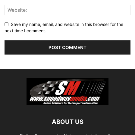
Save my name, email, and website in this browser for the
next time I comment.
ABOUT US