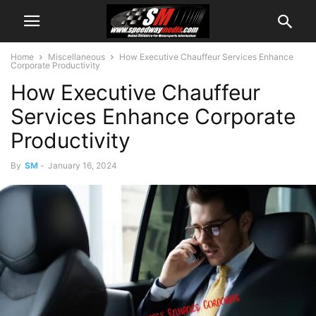
Home
Miscellaneous
How Executive Chauffeur Services Enhance
Corporate Productivity
How Executive Chauffeur
Services Enhance Corporate
Productivity
By
SM
-
January 16, 2024