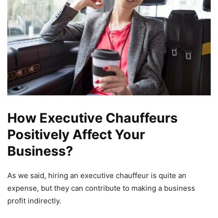
How Executive Chauffeurs
Positively Affect Your
Business?
As we said, hiring an executive chauffeur is quite an
expense, but they can contribute to making a business
profit indirectly.