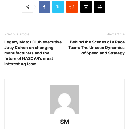
Previous article
Next article
Legacy Motor Club executive
Behind the Scenes of a Race
Joey Cohen on changing
Team: The Unseen Dynamics
manufacturers and the
of Speed and Strategy
future of NASCAR’s most
interesting team
SM