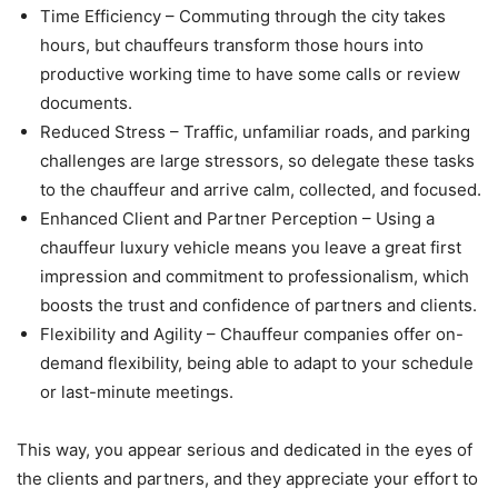
Time Efficiency – Commuting through the city takes
hours, but chauffeurs transform those hours into
productive working time to have some calls or review
documents.
Reduced Stress – Traffic, unfamiliar roads, and parking
challenges are large stressors, so delegate these tasks
to the chauffeur and arrive calm, collected, and focused.
Enhanced Client and Partner Perception – Using a
chauffeur luxury vehicle means you leave a great first
impression and commitment to professionalism, which
boosts the trust and confidence of partners and clients.
Flexibility and Agility – Chauffeur companies offer on-
demand flexibility, being able to adapt to your schedule
or last-minute meetings.
This way, you appear serious and dedicated in the eyes of
the clients and partners, and they appreciate your effort to