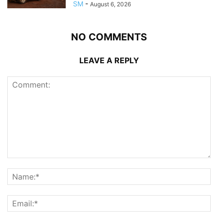
SM
-
August 6, 2026
NO COMMENTS
LEAVE A REPLY