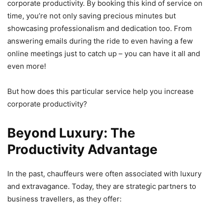
corporate productivity. By booking this kind of service on
time, you’re not only saving precious minutes but
showcasing professionalism and dedication too. From
answering emails during the ride to even having a few
online meetings just to catch up – you can have it all and
even more!
But how does this particular service help you increase
corporate productivity?
Beyond Luxury: The
Productivity Advantage
In the past, chauffeurs were often associated with luxury
and extravagance. Today, they are strategic partners to
business travellers, as they offer: