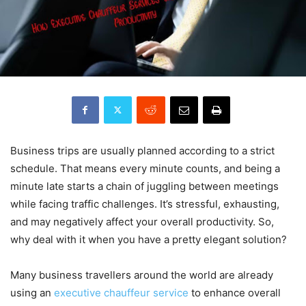
Business trips are usually planned according to a strict
schedule. That means every minute counts, and being a
minute late starts a chain of juggling between meetings
while facing traffic challenges. It’s stressful, exhausting,
and may negatively affect your overall productivity. So,
why deal with it when you have a pretty elegant solution?
Many business travellers around the world are already
using an
executive chauffeur service
to enhance overall