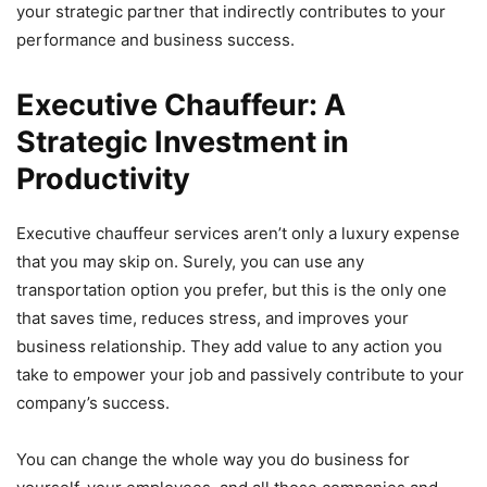
your strategic partner that indirectly contributes to your
performance and business success.
Executive Chauffeur: A
Strategic Investment in
Productivity
Executive chauffeur services aren’t only a luxury expense
that you may skip on. Surely, you can use any
transportation option you prefer, but this is the only one
that saves time, reduces stress, and improves your
business relationship. They add value to any action you
take to empower your job and passively contribute to your
company’s success.
You can change the whole way you do business for