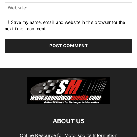
Save my name, email, and website in this browser for the
next time I comment.
ABOUT US
Online Resource for Motorsports Information