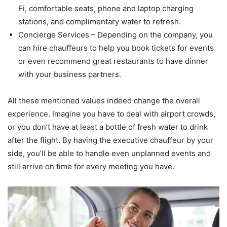
Fi, comfortable seats, phone and laptop charging
stations, and complimentary water to refresh.
Concierge Services – Depending on the company, you
can hire chauffeurs to help you book tickets for events
or even recommend great restaurants to have dinner
with your business partners.
All these mentioned values indeed change the overall
experience. Imagine you have to deal with airport crowds,
or you don’t have at least a bottle of fresh water to drink
after the flight. By having the executive chauffeur by your
side, you’ll be able to handle even unplanned events and
still arrive on time for every meeting you have.