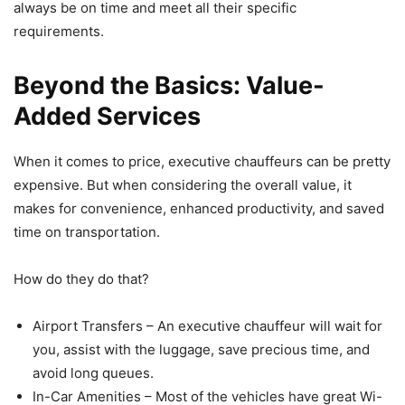
always be on time and meet all their specific
requirements.
Beyond the Basics: Value-
Added Services
When it comes to price, executive chauffeurs can be pretty
expensive. But when considering the overall value, it
makes for convenience, enhanced productivity, and saved
time on transportation.
How do they do that?
Airport Transfers – An executive chauffeur will wait for
you, assist with the luggage, save precious time, and
avoid long queues.
In-Car Amenities – Most of the vehicles have great Wi-