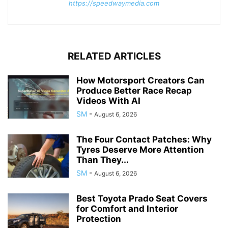
https://speedwaymedia.com
RELATED ARTICLES
How Motorsport Creators Can
Produce Better Race Recap
Videos With AI
SM
-
August 6, 2026
The Four Contact Patches: Why
Tyres Deserve More Attention
Than They...
SM
-
August 6, 2026
Best Toyota Prado Seat Covers
for Comfort and Interior
Protection