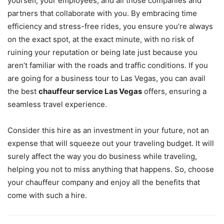
yourself, your employees, and all those companies and
partners that collaborate with you. By embracing time
efficiency and stress-free rides, you ensure you’re always
on the exact spot, at the exact minute, with no risk of
ruining your reputation or being late just because you
aren’t familiar with the roads and traffic conditions. If you
are going for a business tour to Las Vegas, you can avail
the best
chauffeur service Las Vegas
offers, ensuring a
seamless travel experience.
Consider this hire as an investment in your future, not an
expense that will squeeze out your traveling budget. It will
surely affect the way you do business while traveling,
helping you not to miss anything that happens. So, choose
your chauffeur company and enjoy all the benefits that
come with such a hire.