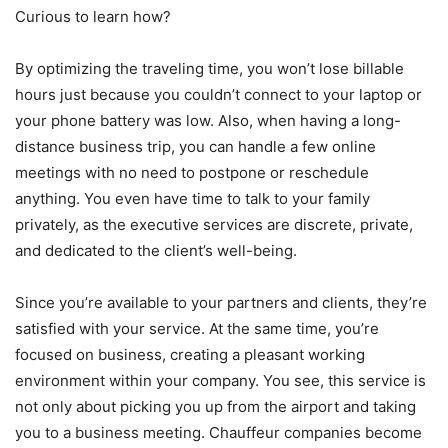
Curious to learn how?
By optimizing the traveling time, you won’t lose billable
hours just because you couldn’t connect to your laptop or
your phone battery was low. Also, when having a long-
distance business trip, you can handle a few online
meetings with no need to postpone or reschedule
anything. You even have time to talk to your family
privately, as the executive services are discrete, private,
and dedicated to the client’s well-being.
Since you’re available to your partners and clients, they’re
satisfied with your service. At the same time, you’re
focused on business, creating a pleasant working
environment within your company. You see, this service is
not only about picking you up from the airport and taking
you to a business meeting. Chauffeur companies become