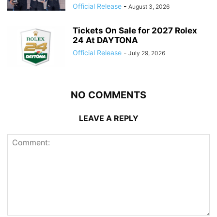
Official Release
-
August 3, 2026
Tickets On Sale for 2027 Rolex
24 At DAYTONA
Official Release
-
July 29, 2026
NO COMMENTS
LEAVE A REPLY