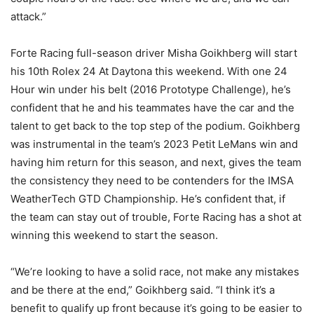
attack.”
Forte Racing full-season driver Misha Goikhberg will start
his 10th Rolex 24 At Daytona this weekend. With one 24
Hour win under his belt (2016 Prototype Challenge), he’s
confident that he and his teammates have the car and the
talent to get back to the top step of the podium. Goikhberg
was instrumental in the team’s 2023 Petit LeMans win and
having him return for this season, and next, gives the team
the consistency they need to be contenders for the IMSA
WeatherTech GTD Championship. He’s confident that, if
the team can stay out of trouble, Forte Racing has a shot at
winning this weekend to start the season.
“We’re looking to have a solid race, not make any mistakes
and be there at the end,” Goikhberg said. “I think it’s a
benefit to qualify up front because it’s going to be easier to