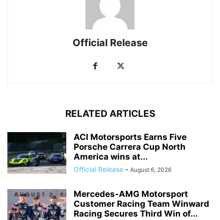
Official Release
RELATED ARTICLES
ACI Motorsports Earns Five
Porsche Carrera Cup North
America wins at...
Official Release
-
August 6, 2026
Mercedes-AMG Motorsport
Customer Racing Team Winward
Racing Secures Third Win of...