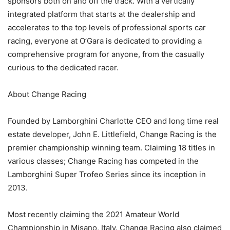
sponsors both on and off the track. With a vertically
integrated platform that starts at the dealership and
accelerates to the top levels of professional sports car
racing, everyone at O’Gara is dedicated to providing a
comprehensive program for anyone, from the casually
curious to the dedicated racer.
About Change Racing
Founded by Lamborghini Charlotte CEO and long time real
estate developer, John E. Littlefield, Change Racing is the
premier championship winning team. Claiming 18 titles in
various classes; Change Racing has competed in the
Lamborghini Super Trofeo Series since its inception in
2013.
Most recently claiming the 2021 Amateur World
Championship in Misano, Italy. Change Racing also claimed