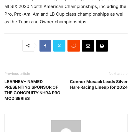
all SIX 2020 North American Championships, including the
Pro, Pro-Am, Am and LB Cup class championships as well
as the Team and Owner championships.
Previous article
Next article
LEARNEV+ NAMED
Connor Mosack Leads Silver
PRESENTING SPONSOR OF
Hare Racing Lineup for 2024
THE CONGRUITY NHRA PRO
MOD SERIES