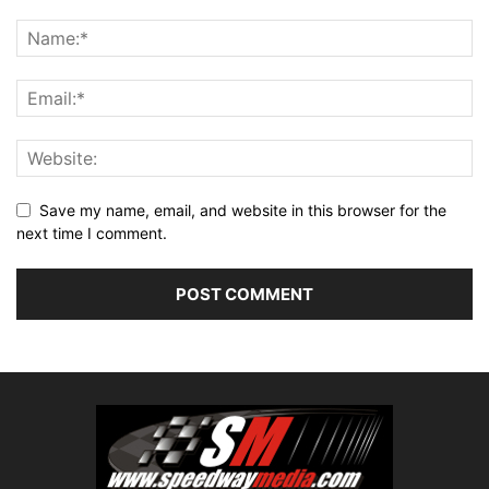
Save my name, email, and website in this browser for the
next time I comment.