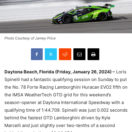
Photo Courtesy of Jamey Price
Daytona Beach, Florida (Friday, January 26, 2024) –
Loris
Spinelli had a fantastic qualifying session on Sunday to put
the No. 78 Forte Racing Lamborghini Huracan EVO2 fifth on
the IMSA WeatherTech GTD grid for this weekend’s
season-opener at Daytona International Speedway with a
qualifying time of 1:44.709. Spinelli was just 0.002 seconds
behind the fastest GTD Lamborghini driven by Kyle
Marcelli and just slightly over two-tenths of a second