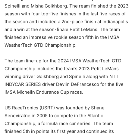
Spinelli and Misha Goikhberg. The ream finished the 2023
season with four top-five finishes in the last five races of
the season and included a 2nd-place finish at Indianapolis
and a win at the season-finale Petit LeMans. The team
finished an impressive rookie season fifth in the IMSA
WeatherTech GTD Championship.
The team line-up for the 2024 IMSA WeatherTech GTD
Championship includes the team’s 2023 Petit LeMans
winning driver Goikhberg and Spinelli along with NTT
INDYCAR SERIES driver Devlin DeFrancesco for the five
IMSA Michelin Endurance Cup races.
US RaceTronics (USRT) was founded by Shane
Seneviratne in 2005 to compete in the Atlantic
Championship, a formula race car series. The team
finished 5th in points its first year and continued its