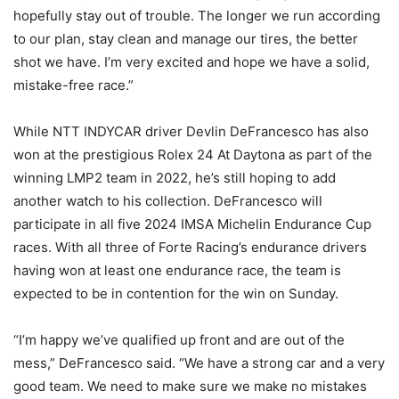
hopefully stay out of trouble. The longer we run according
to our plan, stay clean and manage our tires, the better
shot we have. I’m very excited and hope we have a solid,
mistake-free race.”
While NTT INDYCAR driver Devlin DeFrancesco has also
won at the prestigious Rolex 24 At Daytona as part of the
winning LMP2 team in 2022, he’s still hoping to add
another watch to his collection. DeFrancesco will
participate in all five 2024 IMSA Michelin Endurance Cup
races. With all three of Forte Racing’s endurance drivers
having won at least one endurance race, the team is
expected to be in contention for the win on Sunday.
“I’m happy we’ve qualified up front and are out of the
mess,” DeFrancesco said. “We have a strong car and a very
good team. We need to make sure we make no mistakes