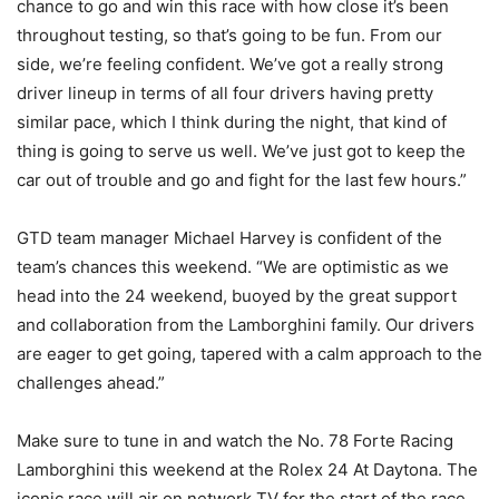
chance to go and win this race with how close it’s been
throughout testing, so that’s going to be fun. From our
side, we’re feeling confident. We’ve got a really strong
driver lineup in terms of all four drivers having pretty
similar pace, which I think during the night, that kind of
thing is going to serve us well. We’ve just got to keep the
car out of trouble and go and fight for the last few hours.”
GTD team manager Michael Harvey is confident of the
team’s chances this weekend. “We are optimistic as we
head into the 24 weekend, buoyed by the great support
and collaboration from the Lamborghini family. Our drivers
are eager to get going, tapered with a calm approach to the
challenges ahead.”
Make sure to tune in and watch the No. 78 Forte Racing
Lamborghini this weekend at the Rolex 24 At Daytona. The
iconic race will air on network TV for the start of the race