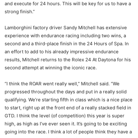
and execute for 24 hours. This will be key for us to have a
strong finish.”
Lamborghini factory driver Sandy Mitchell has extensive
experience with endurance racing including two wins, a
second and a third-place finish in the 24 Hours of Spa. In
an effort to add to his already impressive endurance
results, Mitchell returns to the Rolex 24 At Daytona for his
second attempt at winning the iconic race.
“I think the ROAR went really well,” Mitchell said. “We
progressed throughout the days and put in a really solid
qualifying. We’re starting fifth in class which is a nice place
to start, right up at the front end of a really stacked field in
GTD. I think the level (of competition) this year is super
high, as high as I’ve ever seen it. It’s going to be exciting
going into the race. I think a lot of people think they have a