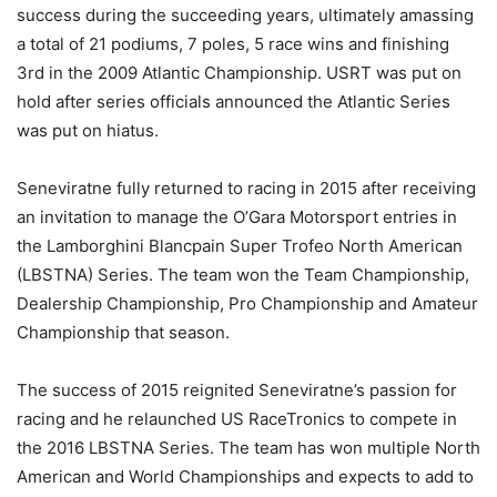
success during the succeeding years, ultimately amassing
a total of 21 podiums, 7 poles, 5 race wins and finishing
3rd in the 2009 Atlantic Championship. USRT was put on
hold after series officials announced the Atlantic Series
was put on hiatus.
Seneviratne fully returned to racing in 2015 after receiving
an invitation to manage the O’Gara Motorsport entries in
the Lamborghini Blancpain Super Trofeo North American
(LBSTNA) Series. The team won the Team Championship,
Dealership Championship, Pro Championship and Amateur
Championship that season.
The success of 2015 reignited Seneviratne’s passion for
racing and he relaunched US RaceTronics to compete in
the 2016 LBSTNA Series. The team has won multiple North
American and World Championships and expects to add to