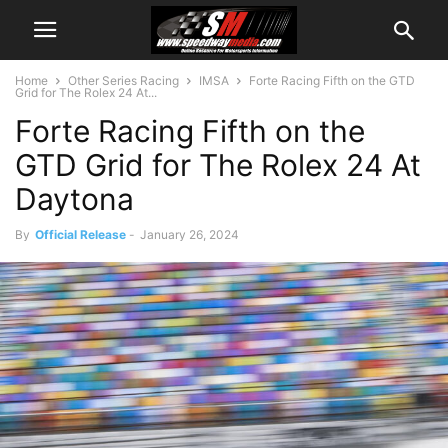
Home
Other Series Racing
IMSA
Forte Racing Fifth on the GTD
Grid for The Rolex 24 At...
Forte Racing Fifth on the
GTD Grid for The Rolex 24 At
Daytona
By
Official Release
-
January 26, 2024