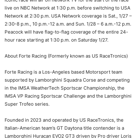
live on NBC Network at 1:30 p.m. before switching to USA
Network at 2:30 p.m. USA Network coverage is Sat., 1/27 –
2:30-8 p.m., 10 p.m.-12 a.m. and Sun. 1/28 – 6 a.m.-12 p.m.
Peacock will have flag-to-flag coverage of the entire 24-
hour race starting at 1:30 p.m. on Saturday 1/27.
About Forte Racing (Formerly known as US RaceTronics)
Forte Racing is a Los-Angeles based Motorsport team
supported by Lamborghini Squadra Corse and competing
in the IMSA WeatherTech Sportscar Championship, the
IMSA VP Racing Sportscar Challenge and the Lamborghini
Super Trofeo series.
Founded in 2023 and operated by US RaceTronics, the
Italian-American team’s GT Daytona title contender is a
Lamborghini Huracan EVO2 GT3 driven by Pro driver Loris