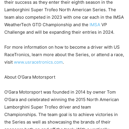
their success as they enter their eighth season in the
Lamborghini Super Trofeo North American Series. The
team also competed in 2023 with one car each in the IMSA
WeatherTech GTD Championship and the
IMSA
VP
Challenge and will be expanding their entries in 2024.
For more information on how to become a driver with US
RaceTronics, learn more about the Series, or attend a race,
visit
www.usracetronics.com
.
About O’Gara Motorsport
O’Gara Motorsport was founded in 2014 by owner Tom
O’Gara and celebrated winning the 2015 North American
Lamborghini Super Trofeo driver and team
Championships. The team goal is to achieve victories in
the Series as well as showcasing the brands of their