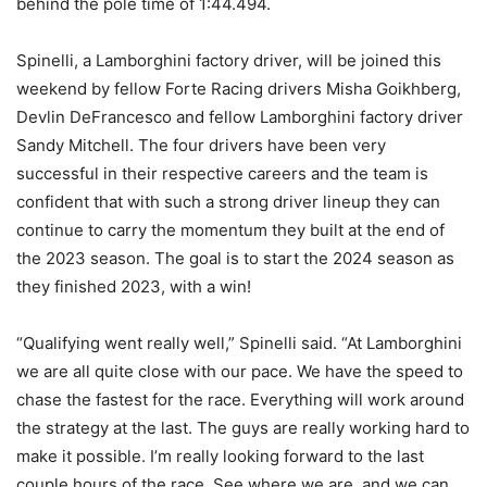
behind the pole time of 1:44.494.
Spinelli, a Lamborghini factory driver, will be joined this
weekend by fellow Forte Racing drivers Misha Goikhberg,
Devlin DeFrancesco and fellow Lamborghini factory driver
Sandy Mitchell. The four drivers have been very
successful in their respective careers and the team is
confident that with such a strong driver lineup they can
continue to carry the momentum they built at the end of
the 2023 season. The goal is to start the 2024 season as
they finished 2023, with a win!
“Qualifying went really well,” Spinelli said. “At Lamborghini
we are all quite close with our pace. We have the speed to
chase the fastest for the race. Everything will work around
the strategy at the last. The guys are really working hard to
make it possible. I’m really looking forward to the last
couple hours of the race. See where we are, and we can