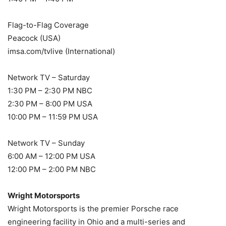
Flag-to-Flag Coverage
Peacock (USA)
imsa.com/tvlive (International)
Network TV – Saturday
1:30 PM – 2:30 PM NBC
2:30 PM – 8:00 PM USA
10:00 PM – 11:59 PM USA
Network TV – Sunday
6:00 AM – 12:00 PM USA
12:00 PM – 2:00 PM NBC
Wright Motorsports
Wright Motorsports is the premier Porsche race
engineering facility in Ohio and a multi-series and