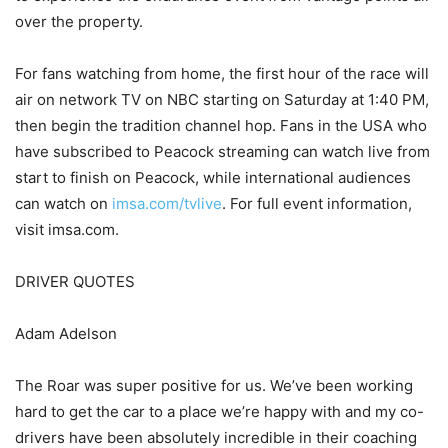
over the property.
For fans watching from home, the first hour of the race will
air on network TV on NBC starting on Saturday at 1:40 PM,
then begin the tradition channel hop. Fans in the USA who
have subscribed to Peacock streaming can watch live from
start to finish on Peacock, while international audiences
can watch on
imsa.com/tvlive
. For full event information,
visit imsa.com.
DRIVER QUOTES
Adam Adelson
The Roar was super positive for us. We’ve been working
hard to get the car to a place we’re happy with and my co-
drivers have been absolutely incredible in their coaching