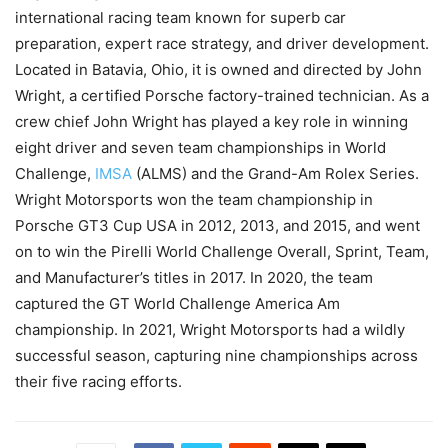
international racing team known for superb car
preparation, expert race strategy, and driver development.
Located in Batavia, Ohio, it is owned and directed by John
Wright, a certified Porsche factory-trained technician. As a
crew chief John Wright has played a key role in winning
eight driver and seven team championships in World
Challenge,
IMSA
(ALMS) and the Grand-Am Rolex Series.
Wright Motorsports won the team championship in
Porsche GT3 Cup USA in 2012, 2013, and 2015, and went
on to win the Pirelli World Challenge Overall, Sprint, Team,
and Manufacturer’s titles in 2017. In 2020, the team
captured the GT World Challenge America Am
championship. In 2021, Wright Motorsports had a wildly
successful season, capturing nine championships across
their five racing efforts.