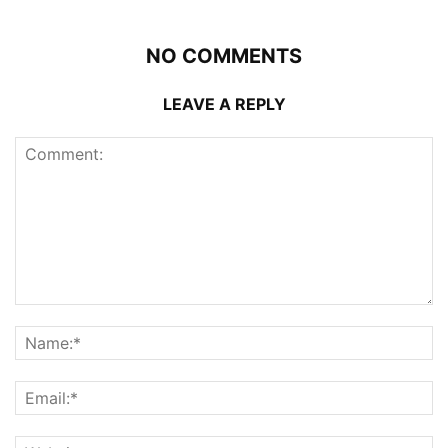
NO COMMENTS
LEAVE A REPLY