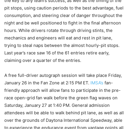
the key to any team’s success, as well as the timing of the
pit stops, using caution periods to the best advantage, fuel
consumption, and steering clear of danger throughout the
night and be well positioned to fight in the final afternoon
hours. While drivers rotate through driving stints, the
mechanics and engineers will eat and rest in pit lane,
trying to steal naps between the almost hourly-pit stops.
Last year’s race saw 16 of the 61 entries retire early,
claiming over a quarter of the entries.
A free full-driver autograph session will take place Friday,
January 26 in the Fan Zone at 2:15 PM ET.
IMSA’s
fan-
friendly approach will allow fans to participate in the pre-
race open-grid fan walk before the green flag waves on
Saturday, January 27 at 1:40 PM. General admission
attendees will be able to walk behind pit lane, as well as all
over the grounds of Daytona International Speedway, able
to experience the endurance event from vantage points all