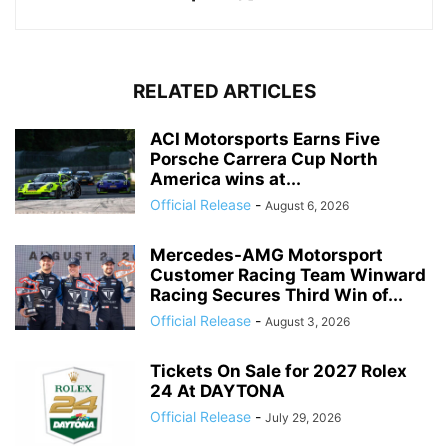
RELATED ARTICLES
ACI Motorsports Earns Five
Porsche Carrera Cup North
America wins at...
Official Release
-
August 6, 2026
Mercedes-AMG Motorsport
Customer Racing Team Winward
Racing Secures Third Win of...
Official Release
-
August 3, 2026
Tickets On Sale for 2027 Rolex
24 At DAYTONA
Official Release
-
July 29, 2026