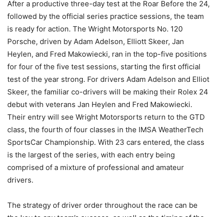
After a productive three-day test at the Roar Before the 24,
followed by the official series practice sessions, the team
is ready for action. The Wright Motorsports No. 120
Porsche, driven by Adam Adelson, Elliott Skeer, Jan
Heylen, and Fred Makowiecki, ran in the top-five positions
for four of the five test sessions, starting the first official
test of the year strong. For drivers Adam Adelson and Elliot
Skeer, the familiar co-drivers will be making their Rolex 24
debut with veterans Jan Heylen and Fred Makowiecki.
Their entry will see Wright Motorsports return to the GTD
class, the fourth of four classes in the IMSA WeatherTech
SportsCar Championship. With 23 cars entered, the class
is the largest of the series, with each entry being
comprised of a mixture of professional and amateur
drivers.
The strategy of driver order throughout the race can be