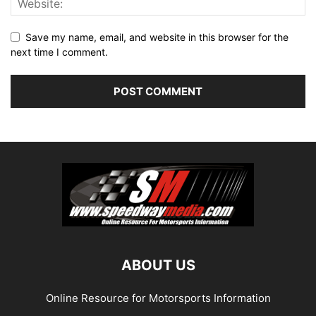
Save my name, email, and website in this browser for the
next time I comment.
ABOUT US
Online Resource for Motorsports Information