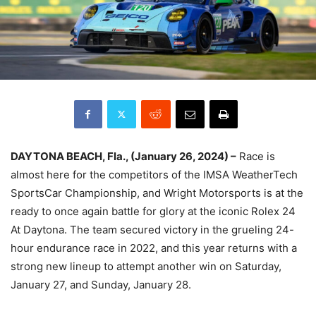
DAYTONA BEACH, Fla., (January 26, 2024) –
Race is
almost here for the competitors of the IMSA WeatherTech
SportsCar Championship, and Wright Motorsports is at the
ready to once again battle for glory at the iconic Rolex 24
At Daytona. The team secured victory in the grueling 24-
hour endurance race in 2022, and this year returns with a
strong new lineup to attempt another win on Saturday,
January 27, and Sunday, January 28.