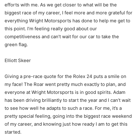
efforts with me. As we get closer to what will be the
biggest race of my career, I feel more and more grateful for
everything Wright Motorsports has done to help me get to
this point. I’m feeling really good about our
competitiveness and can’t wait for our car to take the
green flag.
Elliott Skeer
Giving a pre-race quote for the Rolex 24 puts a smile on
my face! The Roar went pretty much exactly to plan, and
everyone at Wright Motorsports is in good spirits. Adam
has been driving brilliantly to start the year and I can’t wait
to see how well he adapts to such a race. For me, it’s a
pretty special feeling, going into the biggest race weekend
of my career, and knowing just how ready I am to get this
started.