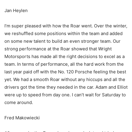
Jan Heylen
I’m super pleased with how the Roar went. Over the winter,
we reshuffled some positions within the team and added
on some new talent to build an even stronger team. Our
strong performance at the Roar showed that Wright
Motorsports has made all the right decisions to excel as a
team. In terms of performance, all the hard work from the
last year paid off with the No. 120 Porsche feeling the best
yet. We had a smooth Roar without any hiccups and all the
drivers got the time they needed in the car. Adam and Elliot
were up to speed from day one. I can’t wait for Saturday to
come around.
Fred Makowiecki