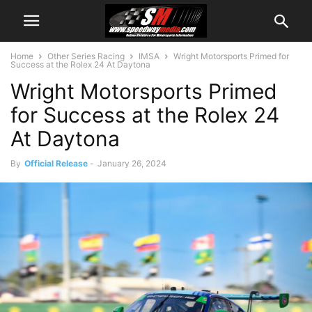
Home
Other Series Racing
IMSA
Wright Motorsports Primed for
Success at the Rolex 24 At Daytona
Wright Motorsports Primed
for Success at the Rolex 24
At Daytona
By
Official Release
-
January 26, 2024