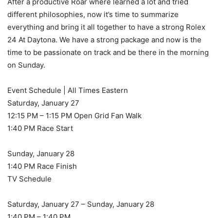
After a productive Roar where learned a lot and tried
different philosophies, now it’s time to summarize
everything and bring it all together to have a strong Rolex
24 At Daytona. We have a strong package and now is the
time to be passionate on track and be there in the morning
on Sunday.
Event Schedule | All Times Eastern
Saturday, January 27
12:15 PM – 1:15 PM Open Grid Fan Walk
1:40 PM Race Start
Sunday, January 28
1:40 PM Race Finish
TV Schedule
Saturday, January 27 – Sunday, January 28
1:40 PM – 1:40 PM