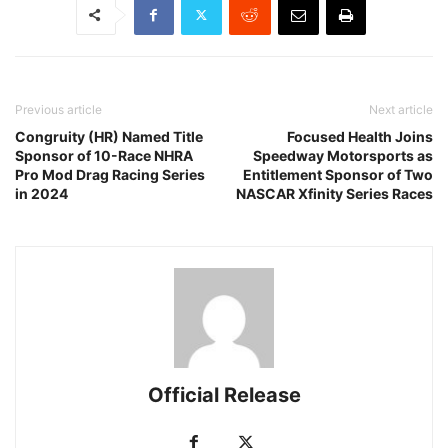
Previous article
Next article
Congruity (HR) Named Title
Focused Health Joins
Sponsor of 10-Race NHRA
Speedway Motorsports as
Pro Mod Drag Racing Series
Entitlement Sponsor of Two
in 2024
NASCAR Xfinity Series Races
Official Release