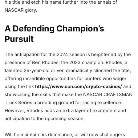
his title and etch his name further into the annals of
NASCAR glory.
A Defending Champion’s
Pursuit
The anticipation for the 2024 season is heightened by the
presence of Ben Rhodes, the 2023 champion. Rhodes, a
talented 26-year-old driver, dramatically clinched the title,
offering incredible opportunities for punters who wager
using the link
https://www.ccn.com/crypto-casinos/
and
showcasing the skills that make the NASCAR CRAFTSMAN
Truck Series a breeding ground for racing excellence.
However, Rhodes adds an extra layer of excitement and
anticipation to the upcoming season.
Will he maintain his dominance, or will new challengers