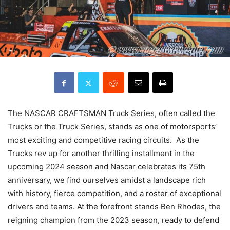
The NASCAR CRAFTSMAN Truck Series, often called the
Trucks or the Truck Series, stands as one of motorsports’
most exciting and competitive racing circuits. As the
Trucks rev up for another thrilling installment in the
upcoming 2024 season and Nascar celebrates its 75th
anniversary, we find ourselves amidst a landscape rich
with history, fierce competition, and a roster of exceptional
drivers and teams. At the forefront stands Ben Rhodes, the
reigning champion from the 2023 season, ready to defend