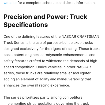
website
for a complete schedule and ticket information.
Precision and Power: Truck
Specifications
One of the defining features of the NASCAR CRAFTSMAN
Truck Series is the use of purpose-built pickup trucks
designed exclusively for the rigors of racing. These trucks
boast potent engines, aerodynamic enhancements, and
safety features crafted to withstand the demands of high-
speed competition. Unlike vehicles in other NASCAR
series, these trucks are relatively smaller and lighter,
adding an element of agility and maneuverability that
enhances the overall racing experience.
The series prioritizes parity among competitors,
implementing strict regulations governing the truck