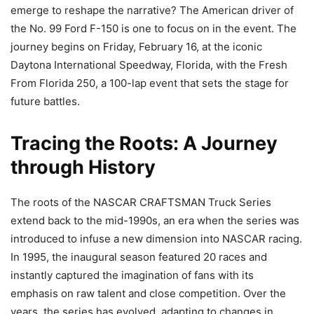
emerge to reshape the narrative? The American driver of
the No. 99 Ford F-150 is one to focus on in the event. The
journey begins on Friday, February 16, at the iconic
Daytona International Speedway, Florida, with the Fresh
From Florida 250, a 100-lap event that sets the stage for
future battles.
Tracing the Roots: A Journey
through History
The roots of the NASCAR CRAFTSMAN Truck Series
extend back to the mid-1990s, an era when the series was
introduced to infuse a new dimension into NASCAR racing.
In 1995, the inaugural season featured 20 races and
instantly captured the imagination of fans with its
emphasis on raw talent and close competition. Over the
years, the series has evolved, adapting to changes in