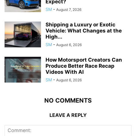
Expect?
SM
-
August 7, 2026
Shipping a Luxury or Exotic
Vehicle: What Changes at the
High...
SM
-
August 6, 2026
How Motorsport Creators Can
Produce Better Race Recap
Videos With AI
SM
-
August 6, 2026
NO COMMENTS
LEAVE A REPLY