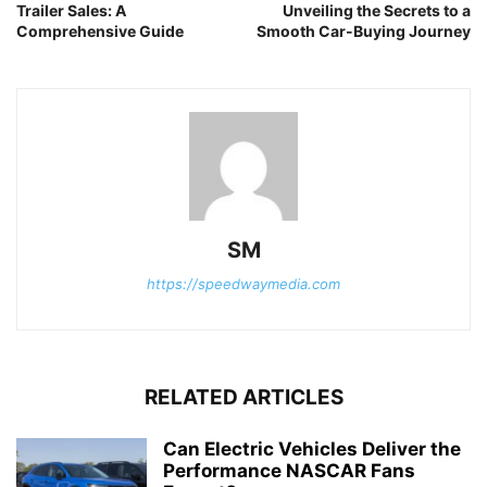
Trailer Sales: A
Unveiling the Secrets to a
Comprehensive Guide
Smooth Car-Buying Journey
SM
https://speedwaymedia.com
RELATED ARTICLES
Can Electric Vehicles Deliver the
Performance NASCAR Fans