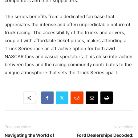
competitors and their supporters.
The series benefits from a dedicated fan base that
appreciates the intense and often unpredictable nature of
truck racing. The accessibility of the trucks and drivers,
coupled with affordable ticket prices, makes attending a
Truck Series race an attractive option for both avid
NASCAR fans and casual spectators. This close interaction
between fans and the racing community contributes to the
unique atmosphere that sets the Truck Series apart.
Previous article
Next article
Navigating the World of
Ford Dealerships Decoded: