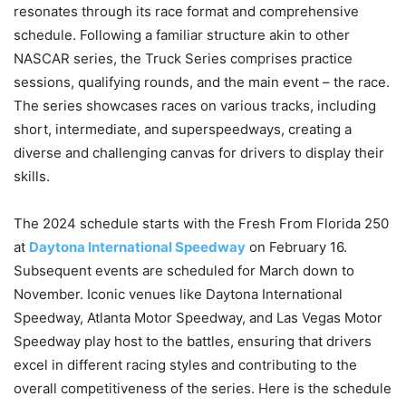
resonates through its race format and comprehensive
schedule. Following a familiar structure akin to other
NASCAR series, the Truck Series comprises practice
sessions, qualifying rounds, and the main event – the race.
The series showcases races on various tracks, including
short, intermediate, and superspeedways, creating a
diverse and challenging canvas for drivers to display their
skills.
The 2024 schedule starts with the Fresh From Florida 250
at
Daytona International Speedway
on February 16.
Subsequent events are scheduled for March down to
November. Iconic venues like Daytona International
Speedway, Atlanta Motor Speedway, and Las Vegas Motor
Speedway play host to the battles, ensuring that drivers
excel in different racing styles and contributing to the
overall competitiveness of the series. Here is the schedule