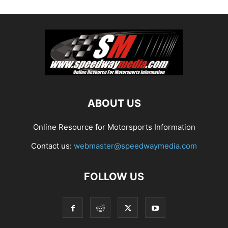
ABOUT US
Online Resource for Motorsports Information
Contact us:
webmaster@speedwaymedia.com
FOLLOW US