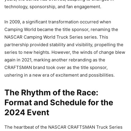
technology, sponsorship, and fan engagement.
In 2009, a significant transformation occurred when
Camping World became the title sponsor, renaming the
NASCAR Camping World Truck Series series. This
partnership provided stability and visibility, propelling the
series to new heights. However, the winds of change blew
again in 2021, marking another rebranding as the
CRAFTSMAN brand took over as the title sponsor,
ushering in a new era of excitement and possibilities.
The Rhythm of the Race:
Format and Schedule for the
2024 Event
The heartbeat of the NASCAR CRAFTSMAN Truck Series