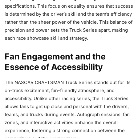
specifications. This focus on equality ensures that success
is determined by the driver’s skill and the team’s efficiency
rather than the sheer power of the vehicle. This balance of
precision and power sets the Truck Series apart, making
each race showcase skill and strategy.
Fan Engagement and the
Essence of Accessibility
The NASCAR CRAFTSMAN Truck Series stands out for its
on-track excitement, fan-friendly atmosphere, and
accessibility. Unlike other racing series, the Truck Series
allows fans to get up close and personal with the drivers,
teams, and trucks during events. Autograph sessions, fan
zones, and interactive activities enhance the overall
experience, fostering a strong connection between the