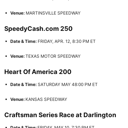
Venue:
MARTINSVILLE SPEEDWAY
SpeedyCash.com 250
Date & Time:
FRIDAY, APR. 12, 8:30 PM ET
Venue:
TEXAS MOTOR SPEEDWAY
Heart Of America 200
Date & Time:
SATURDAY MAY 48:00 PM ET
Venue:
KANSAS SPEEDWAY
Craftsman Series Race at Darlington
Date & Time:
FRIDAY, MAY 10, 7:30 PM ET