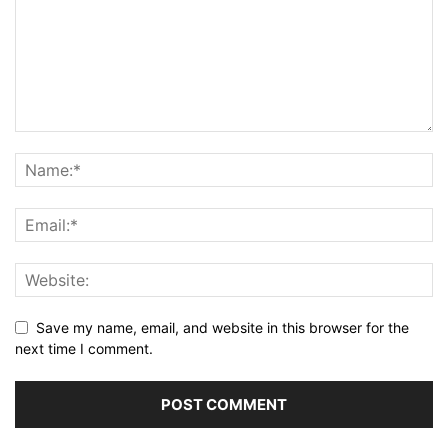
Save my name, email, and website in this browser for the
next time I comment.