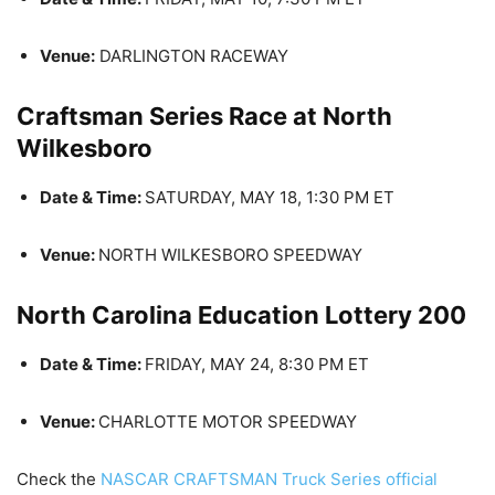
Venue:
DARLINGTON RACEWAY
Craftsman Series Race at North
Wilkesboro
Date & Time:
SATURDAY, MAY 18, 1:30 PM ET
Venue:
NORTH WILKESBORO SPEEDWAY
North Carolina Education Lottery 200
Date & Time:
FRIDAY, MAY 24, 8:30 PM ET
Venue:
CHARLOTTE MOTOR SPEEDWAY
Check the
NASCAR CRAFTSMAN Truck Series official