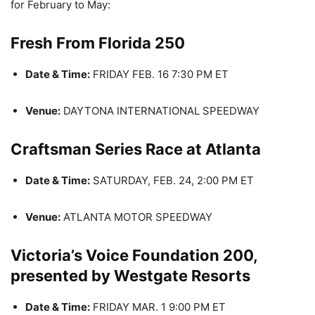
for February to May:
Fresh From Florida 250
Date & Time:
FRIDAY FEB. 16 7:30 PM ET
Venue:
DAYTONA INTERNATIONAL SPEEDWAY
Craftsman Series Race at Atlanta
Date & Time:
SATURDAY, FEB. 24, 2:00 PM ET
Venue:
ATLANTA MOTOR SPEEDWAY
Victoria’s Voice Foundation 200,
presented by Westgate Resorts
Date & Time:
FRIDAY MAR. 1 9:00 PM ET