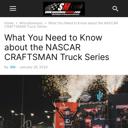
Home
Miscellaneous
What You Need to Know about the NASCAR
CRAFTSMAN Truck Series
What You Need to Know
about the NASCAR
CRAFTSMAN Truck Series
By
SM
-
January 26, 2024