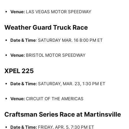
Venue:
LAS VEGAS MOTOR SPEEDWAY
Weather Guard Truck Race
Date & Time
: SATURDAY MAR. 16 8:00 PM ET
Venue:
BRISTOL MOTOR SPEEDWAY
XPEL 225
Date & Time:
SATURDAY, MAR. 23, 1:30 PM ET
Venue:
CIRCUIT OF THE AMERICAS
Craftsman Series Race at Martinsville
Date & Time:
FRIDAY, APR. 5, 7:30 PM ET