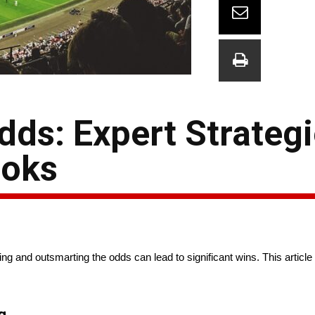
ds: Expert Strategi
ooks
ing and outsmarting the odds can lead to significant wins. This article
g