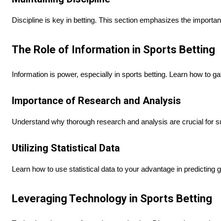
Discipline is key in betting. This section emphasizes the importanc
The Role of Information in Sports Betting
Information is power, especially in sports betting. Learn how to g
Importance of Research and Analysis
Understand why thorough research and analysis are crucial for su
Utilizing Statistical Data
Learn how to use statistical data to your advantage in predictin
Leveraging Technology in Sports Betting