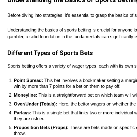
Before diving into strategies, it’s essential to grasp the basics of
Understanding the basics of sports betting is crucial for anyone 
gambler, a solid foundation in the fundamentals can significantl
Different Types of Sports Bets
Sports betting offers a variety of wager types, each with its own
Point Spread:
This bet involves a bookmaker setting a margin 
win by more than 7 points for a bet on them to pay off.
Moneyline:
This is a straightforward bet on which team will w
Over/Under (Totals):
Here, the bettor wagers on whether the 
Parlays:
This is a single bet that links two or more individua
they are riskier.
Proposition Bets (Props):
These are bets made on specific e
throw.