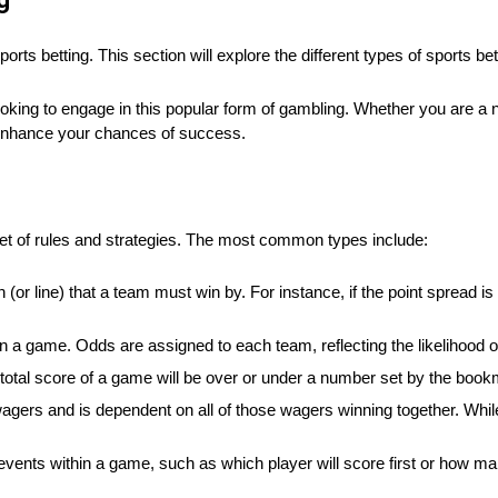
 sports betting. This section will explore the different types of sports 
looking to engage in this popular form of gambling. Whether you are a
y enhance your chances of success.
 set of rules and strategies. The most common types include:
(or line) that a team must win by. For instance, if the point spread i
in a game. Odds are assigned to each team, reflecting the likelihood 
total score of a game will be over or under a number set by the book
l wagers and is dependent on all of those wagers winning together. Whil
vents within a game, such as which player will score first or how ma