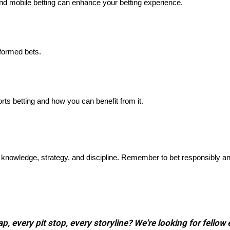
nd mobile betting can enhance your betting experience.
nformed bets.
ts betting and how you can benefit from it.
f knowledge, strategy, and discipline. Remember to bet responsibly an
, every pit stop, every storyline? We're looking for fellow