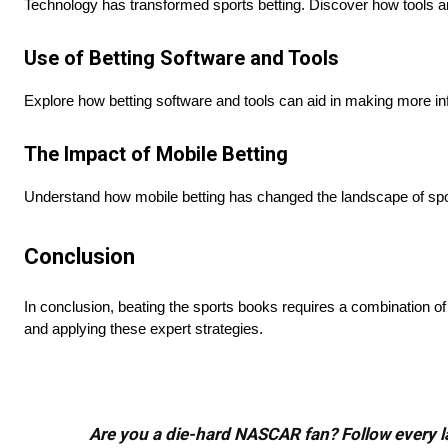
Technology has transformed sports betting. Discover how tools a
Use of Betting Software and Tools
Explore how betting software and tools can aid in making more i
The Impact of Mobile Betting
Understand how mobile betting has changed the landscape of spor
Conclusion
In conclusion, beating the sports books requires a combination o
and applying these expert strategies.
Are you a die-hard NASCAR fan? Follow every lap