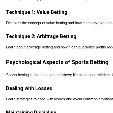
Technique 1: Value Betting
Discover the concept of value betting and how it can give you an
Technique 2: Arbitrage Betting
Learn about arbitrage betting and how it can guarantee profits re
Psychological Aspects of Sports Betting
Sports betting is not just about numbers; it’s also about mindset
Dealing with Losses
Learn strategies to cope with losses and avoid common emotional 
Maintaining Discipline