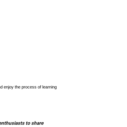
d enjoy the process of learning
 enthusiasts to share