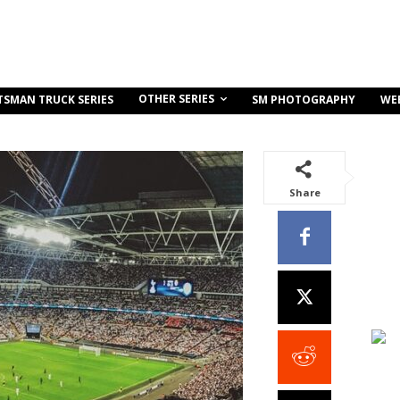
OTHER SERIES
TSMAN TRUCK SERIES
SM PHOTOGRAPHY
WE
Share