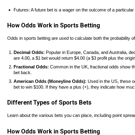
Futures: A future bet is a wager on the outcome of a particul
How Odds Work in Sports Betting
Odds in sports betting are used to calculate both the probability 
Decimal Odds:
Popular in Europe, Canada, and Australia, de
are 4.00, a $1 bet would return $4.00 (a $3 profit plus the origin
Fractional Odds:
Common in the UK, fractional odds show the 
bet back.
American Odds (Moneyline Odds):
Used in the US, these o
bet to win $100. If they have a plus (+), they indicate how mu
Different Types of Sports Bets
Learn about the various bets you can place, including point spre
How Odds Work in Sports Betting