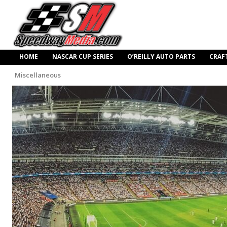
HOME
NASCAR CUP SERIES
O’REILLY AUTO PARTS
CRAF
Miscellaneous