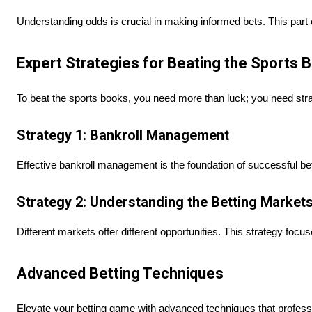
Understanding odds is crucial in making informed bets. This part
Expert Strategies for Beating the Sports 
To beat the sports books, you need more than luck; you need str
Strategy 1: Bankroll Management
Effective bankroll management is the foundation of successful bet
Strategy 2: Understanding the Betting Market
Different markets offer different opportunities. This strategy focus
Advanced Betting Techniques
Elevate your betting game with advanced techniques that professi