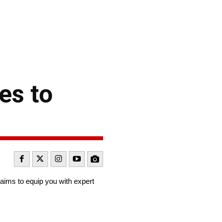
es to
 aims to equip you with expert