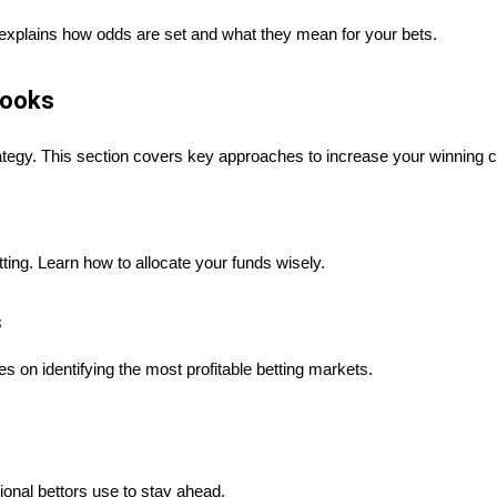
 explains how odds are set and what they mean for your bets.
Books
ategy. This section covers key approaches to increase your winning 
ting. Learn how to allocate your funds wisely.
s
es on identifying the most profitable betting markets.
onal bettors use to stay ahead.