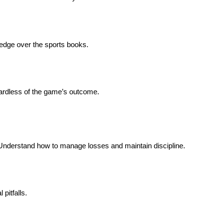
 edge over the sports books.
gardless of the game’s outcome.
. Understand how to manage losses and maintain discipline.
pitfalls.