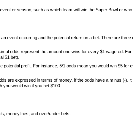
ar event or season, such as which team will win the Super Bowl or wh
of an event occurring and the potential return on a bet. There are thre
cimal odds represent the amount one wins for every $1 wagered. For 
al $1 bet).
potential profit. For instance, 5/1 odds mean you would win $5 for ev
dds are expressed in terms of money. If the odds have a minus (-), 
ch you would win if you bet $100.
ads, moneylines, and over/under bets.