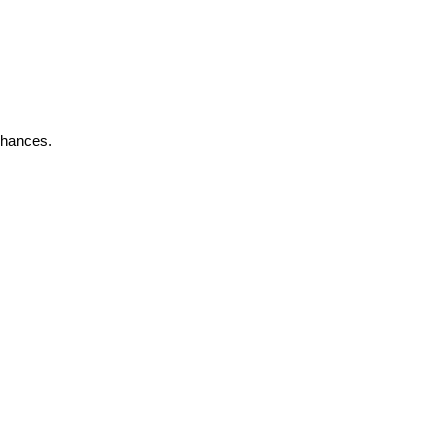
chances.