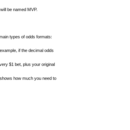
o will be named MVP.
e main types of odds formats:
example, if the decimal odds
ery $1 bet, plus your original
it shows how much you need to