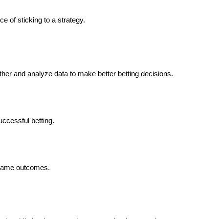
e of sticking to a strategy.
ather and analyze data to make better betting decisions.
ccessful betting.
g game outcomes.