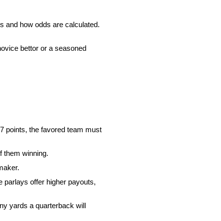
bets and how odds are calculated.
 novice bettor or a seasoned
s 7 points, the favored team must
of them winning.
maker.
e parlays offer higher payouts,
ny yards a quarterback will