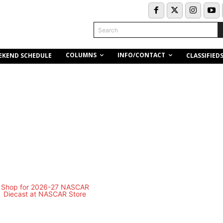
Search
COLUMNS
INFO/CONTACT
EKEND SCHEDULE
CLASSIFIED