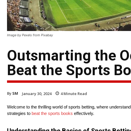
Image by Pexels from Pixabay
Outsmarting the Od
Beat the Sports B
By
SM
January 30, 2024
4
Minute Read
Welcome to the thrilling world of sports betting, where understand
strategies to
beat the sports books
effectively.
Understanding the Basics of Sports Bettin