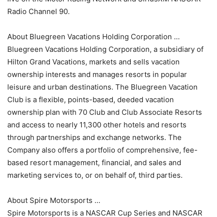
Radio Channel 90.
About Bluegreen Vacations Holding Corporation …
Bluegreen Vacations Holding Corporation, a subsidiary of
Hilton Grand Vacations, markets and sells vacation
ownership interests and manages resorts in popular
leisure and urban destinations. The Bluegreen Vacation
Club is a flexible, points-based, deeded vacation
ownership plan with 70 Club and Club Associate Resorts
and access to nearly 11,300 other hotels and resorts
through partnerships and exchange networks. The
Company also offers a portfolio of comprehensive, fee-
based resort management, financial, and sales and
marketing services to, or on behalf of, third parties.
About Spire Motorsports …
Spire Motorsports is a NASCAR Cup Series and NASCAR