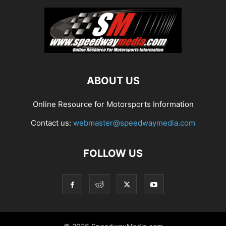
ABOUT US
Online Resource for Motorsports Information
Contact us:
webmaster@speedwaymedia.com
FOLLOW US