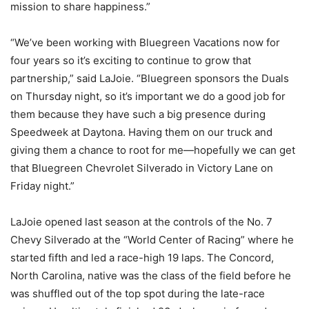
mission to share happiness.”
“We’ve been working with Bluegreen Vacations now for
four years so it’s exciting to continue to grow that
partnership,” said LaJoie. “Bluegreen sponsors the Duals
on Thursday night, so it’s important we do a good job for
them because they have such a big presence during
Speedweek at Daytona. Having them on our truck and
giving them a chance to root for me—hopefully we can get
that Bluegreen Chevrolet Silverado in Victory Lane on
Friday night.”
LaJoie opened last season at the controls of the No. 7
Chevy Silverado at the “World Center of Racing” where he
started fifth and led a race-high 19 laps. The Concord,
North Carolina, native was the class of the field before he
was shuffled out of the top spot during the late-race