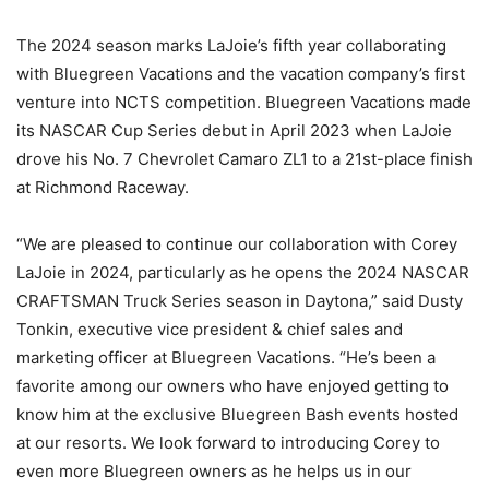
The 2024 season marks LaJoie’s fifth year collaborating
with Bluegreen Vacations and the vacation company’s first
venture into NCTS competition. Bluegreen Vacations made
its NASCAR Cup Series debut in April 2023 when LaJoie
drove his No. 7 Chevrolet Camaro ZL1 to a 21st-place finish
at Richmond Raceway.
“We are pleased to continue our collaboration with Corey
LaJoie in 2024, particularly as he opens the 2024 NASCAR
CRAFTSMAN Truck Series season in Daytona,” said Dusty
Tonkin, executive vice president & chief sales and
marketing officer at Bluegreen Vacations. “He’s been a
favorite among our owners who have enjoyed getting to
know him at the exclusive Bluegreen Bash events hosted
at our resorts. We look forward to introducing Corey to
even more Bluegreen owners as he helps us in our