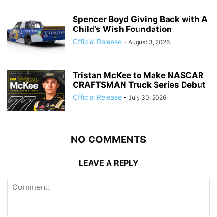
Spencer Boyd Giving Back with A
Child’s Wish Foundation
Official Release
-
August 3, 2026
Tristan McKee to Make NASCAR
CRAFTSMAN Truck Series Debut
Official Release
-
July 30, 2026
NO COMMENTS
LEAVE A REPLY