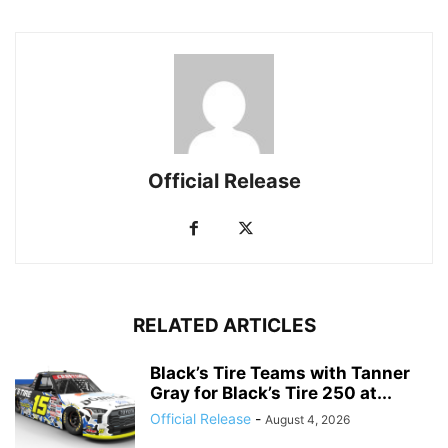
Official Release
RELATED ARTICLES
Black’s Tire Teams with Tanner
Gray for Black’s Tire 250 at...
Official Release
-
August 4, 2026