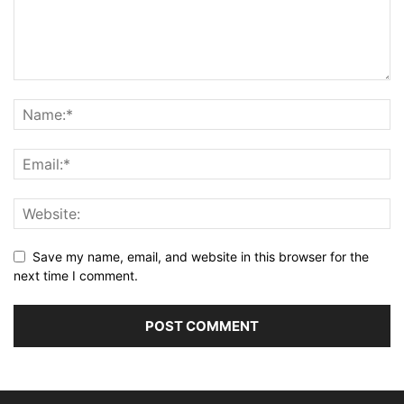
Save my name, email, and website in this browser for the
next time I comment.