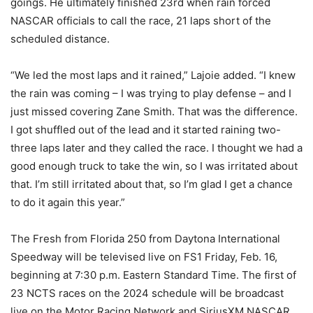
goings. He ultimately finished 23rd when rain forced
NASCAR officials to call the race, 21 laps short of the
scheduled distance.
“We led the most laps and it rained,” Lajoie added. “I knew
the rain was coming – I was trying to play defense – and I
just missed covering Zane Smith. That was the difference.
I got shuffled out of the lead and it started raining two-
three laps later and they called the race. I thought we had a
good enough truck to take the win, so I was irritated about
that. I’m still irritated about that, so I’m glad I get a chance
to do it again this year.”
The Fresh from Florida 250 from Daytona International
Speedway will be televised live on FS1 Friday, Feb. 16,
beginning at 7:30 p.m. Eastern Standard Time. The first of
23 NCTS races on the 2024 schedule will be broadcast
live on the Motor Racing Network and SiriusXM NASCAR