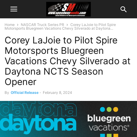
Home
NASCAR Truck Series PR
Corey LaJoie to Pilot Spire
Motorsports Bluegreen Vacations Chevy Silverado at Daytona...
Corey LaJoie to Pilot Spire
Motorsports Bluegreen
Vacations Chevy Silverado at
Daytona NCTS Season
Opener
By
Official Release
-
February 8, 2024