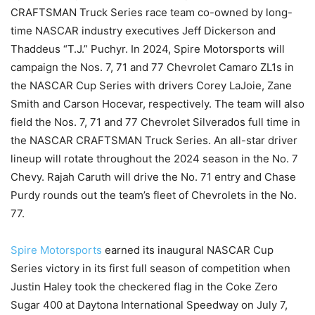
CRAFTSMAN Truck Series race team co-owned by long-
time NASCAR industry executives Jeff Dickerson and
Thaddeus “T.J.” Puchyr. In 2024, Spire Motorsports will
campaign the Nos. 7, 71 and 77 Chevrolet Camaro ZL1s in
the NASCAR Cup Series with drivers Corey LaJoie, Zane
Smith and Carson Hocevar, respectively. The team will also
field the Nos. 7, 71 and 77 Chevrolet Silverados full time in
the NASCAR CRAFTSMAN Truck Series. An all-star driver
lineup will rotate throughout the 2024 season in the No. 7
Chevy. Rajah Caruth will drive the No. 71 entry and Chase
Purdy rounds out the team’s fleet of Chevrolets in the No.
77.
Spire Motorsports
earned its inaugural NASCAR Cup
Series victory in its first full season of competition when
Justin Haley took the checkered flag in the Coke Zero
Sugar 400 at Daytona International Speedway on July 7,