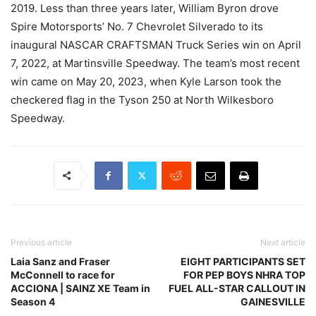
2019. Less than three years later, William Byron drove
Spire Motorsports’ No. 7 Chevrolet Silverado to its
inaugural NASCAR CRAFTSMAN Truck Series win on April
7, 2022, at Martinsville Speedway. The team’s most recent
win came on May 20, 2023, when Kyle Larson took the
checkered flag in the Tyson 250 at North Wilkesboro
Speedway.
Previous article
Next article
Laia Sanz and Fraser
EIGHT PARTICIPANTS SET
McConnell to race for
FOR PEP BOYS NHRA TOP
ACCIONA | SAINZ XE Team in
FUEL ALL-STAR CALLOUT IN
Season 4
GAINESVILLE