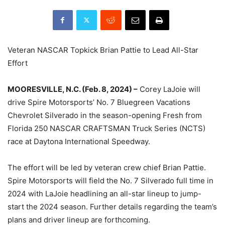
Veteran NASCAR Topkick Brian Pattie to Lead All-Star
Effort
MOORESVILLE, N.C. (Feb. 8, 2024) –
Corey LaJoie will
drive Spire Motorsports’ No. 7 Bluegreen Vacations
Chevrolet Silverado in the season-opening Fresh from
Florida 250 NASCAR CRAFTSMAN Truck Series (NCTS)
race at Daytona International Speedway.
The effort will be led by veteran crew chief Brian Pattie.
Spire Motorsports will field the No. 7 Silverado full time in
2024 with LaJoie headlining an all-star lineup to jump-
start the 2024 season. Further details regarding the team’s
plans and driver lineup are forthcoming.