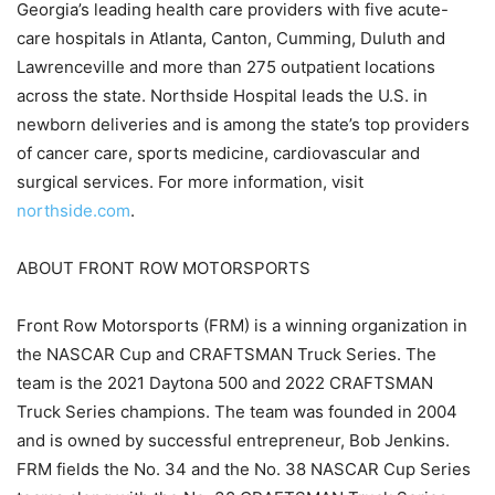
Georgia’s leading health care providers with five acute-
care hospitals in Atlanta, Canton, Cumming, Duluth and
Lawrenceville and more than 275 outpatient locations
across the state. Northside Hospital leads the U.S. in
newborn deliveries and is among the state’s top providers
of cancer care, sports medicine, cardiovascular and
surgical services. For more information, visit
northside.com
.
ABOUT FRONT ROW MOTORSPORTS
Front Row Motorsports (FRM) is a winning organization in
the NASCAR Cup and CRAFTSMAN Truck Series. The
team is the 2021 Daytona 500 and 2022 CRAFTSMAN
Truck Series champions. The team was founded in 2004
and is owned by successful entrepreneur, Bob Jenkins.
FRM fields the No. 34 and the No. 38 NASCAR Cup Series