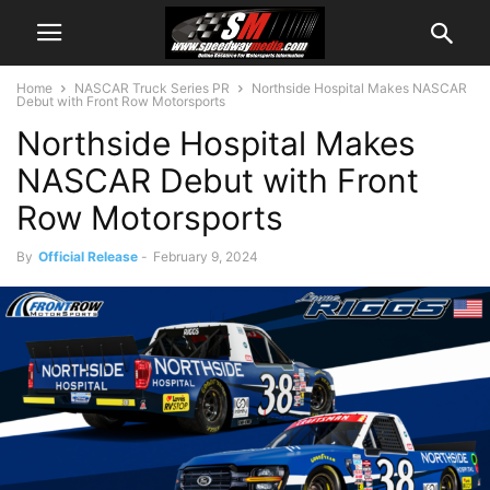
Home
NASCAR Truck Series PR
Northside Hospital Makes NASCAR
Debut with Front Row Motorsports
Northside Hospital Makes
NASCAR Debut with Front
Row Motorsports
By
Official Release
-
February 9, 2024