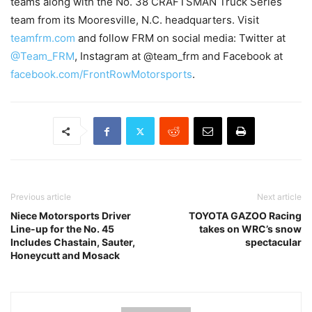
teams along with the No. 38 CRAFTSMAN Truck Series
team from its Mooresville, N.C. headquarters. Visit
teamfrm.com
and follow FRM on social media: Twitter at
@Team_FRM
, Instagram at @team_frm and Facebook at
facebook.com/FrontRowMotorsports
.
Previous article
Next article
Niece Motorsports Driver
TOYOTA GAZOO Racing
Line-up for the No. 45
takes on WRC’s snow
Includes Chastain, Sauter,
spectacular
Honeycutt and Mosack