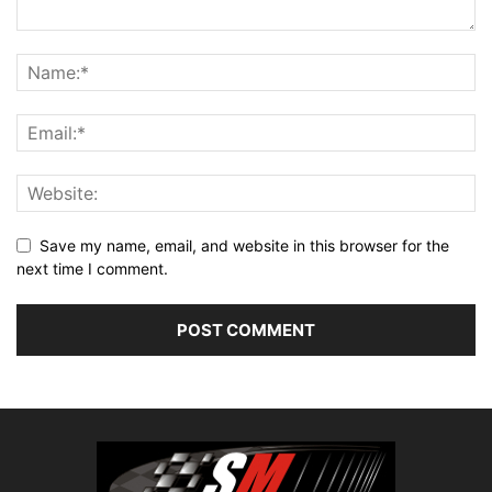
Save my name, email, and website in this browser for the
next time I comment.