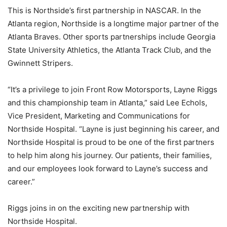
This is Northside’s first partnership in NASCAR. In the
Atlanta region, Northside is a longtime major partner of the
Atlanta Braves. Other sports partnerships include Georgia
State University Athletics, the Atlanta Track Club, and the
Gwinnett Stripers.
“It’s a privilege to join Front Row Motorsports, Layne Riggs
and this championship team in Atlanta,” said Lee Echols,
Vice President, Marketing and Communications for
Northside Hospital. “Layne is just beginning his career, and
Northside Hospital is proud to be one of the first partners
to help him along his journey. Our patients, their families,
and our employees look forward to Layne’s success and
career.”
Riggs joins in on the exciting new partnership with
Northside Hospital.