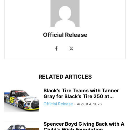
Official Release
RELATED ARTICLES
Black’s Tire Teams with Tanner
Gray for Black’s Tire 250 at...
Official Release
-
August 4, 2026
Spencer Boyd Giving Back with A
Child’s Wish Foundation