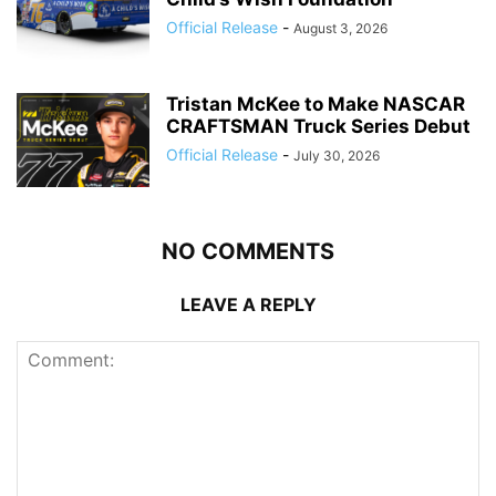
Official Release
-
August 3, 2026
Tristan McKee to Make NASCAR
CRAFTSMAN Truck Series Debut
Official Release
-
July 30, 2026
NO COMMENTS
LEAVE A REPLY