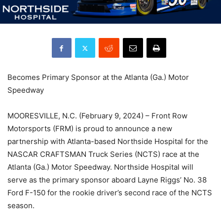
Becomes Primary Sponsor at the Atlanta (Ga.) Motor
Speedway
MOORESVILLE, N.C. (February 9, 2024) – Front Row
Motorsports (FRM) is proud to announce a new
partnership with Atlanta-based Northside Hospital for the
NASCAR CRAFTSMAN Truck Series (NCTS) race at the
Atlanta (Ga.) Motor Speedway. Northside Hospital will
serve as the primary sponsor aboard Layne Riggs’ No. 38
Ford F-150 for the rookie driver’s second race of the NCTS
season.