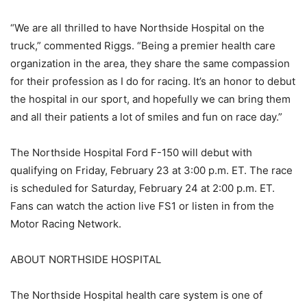
“We are all thrilled to have Northside Hospital on the
truck,” commented Riggs. “Being a premier health care
organization in the area, they share the same compassion
for their profession as I do for racing. It’s an honor to debut
the hospital in our sport, and hopefully we can bring them
and all their patients a lot of smiles and fun on race day.”
The Northside Hospital Ford F-150 will debut with
qualifying on Friday, February 23 at 3:00 p.m. ET. The race
is scheduled for Saturday, February 24 at 2:00 p.m. ET.
Fans can watch the action live FS1 or listen in from the
Motor Racing Network.
ABOUT NORTHSIDE HOSPITAL
The Northside Hospital health care system is one of