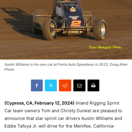
Austin Williams in his own car at Perris Auto Speedway in 2023. Doug Allen
Photo.
(Cypress, CA, February 12, 2024)
Inland Rigging Sprint
Car team owners Tom and Christy Dunkel are pleased to
announce that star sprint car drivers Austin Williams and
Eddie Tafoya Jr. will drive for the Menifee, California-