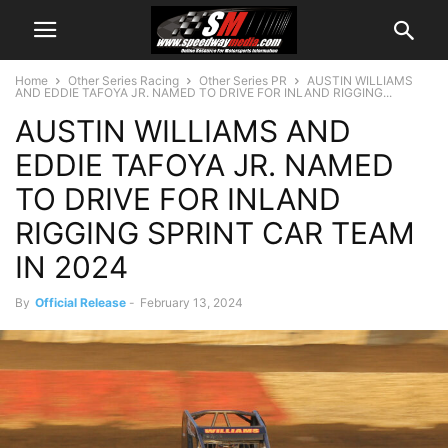
Home
Other Series Racing
Other Series PR
AUSTIN WILLIAMS
AND EDDIE TAFOYA JR. NAMED TO DRIVE FOR INLAND RIGGING...
AUSTIN WILLIAMS AND
EDDIE TAFOYA JR. NAMED
TO DRIVE FOR INLAND
RIGGING SPRINT CAR TEAM
IN 2024
By
Official Release
-
February 13, 2024