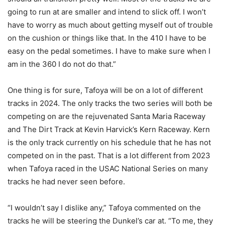
going to run at are smaller and intend to slick off. I won’t
have to worry as much about getting myself out of trouble
on the cushion or things like that. In the 410 I have to be
easy on the pedal sometimes. I have to make sure when I
am in the 360 I do not do that.”
One thing is for sure, Tafoya will be on a lot of different
tracks in 2024. The only tracks the two series will both be
competing on are the rejuvenated Santa Maria Raceway
and The Dirt Track at Kevin Harvick’s Kern Raceway. Kern
is the only track currently on his schedule that he has not
competed on in the past. That is a lot different from 2023
when Tafoya raced in the USAC National Series on many
tracks he had never seen before.
“I wouldn’t say I dislike any,” Tafoya commented on the
tracks he will be steering the Dunkel’s car at. “To me, they