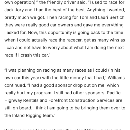
own operation),” the friendly driver said. “I used to race for
Jack Jory and I had the best of the best. Anything I wanted,
pretty much we got. Then racing for Tom and Lauri Sertich,
they were really good car owners and gave me everything
I asked for. Now, this opportunity is going back to the time
when I could actually race the racecar, get as many wins as
I can and not have to worry about what I am doing the next
race if I crash this car.”
“I was planning on racing as many races as I could (in his
own car this year) with the little money that I had,” Williams
continued. “I had a good sponsor drop out on me, which
really hurt my program. I still had other sponsors. Pacific
Highway Rentals and Forefront Construction Services are
still on board. I think I am going to be bringing them over to
the Inland Rigging team.”