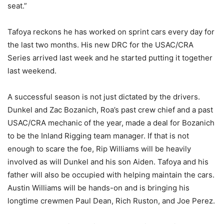
seat.”
Tafoya reckons he has worked on sprint cars every day for
the last two months. His new DRC for the USAC/CRA
Series arrived last week and he started putting it together
last weekend.
A successful season is not just dictated by the drivers.
Dunkel and Zac Bozanich, Roa’s past crew chief and a past
USAC/CRA mechanic of the year, made a deal for Bozanich
to be the Inland Rigging team manager. If that is not
enough to scare the foe, Rip Williams will be heavily
involved as will Dunkel and his son Aiden. Tafoya and his
father will also be occupied with helping maintain the cars.
Austin Williams will be hands-on and is bringing his
longtime crewmen Paul Dean, Rich Ruston, and Joe Perez.