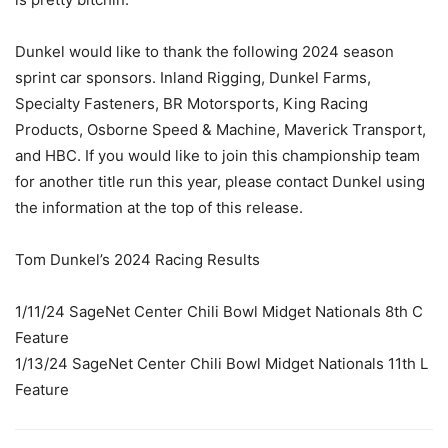
Dunkel would like to thank the following 2024 season
sprint car sponsors. Inland Rigging, Dunkel Farms,
Specialty Fasteners, BR Motorsports, King Racing
Products, Osborne Speed & Machine, Maverick Transport,
and HBC. If you would like to join this championship team
for another title run this year, please contact Dunkel using
the information at the top of this release.
Tom Dunkel’s 2024 Racing Results
1/11/24 SageNet Center Chili Bowl Midget Nationals 8th C
Feature
1/13/24 SageNet Center Chili Bowl Midget Nationals 11th L
Feature