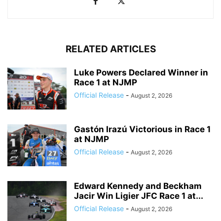
RELATED ARTICLES
Luke Powers Declared Winner in
Race 1 at NJMP
Official Release
-
August 2, 2026
Gastón Irazú Victorious in Race 1
at NJMP
Official Release
-
August 2, 2026
Edward Kennedy and Beckham
Jacir Win Ligier JFC Race 1 at...
Official Release
-
August 2, 2026