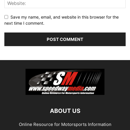
Save my name, email, and website in this browser for the
next time I comment.
ABOUT US
Online Resource for Motorsports Information