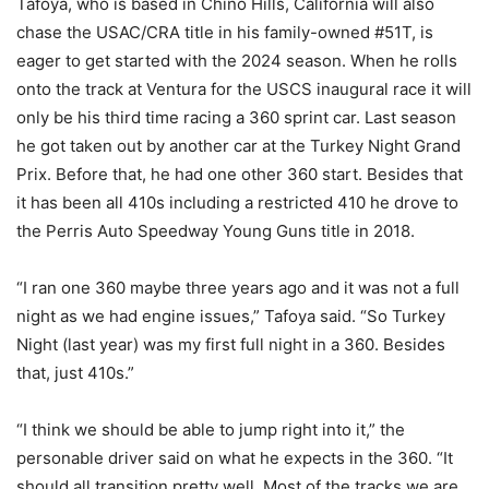
Tafoya, who is based in Chino Hills, California will also
chase the USAC/CRA title in his family-owned #51T, is
eager to get started with the 2024 season. When he rolls
onto the track at Ventura for the USCS inaugural race it will
only be his third time racing a 360 sprint car. Last season
he got taken out by another car at the Turkey Night Grand
Prix. Before that, he had one other 360 start. Besides that
it has been all 410s including a restricted 410 he drove to
the Perris Auto Speedway Young Guns title in 2018.
“I ran one 360 maybe three years ago and it was not a full
night as we had engine issues,” Tafoya said. “So Turkey
Night (last year) was my first full night in a 360. Besides
that, just 410s.”
“I think we should be able to jump right into it,” the
personable driver said on what he expects in the 360. “It
should all transition pretty well. Most of the tracks we are