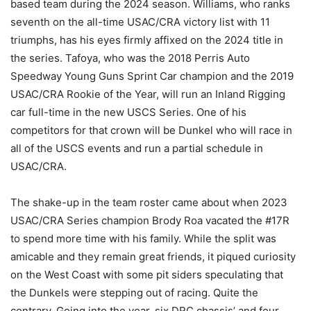
based team during the 2024 season. Williams, who ranks
seventh on the all-time USAC/CRA victory list with 11
triumphs, has his eyes firmly affixed on the 2024 title in
the series. Tafoya, who was the 2018 Perris Auto
Speedway Young Guns Sprint Car champion and the 2019
USAC/CRA Rookie of the Year, will run an Inland Rigging
car full-time in the new USCS Series. One of his
competitors for that crown will be Dunkel who will race in
all of the USCS events and run a partial schedule in
USAC/CRA.
The shake-up in the team roster came about when 2023
USAC/CRA Series champion Brody Roa vacated the #17R
to spend more time with his family. While the split was
amicable and they remain great friends, it piqued curiosity
on the West Coast with some pit siders speculating that
the Dunkels were stepping out of racing. Quite the
contrary. Going into the year, six DRC chassis’ and four