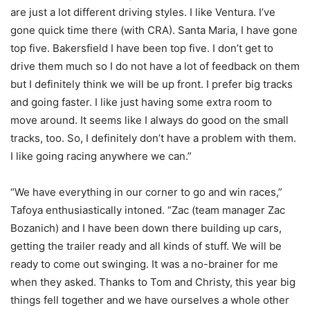
are just a lot different driving styles. I like Ventura. I’ve
gone quick time there (with CRA). Santa Maria, I have gone
top five. Bakersfield I have been top five. I don’t get to
drive them much so I do not have a lot of feedback on them
but I definitely think we will be up front. I prefer big tracks
and going faster. I like just having some extra room to
move around. It seems like I always do good on the small
tracks, too. So, I definitely don’t have a problem with them.
I like going racing anywhere we can.”
“We have everything in our corner to go and win races,”
Tafoya enthusiastically intoned. “Zac (team manager Zac
Bozanich) and I have been down there building up cars,
getting the trailer ready and all kinds of stuff. We will be
ready to come out swinging. It was a no-brainer for me
when they asked. Thanks to Tom and Christy, this year big
things fell together and we have ourselves a whole other