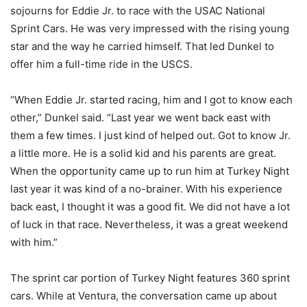
sojourns for Eddie Jr. to race with the USAC National
Sprint Cars. He was very impressed with the rising young
star and the way he carried himself. That led Dunkel to
offer him a full-time ride in the USCS.
“When Eddie Jr. started racing, him and I got to know each
other,” Dunkel said. “Last year we went back east with
them a few times. I just kind of helped out. Got to know Jr.
a little more. He is a solid kid and his parents are great.
When the opportunity came up to run him at Turkey Night
last year it was kind of a no-brainer. With his experience
back east, I thought it was a good fit. We did not have a lot
of luck in that race. Nevertheless, it was a great weekend
with him.”
The sprint car portion of Turkey Night features 360 sprint
cars. While at Ventura, the conversation came up about