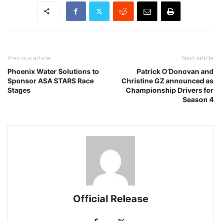
Previous article
Next article
Phoenix Water Solutions to
Patrick O’Donovan and
Sponsor ASA STARS Race
Christine GZ announced as
Stages
Championship Drivers for
Season 4
Official Release