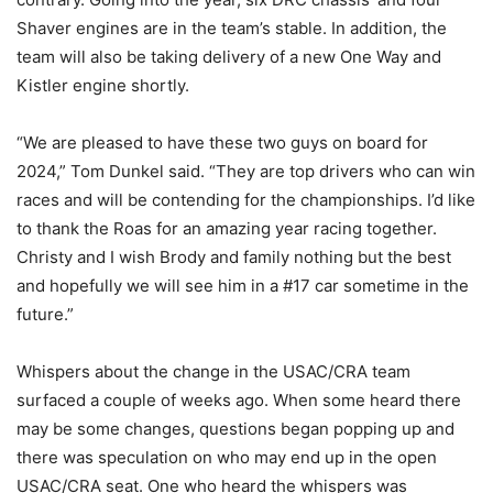
Shaver engines are in the team’s stable. In addition, the
team will also be taking delivery of a new One Way and
Kistler engine shortly.
“We are pleased to have these two guys on board for
2024,” Tom Dunkel said. “They are top drivers who can win
races and will be contending for the championships. I’d like
to thank the Roas for an amazing year racing together.
Christy and I wish Brody and family nothing but the best
and hopefully we will see him in a #17 car sometime in the
future.”
Whispers about the change in the USAC/CRA team
surfaced a couple of weeks ago. When some heard there
may be some changes, questions began popping up and
there was speculation on who may end up in the open
USAC/CRA seat. One who heard the whispers was