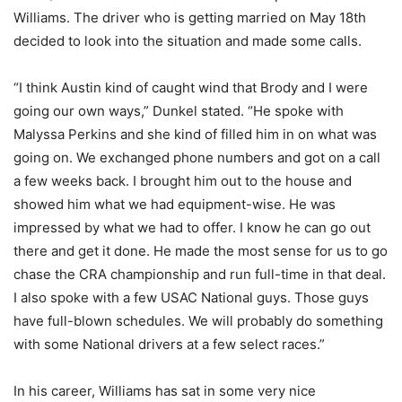
Williams. The driver who is getting married on May 18th
decided to look into the situation and made some calls.
“I think Austin kind of caught wind that Brody and I were
going our own ways,” Dunkel stated. “He spoke with
Malyssa Perkins and she kind of filled him in on what was
going on. We exchanged phone numbers and got on a call
a few weeks back. I brought him out to the house and
showed him what we had equipment-wise. He was
impressed by what we had to offer. I know he can go out
there and get it done. He made the most sense for us to go
chase the CRA championship and run full-time in that deal.
I also spoke with a few USAC National guys. Those guys
have full-blown schedules. We will probably do something
with some National drivers at a few select races.”
In his career, Williams has sat in some very nice