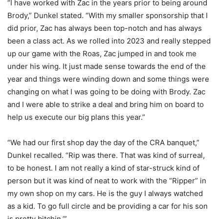
“I have worked with Zac in the years prior to being around
Brody,” Dunkel stated. “With my smaller sponsorship that I
did prior, Zac has always been top-notch and has always
been a class act. As we rolled into 2023 and really stepped
up our game with the Roas, Zac jumped in and took me
under his wing. It just made sense towards the end of the
year and things were winding down and some things were
changing on what I was going to be doing with Brody. Zac
and I were able to strike a deal and bring him on board to
help us execute our big plans this year.”
“We had our first shop day the day of the CRA banquet,”
Dunkel recalled. “Rip was there. That was kind of surreal,
to be honest. I am not really a kind of star-struck kind of
person but it was kind of neat to work with the “Ripper” in
my own shop on my cars. He is the guy I always watched
as a kid. To go full circle and be providing a car for his son
is pretty bitchin.’”