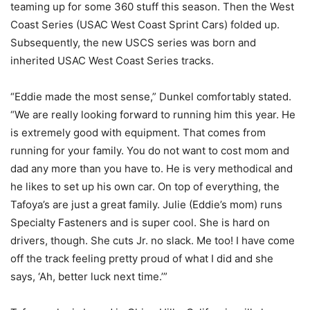
teaming up for some 360 stuff this season. Then the West
Coast Series (USAC West Coast Sprint Cars) folded up.
Subsequently, the new USCS series was born and
inherited USAC West Coast Series tracks.
“Eddie made the most sense,” Dunkel comfortably stated.
“We are really looking forward to running him this year. He
is extremely good with equipment. That comes from
running for your family. You do not want to cost mom and
dad any more than you have to. He is very methodical and
he likes to set up his own car. On top of everything, the
Tafoya’s are just a great family. Julie (Eddie’s mom) runs
Specialty Fasteners and is super cool. She is hard on
drivers, though. She cuts Jr. no slack. Me too! I have come
off the track feeling pretty proud of what I did and she
says, ‘Ah, better luck next time.’”