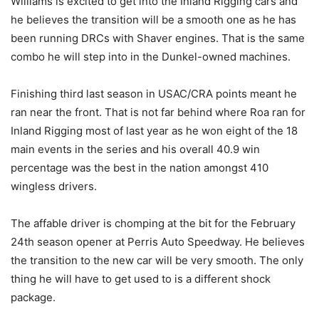
Williams is excited to get into the Inland Rigging cars and
he believes the transition will be a smooth one as he has
been running DRCs with Shaver engines. That is the same
combo he will step into in the Dunkel-owned machines.
Finishing third last season in USAC/CRA points meant he
ran near the front. That is not far behind where Roa ran for
Inland Rigging most of last year as he won eight of the 18
main events in the series and his overall 40.9 win
percentage was the best in the nation amongst 410
wingless drivers.
The affable driver is chomping at the bit for the February
24th season opener at Perris Auto Speedway. He believes
the transition to the new car will be very smooth. The only
thing he will have to get used to is a different shock
package.