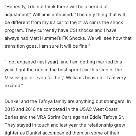
“Honestly, I do not think there will be a period of
adjustment,” Williams enthused. “The only thing that will
be different from my #2 car to the #17A car is the shock
program. They currently have CSI shocks and I have
always had Matt Hummel’s FK Shocks. We will see how that
transition goes. I am sure it will be fine.”
“I got engaged (last year), and I am getting married this
year. I got the ride in the best sprint car this side of the
Mississippi or even farther,” Williams boasted. “I am very
excited.”
Dunkel and the Tafoya family are anything but strangers. In
2015 and 2016 he competed in the USAC West Coast
Series and the VRA Sprint Cars against Eddie Tafoya Sr.
They stayed in touch and last year the relationship grew
tighter as Dunkel accompanied them on some of their