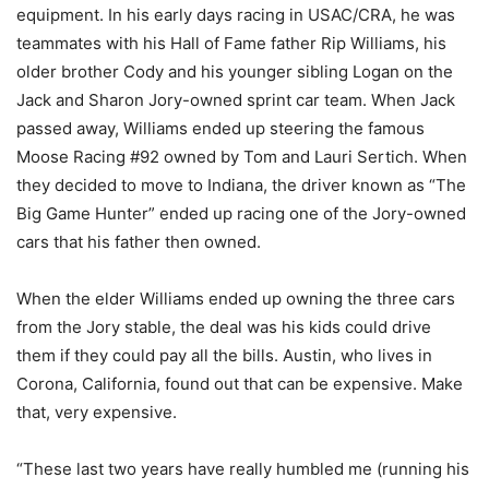
equipment. In his early days racing in USAC/CRA, he was
teammates with his Hall of Fame father Rip Williams, his
older brother Cody and his younger sibling Logan on the
Jack and Sharon Jory-owned sprint car team. When Jack
passed away, Williams ended up steering the famous
Moose Racing #92 owned by Tom and Lauri Sertich. When
they decided to move to Indiana, the driver known as “The
Big Game Hunter” ended up racing one of the Jory-owned
cars that his father then owned.
When the elder Williams ended up owning the three cars
from the Jory stable, the deal was his kids could drive
them if they could pay all the bills. Austin, who lives in
Corona, California, found out that can be expensive. Make
that, very expensive.
“These last two years have really humbled me (running his