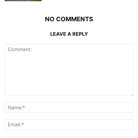
NO COMMENTS
LEAVE A REPLY