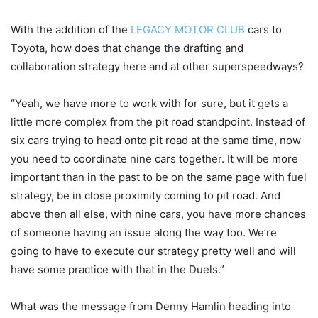
With the addition of the
LEGACY MOTOR CLUB
cars to
Toyota, how does that change the drafting and
collaboration strategy here and at other superspeedways?
“Yeah, we have more to work with for sure, but it gets a
little more complex from the pit road standpoint. Instead of
six cars trying to head onto pit road at the same time, now
you need to coordinate nine cars together. It will be more
important than in the past to be on the same page with fuel
strategy, be in close proximity coming to pit road. And
above then all else, with nine cars, you have more chances
of someone having an issue along the way too. We’re
going to have to execute our strategy pretty well and will
have some practice with that in the Duels.”
What was the message from Denny Hamlin heading into