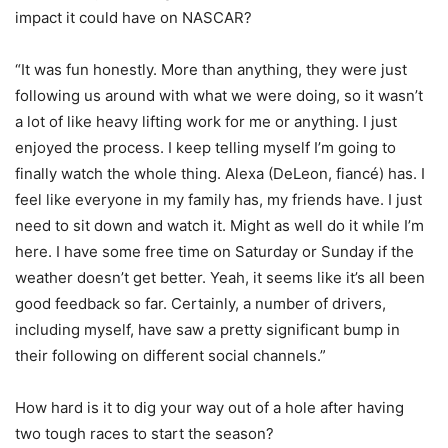
impact it could have on NASCAR?
“It was fun honestly. More than anything, they were just
following us around with what we were doing, so it wasn’t
a lot of like heavy lifting work for me or anything. I just
enjoyed the process. I keep telling myself I’m going to
finally watch the whole thing. Alexa (DeLeon, fiancé) has. I
feel like everyone in my family has, my friends have. I just
need to sit down and watch it. Might as well do it while I’m
here. I have some free time on Saturday or Sunday if the
weather doesn’t get better. Yeah, it seems like it’s all been
good feedback so far. Certainly, a number of drivers,
including myself, have saw a pretty significant bump in
their following on different social channels.”
How hard is it to dig your way out of a hole after having
two tough races to start the season?