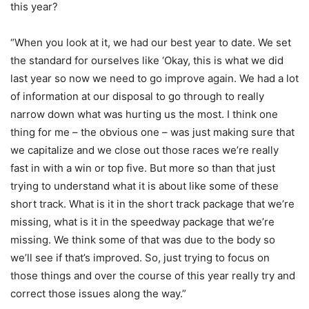
this year?
“When you look at it, we had our best year to date. We set
the standard for ourselves like ‘Okay, this is what we did
last year so now we need to go improve again. We had a lot
of information at our disposal to go through to really
narrow down what was hurting us the most. I think one
thing for me – the obvious one – was just making sure that
we capitalize and we close out those races we’re really
fast in with a win or top five. But more so than that just
trying to understand what it is about like some of these
short track. What is it in the short track package that we’re
missing, what is it in the speedway package that we’re
missing. We think some of that was due to the body so
we’ll see if that’s improved. So, just trying to focus on
those things and over the course of this year really try and
correct those issues along the way.”