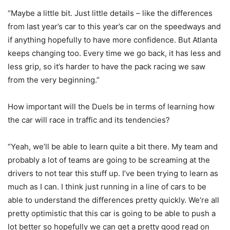
“Maybe a little bit. Just little details – like the differences
from last year’s car to this year’s car on the speedways and
if anything hopefully to have more confidence. But Atlanta
keeps changing too. Every time we go back, it has less and
less grip, so it’s harder to have the pack racing we saw
from the very beginning.”
How important will the Duels be in terms of learning how
the car will race in traffic and its tendencies?
“Yeah, we’ll be able to learn quite a bit there. My team and
probably a lot of teams are going to be screaming at the
drivers to not tear this stuff up. I’ve been trying to learn as
much as I can. I think just running in a line of cars to be
able to understand the differences pretty quickly. We’re all
pretty optimistic that this car is going to be able to push a
lot better so hopefully we can get a pretty good read on