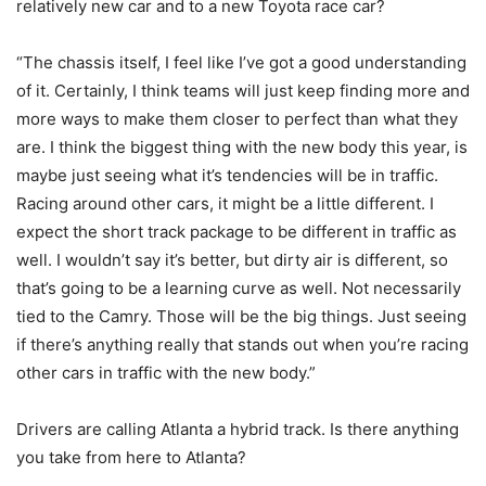
relatively new car and to a new Toyota race car?
“The chassis itself, I feel like I’ve got a good understanding
of it. Certainly, I think teams will just keep finding more and
more ways to make them closer to perfect than what they
are. I think the biggest thing with the new body this year, is
maybe just seeing what it’s tendencies will be in traffic.
Racing around other cars, it might be a little different. I
expect the short track package to be different in traffic as
well. I wouldn’t say it’s better, but dirty air is different, so
that’s going to be a learning curve as well. Not necessarily
tied to the Camry. Those will be the big things. Just seeing
if there’s anything really that stands out when you’re racing
other cars in traffic with the new body.”
Drivers are calling Atlanta a hybrid track. Is there anything
you take from here to Atlanta?