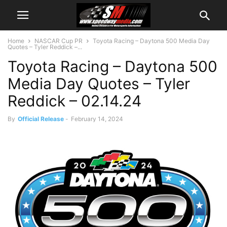
Home
NASCAR Cup PR
Toyota Racing – Daytona 500 Media Day
Quotes – Tyler Reddick –...
Toyota Racing – Daytona 500
Media Day Quotes – Tyler
Reddick – 02.14.24
By
Official Release
-
February 14, 2024