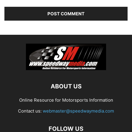
ABOUT US
Online Resource for Motorsports Information
Contact us:
webmaster@speedwaymedia.com
FOLLOW US