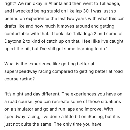
right? We ran okay in Atlanta and then went to Talladega,
and I wrecked being stupid on like lap 30. I was just so
behind on experience the last two years with what this car
drafts like and how much it moves around and getting
comfortable with that. It took like Talladega 2 and some of
Daytona 2 to kind of catch up on that. I feel like I’ve caught
up a little bit, but I’ve still got some learning to do.”
What is the experience like getting better at
superspeedway racing compared to getting better at road
course racing?
“It’s night and day different. The experiences you have on
a road course, you can recreate some of those situations
on a simulator and go and run laps and improve. With
speedway racing, I’ve done a little bit on iRacing, but it is
just not quite the same. The only time you have