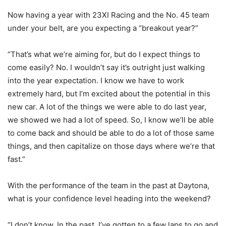
Now having a year with 23XI Racing and the No. 45 team
under your belt, are you expecting a “breakout year?”
“That’s what we’re aiming for, but do I expect things to
come easily? No. I wouldn’t say it’s outright just walking
into the year expectation. I know we have to work
extremely hard, but I’m excited about the potential in this
new car. A lot of the things we were able to do last year,
we showed we had a lot of speed. So, I know we’ll be able
to come back and should be able to do a lot of those same
things, and then capitalize on those days where we’re that
fast.”
With the performance of the team in the past at Daytona,
what is your confidence level heading into the weekend?
“I don’t know. In the past, I’ve gotten to a few laps to go and