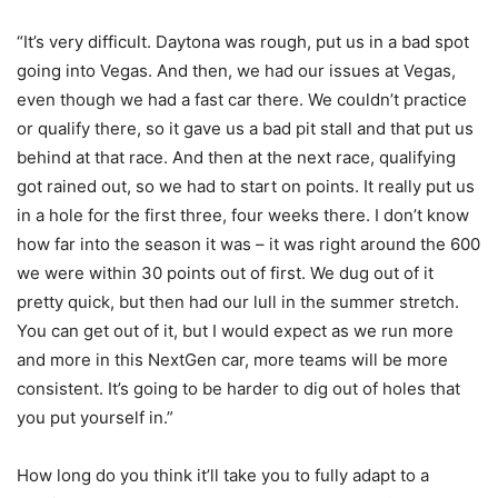
“It’s very difficult. Daytona was rough, put us in a bad spot
going into Vegas. And then, we had our issues at Vegas,
even though we had a fast car there. We couldn’t practice
or qualify there, so it gave us a bad pit stall and that put us
behind at that race. And then at the next race, qualifying
got rained out, so we had to start on points. It really put us
in a hole for the first three, four weeks there. I don’t know
how far into the season it was – it was right around the 600
we were within 30 points out of first. We dug out of it
pretty quick, but then had our lull in the summer stretch.
You can get out of it, but I would expect as we run more
and more in this NextGen car, more teams will be more
consistent. It’s going to be harder to dig out of holes that
you put yourself in.”
How long do you think it’ll take you to fully adapt to a