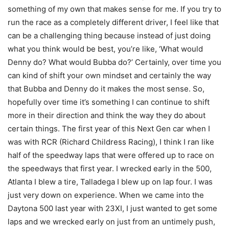
something of my own that makes sense for me. If you try to
run the race as a completely different driver, I feel like that
can be a challenging thing because instead of just doing
what you think would be best, you’re like, ‘What would
Denny do? What would Bubba do?’ Certainly, over time you
can kind of shift your own mindset and certainly the way
that Bubba and Denny do it makes the most sense. So,
hopefully over time it’s something I can continue to shift
more in their direction and think the way they do about
certain things. The first year of this Next Gen car when I
was with RCR (Richard Childress Racing), I think I ran like
half of the speedway laps that were offered up to race on
the speedways that first year. I wrecked early in the 500,
Atlanta I blew a tire, Talladega I blew up on lap four. I was
just very down on experience. When we came into the
Daytona 500 last year with 23XI, I just wanted to get some
laps and we wrecked early on just from an untimely push,