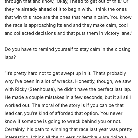
through that and know, ‘Okay, I need to get out of this.’ Or
they’re already ahead of it to begin with. I think the ones
that win this race are the ones that remain calm. You know
the race is approaching its end and they make calm, cool
and collected decisions and that puts them in victory lane.”
Do you have to remind yourself to stay calm in the closing
laps?
“It’s pretty hard not to get swept up in it. That’s probably
why I’ve been in a lot of wrecks. Honestly, though, we saw
with Ricky (Stenhouse), he didn’t have the perfect last lap.
He made a couple mistakes in a few seconds, but it all still
worked out. The moral of the story is if you can be that
lead car, you’re kind of afforded that option. You never
know if someone is going to wreck behind you or not.
Certainly, his path to winning that race last year was pretty
interesting. I think all the drivers collectively are doing a