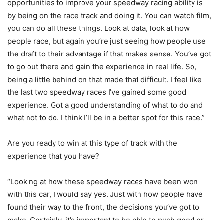
opportunities to improve your speedway racing ability is
by being on the race track and doing it. You can watch film,
you can do all these things. Look at data, look at how
people race, but again you’re just seeing how people use
the draft to their advantage if that makes sense. You’ve got
to go out there and gain the experience in real life. So,
being a little behind on that made that difficult. I feel like
the last two speedway races I’ve gained some good
experience. Got a good understanding of what to do and
what not to do. I think I’ll be in a better spot for this race.”
Are you ready to win at this type of track with the
experience that you have?
“Looking at how these speedway races have been won
with this car, I would say yes. Just with how people have
found their way to the front, the decisions you’ve got to
make. Certainly, it’s important to be able to push good or