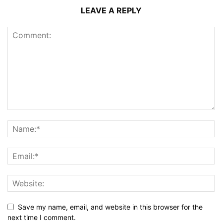
LEAVE A REPLY
Save my name, email, and website in this browser for the
next time I comment.