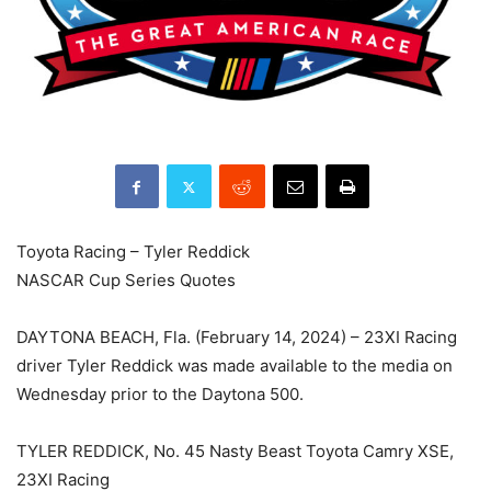
Toyota Racing – Tyler Reddick
NASCAR Cup Series Quotes
DAYTONA BEACH, Fla. (February 14, 2024) – 23XI Racing
driver Tyler Reddick was made available to the media on
Wednesday prior to the Daytona 500.
TYLER REDDICK, No. 45 Nasty Beast Toyota Camry XSE,
23XI Racing