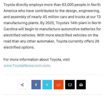
Toyota directly employs more than 63,000 people in North
America who have contributed to the design, engineering,
and assembly of nearly 45 million cars and trucks at our 13
manufacturing plants. By 2025, Toyota’s 14th plant in North
Carolina will begin to manufacture automotive batteries for
electrified vehicles. With more electrified vehicles on the
road than any other automaker, Toyota currently offers 26
electrified options.
For more information about Toyota, visit
www.ToyotaNewsroom.com
.