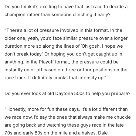
Do you think it’s exciting to have that last race to decide a
champion rather than someone clinching it early?
“There’s a lot of pressure involved in this format. In the
older one, yeah, you’d face similar pressure over a longer
duration more so along the lines of ‘Oh gosh. I hope we
don’t break today.’ Or hoping you don’t get caught up in
anything. In the Playoff format, the pressure could be
instantly on or off based on three or four positions on the
race track. It definitely cranks that intensity up.”
Do you ever look at old Daytona 500s to help you prepare?
“Honestly, more for fun these days. It’s a lot different than
we race now. I’d say the ones that always make me chuckle
are going back and watching these guys race in the late
70s and early 80s on the mile and a halves. Dale