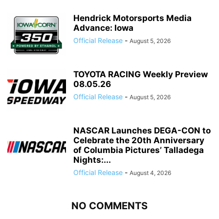
Hendrick Motorsports Media
Advance: Iowa
Official Release
-
August 5, 2026
TOYOTA RACING Weekly Preview
08.05.26
Official Release
-
August 5, 2026
NASCAR Launches DEGA-CON to
Celebrate the 20th Anniversary
of Columbia Pictures’ Talladega
Nights:...
Official Release
-
August 4, 2026
NO COMMENTS