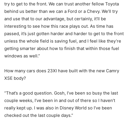
try to get to the front. We can trust another fellow Toyota
behind us better than we can a Ford or a Chevy. We’ll try
and use that to our advantage, but certainly, it’ll be
interesting to see how this race plays out. As time has
passed, it’s just gotten harder and harder to get to the front
unless the whole field is saving fuel, and I feel like they’re
getting smarter about how to finish that within those fuel
windows as well.”
How many cars does 23XI have built with the new Camry
XSE body?
“That’s a good question. Gosh, I’ve been so busy the last
couple weeks, I’ve been in and out of there so I haven’t
really kept up. I was also in Disney World so I’ve been
checked out the last couple days.”