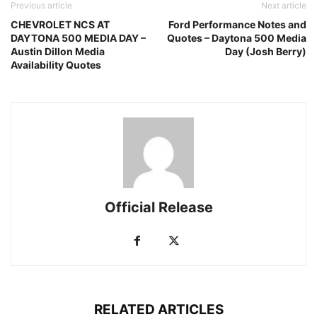
Previous article
Next article
CHEVROLET NCS AT
Ford Performance Notes and
DAYTONA 500 MEDIA DAY –
Quotes – Daytona 500 Media
Austin Dillon Media
Day (Josh Berry)
Availability Quotes
Official Release
RELATED ARTICLES