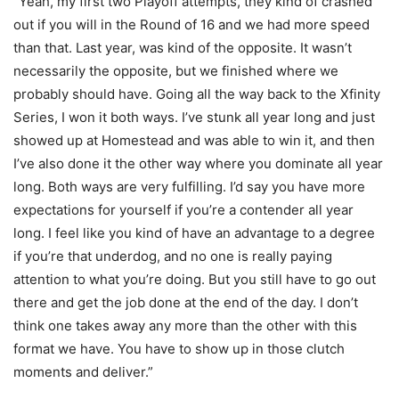
“Yeah, my first two Playoff attempts, they kind of crashed
out if you will in the Round of 16 and we had more speed
than that. Last year, was kind of the opposite. It wasn’t
necessarily the opposite, but we finished where we
probably should have. Going all the way back to the Xfinity
Series, I won it both ways. I’ve stunk all year long and just
showed up at Homestead and was able to win it, and then
I’ve also done it the other way where you dominate all year
long. Both ways are very fulfilling. I’d say you have more
expectations for yourself if you’re a contender all year
long. I feel like you kind of have an advantage to a degree
if you’re that underdog, and no one is really paying
attention to what you’re doing. But you still have to go out
there and get the job done at the end of the day. I don’t
think one takes away any more than the other with this
format we have. You have to show up in those clutch
moments and deliver.”