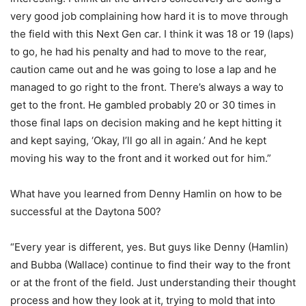
very good job complaining how hard it is to move through
the field with this Next Gen car. I think it was 18 or 19 (laps)
to go, he had his penalty and had to move to the rear,
caution came out and he was going to lose a lap and he
managed to go right to the front. There’s always a way to
get to the front. He gambled probably 20 or 30 times in
those final laps on decision making and he kept hitting it
and kept saying, ‘Okay, I’ll go all in again.’ And he kept
moving his way to the front and it worked out for him.”
What have you learned from Denny Hamlin on how to be
successful at the Daytona 500?
“Every year is different, yes. But guys like Denny (Hamlin)
and Bubba (Wallace) continue to find their way to the front
or at the front of the field. Just understanding their thought
process and how they look at it, trying to mold that into