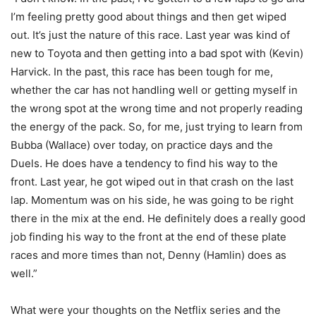
I’m feeling pretty good about things and then get wiped
out. It’s just the nature of this race. Last year was kind of
new to Toyota and then getting into a bad spot with (Kevin)
Harvick. In the past, this race has been tough for me,
whether the car has not handling well or getting myself in
the wrong spot at the wrong time and not properly reading
the energy of the pack. So, for me, just trying to learn from
Bubba (Wallace) over today, on practice days and the
Duels. He does have a tendency to find his way to the
front. Last year, he got wiped out in that crash on the last
lap. Momentum was on his side, he was going to be right
there in the mix at the end. He definitely does a really good
job finding his way to the front at the end of these plate
races and more times than not, Denny (Hamlin) does as
well.”
What were your thoughts on the Netflix series and the