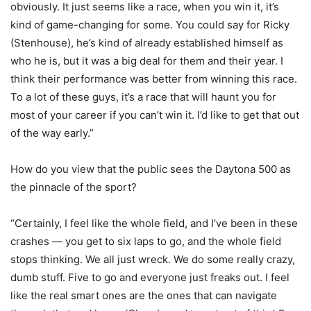
obviously. It just seems like a race, when you win it, it’s
kind of game-changing for some. You could say for Ricky
(Stenhouse), he’s kind of already established himself as
who he is, but it was a big deal for them and their year. I
think their performance was better from winning this race.
To a lot of these guys, it’s a race that will haunt you for
most of your career if you can’t win it. I’d like to get that out
of the way early.”
How do you view that the public sees the Daytona 500 as
the pinnacle of the sport?
“Certainly, I feel like the whole field, and I’ve been in these
crashes — you get to six laps to go, and the whole field
stops thinking. We all just wreck. We do some really crazy,
dumb stuff. Five to go and everyone just freaks out. I feel
like the real smart ones are the ones that can navigate