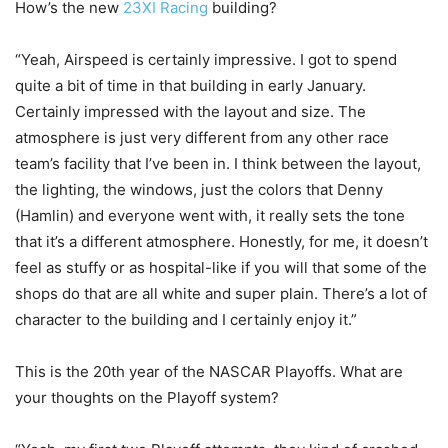
How’s the new
23XI Racing
building?
“Yeah, Airspeed is certainly impressive. I got to spend
quite a bit of time in that building in early January.
Certainly impressed with the layout and size. The
atmosphere is just very different from any other race
team’s facility that I’ve been in. I think between the layout,
the lighting, the windows, just the colors that Denny
(Hamlin) and everyone went with, it really sets the tone
that it’s a different atmosphere. Honestly, for me, it doesn’t
feel as stuffy or as hospital-like if you will that some of the
shops do that are all white and super plain. There’s a lot of
character to the building and I certainly enjoy it.”
This is the 20th year of the NASCAR Playoffs. What are
your thoughts on the Playoff system?