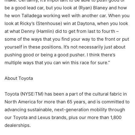
be a good lead car, but you look at (Ryan) Blaney and how
he won Talladega working well with another car. When you
look at Ricky’s (Stenhouse) win at Daytona, when you look
at what Denny (Hamlin) did to get from last to fourth –
some of the ways that you find your way to the front or put
yourself in these positions. It’s not necessarily just about
pushing good or being a good pusher. I think there’s
multiple ways that you can win this race for sure.”
About Toyota
Toyota (NYSE:TM) has been a part of the cultural fabric in
North America for more than 65 years, and is committed to
advancing sustainable, next-generation mobility through
our Toyota and Lexus brands, plus our more than 1,800
dealerships.