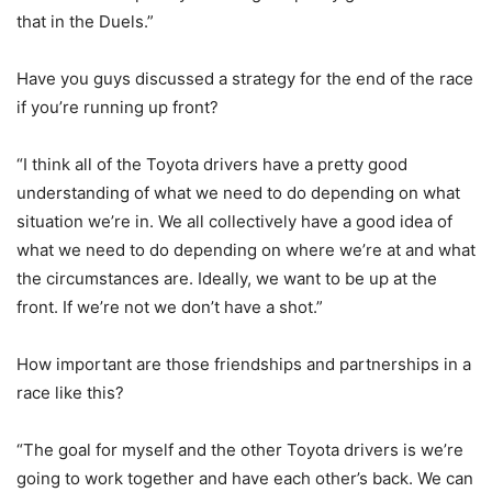
that in the Duels.”
Have you guys discussed a strategy for the end of the race
if you’re running up front?
“I think all of the Toyota drivers have a pretty good
understanding of what we need to do depending on what
situation we’re in. We all collectively have a good idea of
what we need to do depending on where we’re at and what
the circumstances are. Ideally, we want to be up at the
front. If we’re not we don’t have a shot.”
How important are those friendships and partnerships in a
race like this?
“The goal for myself and the other Toyota drivers is we’re
going to work together and have each other’s back. We can