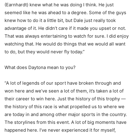
(Earnhardt) knew what he was doing I think. He just
seemed like he was ahead to a degree. Some of the guys
knew how to do it a little bit, but Dale just really took
advantage of it. He didn’t care if it made you upset or not.
That was always entertaining to watch for sure. I did enjoy
watching that. He would do things that we would all want
to do, but they would never fly today.”
What does Daytona mean to you?
“A lot of legends of our sport have broken through and
won here and we’ve seen a lot of them, it’s taken a lot of
their career to win here. Just the history of this trophy —
the history of this race is what propelled us to where we
are today in and among other major sports in the country.
The storylines from this event. A lot of big moments have
happened here. I’ve never experienced it for myself,