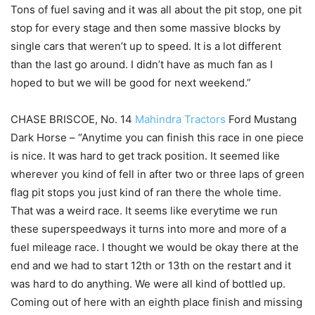
Tons of fuel saving and it was all about the pit stop, one pit
stop for every stage and then some massive blocks by
single cars that weren’t up to speed. It is a lot different
than the last go around. I didn’t have as much fan as I
hoped to but we will be good for next weekend.”
CHASE BRISCOE, No. 14
Mahindra Tractors
Ford Mustang
Dark Horse – “Anytime you can finish this race in one piece
is nice. It was hard to get track position. It seemed like
wherever you kind of fell in after two or three laps of green
flag pit stops you just kind of ran there the whole time.
That was a weird race. It seems like everytime we run
these superspeedways it turns into more and more of a
fuel mileage race. I thought we would be okay there at the
end and we had to start 12th or 13th on the restart and it
was hard to do anything. We were all kind of bottled up.
Coming out of here with an eighth place finish and missing