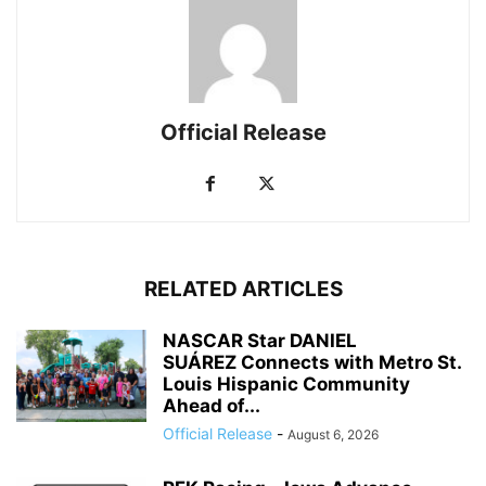
Official Release
RELATED ARTICLES
NASCAR Star DANIEL
SUÁREZ Connects with Metro St.
Louis Hispanic Community
Ahead of...
Official Release
-
August 6, 2026