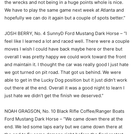
the wrecks and not being in a huge points whole is nice.
We have to play the same game next week at Atlanta and
hopefully we can do it again but a couple of spots better.”
JOSH BERRY, No. 4 SunnyD Ford Mustang Dark Horse – “I
feel like I learned a lot and raced well. There were a couple
moves I wish I could have back maybe here or there but
overall I was pretty happy we could work toward the front
and maintain it. I thought the car was really good I just hate
we got turned on pit road. That got us behind. We were
able to get in the Lucky Dog position but it just didn’t work
out there at the end. Overall it was a good night to learn I
just hate we didn’t get the finish we deserved.”
NOAH GRAGSON, No. 10 Black Rifle Coffee/Ranger Boats
Ford Mustang Dark Horse – “We came down there at the
end. We led some laps early but we came down there at