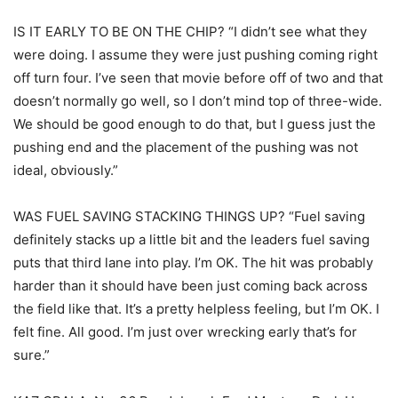
IS IT EARLY TO BE ON THE CHIP? “I didn’t see what they
were doing. I assume they were just pushing coming right
off turn four. I’ve seen that movie before off of two and that
doesn’t normally go well, so I don’t mind top of three-wide.
We should be good enough to do that, but I guess just the
pushing end and the placement of the pushing was not
ideal, obviously.”
WAS FUEL SAVING STACKING THINGS UP? “Fuel saving
definitely stacks up a little bit and the leaders fuel saving
puts that third lane into play. I’m OK. The hit was probably
harder than it should have been just coming back across
the field like that. It’s a pretty helpless feeling, but I’m OK. I
felt fine. All good. I’m just over wrecking early that’s for
sure.”