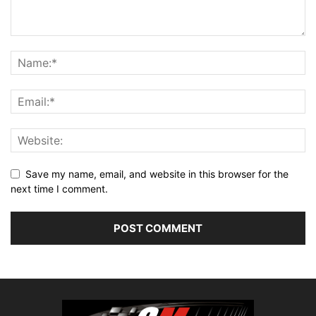
Save my name, email, and website in this browser for the
next time I comment.