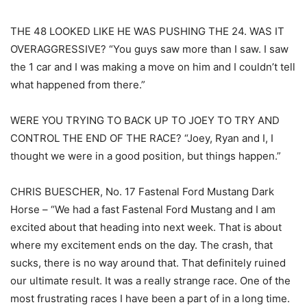
THE 48 LOOKED LIKE HE WAS PUSHING THE 24. WAS IT
OVERAGGRESSIVE? “You guys saw more than I saw. I saw
the 1 car and I was making a move on him and I couldn’t tell
what happened from there.”
WERE YOU TRYING TO BACK UP TO JOEY TO TRY AND
CONTROL THE END OF THE RACE? “Joey, Ryan and I, I
thought we were in a good position, but things happen.”
CHRIS BUESCHER, No. 17 Fastenal Ford Mustang Dark
Horse – “We had a fast Fastenal Ford Mustang and I am
excited about that heading into next week. That is about
where my excitement ends on the day. The crash, that
sucks, there is no way around that. That definitely ruined
our ultimate result. It was a really strange race. One of the
most frustrating races I have been a part of in a long time.