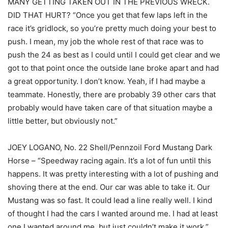
MANY GETTING TAKEN OUT IN THE PREVIOUS WRECK.
DID THAT HURT? “Once you get that few laps left in the
race it’s gridlock, so you’re pretty much doing your best to
push. I mean, my job the whole rest of that race was to
push the 24 as best as I could until I could get clear and we
got to that point once the outside lane broke apart and had
a great opportunity. I don’t know. Yeah, if I had maybe a
teammate. Honestly, there are probably 39 other cars that
probably would have taken care of that situation maybe a
little better, but obviously not.”
JOEY LOGANO, No. 22 Shell/Pennzoil Ford Mustang Dark
Horse – “Speedway racing again. It’s a lot of fun until this
happens. It was pretty interesting with a lot of pushing and
shoving there at the end. Our car was able to take it. Our
Mustang was so fast. It could lead a line really well. I kind
of thought I had the cars I wanted around me. I had at least
one I wanted around me, but just couldn’t make it work.”