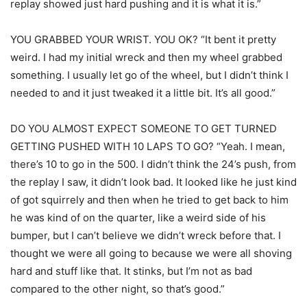
replay showed just hard pushing and it is what it is.”
YOU GRABBED YOUR WRIST. YOU OK? “It bent it pretty
weird. I had my initial wreck and then my wheel grabbed
something. I usually let go of the wheel, but I didn’t think I
needed to and it just tweaked it a little bit. It’s all good.”
DO YOU ALMOST EXPECT SOMEONE TO GET TURNED
GETTING PUSHED WITH 10 LAPS TO GO? “Yeah. I mean,
there’s 10 to go in the 500. I didn’t think the 24’s push, from
the replay I saw, it didn’t look bad. It looked like he just kind
of got squirrely and then when he tried to get back to him
he was kind of on the quarter, like a weird side of his
bumper, but I can’t believe we didn’t wreck before that. I
thought we were all going to because we were all shoving
hard and stuff like that. It stinks, but I’m not as bad
compared to the other night, so that’s good.”