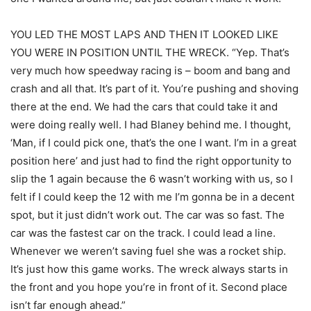
YOU LED THE MOST LAPS AND THEN IT LOOKED LIKE
YOU WERE IN POSITION UNTIL THE WRECK. “Yep. That’s
very much how speedway racing is – boom and bang and
crash and all that. It’s part of it. You’re pushing and shoving
there at the end. We had the cars that could take it and
were doing really well. I had Blaney behind me. I thought,
‘Man, if I could pick one, that’s the one I want. I’m in a great
position here’ and just had to find the right opportunity to
slip the 1 again because the 6 wasn’t working with us, so I
felt if I could keep the 12 with me I’m gonna be in a decent
spot, but it just didn’t work out. The car was so fast. The
car was the fastest car on the track. I could lead a line.
Whenever we weren’t saving fuel she was a rocket ship.
It’s just how this game works. The wreck always starts in
the front and you hope you’re in front of it. Second place
isn’t far enough ahead.”