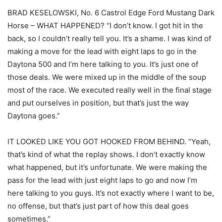
BRAD KESELOWSKI, No. 6 Castrol Edge Ford Mustang Dark
Horse – WHAT HAPPENED? “I don’t know. I got hit in the
back, so I couldn’t really tell you. It’s a shame. I was kind of
making a move for the lead with eight laps to go in the
Daytona 500 and I’m here talking to you. It’s just one of
those deals. We were mixed up in the middle of the soup
most of the race. We executed really well in the final stage
and put ourselves in position, but that’s just the way
Daytona goes.”
IT LOOKED LIKE YOU GOT HOOKED FROM BEHIND. “Yeah,
that’s kind of what the replay shows. I don’t exactly know
what happened, but it’s unfortunate. We were making the
pass for the lead with just eight laps to go and now I’m
here talking to you guys. It’s not exactly where I want to be,
no offense, but that’s just part of how this deal goes
sometimes.”