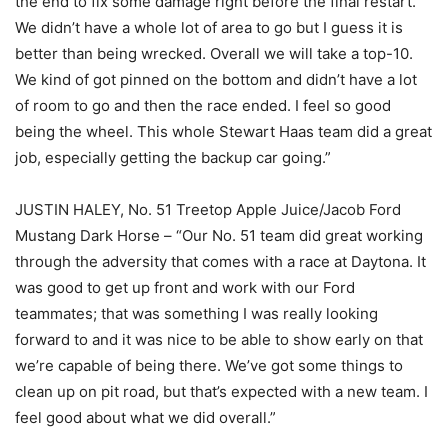
the end to fix some damage right before the final restart.
We didn’t have a whole lot of area to go but I guess it is
better than being wrecked. Overall we will take a top-10.
We kind of got pinned on the bottom and didn’t have a lot
of room to go and then the race ended. I feel so good
being the wheel. This whole Stewart Haas team did a great
job, especially getting the backup car going.”
JUSTIN HALEY, No. 51 Treetop Apple Juice/Jacob Ford
Mustang Dark Horse – “Our No. 51 team did great working
through the adversity that comes with a race at Daytona. It
was good to get up front and work with our Ford
teammates; that was something I was really looking
forward to and it was nice to be able to show early on that
we’re capable of being there. We’ve got some things to
clean up on pit road, but that’s expected with a new team. I
feel good about what we did overall.”