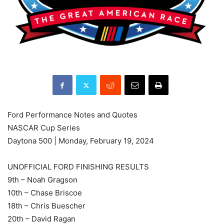
Ford Performance Notes and Quotes
NASCAR Cup Series
Daytona 500 | Monday, February 19, 2024
UNOFFICIAL FORD FINISHING RESULTS
9th – Noah Gragson
10th – Chase Briscoe
18th – Chris Buescher
20th – David Ragan