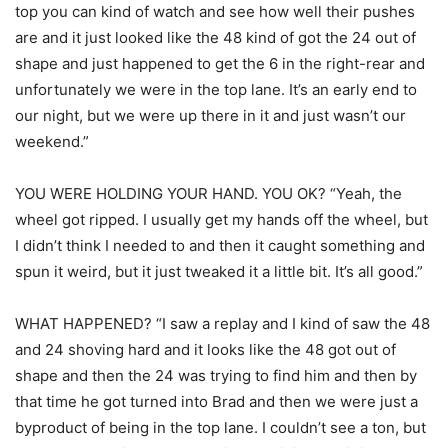
top you can kind of watch and see how well their pushes
are and it just looked like the 48 kind of got the 24 out of
shape and just happened to get the 6 in the right-rear and
unfortunately we were in the top lane. It’s an early end to
our night, but we were up there in it and just wasn’t our
weekend.”
YOU WERE HOLDING YOUR HAND. YOU OK? “Yeah, the
wheel got ripped. I usually get my hands off the wheel, but
I didn’t think I needed to and then it caught something and
spun it weird, but it just tweaked it a little bit. It’s all good.”
WHAT HAPPENED? “I saw a replay and I kind of saw the 48
and 24 shoving hard and it looks like the 48 got out of
shape and then the 24 was trying to find him and then by
that time he got turned into Brad and then we were just a
byproduct of being in the top lane. I couldn’t see a ton, but