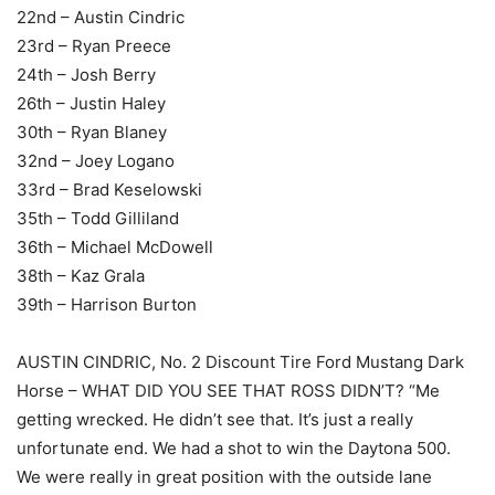
22nd – Austin Cindric
23rd – Ryan Preece
24th – Josh Berry
26th – Justin Haley
30th – Ryan Blaney
32nd – Joey Logano
33rd – Brad Keselowski
35th – Todd Gilliland
36th – Michael McDowell
38th – Kaz Grala
39th – Harrison Burton
AUSTIN CINDRIC, No. 2 Discount Tire Ford Mustang Dark
Horse – WHAT DID YOU SEE THAT ROSS DIDN’T? “Me
getting wrecked. He didn’t see that. It’s just a really
unfortunate end. We had a shot to win the Daytona 500.
We were really in great position with the outside lane