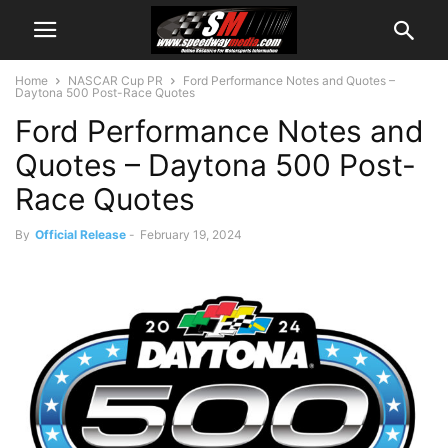
Home
NASCAR Cup PR
Ford Performance Notes and Quotes –
Daytona 500 Post-Race Quotes
Ford Performance Notes and
Quotes – Daytona 500 Post-
Race Quotes
By
Official Release
-
February 19, 2024