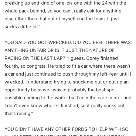
breaking up and kind of one-on-one with the 24 with the
whole pack behind, so you can’t really ask for anything
else other than that out of myself and the team. It just
sucks a little bit.”
YOU SAID YOU GOT WRECKED. DID YOU FEEL THERE WAS
ANYTHING UNFAIR OR IS IT JUST THE NATURE OF
RACING ON THE LAST LAP? “I guess. Corey finished
fourth, so congrats. He tried to fit a car where there wasn’t
a car and just continued to push through my left-rear until I
wrecked. I understand trying to shuck me out or put up an
opportunity because I was in probably the best spot
possible coming to the white, but I’m in the care center and
I don’t even know where I finished, so it really sucks but
that’s racing.”
YOU DIDN’T HAVE ANY OTHER FORDS TO HELP WITH SO