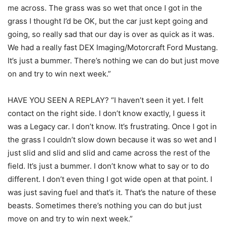
me across. The grass was so wet that once I got in the
grass I thought I’d be OK, but the car just kept going and
going, so really sad that our day is over as quick as it was.
We had a really fast DEX Imaging/Motorcraft Ford Mustang.
It’s just a bummer. There’s nothing we can do but just move
on and try to win next week.”
HAVE YOU SEEN A REPLAY? “I haven’t seen it yet. I felt
contact on the right side. I don’t know exactly, I guess it
was a Legacy car. I don’t know. It’s frustrating. Once I got in
the grass I couldn’t slow down because it was so wet and I
just slid and slid and slid and came across the rest of the
field. It’s just a bummer. I don’t know what to say or to do
different. I don’t even thing I got wide open at that point. I
was just saving fuel and that’s it. That’s the nature of these
beasts. Sometimes there’s nothing you can do but just
move on and try to win next week.”