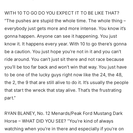
WITH 10 TO GO DO YOU EXPECT IT TO BE LIKE THAT?
“The pushes are stupid the whole time. The whole thing –
everybody just gets more and more intense. You know it’s
gonna happen. Anyone can see it happening. You just
know it. It happens every year. With 10 to go there’s gonna
be a caution. You just hope you’re not in it and you can’t
ride around. You can’t just sit there and not race because
you’ll be too far back and won’t win that way. You just have
to be one of the lucky guys right now like the 24, the 48,
the 2, the 9 that are still alive to do it. It’s usually the people
that start the wreck that stay alive. That’s the frustrating
part.”
RYAN BLANEY, No. 12 Menards/Peak Ford Mustang Dark
Horse – WHAT DID YOU SEE? “You’re kind of always
watching when you’re in there and especially if you’re on