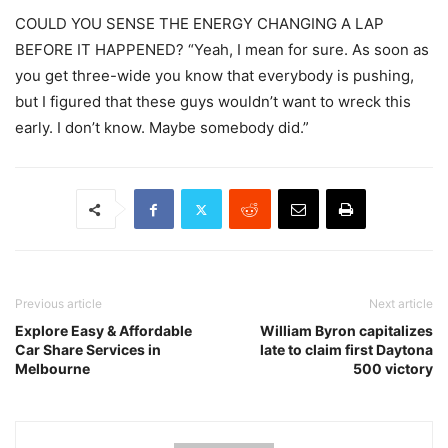
COULD YOU SENSE THE ENERGY CHANGING A LAP
BEFORE IT HAPPENED? “Yeah, I mean for sure. As soon as
you get three-wide you know that everybody is pushing,
but I figured that these guys wouldn’t want to wreck this
early. I don’t know. Maybe somebody did.”
Previous article
Next article
Explore Easy & Affordable
William Byron capitalizes
Car Share Services in
late to claim first Daytona
Melbourne
500 victory