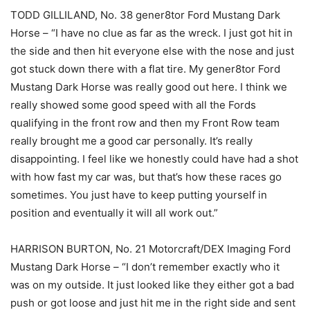
TODD GILLILAND, No. 38 gener8tor Ford Mustang Dark
Horse – “I have no clue as far as the wreck. I just got hit in
the side and then hit everyone else with the nose and just
got stuck down there with a flat tire. My gener8tor Ford
Mustang Dark Horse was really good out here. I think we
really showed some good speed with all the Fords
qualifying in the front row and then my Front Row team
really brought me a good car personally. It’s really
disappointing. I feel like we honestly could have had a shot
with how fast my car was, but that’s how these races go
sometimes. You just have to keep putting yourself in
position and eventually it will all work out.”
HARRISON BURTON, No. 21 Motorcraft/DEX Imaging Ford
Mustang Dark Horse – “I don’t remember exactly who it
was on my outside. It just looked like they either got a bad
push or got loose and just hit me in the right side and sent