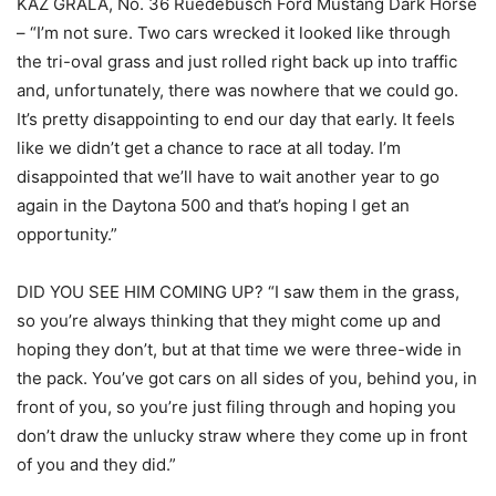
KAZ GRALA, No. 36 Ruedebusch Ford Mustang Dark Horse
– “I’m not sure. Two cars wrecked it looked like through
the tri-oval grass and just rolled right back up into traffic
and, unfortunately, there was nowhere that we could go.
It’s pretty disappointing to end our day that early. It feels
like we didn’t get a chance to race at all today. I’m
disappointed that we’ll have to wait another year to go
again in the Daytona 500 and that’s hoping I get an
opportunity.”
DID YOU SEE HIM COMING UP? “I saw them in the grass,
so you’re always thinking that they might come up and
hoping they don’t, but at that time we were three-wide in
the pack. You’ve got cars on all sides of you, behind you, in
front of you, so you’re just filing through and hoping you
don’t draw the unlucky straw where they come up in front
of you and they did.”