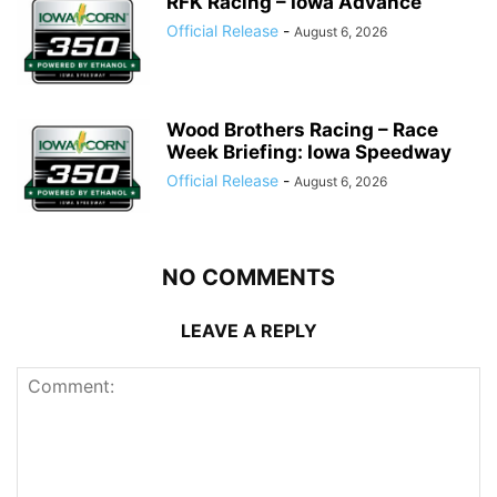
RFK Racing – Iowa Advance
Official Release
-
August 6, 2026
Wood Brothers Racing – Race
Week Briefing: Iowa Speedway
Official Release
-
August 6, 2026
NO COMMENTS
LEAVE A REPLY