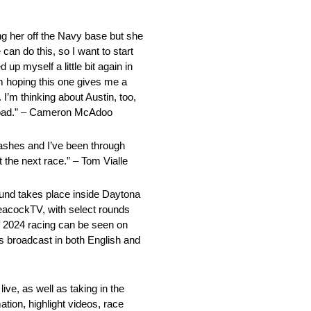
ting her off the Navy base but she
can do this, so I want to start
 up myself a little bit again in
’m hoping this one gives me a
 I’m thinking about Austin, too,
gh road.” – Cameron McAdoo
crashes and I’ve been through
 the next race.” – Tom Vialle
nd takes place inside Daytona
eacockTV, with select rounds
 2024 racing can be seen on
s broadcast in both English and
ve, as well as taking in the
ation, highlight videos, race