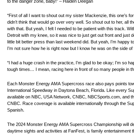
to the danger zone, baby!” – Haiden Deegan
“First of all I want to shout out my sister Mackenzie, this one’s for
didn’t think that would go over very well. So shout out to her, all
with that. But yeah, I felt I needed to be patient with this track. Wi
Detroit with my knee, so it was nice to just get out front and just
little bit better press than last weekend did. But yeah, I’m happy 
I’m not sure how he is right now but I know he was on the side of
“I had a huge crash in the practice, I’m glad to be okay; I’m so h
tough times… I mean, racing here in front of so many people in th
Each Monster Energy AMA Supercross race also pays points tow
International Speedway in Daytona Beach, Florida. Like every S
available on NBC, USA Network, CNBC, NBCSports.com, and the N
CNBC. Race coverage is available internationally through the Su
Spanish.
The 2024 Monster Energy AMA Supercross Championship will deliver
daytime sights and activities at FanFest, is family entertainment t