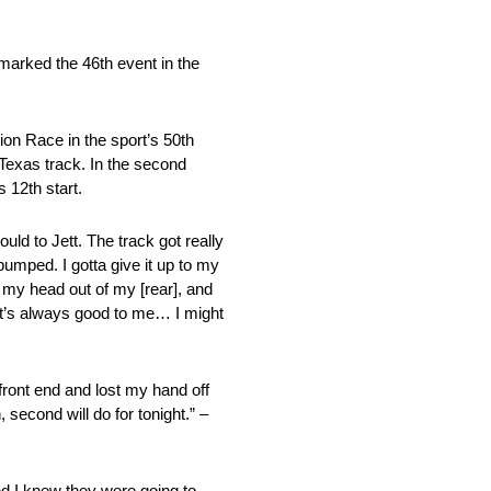
marked the 46th event in the
ion Race in the sport’s 50th
Texas track. In the second
 12th start.
uld to Jett. The track got really
 pumped. I gotta give it up to my
 my head out of my [rear], and
e, it’s always good to me… I might
 front end and lost my hand off
 second will do for tonight.” –
and I knew they were going to