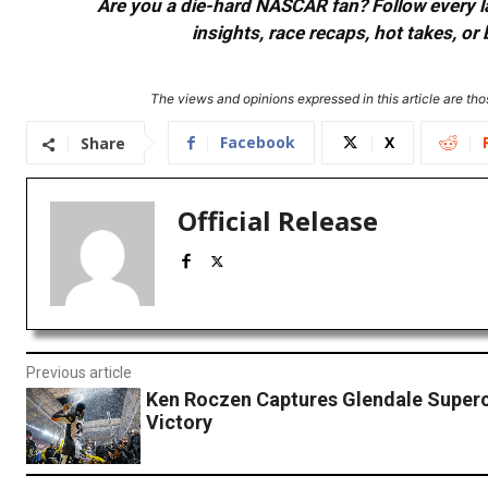
Are you a die-hard NASCAR fan? Follow every lap
insights, race recaps, hot takes, 
The views and opinions expressed in this article are thos
Facebook
X
Share
Official Release
Previous article
Ken Roczen Captures Glendale Super
Victory