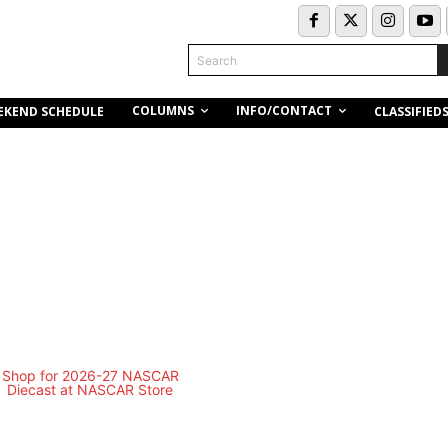
Search
COLUMNS
INFO/CONTACT
EKEND SCHEDULE
CLASSIFIED