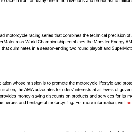
o race in front of nearly one million live fans and broadcast to mill
motorcycle racing series that combines the technical precision of st
 SuperMotocross World Championship combines the Monster Energy 
 that culminates in a season-ending two round playoff and SuperM
ation whose mission is to promote the motorcycle lifestyle and protec
anization, the AMA advocates for riders’ interests at all levels of go
o provides money-saving discounts on products and services for its
e heroes and heritage of motorcycling. For more information, visit
am