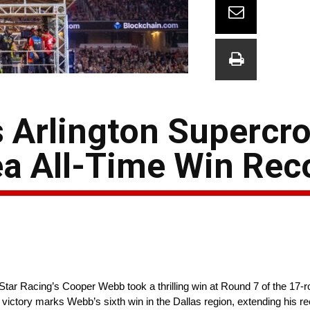
Arlington Supercro
ea All-Time Win Rec
r Racing’s Cooper Webb took a thrilling win at Round 7 of the 17
ictory marks Webb’s sixth win in the Dallas region, extending his re