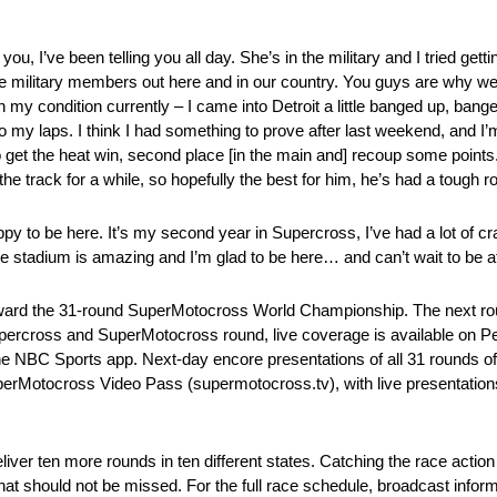
 you, I’ve been telling you all day. She’s in the military and I tried get
 the military members out here and in our country. You guys are why we 
th my condition currently – I came into Detroit a little banged up, banged
 do my laps. I think I had something to prove after last weekend, and I
to get the heat win, second place [in the main and] recoup some points.
 the track for a while, so hopefully the best for him, he’s had a tou
appy to be here. It’s my second year in Supercross, I’ve had a lot of 
e stadium is amazing and I’m glad to be here… and can’t wait to be at
ard the 31-round SuperMotocross World Championship. The next rou
upercross and SuperMotocross round, live coverage is available on P
BC Sports app. Next-day encore presentations of all 31 rounds of
perMotocross Video Pass (supermotocross.tv), with live presentation
 ten more rounds in ten different states. Catching the race action li
hat should not be missed. For the full race schedule, broadcast inform