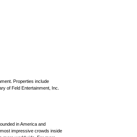
nment. Properties include
y of Feld Entertainment, Inc.
 Founded in America and
 most impressive crowds inside