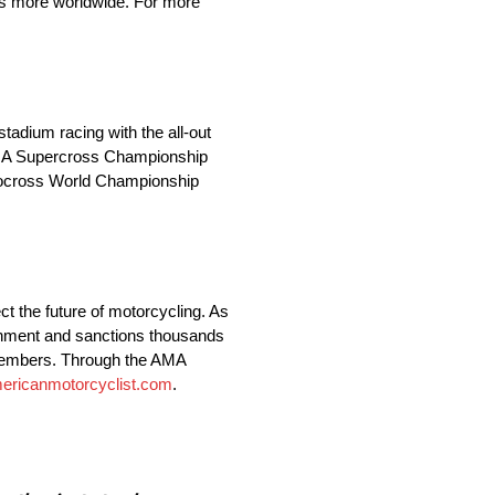
ions more worldwide. For more
adium racing with the all-out
AMA Supercross Championship
otocross World Championship
t the future of motorcycling. As
vernment and sanctions thousands
 members. Through the AMA
ericanmotorcyclist.com
.