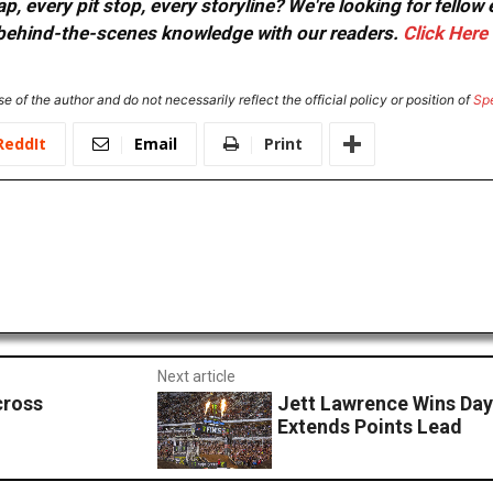
, every pit stop, every storyline? We're looking for fellow
or behind-the-scenes knowledge with our readers.
Click Here
e of the author and do not necessarily reflect the official policy or position of
Sp
ReddIt
Email
Print
Next article
cross
Jett Lawrence Wins Da
Extends Points Lead