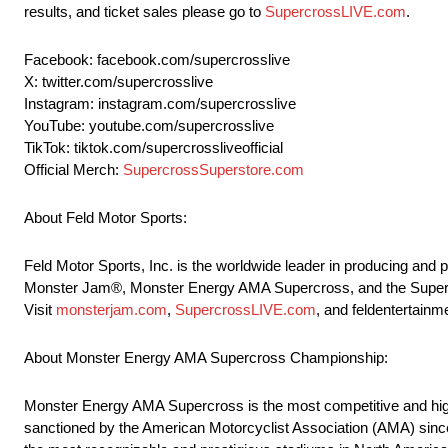
results, and ticket sales please go to
SupercrossLIVE.com
.
Facebook: facebook.com/supercrosslive
X: twitter.com/supercrosslive
Instagram: instagram.com/supercrosslive
YouTube: youtube.com/supercrosslive
TikTok: tiktok.com/supercrossliveofficial
Official Merch:
SupercrossSuperstore.com
About Feld Motor Sports:
Feld Motor Sports, Inc. is the worldwide leader in producing and
Monster Jam®, Monster Energy AMA Supercross, and the SuperMot
Visit
monsterjam.com
,
SupercrossLIVE.com
, and feldentertainm
About Monster Energy AMA Supercross Championship:
Monster Energy AMA Supercross is the most competitive and high
sanctioned by the American Motorcyclist Association (AMA) sinc