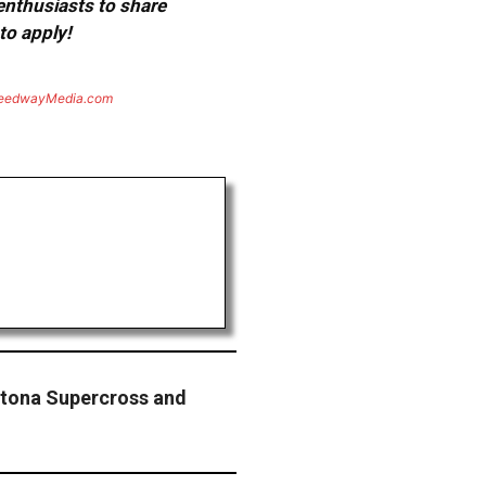
 enthusiasts to share
to apply!
eedwayMedia.com
ytona Supercross and