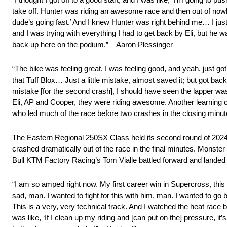
take off. Hunter was riding an awesome race and then out of nowh
dude’s going fast.’ And I knew Hunter was right behind me… I just 
and I was trying with everything I had to get back by Eli, but he w
back up here on the podium.” – Aaron Plessinger
“The bike was feeling great, I was feeling good, and yeah, just g
that Tuff Blox… Just a little mistake, almost saved it; but got back
mistake [for the second crash], I should have seen the lapper was 
Eli, AP and Cooper, they were riding awesome. Another learning 
who led much of the race before two crashes in the closing minut
The Eastern Regional 250SX Class held its second round of 2024
crashed dramatically out of the race in the final minutes. Mons
Bull KTM Factory Racing’s Tom Vialle battled forward and landed 
“I am so amped right now. My first career win in Supercross, this 
sad, man. I wanted to fight for this with him, man. I wanted to go
This is a very, very technical track. And I watched the heat race
was like, ‘If I clean up my riding and [can put on the] pressure, 