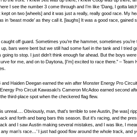
ere I see the number 3 come through and I’m like ‘Dang, I gotta latc
kept on two [wheels] and it was just a really, really good race. My he
as in ‘beast mode’ as they call it. [laughs] It was a good race, gained
ot caught off guard. Sometimes you’re the hammer, sometimes you’re th
 up, bars were bent but we still had some fuel in the tank and I tried go
going to stop. I just didn’t think enough far ahead. But the boys were 
curve for me, and on to Daytona, [I’m] excited to race there.” – Tea
es.
 and Haiden Deegan earned the win after Monster Energy Pro Circui
ter Energy Pro Circuit Kawasaki’s Cameron McAdoo earned second afte
the third-place spot when the checkered flag flew.
is unreal…. Obviously, man, that’s terrible to see Austin, [he was] rip
 back and forth and bang bars this season. But it’s racing, and the pr
 back and I saw Austin making several mistakes, and I was like, I mea
it’s any man’s race…’ I just had good flow around the whole track, and 