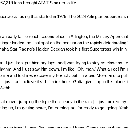
67,319 fans brought AT&T Stadium to life.
upercross racing that started in 1975. The 2024 Arlington Supercross 
arly fall to reach second place in Arlington, the Military Appreciat
er landed the final spot on the podium on the rapidly deteriorating 
a Star Racing’s Haiden Deegan took his first Supercross win in his
an, I just kept pushing my laps [and] was trying to stay as close as I co
 rhythm. And I just saw him down, I’m like, ‘Oh, man.’ What a ride! I’m
e to me and told me, excuse my French, but I’m a bad MoFo and to pull
 just can’t believe it still. I’m in shock. Gotta give it up to this plac
r Webb
take over-jumping the triple there [early in the race]. I just tucked my
ming up, I’m getting better, I’m coming, so I’m ready to get going. Yeah,
push to the front.’ I knew Jett was up there, I knew Coop was up there, 