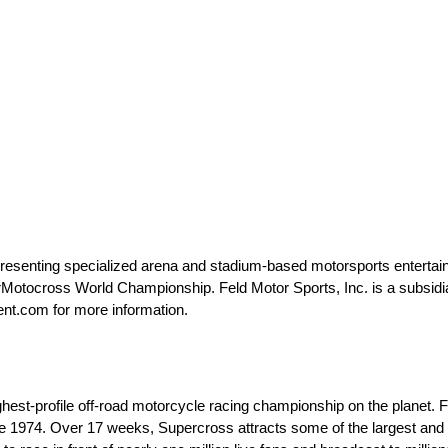
 presenting specialized arena and stadium-based motorsports entertai
ocross World Championship. Feld Motor Sports, Inc. is a subsidiar
ent.com for more information.
est-profile off-road motorcycle racing championship on the planet.
e 1974. Over 17 weeks, Supercross attracts some of the largest and