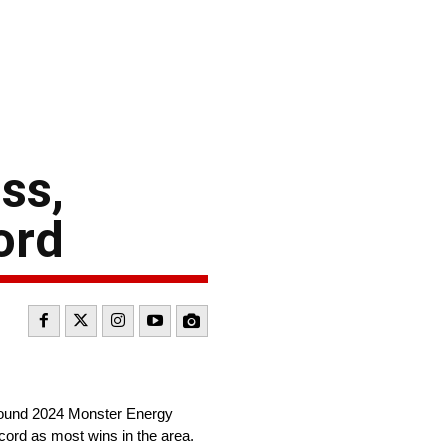
ss,
ord
-round 2024 Monster Energy
cord as most wins in the area.