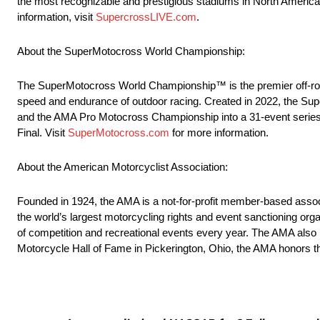
the most recognizable and prestigious stadiums in North America t
information, visit
SupercrossLIVE.com
.
About the SuperMotocross World Championship:
The SuperMotocross World Championship™ is the premier off-road 
speed and endurance of outdoor racing. Created in 2022, the
and the AMA Pro Motocross Championship into a 31-event series
Final. Visit
SuperMotocross.com
for more information.
About the American Motorcyclist Association:
Founded in 1924, the AMA is a not-for-profit member-based associ
the world’s largest motorcycling rights and event sanctioning org
of competition and recreational events every year. The AMA als
Motorcycle Hall of Fame in Pickerington, Ohio, the AMA honors th