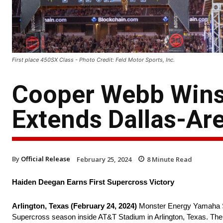
First place 450SX Class - Photo Credit: Feld Motor Sports, Inc.
Cooper Webb Wins 
Extends Dallas-Ar
By
Official Release
February 25, 2024
8
Minute Read
Haiden Deegan Earns First Supercross Victory
Arlington, Texas (February 24, 2024)
Monster Energy Yamaha Sta
Supercross season inside AT&T Stadium in Arlington, Texas. The v