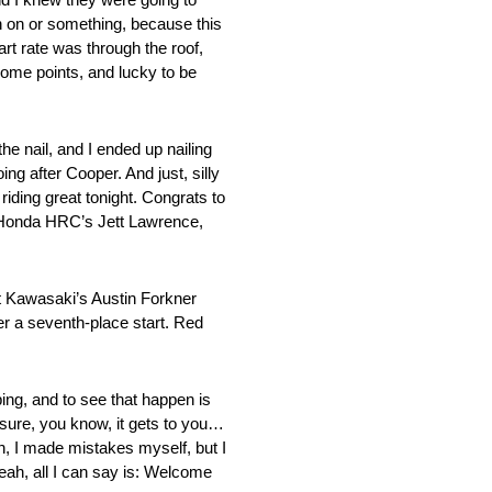
h on or something, because this
art rate was through the roof,
 some points, and lucky to be
e nail, and I ended up nailing
ing after Cooper. And just, silly
riding great tonight. Congrats to
m Honda HRC’s Jett Lawrence,
t Kawasaki’s Austin Forkner
r a seventh-place start. Red
ping, and to see that happen is
essure, you know, it gets to you…
n, I made mistakes myself, but I
yeah, all I can say is: Welcome