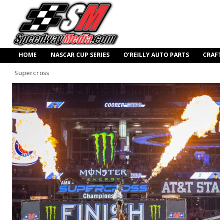
HOME
NASCAR CUP SERIES
O’REILLY AUTO PARTS
CRAF
Supercross