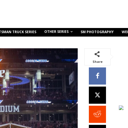
OTHER SERIES
TSMAN TRUCK SERIES
SM PHOTOGRAPHY
WE
Share