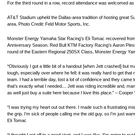
For the third round in a row, record attendance was welcomed as 
AT&T Stadium upheld the Dallas-area tradition of hosting great S
area. Photo Credit: Feld Motor Sports, Inc.
Monster Energy Yamaha Star Racing’s Eli Tomac recovered from an e
Anniversary Season. Red Bull KTM Factory Racing’s Aaron Plessing
round of the Eastern Regional 250SX Class, Monster Energy Yamah
“Obviously I got a little bit of a handout [when Jett crashed] but m
tough, especially over where he fell; it was really hard to get that
team. I had a terrible day, lost a lot of confidence and they cam
that’s exactly what I needed… Jett was riding incredible and, man, I
as well just buy a suite here because I love this place.” – Coope
“I was trying my heart out out there. I made such a frustrating mis
the grip. I’m sick of people calling me the old guy, so I’m just war
Eli Tomac
“I thought I got off to a good start, and I was like, ‘I’m going to 