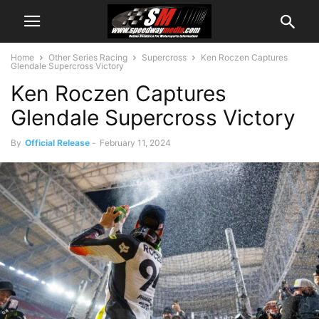
Home
Other Series Racing
Supercross
Ken Roczen Captures
Glendale Supercross Victory
Ken Roczen Captures
Glendale Supercross Victory
By
Official Release
-
February 11, 2024