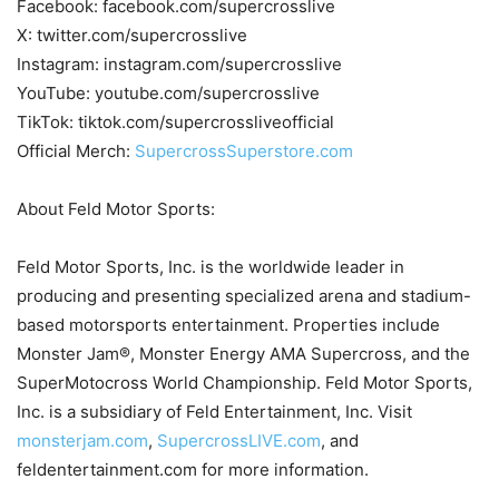
Facebook: facebook.com/supercrosslive
X: twitter.com/supercrosslive
Instagram: instagram.com/supercrosslive
YouTube: youtube.com/supercrosslive
TikTok: tiktok.com/supercrossliveofficial
Official Merch:
SupercrossSuperstore.com
About Feld Motor Sports:
Feld Motor Sports, Inc. is the worldwide leader in
producing and presenting specialized arena and stadium-
based motorsports entertainment. Properties include
Monster Jam®, Monster Energy AMA Supercross, and the
SuperMotocross World Championship. Feld Motor Sports,
Inc. is a subsidiary of Feld Entertainment, Inc. Visit
monsterjam.com
,
SupercrossLIVE.com
, and
feldentertainment.com for more information.