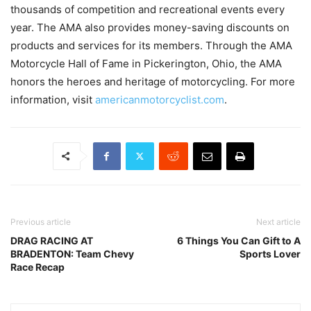
thousands of competition and recreational events every
year. The AMA also provides money-saving discounts on
products and services for its members. Through the AMA
Motorcycle Hall of Fame in Pickerington, Ohio, the AMA
honors the heroes and heritage of motorcycling. For more
information, visit
americanmotorcyclist.com
.
Previous article
Next article
DRAG RACING AT
6 Things You Can Gift to A
BRADENTON: Team Chevy
Sports Lover
Race Recap