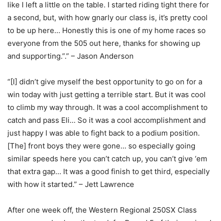
like I left a little on the table. I started riding tight there for
a second, but, with how gnarly our class is, it’s pretty cool
to be up here… Honestly this is one of my home races so
everyone from the 505 out here, thanks for showing up
and supporting.”.” – Jason Anderson
“[I] didn’t give myself the best opportunity to go on for a
win today with just getting a terrible start. But it was cool
to climb my way through. It was a cool accomplishment to
catch and pass Eli… So it was a cool accomplishment and
just happy I was able to fight back to a podium position.
[The] front boys they were gone… so especially going
similar speeds here you can’t catch up, you can’t give ‘em
that extra gap… It was a good finish to get third, especially
with how it started.” – Jett Lawrence
After one week off, the Western Regional 250SX Class