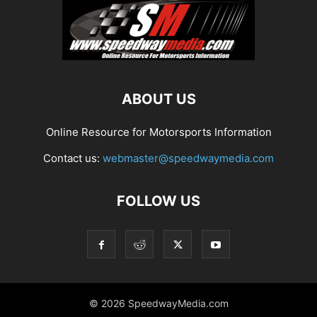
ABOUT US
Online Resource for Motorsports Information
Contact us:
webmaster@speedwaymedia.com
FOLLOW US
© 2026 SpeedwayMedia.com