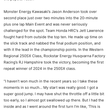
Monster Energy Kawasaki’s Jason Anderson took over
second place just over two minutes into the 20-minute
plus one lap Main Event and was never seriously
challenged for the spot. Team Honda HRC’s Jett Lawrence
fought hard from outside the top ten. He made up time on
the slick track and nabbed the final podium position, and
with it the lead in the championship points. In the Western
Regional 250SX Class, Rockstar Energy Husqvarna Factory
Racing’s RJ Hampshire took the victory, becoming the first
repeat winner of 2024 in the 250SX class.
“I haven’t won much in the recent years so I take these
moments in so much… My start was really good. I got a
super good jump. I may have shut the throttle off a little bit
too early, so I almost got swallowed up there. But I had the
inside and as I went around the first turn I’m like, ‘This is