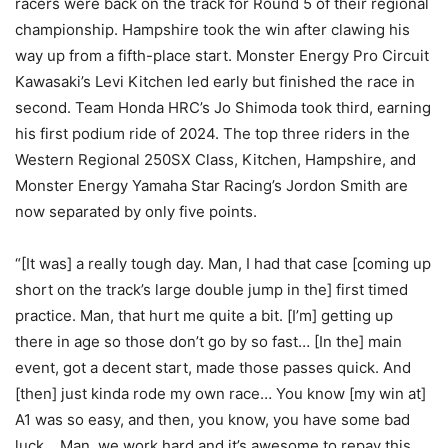
racers were back on the track for Round 5 of their regional
championship. Hampshire took the win after clawing his
way up from a fifth-place start. Monster Energy Pro Circuit
Kawasaki’s Levi Kitchen led early but finished the race in
second. Team Honda HRC’s Jo Shimoda took third, earning
his first podium ride of 2024. The top three riders in the
Western Regional 250SX Class, Kitchen, Hampshire, and
Monster Energy Yamaha Star Racing’s Jordon Smith are
now separated by only five points.
“[It was] a really tough day. Man, I had that case [coming up
short on the track’s large double jump in the] first timed
practice. Man, that hurt me quite a bit. [I’m] getting up
there in age so those don’t go by so fast… [In the] main
event, got a decent start, made those passes quick. And
[then] just kinda rode my own race… You know [my win at]
A1 was so easy, and then, you know, you have some bad
luck… Man, we work hard and it’s awesome to repay this