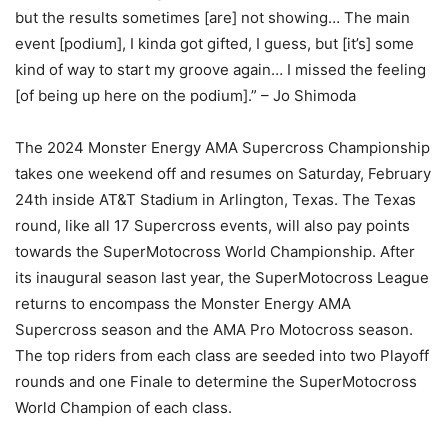
but the results sometimes [are] not showing… The main
event [podium], I kinda got gifted, I guess, but [it’s] some
kind of way to start my groove again… I missed the feeling
[of being up here on the podium].” – Jo Shimoda
The 2024 Monster Energy AMA Supercross Championship
takes one weekend off and resumes on Saturday, February
24th inside AT&T Stadium in Arlington, Texas. The Texas
round, like all 17 Supercross events, will also pay points
towards the SuperMotocross World Championship. After
its inaugural season last year, the SuperMotocross League
returns to encompass the Monster Energy AMA
Supercross season and the AMA Pro Motocross season.
The top riders from each class are seeded into two Playoff
rounds and one Finale to determine the SuperMotocross
World Champion of each class.