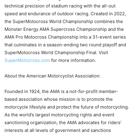
technical precision of stadium racing with the all-out
speed and endurance of outdoor racing. Created in 2022,
the SuperMotocross World Championship combines the
Monster Energy AMA Supercross Championship and the
AMA Pro Motocross Championship into a 31-event series
that culminates in a season-ending two round playoff and
SuperMotocross World Championship Final. Visit
SuperMotocross.com
for more information.
About the American Motorcyclist Association:
Founded in 1924, the AMA is a not-for-profit member-
based association whose mission is to promote the
motorcycle lifestyle and protect the future of motorcycling.
As the world’s largest motorcycling rights and event
sanctioning organization, the AMA advocates for riders’
interests at all levels of government and sanctions