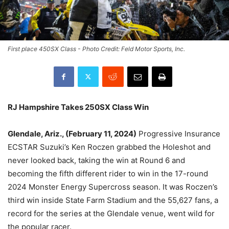
First place 450SX Class - Photo Credit: Feld Motor Sports, Inc.
RJ Hampshire Takes 250SX Class Win
Glendale, Ariz., (February 11, 2024)
Progressive Insurance
ECSTAR Suzuki’s Ken Roczen grabbed the Holeshot and
never looked back, taking the win at Round 6 and
becoming the fifth different rider to win in the 17-round
2024 Monster Energy Supercross season. It was Roczen’s
third win inside State Farm Stadium and the 55,627 fans, a
record for the series at the Glendale venue, went wild for
the popular racer.