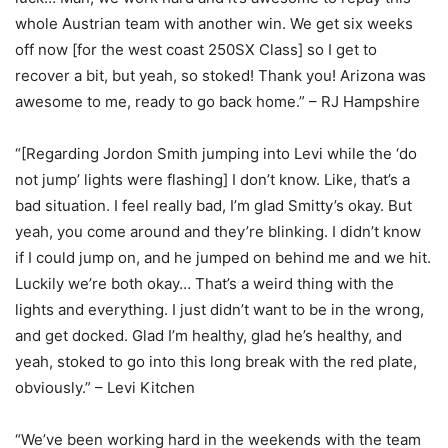
whole Austrian team with another win. We get six weeks
off now [for the west coast 250SX Class] so I get to
recover a bit, but yeah, so stoked! Thank you! Arizona was
awesome to me, ready to go back home.” – RJ Hampshire
“[Regarding Jordon Smith jumping into Levi while the ‘do
not jump’ lights were flashing] I don’t know. Like, that’s a
bad situation. I feel really bad, I’m glad Smitty’s okay. But
yeah, you come around and they’re blinking. I didn’t know
if I could jump on, and he jumped on behind me and we hit.
Luckily we’re both okay… That’s a weird thing with the
lights and everything. I just didn’t want to be in the wrong,
and get docked. Glad I’m healthy, glad he’s healthy, and
yeah, stoked to go into this long break with the red plate,
obviously.” – Levi Kitchen
“We’ve been working hard in the weekends with the team