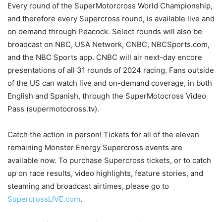
Every round of the SuperMotorcross World Championship,
and therefore every Supercross round, is available live and
on demand through Peacock. Select rounds will also be
broadcast on NBC, USA Network, CNBC, NBCSports.com,
and the NBC Sports app. CNBC will air next-day encore
presentations of all 31 rounds of 2024 racing. Fans outside
of the US can watch live and on-demand coverage, in both
English and Spanish, through the SuperMotocross Video
Pass (supermotocross.tv).
Catch the action in person! Tickets for all of the eleven
remaining Monster Energy Supercross events are
available now. To purchase Supercross tickets, or to catch
up on race results, video highlights, feature stories, and
steaming and broadcast airtimes, please go to
SupercrossLIVE.com
.