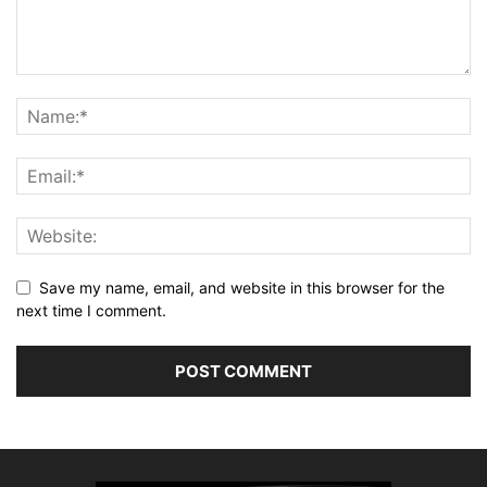
Save my name, email, and website in this browser for the
next time I comment.