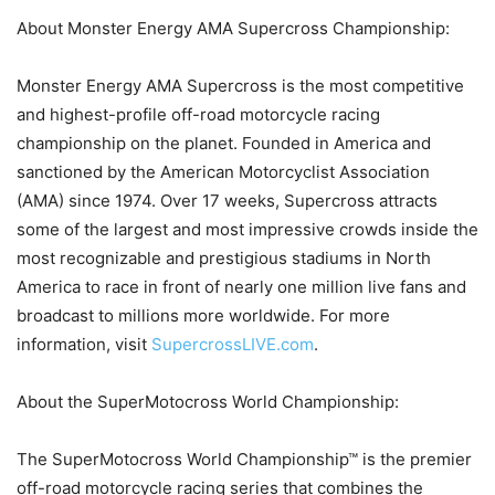
About Monster Energy AMA Supercross Championship:
Monster Energy AMA Supercross is the most competitive
and highest-profile off-road motorcycle racing
championship on the planet. Founded in America and
sanctioned by the American Motorcyclist Association
(AMA) since 1974. Over 17 weeks, Supercross attracts
some of the largest and most impressive crowds inside the
most recognizable and prestigious stadiums in North
America to race in front of nearly one million live fans and
broadcast to millions more worldwide. For more
information, visit
SupercrossLIVE.com
.
About the SuperMotocross World Championship:
The SuperMotocross World Championship™ is the premier
off-road motorcycle racing series that combines the