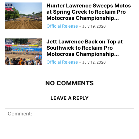
Hunter Lawrence Sweeps Motos
at Spring Creek to Reclaim Pro
Motocross Championship...
Official Release
-
July 19, 2026
Jett Lawrence Back on Top at
Southwick to Reclaim Pro
Motocross Championship...
Official Release
-
July 12, 2026
NO COMMENTS
LEAVE A REPLY