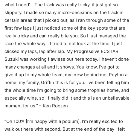
what I need’… The track was really tricky, it just got so
slippery. I made so many micro-decisions on the track in
certain areas that I picked out; as I ran through some of the
first few laps I just noticed some of the key spots that are
really tricky and can really bite you. So I just managed the
race the whole way… I tried to not look at the time, I just
clicked my laps, lap after lap. My Progressive ECSTAR
Suzuki was working flawless out here today. I haven’t done
many changes at all and it shows. You know, I’ve got to
give it up to my whole team, my crew behind me, Peyton at
home, my family, Griffin this is for you. I’ve been telling him
the whole time I’m going to bring some trophies home, and
especially wins, so I finally did it and this is an unbelievable
moment for us.” – Ken Roczen
“Oh 100% [I’m happy with a podium]. I’m really excited to
walk out here with second. But at the end of the day I felt