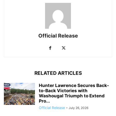
Official Release
RELATED ARTICLES
Hunter Lawrence Secures Back-
to-Back Victories with
Washougal Triumph to Extend
Pro...
Official Release
-
July 26, 2026