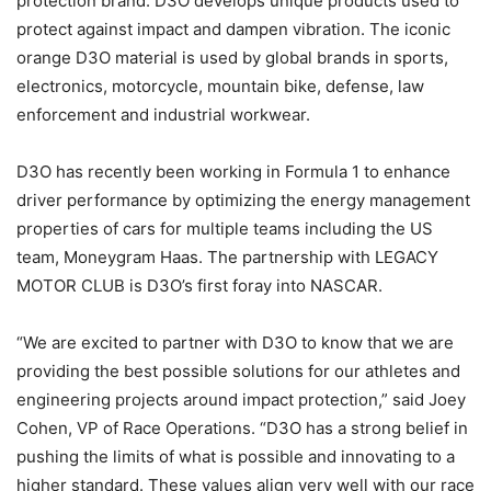
protection brand. D3O develops unique products used to
protect against impact and dampen vibration. The iconic
orange D3O material is used by global brands in sports,
electronics, motorcycle, mountain bike, defense, law
enforcement and industrial workwear.
D3O has recently been working in Formula 1 to enhance
driver performance by optimizing the energy management
properties of cars for multiple teams including the US
team, Moneygram Haas. The partnership with LEGACY
MOTOR CLUB is D3O’s first foray into NASCAR.
“We are excited to partner with D3O to know that we are
providing the best possible solutions for our athletes and
engineering projects around impact protection,” said Joey
Cohen, VP of Race Operations. “D3O has a strong belief in
pushing the limits of what is possible and innovating to a
higher standard. These values align very well with our race