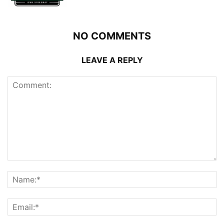
NO COMMENTS
LEAVE A REPLY