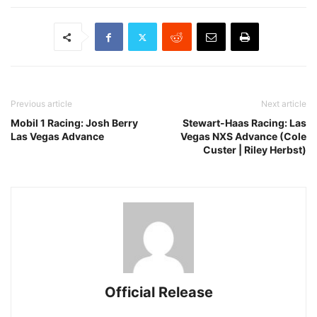
Previous article
Next article
Mobil 1 Racing: Josh Berry
Stewart-Haas Racing: Las
Las Vegas Advance
Vegas NXS Advance (Cole
Custer | Riley Herbst)
Official Release