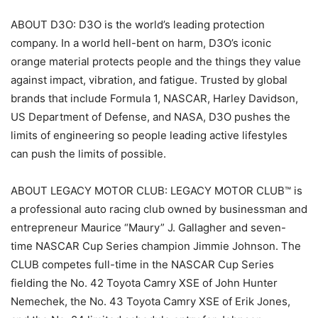
ABOUT D3O: D3O is the world’s leading protection
company. In a world hell-bent on harm, D3O’s iconic
orange material protects people and the things they value
against impact, vibration, and fatigue. Trusted by global
brands that include Formula 1, NASCAR, Harley Davidson,
US Department of Defense, and NASA, D3O pushes the
limits of engineering so people leading active lifestyles
can push the limits of possible.
ABOUT LEGACY MOTOR CLUB: LEGACY MOTOR CLUB™ is
a professional auto racing club owned by businessman and
entrepreneur Maurice “Maury” J. Gallagher and seven-
time NASCAR Cup Series champion Jimmie Johnson. The
CLUB competes full-time in the NASCAR Cup Series
fielding the No. 42 Toyota Camry XSE of John Hunter
Nemechek, the No. 43 Toyota Camry XSE of Erik Jones,