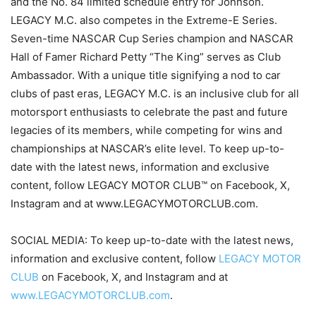
and the No. 84 limited schedule entry for Johnson.
LEGACY M.C. also competes in the Extreme-E Series.
Seven-time NASCAR Cup Series champion and NASCAR
Hall of Famer Richard Petty “The King” serves as Club
Ambassador. With a unique title signifying a nod to car
clubs of past eras, LEGACY M.C. is an inclusive club for all
motorsport enthusiasts to celebrate the past and future
legacies of its members, while competing for wins and
championships at NASCAR’s elite level. To keep up-to-
date with the latest news, information and exclusive
content, follow LEGACY MOTOR CLUB™ on Facebook, X,
Instagram and at www.LEGACYMOTORCLUB.com.
SOCIAL MEDIA: To keep up-to-date with the latest news,
information and exclusive content, follow
LEGACY MOTOR
CLUB
on Facebook, X, and Instagram and at
www.LEGACYMOTORCLUB.com
.