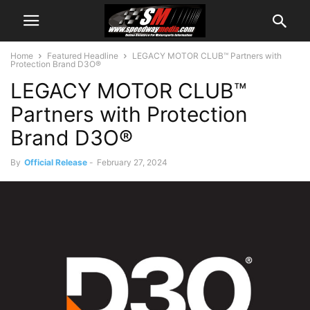
Home
Featured Headline
LEGACY MOTOR CLUB™ Partners with
Protection Brand D3O®
LEGACY MOTOR CLUB™
Partners with Protection
Brand D3O®
By
Official Release
-
February 27, 2024