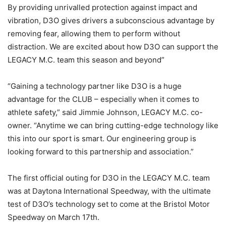
By providing unrivalled protection against impact and
vibration, D3O gives drivers a subconscious advantage by
removing fear, allowing them to perform without
distraction. We are excited about how D3O can support the
LEGACY M.C. team this season and beyond”
“Gaining a technology partner like D3O is a huge
advantage for the CLUB – especially when it comes to
athlete safety,” said Jimmie Johnson, LEGACY M.C. co-
owner. “Anytime we can bring cutting-edge technology like
this into our sport is smart. Our engineering group is
looking forward to this partnership and association.”
The first official outing for D3O in the LEGACY M.C. team
was at Daytona International Speedway, with the ultimate
test of D3O’s technology set to come at the Bristol Motor
Speedway on March 17th.