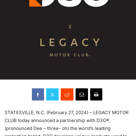
STATESVILLE, N.C. (February 27, 2024) – LEGACY MOTOR
CLUB today announced a partnership with D3O®,
(pronounced Dee – three- oh) the world’s leading