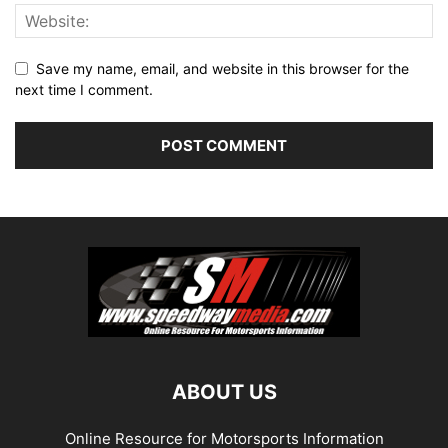
Save my name, email, and website in this browser for the
next time I comment.
ABOUT US
Online Resource for Motorsports Information