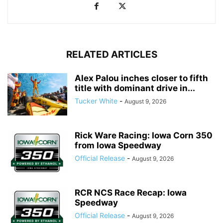
RELATED ARTICLES
Alex Palou inches closer to fifth
title with dominant drive in...
Tucker White
-
August 9, 2026
Rick Ware Racing: Iowa Corn 350
from Iowa Speedway
Official Release
-
August 9, 2026
RCR NCS Race Recap: Iowa
Speedway
Official Release
-
August 9, 2026