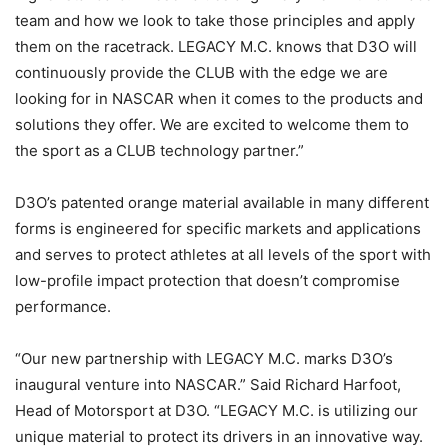
team and how we look to take those principles and apply
them on the racetrack. LEGACY M.C. knows that D3O will
continuously provide the CLUB with the edge we are
looking for in NASCAR when it comes to the products and
solutions they offer. We are excited to welcome them to
the sport as a CLUB technology partner.”
D3O’s patented orange material available in many different
forms is engineered for specific markets and applications
and serves to protect athletes at all levels of the sport with
low-profile impact protection that doesn’t compromise
performance.
“Our new partnership with LEGACY M.C. marks D3O’s
inaugural venture into NASCAR.” Said Richard Harfoot,
Head of Motorsport at D3O. “LEGACY M.C. is utilizing our
unique material to protect its drivers in an innovative way.