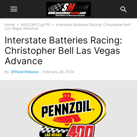
Home
NASCAR Cup PR
Interstate Batteries Racing: Christopher Bell
Las Vegas Advance
Interstate Batteries Racing:
Christopher Bell Las Vegas
Advance
By
Official Release
-
February 28, 2024