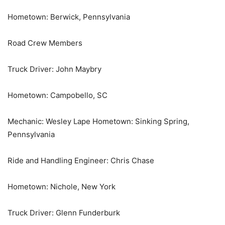
Hometown: Berwick, Pennsylvania
Road Crew Members
Truck Driver: John Maybry
Hometown: Campobello, SC
Mechanic: Wesley Lape Hometown: Sinking Spring,
Pennsylvania
Ride and Handling Engineer: Chris Chase
Hometown: Nichole, New York
Truck Driver: Glenn Funderburk