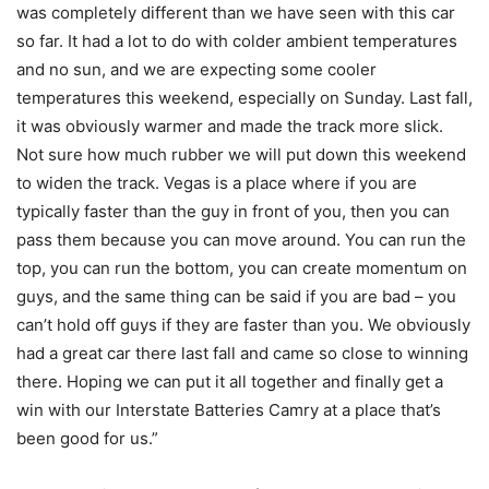
was completely different than we have seen with this car
so far. It had a lot to do with colder ambient temperatures
and no sun, and we are expecting some cooler
temperatures this weekend, especially on Sunday. Last fall,
it was obviously warmer and made the track more slick.
Not sure how much rubber we will put down this weekend
to widen the track. Vegas is a place where if you are
typically faster than the guy in front of you, then you can
pass them because you can move around. You can run the
top, you can run the bottom, you can create momentum on
guys, and the same thing can be said if you are bad – you
can’t hold off guys if they are faster than you. We obviously
had a great car there last fall and came so close to winning
there. Hoping we can put it all together and finally get a
win with our Interstate Batteries Camry at a place that’s
been good for us.”