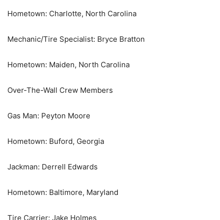
Hometown: Charlotte, North Carolina
Mechanic/Tire Specialist: Bryce Bratton
Hometown: Maiden, North Carolina
Over-The-Wall Crew Members
Gas Man: Peyton Moore
Hometown: Buford, Georgia
Jackman: Derrell Edwards
Hometown: Baltimore, Maryland
Tire Carrier: Jake Holmes