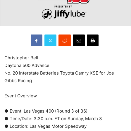
Christopher Bell
Daytona 500 Advance
No. 20 Interstate Batteries Toyota Camry XSE for Joe
Gibbs Racing
Event Overview
● Event: Las Vegas 400 (Round 3 of 36)
● Time/Date: 3:30 p.m. ET on Sunday, March 3
● Location: Las Vegas Motor Speedway