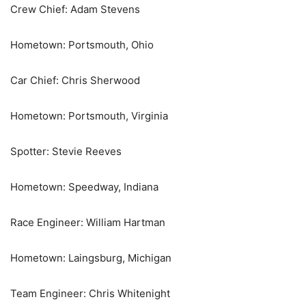
Crew Chief: Adam Stevens
Hometown: Portsmouth, Ohio
Car Chief: Chris Sherwood
Hometown: Portsmouth, Virginia
Spotter: Stevie Reeves
Hometown: Speedway, Indiana
Race Engineer: William Hartman
Hometown: Laingsburg, Michigan
Team Engineer: Chris Whitenight