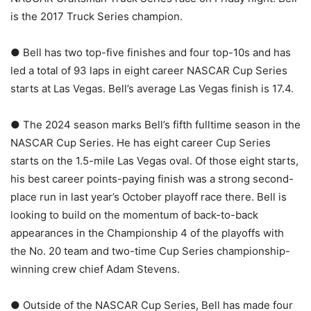
is the 2017 Truck Series champion.
● Bell has two top-five finishes and four top-10s and has
led a total of 93 laps in eight career NASCAR Cup Series
starts at Las Vegas. Bell’s average Las Vegas finish is 17.4.
● The 2024 season marks Bell’s fifth fulltime season in the
NASCAR Cup Series. He has eight career Cup Series
starts on the 1.5-mile Las Vegas oval. Of those eight starts,
his best career points-paying finish was a strong second-
place run in last year’s October playoff race there. Bell is
looking to build on the momentum of back-to-back
appearances in the Championship 4 of the playoffs with
the No. 20 team and two-time Cup Series championship-
winning crew chief Adam Stevens.
● Outside of the NASCAR Cup Series, Bell has made four