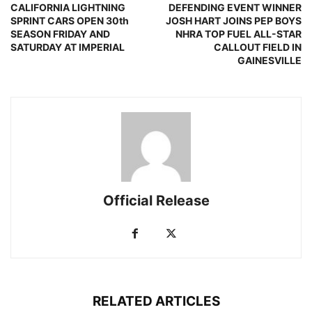
CALIFORNIA LIGHTNING
DEFENDING EVENT WINNER
SPRINT CARS OPEN 30th
JOSH HART JOINS PEP BOYS
SEASON FRIDAY AND
NHRA TOP FUEL ALL-STAR
SATURDAY AT IMPERIAL
CALLOUT FIELD IN
GAINESVILLE
Official Release
RELATED ARTICLES