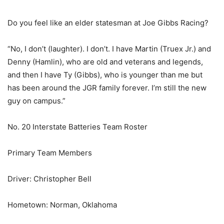
Do you feel like an elder statesman at Joe Gibbs Racing?
“No, I don’t (laughter). I don’t. I have Martin (Truex Jr.) and
Denny (Hamlin), who are old and veterans and legends,
and then I have Ty (Gibbs), who is younger than me but
has been around the JGR family forever. I’m still the new
guy on campus.”
No. 20 Interstate Batteries Team Roster
Primary Team Members
Driver: Christopher Bell
Hometown: Norman, Oklahoma