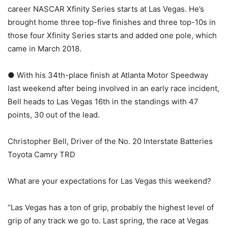
career NASCAR Xfinity Series starts at Las Vegas. He’s
brought home three top-five finishes and three top-10s in
those four Xfinity Series starts and added one pole, which
came in March 2018.
● With his 34th-place finish at Atlanta Motor Speedway
last weekend after being involved in an early race incident,
Bell heads to Las Vegas 16th in the standings with 47
points, 30 out of the lead.
Christopher Bell, Driver of the No. 20 Interstate Batteries
Toyota Camry TRD
What are your expectations for Las Vegas this weekend?
“Las Vegas has a ton of grip, probably the highest level of
grip of any track we go to. Last spring, the race at Vegas