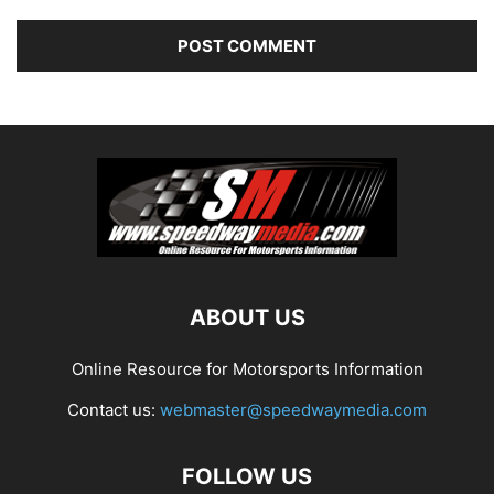
ABOUT US
Online Resource for Motorsports Information
Contact us:
webmaster@speedwaymedia.com
FOLLOW US