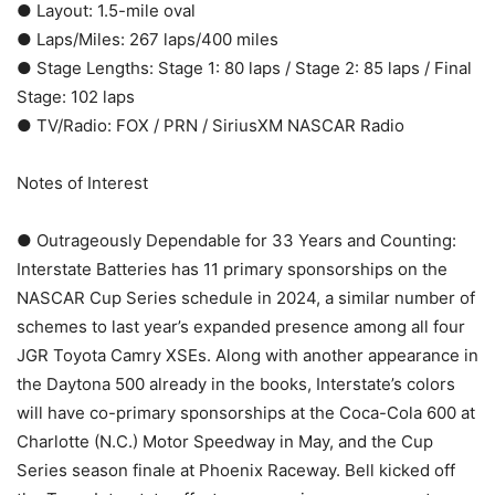
● Layout: 1.5-mile oval
● Laps/Miles: 267 laps/400 miles
● Stage Lengths: Stage 1: 80 laps / Stage 2: 85 laps / Final
Stage: 102 laps
● TV/Radio: FOX / PRN / SiriusXM NASCAR Radio
Notes of Interest
● Outrageously Dependable for 33 Years and Counting:
Interstate Batteries has 11 primary sponsorships on the
NASCAR Cup Series schedule in 2024, a similar number of
schemes to last year’s expanded presence among all four
JGR Toyota Camry XSEs. Along with another appearance in
the Daytona 500 already in the books, Interstate’s colors
will have co-primary sponsorships at the Coca-Cola 600 at
Charlotte (N.C.) Motor Speedway in May, and the Cup
Series season finale at Phoenix Raceway. Bell kicked off