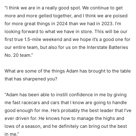
“I think we are in a really good spot. We continue to get
more and more gelled together, and I think we are poised
for more great things in 2024 than we had in 2023. I’m
looking forward to what we have in store. This will be our
first true 1.5-mile weekend and we hope it’s a good one for
our entire team, but also for us on the Interstate Batteries
No. 20 team.”
What are some of the things Adam has brought to the table
that has sharpened you?
“Adam has been able to instill confidence in me by giving
me fast racecars and cars that I know are going to handle
good enough for me. He’s probably the best leader that I’ve
ever driven for. He knows how to manage the highs and
lows of a season, and he definitely can bring out the best
in me.”