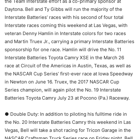
the Team Interstate effort as a co-primary sponsor at
Daytona. Bell and Ty Gibbs will run the majority of the
Interstate Batteries’ races with his second of four total
Interstate races coming this weekend at Las Vegas, with
veteran Denny Hamlin in Interstate colors for two races
and Martin Truex Jr., carrying a primary Interstate Batteries
sponsorship for one race. Hamlin will drive the No. 11
Interstate Batteries Toyota Camry XSE in the March 26
race at Circuit of the Americas in Austin, Texas, as well as
the NASCAR Cup Series’ first-ever race at Iowa Speedway
in Newton on June 16. Truex, the 2017 NASCAR Cup
Series champion, will again pilot the No. 19 Interstate
Batteries Toyota Camry July 23 at Pocono (Pa.) Raceway.
● Double Duty: In addition to piloting his fulltime ride in
the No. 20 Interstate Batteries Camry this weekend in Las
Vegas, Bell will take a shot racing for Tricon Garage in the
NASCAR Craftsman Truck Series race on Friday night. Bell