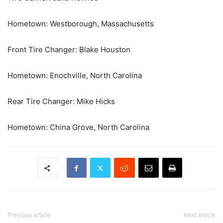
Hometown: Westborough, Massachusetts
Front Tire Changer: Blake Houston
Hometown: Enochville, North Carolina
Rear Tire Changer: Mike Hicks
Hometown: China Grove, North Carolina
Previous article
Next article