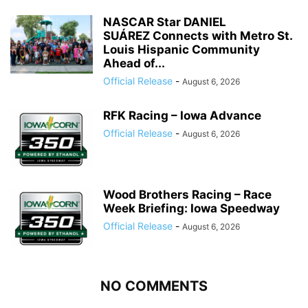
NASCAR Star DANIEL
SUÁREZ Connects with Metro St.
Louis Hispanic Community
Ahead of...
Official Release
-
August 6, 2026
RFK Racing – Iowa Advance
Official Release
-
August 6, 2026
Wood Brothers Racing – Race
Week Briefing: Iowa Speedway
Official Release
-
August 6, 2026
NO COMMENTS