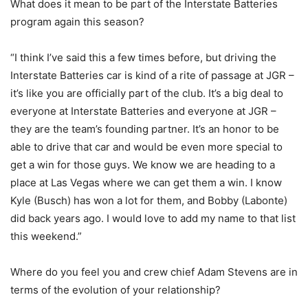
What does it mean to be part of the Interstate Batteries
program again this season?
“I think I’ve said this a few times before, but driving the
Interstate Batteries car is kind of a rite of passage at JGR –
it’s like you are officially part of the club. It’s a big deal to
everyone at Interstate Batteries and everyone at JGR –
they are the team’s founding partner. It’s an honor to be
able to drive that car and would be even more special to
get a win for those guys. We know we are heading to a
place at Las Vegas where we can get them a win. I know
Kyle (Busch) has won a lot for them, and Bobby (Labonte)
did back years ago. I would love to add my name to that list
this weekend.”
Where do you feel you and crew chief Adam Stevens are in
terms of the evolution of your relationship?