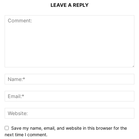
LEAVE A REPLY
Save my name, email, and website in this browser for the
next time I comment.