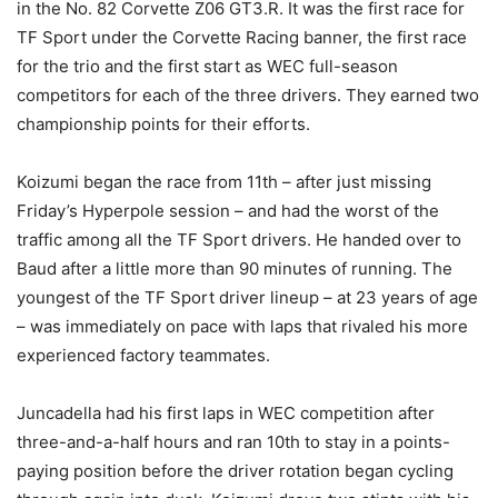
in the No. 82 Corvette Z06 GT3.R. It was the first race for
TF Sport under the Corvette Racing banner, the first race
for the trio and the first start as WEC full-season
competitors for each of the three drivers. They earned two
championship points for their efforts.
Koizumi began the race from 11th – after just missing
Friday’s Hyperpole session – and had the worst of the
traffic among all the TF Sport drivers. He handed over to
Baud after a little more than 90 minutes of running. The
youngest of the TF Sport driver lineup – at 23 years of age
– was immediately on pace with laps that rivaled his more
experienced factory teammates.
Juncadella had his first laps in WEC competition after
three-and-a-half hours and ran 10th to stay in a points-
paying position before the driver rotation began cycling