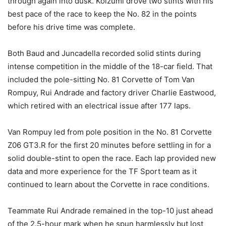
through again into dusk. Koizumi drove two stints with his
best pace of the race to keep the No. 82 in the points
before his drive time was complete.
Both Baud and Juncadella recorded solid stints during
intense competition in the middle of the 18-car field. That
included the pole-sitting No. 81 Corvette of Tom Van
Rompuy, Rui Andrade and factory driver Charlie Eastwood,
which retired with an electrical issue after 177 laps.
Van Rompuy led from pole position in the No. 81 Corvette
Z06 GT3.R for the first 20 minutes before settling in for a
solid double-stint to open the race. Each lap provided new
data and more experience for the TF Sport team as it
continued to learn about the Corvette in race conditions.
Teammate Rui Andrade remained in the top-10 just ahead
of the 2.5-hour mark when he spun harmlessly but lost