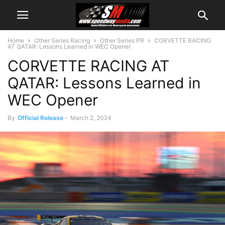
Home
Other Series Racing
Other Series PR
CORVETTE RACING
AT QATAR: Lessons Learned in WEC Opener
CORVETTE RACING AT
QATAR: Lessons Learned in
WEC Opener
By
Official Release
-
March 2, 2024