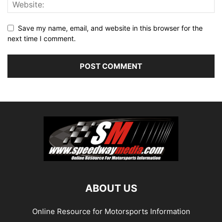
Save my name, email, and website in this browser for the
next time I comment.
ABOUT US
Online Resource for Motorsports Information