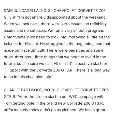
DANI JUNCADELLA, NO. 82 CHEVROLET CORVETTE Z06
GT3.R: “I’m not entirely disappointed about the weekend.
When we look back, there were zero issues, no reliability
issues and no setbacks. We ran a very smooth program.
Unfortunately we need to look into improving a little bit the
balance for Hiroshi. He struggled in the beginning, and that
made our race difficult. There were penalties and some
drive-throughs… little things that we need to avoid in the
future, but I’m sure we can. All in all it’s a positive start for
TF Sport with the Corvette Z06 GT3.R. There is a long way
to go in this championship.”
CHARLIE EASTWOOD, NO. 81 CHEVROLET CORVETTE Z06
GT3.R: “After the dream start to our WEC campaign with
Tom getting pole in the brand new Corvette Z06 GT3.R,
unfortunately today didn’t go as planned. We had a great