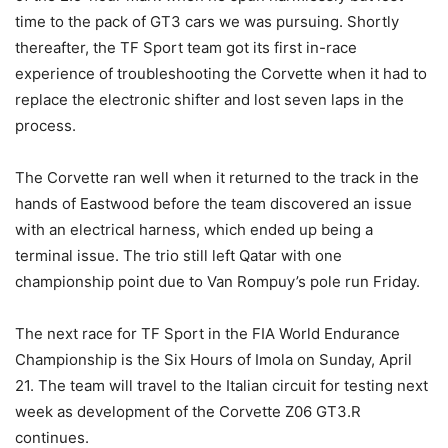
time to the pack of GT3 cars we was pursuing. Shortly
thereafter, the TF Sport team got its first in-race
experience of troubleshooting the Corvette when it had to
replace the electronic shifter and lost seven laps in the
process.
The Corvette ran well when it returned to the track in the
hands of Eastwood before the team discovered an issue
with an electrical harness, which ended up being a
terminal issue. The trio still left Qatar with one
championship point due to Van Rompuy’s pole run Friday.
The next race for TF Sport in the FIA World Endurance
Championship is the Six Hours of Imola on Sunday, April
21. The team will travel to the Italian circuit for testing next
week as development of the Corvette Z06 GT3.R
continues.