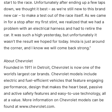
start to the race. Unfortunately after ending up a few laps
down, we thought it best – as we’re still new to this brand
new car – to make a test out of the race itself. As we came
in for a stop after my first stint, we realized that we had a
problem with an electrical harness and had to retire the
car. It was such a high yesterday, but unfortunately it
wasn’t the result we hoped for today. Imola is just around
the corner, and I know we will come back strong.”
About Chevrolet
Founded in 1911 in Detroit, Chevrolet is now one of the
world’s largest car brands. Chevrolet models include
electric and fuel-efficient vehicles that feature engaging
performance, design that makes the heart beat, passive
and active safety features and easy-to-use technology, all
at a value. More information on Chevrolet models can be
found at www.chevrolet.com.