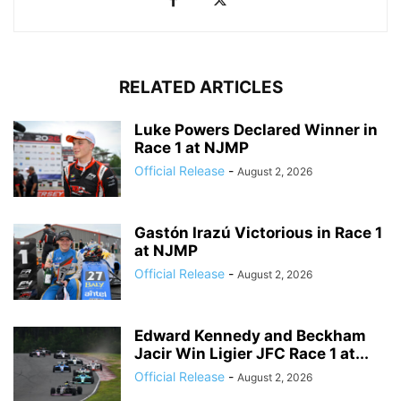
RELATED ARTICLES
Luke Powers Declared Winner in
Race 1 at NJMP
Official Release
-
August 2, 2026
Gastón Irazú Victorious in Race 1
at NJMP
Official Release
-
August 2, 2026
Edward Kennedy and Beckham
Jacir Win Ligier JFC Race 1 at...
Official Release
-
August 2, 2026