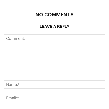
NO COMMENTS
LEAVE A REPLY