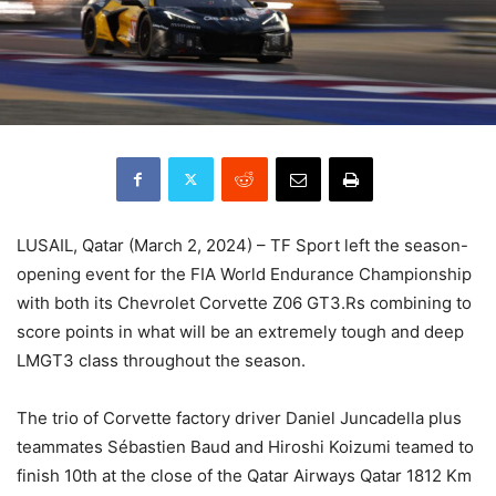
LUSAIL, Qatar (March 2, 2024) – TF Sport left the season-
opening event for the FIA World Endurance Championship
with both its Chevrolet Corvette Z06 GT3.Rs combining to
score points in what will be an extremely tough and deep
LMGT3 class throughout the season.
The trio of Corvette factory driver Daniel Juncadella plus
teammates Sébastien Baud and Hiroshi Koizumi teamed to
finish 10th at the close of the Qatar Airways Qatar 1812 Km