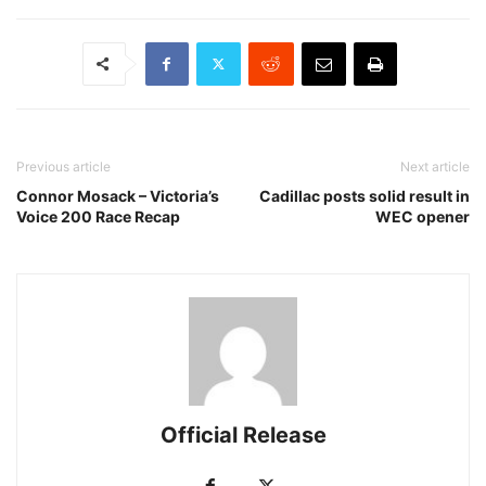
Previous article
Next article
Connor Mosack – Victoria’s
Cadillac posts solid result in
Voice 200 Race Recap
WEC opener
Official Release