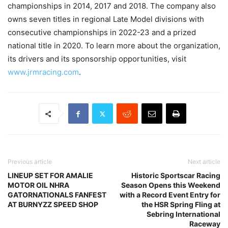
championships in 2014, 2017 and 2018. The company also
owns seven titles in regional Late Model divisions with
consecutive championships in 2022-23 and a prized
national title in 2020. To learn more about the organization,
its drivers and its sponsorship opportunities, visit
www.jrmracing.com
.
Previous article
Next article
LINEUP SET FOR AMALIE
Historic Sportscar Racing
MOTOR OIL NHRA
Season Opens this Weekend
GATORNATIONALS FANFEST
with a Record Event Entry for
AT BURNYZZ SPEED SHOP
the HSR Spring Fling at
Sebring International
Raceway