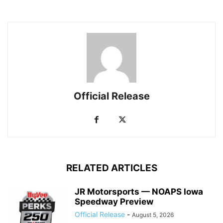
Official Release
RELATED ARTICLES
JR Motorsports — NOAPS Iowa
Speedway Preview
Official Release
-
August 5, 2026