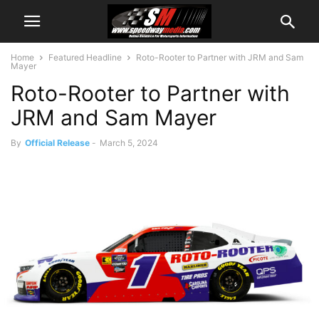
Home
Featured Headline
Roto-Rooter to Partner with JRM and Sam
Mayer
Roto-Rooter to Partner with
JRM and Sam Mayer
By
Official Release
-
March 5, 2024