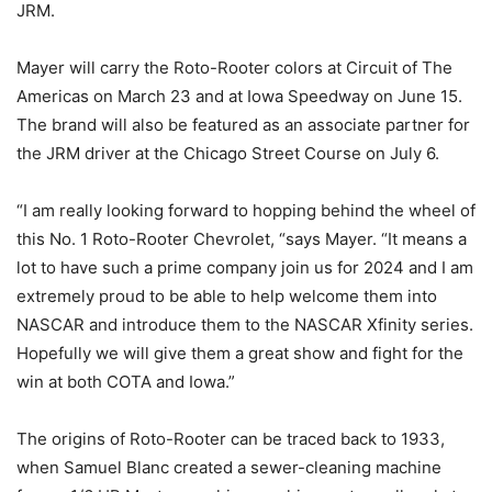
JRM.
Mayer will carry the Roto-Rooter colors at Circuit of The
Americas on March 23 and at Iowa Speedway on June 15.
The brand will also be featured as an associate partner for
the JRM driver at the Chicago Street Course on July 6.
“I am really looking forward to hopping behind the wheel of
this No. 1 Roto-Rooter Chevrolet, “says Mayer. “It means a
lot to have such a prime company join us for 2024 and I am
extremely proud to be able to help welcome them into
NASCAR and introduce them to the NASCAR Xfinity series.
Hopefully we will give them a great show and fight for the
win at both COTA and Iowa.”
The origins of Roto-Rooter can be traced back to 1933,
when Samuel Blanc created a sewer-cleaning machine