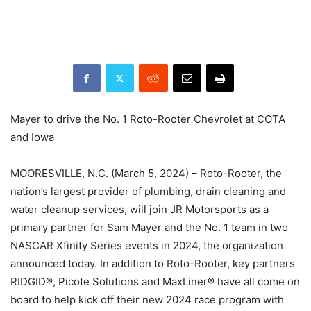
Mayer to drive the No. 1 Roto-Rooter Chevrolet at COTA
and Iowa
MOORESVILLE, N.C. (March 5, 2024) – Roto-Rooter, the
nation’s largest provider of plumbing, drain cleaning and
water cleanup services, will join JR Motorsports as a
primary partner for Sam Mayer and the No. 1 team in two
NASCAR Xfinity Series events in 2024, the organization
announced today. In addition to Roto-Rooter, key partners
RIDGID®, Picote Solutions and MaxLiner® have all come on
board to help kick off their new 2024 race program with