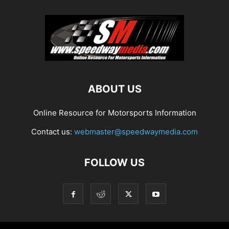
ABOUT US
Online Resource for Motorsports Information
Contact us:
webmaster@speedwaymedia.com
FOLLOW US