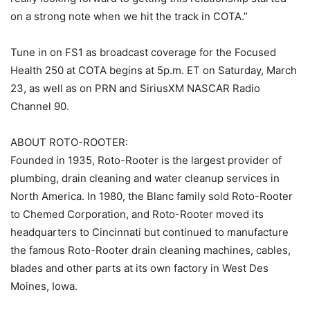
on a strong note when we hit the track in COTA.”
Tune in on FS1 as broadcast coverage for the Focused
Health 250 at COTA begins at 5p.m. ET on Saturday, March
23, as well as on PRN and SiriusXM NASCAR Radio
Channel 90.
ABOUT ROTO-ROOTER:
Founded in 1935, Roto-Rooter is the largest provider of
plumbing, drain cleaning and water cleanup services in
North America. In 1980, the Blanc family sold Roto-Rooter
to Chemed Corporation, and Roto-Rooter moved its
headquarters to Cincinnati but continued to manufacture
the famous Roto-Rooter drain cleaning machines, cables,
blades and other parts at its own factory in West Des
Moines, Iowa.