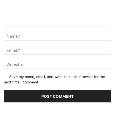
Save my name, email, and website in this browser for the
next time I comment.