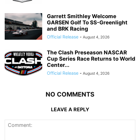
Garrett Smithley Welcome
GARSEN Golf To SS-Greenlight
and BRK Racing
Official Release
-
August 4, 2026
The Clash Preseason NASCAR
Cup Series Race Returns to World
Center...
Official Release
-
August 4, 2026
NO COMMENTS
LEAVE A REPLY