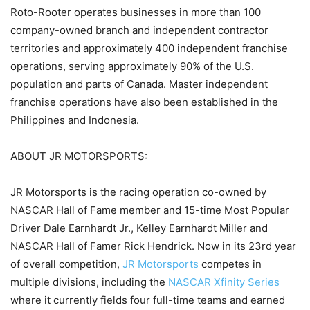
Roto-Rooter operates businesses in more than 100
company-owned branch and independent contractor
territories and approximately 400 independent franchise
operations, serving approximately 90% of the U.S.
population and parts of Canada. Master independent
franchise operations have also been established in the
Philippines and Indonesia.
ABOUT JR MOTORSPORTS:
JR Motorsports is the racing operation co-owned by
NASCAR Hall of Fame member and 15-time Most Popular
Driver Dale Earnhardt Jr., Kelley Earnhardt Miller and
NASCAR Hall of Famer Rick Hendrick. Now in its 23rd year
of overall competition,
JR Motorsports
competes in
multiple divisions, including the
NASCAR Xfinity Series
where it currently fields four full-time teams and earned