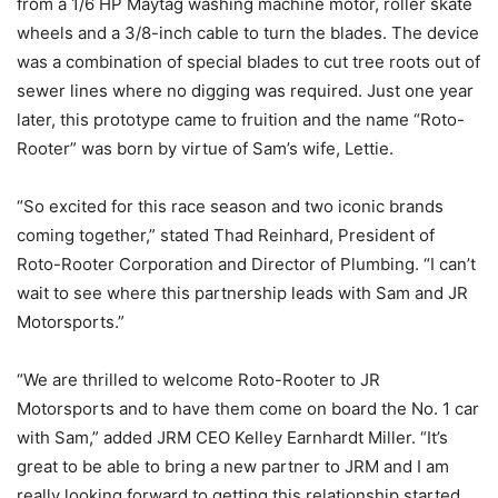
from a 1/6 HP Maytag washing machine motor, roller skate
wheels and a 3/8-inch cable to turn the blades. The device
was a combination of special blades to cut tree roots out of
sewer lines where no digging was required. Just one year
later, this prototype came to fruition and the name “Roto-
Rooter” was born by virtue of Sam’s wife, Lettie.
“So excited for this race season and two iconic brands
coming together,” stated Thad Reinhard, President of
Roto-Rooter Corporation and Director of Plumbing. “I can’t
wait to see where this partnership leads with Sam and JR
Motorsports.”
“We are thrilled to welcome Roto-Rooter to JR
Motorsports and to have them come on board the No. 1 car
with Sam,” added JRM CEO Kelley Earnhardt Miller. “It’s
great to be able to bring a new partner to JRM and I am
really looking forward to getting this relationship started