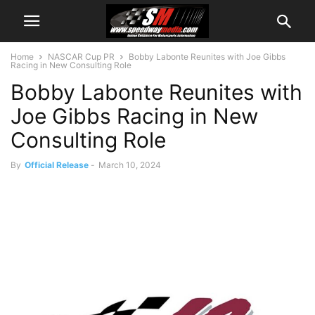
Home
NASCAR Cup PR
Bobby Labonte Reunites with Joe Gibbs
Racing in New Consulting Role
Bobby Labonte Reunites with
Joe Gibbs Racing in New
Consulting Role
By
Official Release
-
March 10, 2024