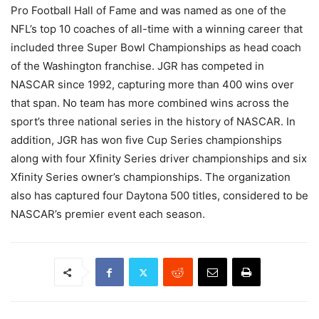
Pro Football Hall of Fame and was named as one of the
NFL’s top 10 coaches of all-time with a winning career that
included three Super Bowl Championships as head coach
of the Washington franchise. JGR has competed in
NASCAR since 1992, capturing more than 400 wins over
that span. No team has more combined wins across the
sport’s three national series in the history of NASCAR. In
addition, JGR has won five Cup Series championships
along with four Xfinity Series driver championships and six
Xfinity Series owner’s championships. The organization
also has captured four Daytona 500 titles, considered to be
NASCAR’s premier event each season.