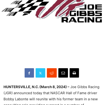
HUNTERSVILLE, N.C. (March 8, 2024) –
Joe Gibbs Racing
(JGR) announced today that NASCAR Hall of Fame driver
Bobby Labonte will reunite with his former team in a new