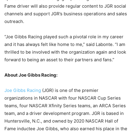
Fame driver will also provide regular content to JGR social
channels and support JGR’s business operations and sales
outreach.
“Joe Gibbs Racing played such a pivotal role in my career
and it has always felt like home to me,” said Labonte. “I am
thrilled to be involved with the organization again and look
forward to being an asset to their partners and fans.”
About Joe Gibbs Racing:
Joe Gibbs Racing
(JGR) is one of the premier
organizations in NASCAR with four NASCAR Cup Series
teams, four NASCAR Xfinity Series teams, an ARCA Series
team, and a driver development program. JGR is based in
Huntersville, N.C., and owned by 2020 NASCAR Hall of
Fame inductee Joe Gibbs, who also earned his place in the