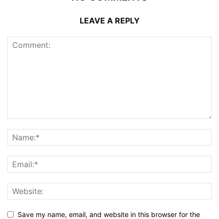
LEAVE A REPLY
Save my name, email, and website in this browser for the