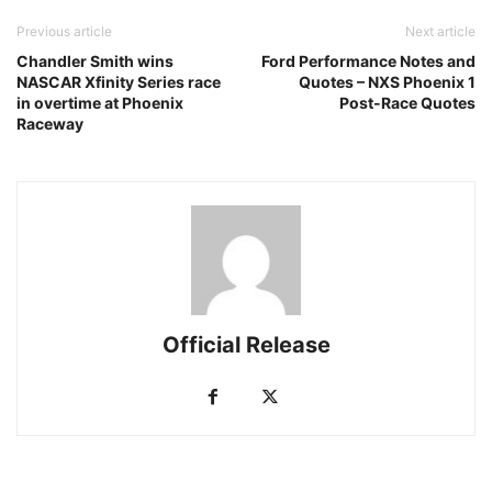
Previous article
Next article
Chandler Smith wins
Ford Performance Notes and
NASCAR Xfinity Series race
Quotes – NXS Phoenix 1
in overtime at Phoenix
Post-Race Quotes
Raceway
Official Release