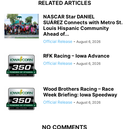
RELATED ARTICLES
NASCAR Star DANIEL
SUÁREZ Connects with Metro St.
Louis Hispanic Community
Ahead of...
Official Release
-
August 6, 2026
RFK Racing – Iowa Advance
Official Release
-
August 6, 2026
Wood Brothers Racing – Race
Week Briefing: Iowa Speedway
Official Release
-
August 6, 2026
NO COMMENTS