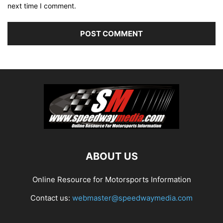
next time I comment.
ABOUT US
Online Resource for Motorsports Information
Contact us:
webmaster@speedwaymedia.com