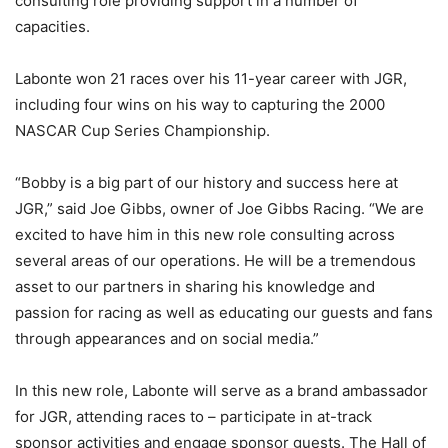
consulting role providing support in a number of
capacities.
Labonte won 21 races over his 11-year career with JGR,
including four wins on his way to capturing the 2000
NASCAR Cup Series Championship.
“Bobby is a big part of our history and success here at
JGR,” said Joe Gibbs, owner of Joe Gibbs Racing. “We are
excited to have him in this new role consulting across
several areas of our operations. He will be a tremendous
asset to our partners in sharing his knowledge and
passion for racing as well as educating our guests and fans
through appearances and on social media.”
In this new role, Labonte will serve as a brand ambassador
for JGR, attending races to – participate in at-track
sponsor activities and engage sponsor guests. The Hall of