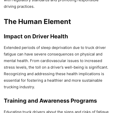
driving practices.
The Human Element
Impact on Driver Health
Extended periods of sleep deprivation due to truck driver
fatigue can have severe consequences on physical and
mental health. From cardiovascular issues to increased
stress levels, the toll on a driver’s well-being is significant.
Recognizing and addressing these health implications is
essential for fostering a healthier and more sustainable
trucking industry.
Training and Awareness Programs
Educating truck drivers about the signs and risks of fatigue