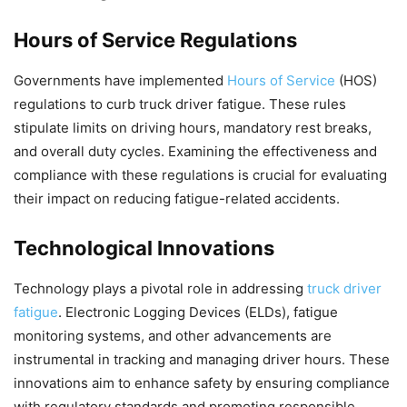
Hours of Service Regulations
Governments have implemented
Hours of Service
(HOS)
regulations to curb truck driver fatigue. These rules
stipulate limits on driving hours, mandatory rest breaks,
and overall duty cycles. Examining the effectiveness and
compliance with these regulations is crucial for evaluating
their impact on reducing fatigue-related accidents.
Technological Innovations
Technology plays a pivotal role in addressing
truck driver
fatigue
. Electronic Logging Devices (ELDs), fatigue
monitoring systems, and other advancements are
instrumental in tracking and managing driver hours. These
innovations aim to enhance safety by ensuring compliance
with regulatory standards and promoting responsible