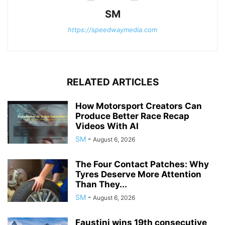
SM
https://speedwaymedia.com
RELATED ARTICLES
How Motorsport Creators Can
Produce Better Race Recap
Videos With AI
SM
-
August 6, 2026
The Four Contact Patches: Why
Tyres Deserve More Attention
Than They...
SM
-
August 6, 2026
Faustini wins 19th consecutive