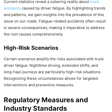
Current statistics reveal a sobering reality about
truck
accidents
caused by driver fatigue. By highlighting trends
and patterns, we gain insights into the prevalence of this
issue on our roads. Fatigue-related accidents often result
in severe consequences, making it imperative to address
the root causes comprehensively.
High-Risk Scenarios
Certain scenarios amplify the risks associated with truck
driver fatigue. Nighttime driving, extended shifts, and
long-haul journeys are particularly high-risk situations.
Recognizing these circumstances allows for targeted
interventions and preventive measures.
Regulatory Measures and
Industry Standards