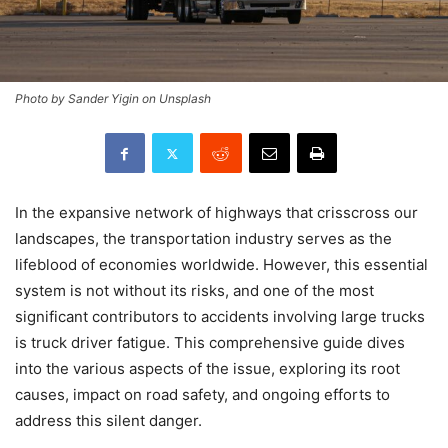
Photo by Sander Yigin on Unsplash
In the expansive network of highways that crisscross our
landscapes, the transportation industry serves as the
lifeblood of economies worldwide. However, this essential
system is not without its risks, and one of the most
significant contributors to accidents involving large trucks
is truck driver fatigue. This comprehensive guide dives
into the various aspects of the issue, exploring its root
causes, impact on road safety, and ongoing efforts to
address this silent danger.