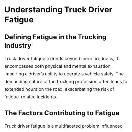
Understanding Truck Driver
Fatigue
Defining Fatigue in the Trucking
Industry
Truck driver fatigue extends beyond mere tiredness; it
encompasses both physical and mental exhaustion,
impairing a driver’s ability to operate a vehicle safely. The
demanding nature of the trucking profession often leads to
extended hours on the road, exacerbating the risk of
fatigue-related incidents.
The Factors Contributing to Fatigue
Truck driver fatigue is a multifaceted problem influenced