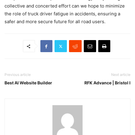
collective and concerted effort can we hope to minimize
the role of truck driver fatigue in accidents, ensuring a
safer and more secure future for all road users.
Previous article
Next article
Best AI Website Builder
RFK Advance | Bristol I