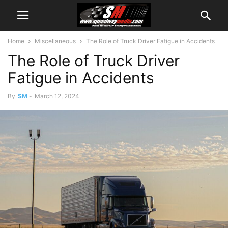
Home
Miscellaneous
The Role of Truck Driver Fatigue in Accidents
The Role of Truck Driver
Fatigue in Accidents
By
SM
-
March 12, 2024