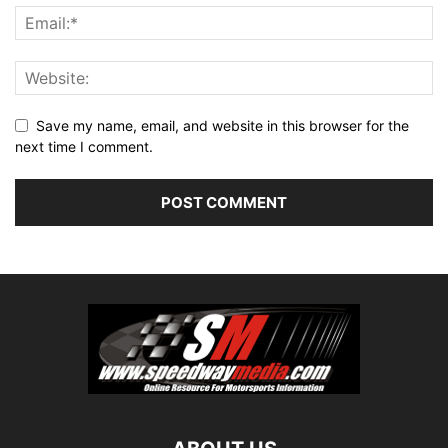
Save my name, email, and website in this browser for the
next time I comment.