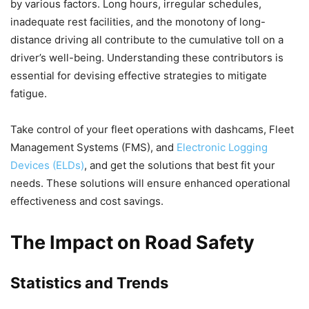
by various factors. Long hours, irregular schedules,
inadequate rest facilities, and the monotony of long-
distance driving all contribute to the cumulative toll on a
driver’s well-being. Understanding these contributors is
essential for devising effective strategies to mitigate
fatigue.
Take control of your fleet operations with dashcams, Fleet
Management Systems (FMS), and
Electronic Logging
Devices (ELDs)
, and get the solutions that best fit your
needs. These solutions will ensure enhanced operational
effectiveness and cost savings.
The Impact on Road Safety
Statistics and Trends