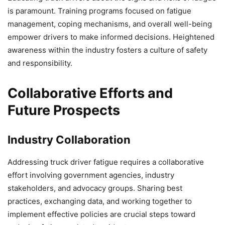
is paramount. Training programs focused on fatigue
management, coping mechanisms, and overall well-being
empower drivers to make informed decisions. Heightened
awareness within the industry fosters a culture of safety
and responsibility.
Collaborative Efforts and
Future Prospects
Industry Collaboration
Addressing truck driver fatigue requires a collaborative
effort involving government agencies, industry
stakeholders, and advocacy groups. Sharing best
practices, exchanging data, and working together to
implement effective policies are crucial steps toward