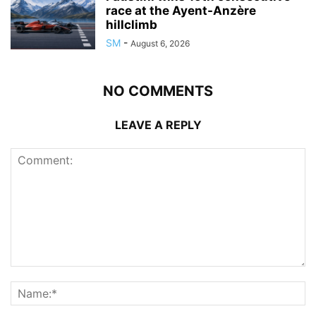
race at the Ayent-Anzère
hillclimb
SM
-
August 6, 2026
NO COMMENTS
LEAVE A REPLY