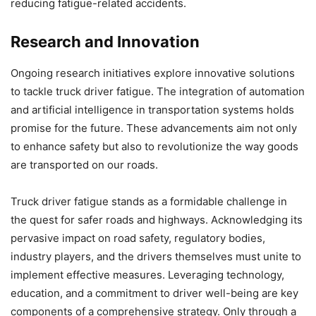
reducing fatigue-related accidents.
Research and Innovation
Ongoing research initiatives explore innovative solutions
to tackle truck driver fatigue. The integration of automation
and artificial intelligence in transportation systems holds
promise for the future. These advancements aim not only
to enhance safety but also to revolutionize the way goods
are transported on our roads.
Truck driver fatigue stands as a formidable challenge in
the quest for safer roads and highways. Acknowledging its
pervasive impact on road safety, regulatory bodies,
industry players, and the drivers themselves must unite to
implement effective measures. Leveraging technology,
education, and a commitment to driver well-being are key
components of a comprehensive strategy. Only through a