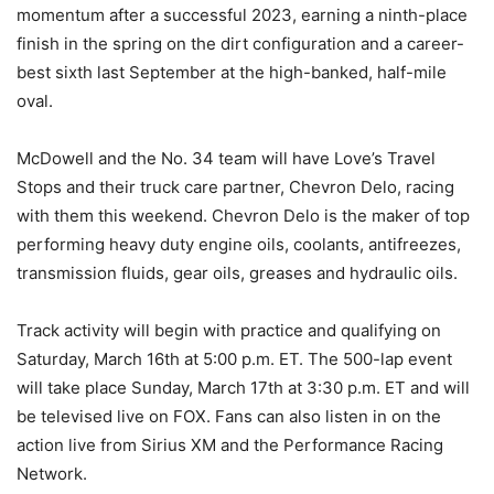
momentum after a successful 2023, earning a ninth-place
finish in the spring on the dirt configuration and a career-
best sixth last September at the high-banked, half-mile
oval.
McDowell and the No. 34 team will have Love’s Travel
Stops and their truck care partner, Chevron Delo, racing
with them this weekend. Chevron Delo is the maker of top
performing heavy duty engine oils, coolants, antifreezes,
transmission fluids, gear oils, greases and hydraulic oils.
Track activity will begin with practice and qualifying on
Saturday, March 16th at 5:00 p.m. ET. The 500-lap event
will take place Sunday, March 17th at 3:30 p.m. ET and will
be televised live on FOX. Fans can also listen in on the
action live from Sirius XM and the Performance Racing
Network.