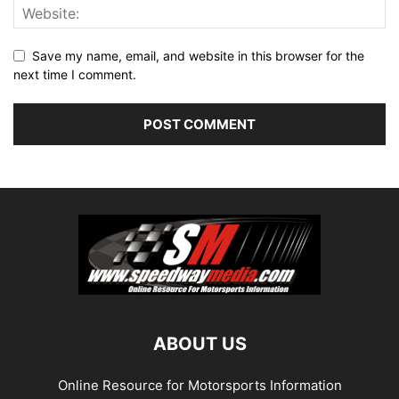
Save my name, email, and website in this browser for the
next time I comment.
ABOUT US
Online Resource for Motorsports Information