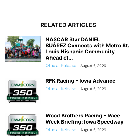
RELATED ARTICLES
NASCAR Star DANIEL
SUÁREZ Connects with Metro St.
Louis Hispanic Community
Ahead of...
Official Release
-
August 6, 2026
RFK Racing – Iowa Advance
Official Release
-
August 6, 2026
Wood Brothers Racing – Race
Week Briefing: Iowa Speedway
Official Release
-
August 6, 2026