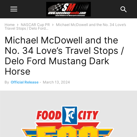
Home
NASCAR Cup PR
Michael McDowell and the No. 34 Love’s
Travel Stops / Delo Ford...
Michael McDowell and the
No. 34 Love’s Travel Stops /
Delo Ford Mustang Dark
Horse
By
Official Release
-
March 13, 2024