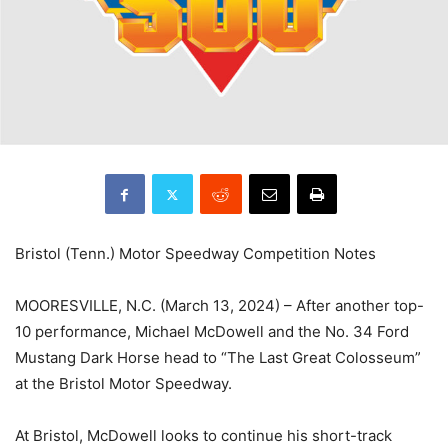
Bristol (Tenn.) Motor Speedway Competition Notes
MOORESVILLE, N.C. (March 13, 2024) – After another top-
10 performance, Michael McDowell and the No. 34 Ford
Mustang Dark Horse head to “The Last Great Colosseum”
at the Bristol Motor Speedway.
At Bristol, McDowell looks to continue his short-track