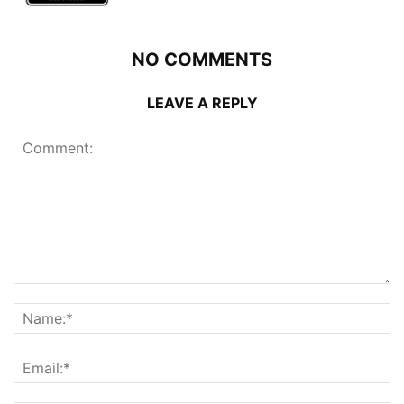
NO COMMENTS
LEAVE A REPLY