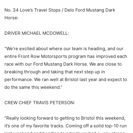
No. 34 Love’s Travel Stops / Delo Ford Mustang Dark
Horse:
DRIVER MICHAEL MCDOWELL:
“We’re excited about where our team is heading, and our
entire Front Row Motorsports program has improved each
race with our Ford Mustang Dark Horse. We are close to
breaking through and taking that next step up in
performance. We ran well at Bristol last year and expect to
do the same this weekend.”
CREW CHIEF TRAVIS PETERSON:
“Really looking forward to getting to Bristol this weekend,
it’s one of my favorite tracks. Coming off a solid top-10 run