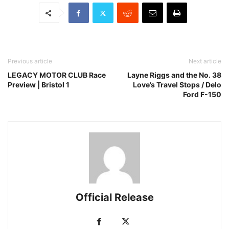
Previous article
Next article
LEGACY MOTOR CLUB Race
Layne Riggs and the No. 38
Preview | Bristol 1
Love’s Travel Stops / Delo
Ford F-150
Official Release