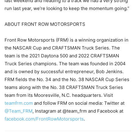
last weekend and heading to a track we had a very strong
run last year, we’re looking to keep the momentum going.”
ABOUT FRONT ROW MOTORSPORTS
Front Row Motorsports (FRM) is a winning organization in
the NASCAR Cup and CRAFTSMAN Truck Series. The
team is the 2021 Daytona 500 and 2022 CRAFTSMAN
Truck Series champions. The team was founded in 2004
and is owned by successful entrepreneur, Bob Jenkins.
FRM fields the No. 34 and the No. 38 NASCAR Cup Series
teams along with the No. 38 CRAFTSMAN Truck Series
team from its Mooresville, N.C. headquarters. Visit
teamfrm.com
and follow FRM on social media: Twitter at
@Team_FRM
, Instagram at @team_frm and Facebook at
facebook.com/FrontRowMotorsports
.