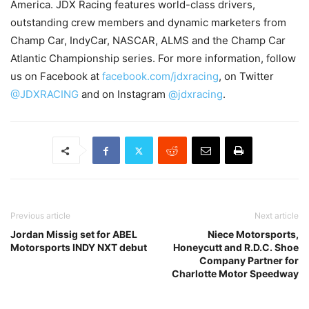
America. JDX Racing features world-class drivers,
outstanding crew members and dynamic marketers from
Champ Car, IndyCar, NASCAR, ALMS and the Champ Car
Atlantic Championship series. For more information, follow
us on Facebook at
facebook.com/jdxracing
, on Twitter
@JDXRACING
and on Instagram
@jdxracing
.
Previous article
Next article
Jordan Missig set for ABEL
Niece Motorsports,
Motorsports INDY NXT debut
Honeycutt and R.D.C. Shoe
Company Partner for
Charlotte Motor Speedway