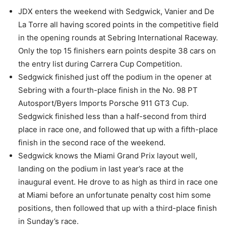
JDX enters the weekend with Sedgwick, Vanier and De
La Torre all having scored points in the competitive field
in the opening rounds at Sebring International Raceway.
Only the top 15 finishers earn points despite 38 cars on
the entry list during Carrera Cup Competition.
Sedgwick finished just off the podium in the opener at
Sebring with a fourth-place finish in the No. 98 PT
Autosport/Byers Imports Porsche 911 GT3 Cup.
Sedgwick finished less than a half-second from third
place in race one, and followed that up with a fifth-place
finish in the second race of the weekend.
Sedgwick knows the Miami Grand Prix layout well,
landing on the podium in last year’s race at the
inaugural event. He drove to as high as third in race one
at Miami before an unfortunate penalty cost him some
positions, then followed that up with a third-place finish
in Sunday’s race.