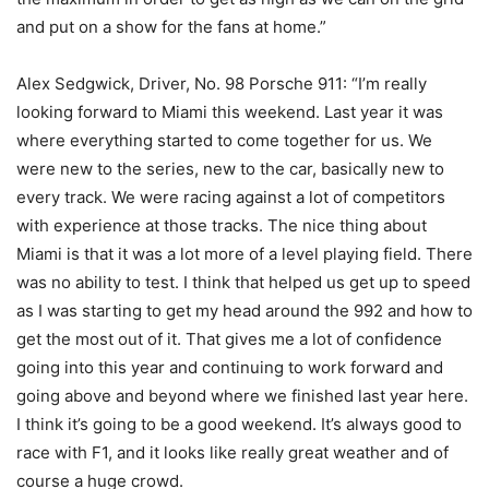
and put on a show for the fans at home.”
Alex Sedgwick, Driver, No. 98 Porsche 911: “I’m really
looking forward to Miami this weekend. Last year it was
where everything started to come together for us. We
were new to the series, new to the car, basically new to
every track. We were racing against a lot of competitors
with experience at those tracks. The nice thing about
Miami is that it was a lot more of a level playing field. There
was no ability to test. I think that helped us get up to speed
as I was starting to get my head around the 992 and how to
get the most out of it. That gives me a lot of confidence
going into this year and continuing to work forward and
going above and beyond where we finished last year here.
I think it’s going to be a good weekend. It’s always good to
race with F1, and it looks like really great weather and of
course a huge crowd.