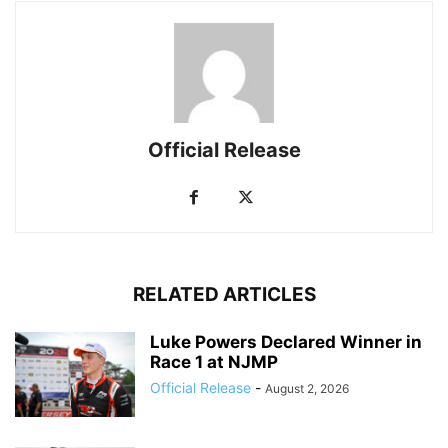
Official Release
RELATED ARTICLES
Luke Powers Declared Winner in
Race 1 at NJMP
Official Release
-
August 2, 2026