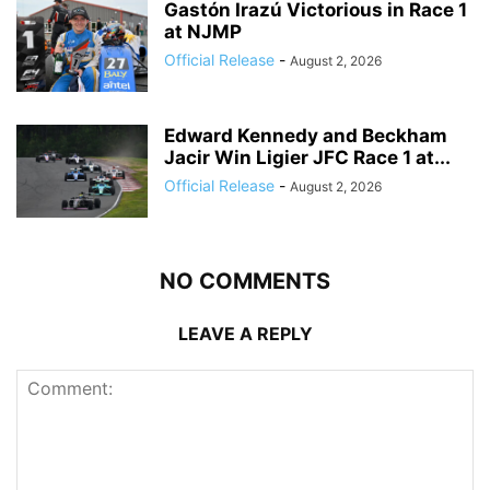
Gastón Irazú Victorious in Race 1
at NJMP
Official Release
-
August 2, 2026
Edward Kennedy and Beckham
Jacir Win Ligier JFC Race 1 at...
Official Release
-
August 2, 2026
NO COMMENTS
LEAVE A REPLY