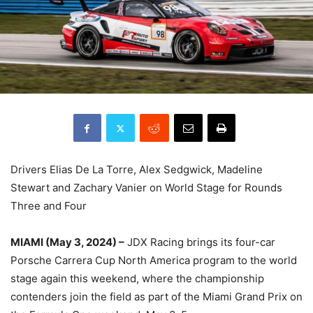
Drivers Elias De La Torre, Alex Sedgwick, Madeline
Stewart and Zachary Vanier on World Stage for Rounds
Three and Four
MIAMI (May 3, 2024) –
JDX Racing brings its four-car
Porsche Carrera Cup North America program to the world
stage again this weekend, where the championship
contenders join the field as part of the Miami Grand Prix on