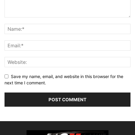
Save my name, email, and website in this browser for the
next time I comment.