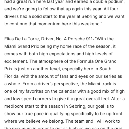
had a great run here last year and earned a double podium,
and we’re going to follow that up again this year. All four
drivers had a solid start to the year at Sebring and we want
to continue that momentum here this weekend.”
Elias De La Torre, Driver, No. 4 Porsche 911: “With the
Miami Grand Prix being my home race of the season, it
comes with both high expectations and high levels of
excitement. The atmosphere of the Formula One Grand
Prix is just on another level, especially here in South
Florida, with the amount of fans and eyes on our series as
a whole. From a driver’s perspective, the Miami track is
one of my favorites on the calendar with a good mix of high
and low speed corners to give it a great overall feel. After a
mediocre start to the season in Sebring, our goal is to
show our true pace in qualifying specifically to be up front
where we believe we belong. The team and I will work to
the maximum in order to get as high as we can on the grid