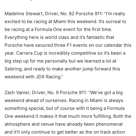
Madeline Stewart, Driver, No. 82 Porsche 911: “I’m really
excited to be racing at Miami this weekend. It’s surreal to
be racing at a Formula One event for the first time.
Everything here is world class and it’s fantastic that
Porsche have secured three F1 events on our calendar this
year. Carrera Cup is incredibly competitive so it’s been a
big step up for me personally but we learned a lot at
Sebring, and ready to make another jump forward this
weekend with JDX Racing.”
Zach Vanier, Driver, No. 9 Porsche 911: “We’ve got a big
weekend ahead of ourselves. Racing in Miami is always
something special, but of course with it being a Formula
One weekend it makes it that much more fulfilling. Both the
atmosphere and venue have already been phenomenal
and it’ll only continue to get better as the on track action