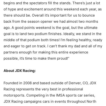
begins and the spectators fill the stands. There’s just a lot
of hype and excitement around this weekend each year, as
there should be. Overall it’s important for us to bounce
back from the season opener we had almost two months
ago. A good points weekend is the goal, but the ultimate
goal is to land two podium finishes. Ideally, we stand in the
middle of that podium both times! I’m feeling healthy, ready
and eager to get on track. I can’t thank my dad and all of my
partners enough for making this entire experience
possible, it’s time to make them proud!”
About JDX Racing:
Founded in 2008 and based outside of Denver, CO, JDX
Racing represents the very best in professional
motorsports. Competing in the IMSA sports car series,
JDX Racing campaigns cars in events throughout North