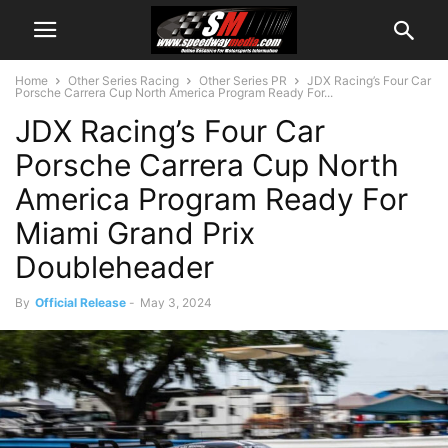
Home
Other Series Racing
Other Series PR
JDX Racing’s Four Car
Porsche Carrera Cup North America Program Ready For...
JDX Racing’s Four Car
Porsche Carrera Cup North
America Program Ready For
Miami Grand Prix
Doubleheader
By
Official Release
-
May 3, 2024