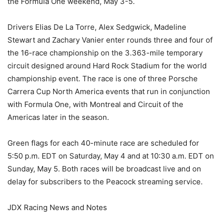
the Formula One weekend, May 3-5.
Drivers Elias De La Torre, Alex Sedgwick, Madeline
Stewart and Zachary Vanier enter rounds three and four of
the 16-race championship on the 3.363-mile temporary
circuit designed around Hard Rock Stadium for the world
championship event. The race is one of three Porsche
Carrera Cup North America events that run in conjunction
with Formula One, with Montreal and Circuit of the
Americas later in the season.
Green flags for each 40-minute race are scheduled for
5:50 p.m. EDT on Saturday, May 4 and at 10:30 a.m. EDT on
Sunday, May 5. Both races will be broadcast live and on
delay for subscribers to the Peacock streaming service.
JDX Racing News and Notes