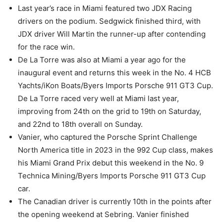
Last year’s race in Miami featured two JDX Racing
drivers on the podium. Sedgwick finished third, with
JDX driver Will Martin the runner-up after contending
for the race win.
De La Torre was also at Miami a year ago for the
inaugural event and returns this week in the No. 4 HCB
Yachts/iKon Boats/Byers Imports Porsche 911 GT3 Cup.
De La Torre raced very well at Miami last year,
improving from 24th on the grid to 19th on Saturday,
and 22nd to 18th overall on Sunday.
Vanier, who captured the Porsche Sprint Challenge
North America title in 2023 in the 992 Cup class, makes
his Miami Grand Prix debut this weekend in the No. 9
Technica Mining/Byers Imports Porsche 911 GT3 Cup
car.
The Canadian driver is currently 10th in the points after
the opening weekend at Sebring. Vanier finished