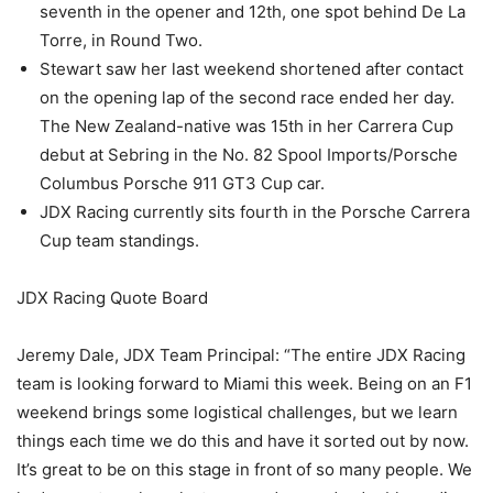
seventh in the opener and 12th, one spot behind De La
Torre, in Round Two.
Stewart saw her last weekend shortened after contact
on the opening lap of the second race ended her day.
The New Zealand-native was 15th in her Carrera Cup
debut at Sebring in the No. 82 Spool Imports/Porsche
Columbus Porsche 911 GT3 Cup car.
JDX Racing currently sits fourth in the Porsche Carrera
Cup team standings.
JDX Racing Quote Board
Jeremy Dale, JDX Team Principal: “The entire JDX Racing
team is looking forward to Miami this week. Being on an F1
weekend brings some logistical challenges, but we learn
things each time we do this and have it sorted out by now.
It’s great to be on this stage in front of so many people. We