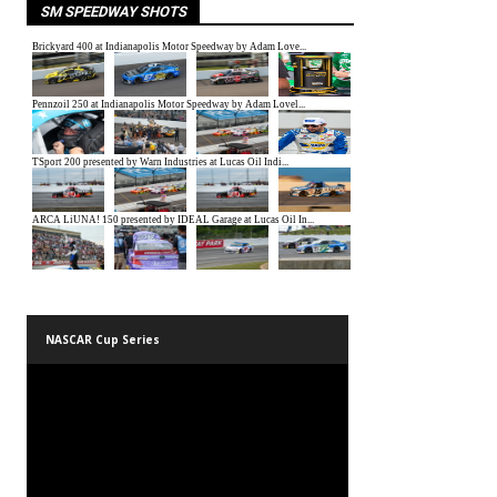
SM SPEEDWAY SHOTS
NASCAR Cup Series