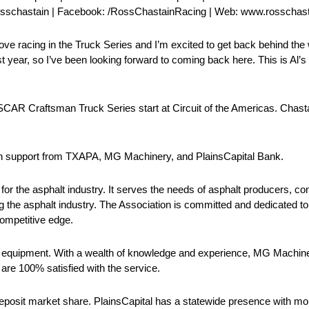
rosschastain | Facebook: /RossChastainRacing | Web: www.rosschas
ove racing in the Truck Series and I’m excited to get back behind the 
t year, so I’ve been looking forward to coming back here. This is Al’s
 Craftsman Truck Series start at Circuit of the Americas. Chastain
with support from TXAPA, MG Machinery, and PlainsCapital Bank.
or the asphalt industry. It serves the needs of asphalt producers, cont
g the asphalt industry. The Association is committed and dedicated to
competitive edge.
 equipment. With a wealth of knowledge and experience, MG Machine
are 100% satisfied with the service.
deposit market share. PlainsCapital has a statewide presence with mo