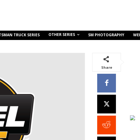
OTHER SERIES
TSMAN TRUCK SERIES
SM PHOTOGRAPHY
WE
Share