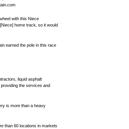
tain.com
wheel with this Niece
 [Niece] home track, so it would
 earned the pole in this race
ractors, liquid asphalt
 providing the services and
ry is more than a heavy
re than 60 locations in markets