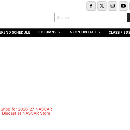
Search
COLUMNS
INFO/CONTACT
EKEND SCHEDULE
CLASSIFIED