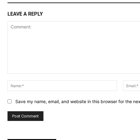
LEAVE A REPLY
Comment:
Name:*
Save my name, email, and website in this browser for the ne