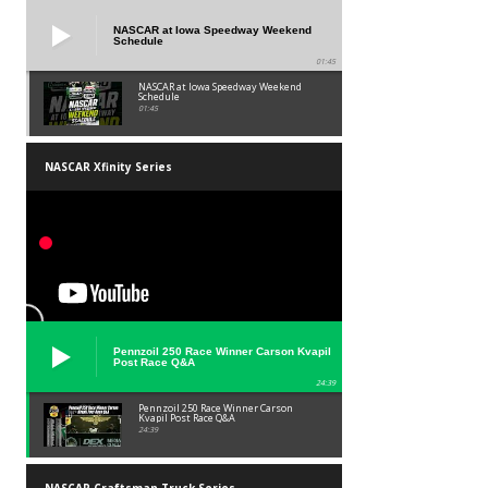
NASCAR at Iowa Speedway Weekend
Schedule
01:45
NASCAR at Iowa Speedway Weekend
Schedule
01:45
NASCAR Xfinity Series
Pennzoil 250 Race Winner Carson Kvapil
Post Race Q&A
24:39
Pennzoil 250 Race Winner Carson
Kvapil Post Race Q&A
24:39
NASCAR Craftsman Truck Series