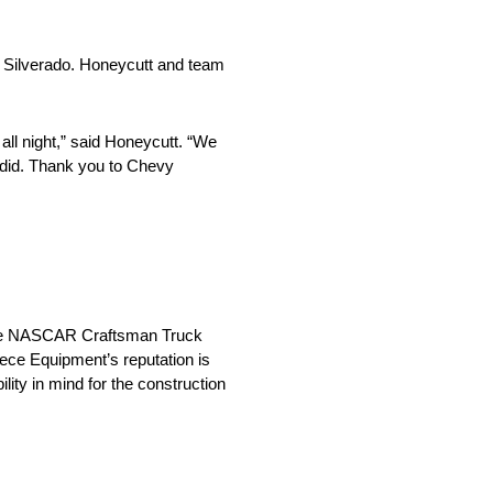
s Silverado. Honeycutt and team
ll night,” said Honeycutt. “We
e did. Thank you to Chevy
n the NASCAR Craftsman Truck
iece Equipment’s reputation is
lity in mind for the construction