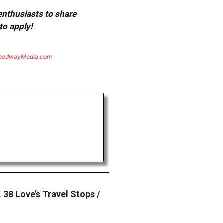
 enthusiasts to share
to apply!
eedwayMedia.com
 38 Love’s Travel Stops /