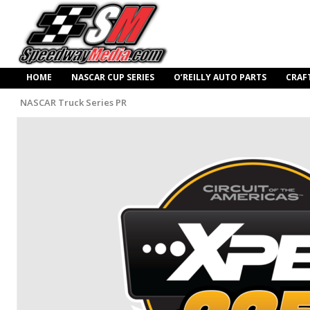
HOME
NASCAR CUP SERIES
O’REILLY AUTO PARTS
CRAF
NASCAR Truck Series PR