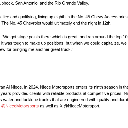
Lubbock, San Antonio, and the Rio Grande Valley.
ce and qualifying, lining up eighth in the No. 45 Chevy Accessorie
e. The No. 45 Chevrolet would ultimately end the night in 12th.
e got stage points there which is great, and ran around the top-10 a
es. It was tough to make up positions, but when we could capitalize, w
ew for bringing me another great truck.”
an Al Niece. In 2024, Niece Motorsports enters its ninth season i
ars provided clients with reliable products at competitive prices. N
 water and fuel/lube trucks that are engineered with quality and durabi
m
@NieceMotorsports
as well as X @NieceMotorsport.