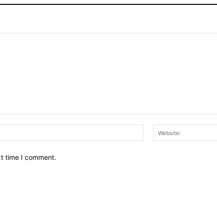
Email:*
xt time I comment.