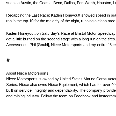
such as Austin, the Coastal Bend, Dallas, Fort Worth, Houston, 
Recapping the Last Race: Kaden Honeycutt showed speed in practi
ran in the top-10 for the majority of the night, running a clean rac
Kaden Honeycutt on Saturday’s Race at Bristol Motor Speedway: “W
got a little burned on the second stage with a long run on the tir
Accessories, Phil [Gould], Niece Motorsports and my entire 45 cr
#
About Niece Motorsports:
Niece Motorsports is owned by United States Marine Corps Veter
Series. Niece also owns Niece Equipment, which has for over 40 ye
built on service, integrity and dependability. The company provides
and mining industry. Follow the team on Facebook and Instagra