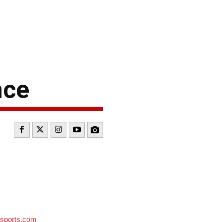
nce
sports.com