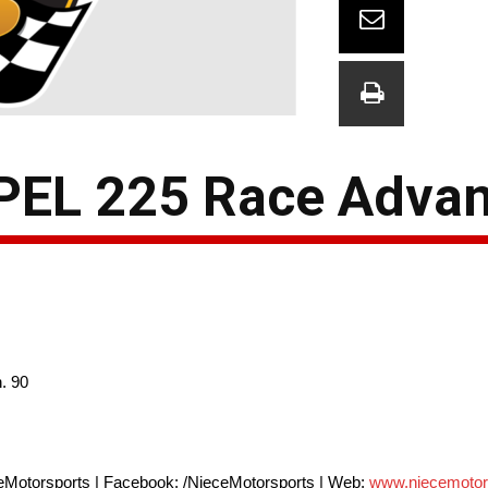
XPEL 225 Race Adva
. 90
eMotorsports | Facebook: /NieceMotorsports | Web:
www.niecemotor