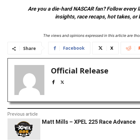
Are you a die-hard NASCAR fan? Follow every lap
insights, race recaps, hot takes, 
The views and opinions expressed in this article are thos
Facebook
X
Share
Official Release
Previous article
Matt Mills – XPEL 225 Race Advance