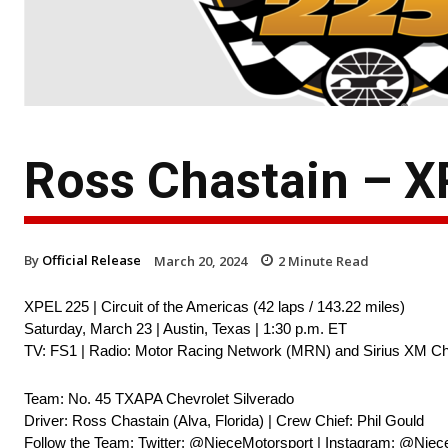
Ross Chastain – 
By
Official Release
March 20, 2024
2
Minute Read
XPEL 225 | Circuit of the Americas (42 laps / 143.22 miles)
Saturday, March 23 | Austin, Texas | 1:30 p.m. ET
TV: FS1 | Radio: Motor Racing Network (MRN) and Sirius XM Ch
Team: No. 45 TXAPA Chevrolet Silverado
Driver: Ross Chastain (Alva, Florida) | Crew Chief: Phil Gould
Follow the Team: Twitter: @NieceMotorsport | Instagram: @Niec