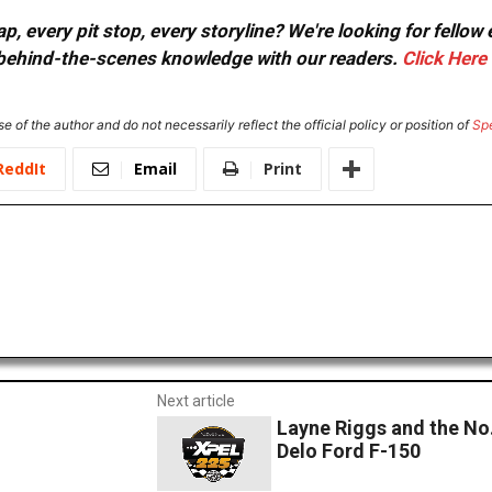
, every pit stop, every storyline? We're looking for fellow
or behind-the-scenes knowledge with our readers.
Click Here
e of the author and do not necessarily reflect the official policy or position of
Sp
ReddIt
Email
Print
Next article
Layne Riggs and the No.
Delo Ford F-150