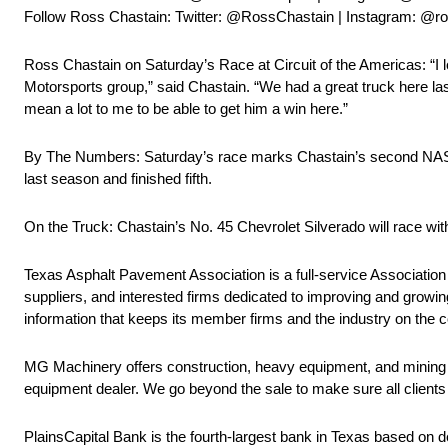
Follow Ross Chastain: Twitter: @RossChastain | Instagram: @
Ross Chastain on Saturday’s Race at Circuit of the Americas: “I l
Motorsports group,” said Chastain. “We had a great truck here las
mean a lot to me to be able to get him a win here.”
By The Numbers: Saturday’s race marks Chastain’s second NASCAR
last season and finished fifth.
On the Truck: Chastain’s No. 45 Chevrolet Silverado will race 
Texas Asphalt Pavement Association is a full-service Association f
suppliers, and interested firms dedicated to improving and growin
information that keeps its member firms and the industry on the 
MG Machinery offers construction, heavy equipment, and mining
equipment dealer. We go beyond the sale to make sure all clients 
PlainsCapital Bank is the fourth-largest bank in Texas based on 