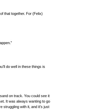
of that together. For (Felix)
happen.”
ll do well in these things is
f sand on track. You could see it
 set. It was always wanting to go
 struggling with it, and it’s just