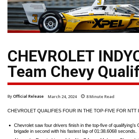
CHEVROLET INDYC
Team Chevy Qualif
By
Official Release
March 24, 2024
8
Minute Read
CHEVROLET QUALIFIES FOUR IN THE TOP-FIVE FOR NTT 
Chevrolet saw four drivers finish in the top-five of qualifyin
brigade in second with his fastest lap of 01:38.6068 seconds.