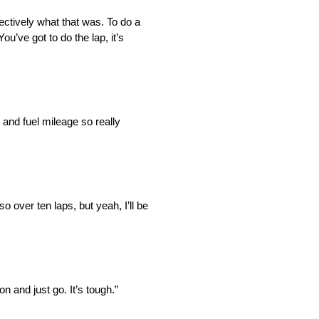
ectively what that was. To do a
u’ve got to do the lap, it’s
 and fuel mileage so really
o over ten laps, but yeah, I’ll be
on and just go. It’s tough.”