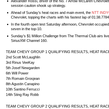
Alexander Rossi, driver of the No. 7 Arrow McLaren Chevrolet,
session caution shook up strategy.
Ahead of Sunday’s heat races and main event, the
NTT IND
Chevrolet, topping the charts with his fastest lap of 01:38.778
In the fourth open test Saturday afternoon, Chevrolet occupied t
seven in the top-10.
Sunday’s $1 Million Challenge from The Thermal Club airs li
SiriusXM Channel 160.
TEAM CHEVY GROUP 1 QUALIFYING RESULTS, HEAT RACE
2nd Scott McLaughlin
3rd Rinus VeeKay
5th Josef Newgarden
6th Will Power
7th Romain Grosjean
8th Agustin Canapino
10th Santino Ferrucci
14th Sting Ray Robb
TEAM CHEVY GROUP 2 QUALIFYING RESULTS, HEAT RACE