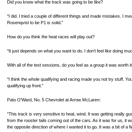
Did you know what the track was going to be like?
“I did. I tried a couple of different things and made mistakes. I mea
Rosenqvist to be P1 is solid.”
How do you think the heat races will play out?
“It just depends on what you want to do. I don’t feel like doing 
With all of the test sessions, do you feel as a group it was worth it
“I think the whole qualifying and racing made you not try stuff. Y
qualifying up front.”
Pato O’Ward, No. 5 Chevrolet at Arrow McLaren:
“This track is very sensitive to heat, wind. It was getting really g
from the rooster tails coming out of the cars. As it was for us, it 
the opposite direction of where I wanted it to go. It was a bit of a fi