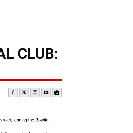
L CLUB:
vrolet, leading the Bowtie