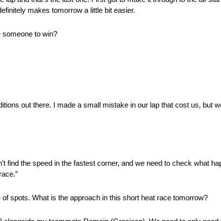
finitely makes tomorrow a little bit easier.
ve someone to win?
tions out there. I made a small mistake in our lap that cost us, but w
n’t find the speed in the fastest corner, and we need to check what h
race.”
 of spots. What is the approach in this short heat race tomorrow?