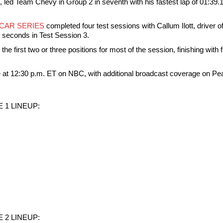
 led Team Chevy in Group 2 in seventh with his fastest lap of 01:39.
YCAR SERIES
completed four test sessions with Callum Ilott, driver 
4 seconds in Test Session 3.
he first two or three positions for most of the session, finishing with 
ve at 12:30 p.m. ET on NBC, with additional broadcast coverage on
 1 LINEUP:
 2 LINEUP: