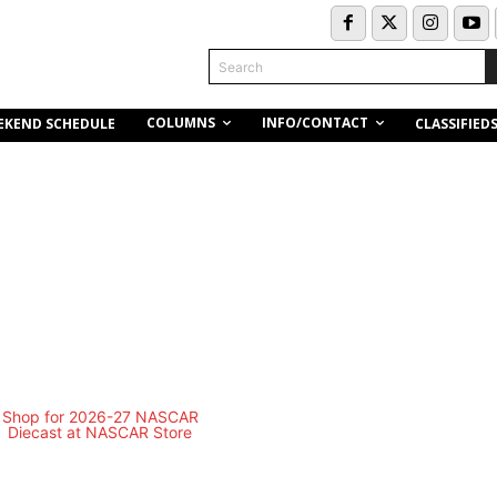
Search
COLUMNS
INFO/CONTACT
EKEND SCHEDULE
CLASSIFIED