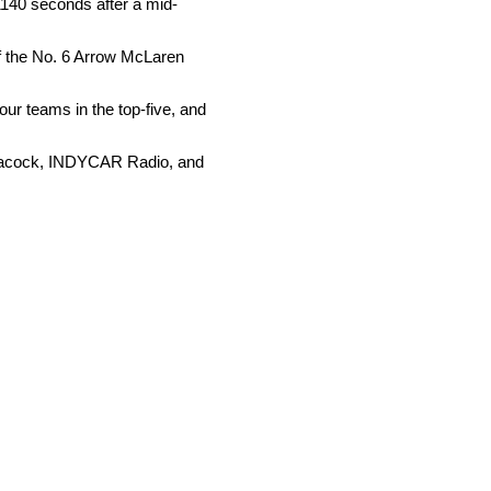
1140 seconds after a mid-
of the No. 6 Arrow McLaren
four teams in the top-five, and
 Peacock, INDYCAR Radio, and