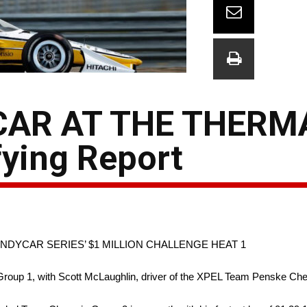
AR AT THE THERMA
ying Report
INDYCAR SERIES’ $1 MILLION CHALLENGE HEAT 1
g’s Group 1, with Scott McLaughlin, driver of the XPEL Team Penske Che