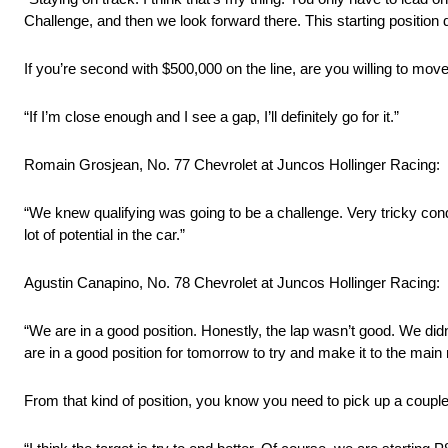
Challenge, and then we look forward there. This starting position de
If you’re second with $500,000 on the line, are you willing to mo
“If I’m close enough and I see a gap, I’ll definitely go for it.”
Romain Grosjean, No. 77 Chevrolet at Juncos Hollinger Racing:
“We knew qualifying was going to be a challenge. Very tricky condi
lot of potential in the car.”
Agustin Canapino, No. 78 Chevrolet at Juncos Hollinger Racing:
“We are in a good position. Honestly, the lap wasn’t good. We did
are in a good position for tomorrow to try and make it to the main 
From that kind of position, you know you need to pick up a couple