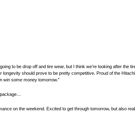
y going to be drop off and tire wear, but I think we’re looking after the t
our longevity should prove to be pretty competitive. Proud of the Hitach
e can win some money tomorrow.”
ng package…
mance on the weekend. Excited to get through tomorrow, but also real