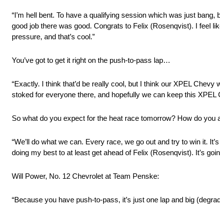
“I’m hell bent. To have a qualifying session which was just bang, 
good job there was good. Congrats to Felix (Rosenqvist). I feel like
pressure, and that’s cool.”
You’ve got to get it right on the push-to-pass lap…
“Exactly. I think that’d be really cool, but I think our XPEL Chev
stoked for everyone there, and hopefully we can keep this XPEL 
So what do you expect for the heat race tomorrow? How do you 
“We’ll do what we can. Every race, we go out and try to win it. It’
doing my best to at least get ahead of Felix (Rosenqvist). It’s goin
Will Power, No. 12 Chevrolet at Team Penske:
“Because you have push-to-pass, it’s just one lap and big (degradatio