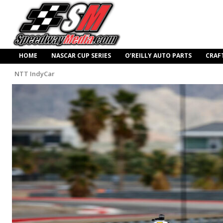
HOME
NASCAR CUP SERIES
O’REILLY AUTO PARTS
CRAF
NTT IndyCar