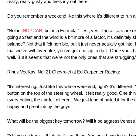
really, really gusty and feels icy out there.”
Do you remember a weekend like this where it’s different to run al
“Not in
INDYCAR
, but in a Formula 1 test, yes. Those cars are rea
going so fast and the wind is a bit more of a factor. It’s definitel
balance? Not that if felt horrible, but it just never actually got into
that we’ve with overtake, you’ve got one lap to do it. Once you choos
well. But it seems that we’re not the only ones that are struggling.
Rinus VeeKay, No. 21 Chevrolet at Ed Carpenter Racing:
“It’s interesting. Just like this whole weekend, right? It’s differ
button on the top of the steering wheel. It felt really good. One 
every outing, the car felt different. We just kind of nailed it for th
happy and great job by the guys.”
What will be the biggest key tomorrow? Will it be aggressivenes
“Staying on track. I think that’s my thing. You only have to lead one