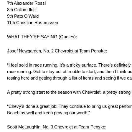
7th Alexander Rossi
8th Callum Ilott
9th Pato O’Ward
11th Christian Rasmussen
WHAT THEY’RE SAYING (Quotes):
Josef Newgarden, No. 2 Chevrolet at Team Penske:
“I feel solid in race running. It’s a tricky surface. There’s definitel
race running. Got to stay out of trouble to start, and then I think 
testing here and getting through a list of items and seeing if w
A pretty strong start to the season with Chevrolet, a pretty stro
“Chevy’s done a great job. They continue to bring us great perfor
Beach as well and keep proving our worth.”
Scott McLaughlin, No. 3 Chevrolet at Team Penske: