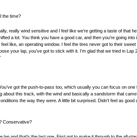
l the time?
lly, really wind sensitive and I feel like we’re getting a taste of that 
y shifted a lot. You think you have a good car, and then you’re going int
, I feel like, an operating window. I feel the tires never got to their swee
e your lap, you’ve got to stick with it. I’m glad that we tried in Lap 2,
”
ent. You’ve got the push-to-pass too, which usually you can focus on one
thing about this track, with the wind and basically a sandstorm that c
e conditions the way they were. A little bit surprised. Didn’t feel as good
s? Conservative?
 lap and that’s the last one. First got to make it through to the all-sta