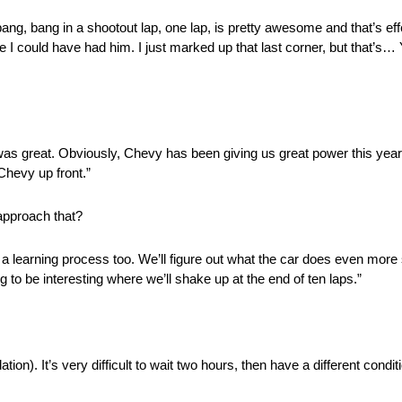
bang, bang in a shootout lap, one lap, is pretty awesome and that’s eff
 I could have had him. I just marked up that last corner, but that’s… Yo
y was great. Obviously, Chevy has been giving us great power this year
Chevy up front.”
approach that?
s a learning process too. We’ll figure out what the car does even more s
g to be interesting where we’ll shake up at the end of ten laps.”
n). It’s very difficult to wait two hours, then have a different conditi