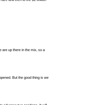
e are up there in the mix, so a
appened. But the good thing is we