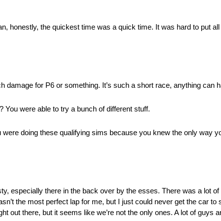
n, honestly, the quickest time was a quick time. It was hard to put all 
much damage for P6 or something. It’s such a short race, anything can 
? You were able to try a bunch of different stuff.
ou were doing these qualifying sims because you knew the only way you’
usty, especially there in the back over by the esses. There was a lot o
wasn’t the most perfect lap for me, but I just could never get the car to
ght out there, but it seems like we’re not the only ones. A lot of guys are