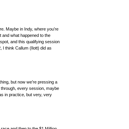
here. Maybe in Indy, where you’re
o it and what happened to the
t spot, and this qualifying session
 I think Callum (Ilott) did as
 thing, but now we’re pressing a
ame through, every session, maybe
 as in practice, but very, very
r race and then to the $1 Million