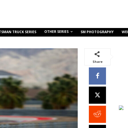
OTHER SERIES
TSMAN TRUCK SERIES
SM PHOTOGRAPHY
WE
Share