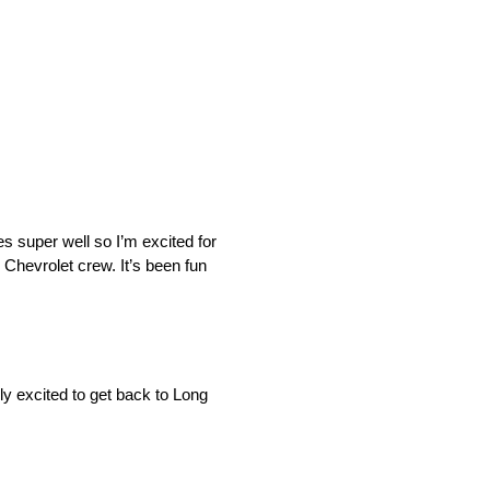
ires super well so I’m excited for
i Chevrolet crew. It’s been fun
ly excited to get back to Long