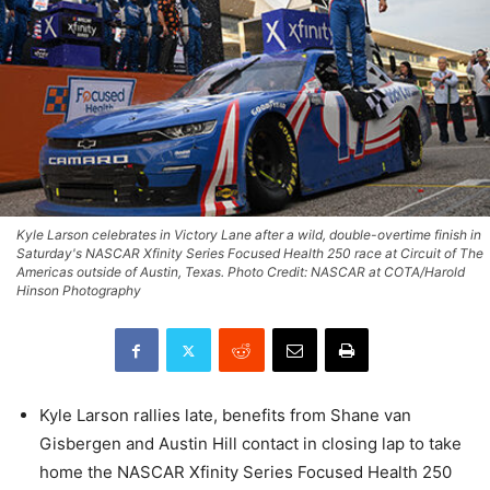
Kyle Larson celebrates in Victory Lane after a wild, double-overtime finish in
Saturday's NASCAR Xfinity Series Focused Health 250 race at Circuit of The
Americas outside of Austin, Texas. Photo Credit: NASCAR at COTA/Harold
Hinson Photography
Kyle Larson rallies late, benefits from Shane van
Gisbergen and Austin Hill contact in closing lap to take
home the NASCAR Xfinity Series Focused Health 250