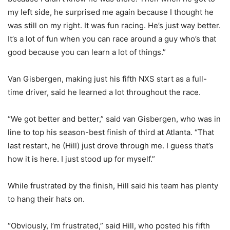
my left side, he surprised me again because I thought he
was still on my right. It was fun racing. He’s just way better.
It’s a lot of fun when you can race around a guy who’s that
good because you can learn a lot of things.”
Van Gisbergen, making just his fifth NXS start as a full-
time driver, said he learned a lot throughout the race.
“We got better and better,” said van Gisbergen, who was in
line to top his season-best finish of third at Atlanta. “That
last restart, he (Hill) just drove through me. I guess that’s
how it is here. I just stood up for myself.”
While frustrated by the finish, Hill said his team has plenty
to hang their hats on.
“Obviously, I’m frustrated,” said Hill, who posted his fifth