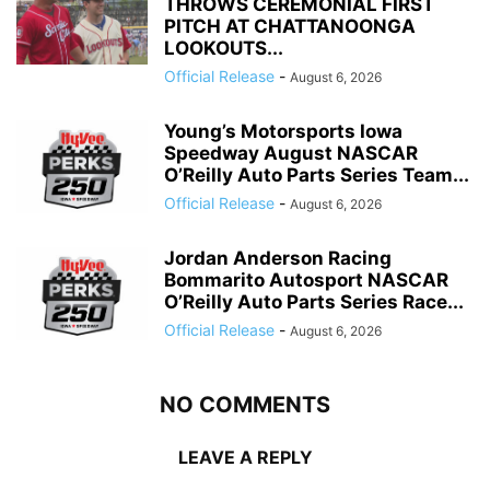
THROWS CEREMONIAL FIRST
PITCH AT CHATTANOONGA
LOOKOUTS...
Official Release
-
August 6, 2026
Young’s Motorsports Iowa
Speedway August NASCAR
O’Reilly Auto Parts Series Team...
Official Release
-
August 6, 2026
Jordan Anderson Racing
Bommarito Autosport NASCAR
O’Reilly Auto Parts Series Race...
Official Release
-
August 6, 2026
NO COMMENTS
LEAVE A REPLY