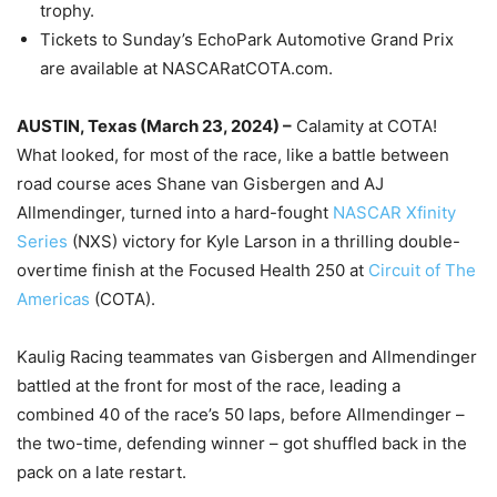
trophy.
Tickets to Sunday’s EchoPark Automotive Grand Prix
are available at NASCARatCOTA.com.
AUSTIN, Texas (March 23, 2024) –
Calamity at COTA!
What looked, for most of the race, like a battle between
road course aces Shane van Gisbergen and AJ
Allmendinger, turned into a hard-fought
NASCAR Xfinity
Series
(NXS) victory for Kyle Larson in a thrilling double-
overtime finish at the Focused Health 250 at
Circuit of The
Americas
(COTA).
Kaulig Racing teammates van Gisbergen and Allmendinger
battled at the front for most of the race, leading a
combined 40 of the race’s 50 laps, before Allmendinger –
the two-time, defending winner – got shuffled back in the
pack on a late restart.