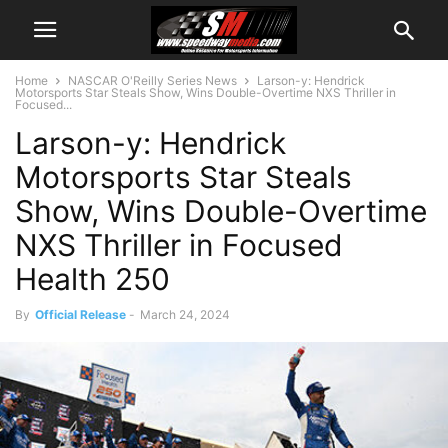
Home
NASCAR O'Reilly Series News
Larson-y: Hendrick
Motorsports Star Steals Show, Wins Double-Overtime NXS Thriller in
Focused...
Larson-y: Hendrick
Motorsports Star Steals
Show, Wins Double-Overtime
NXS Thriller in Focused
Health 250
By
Official Release
-
March 24, 2024