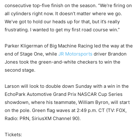
consecutive top-five finish on the season. “We’re firing on
all cylinders right now. It doesn’t matter where we go.
We’ve got to hold our heads up for that, but it’s really
frustrating. I wanted to get my first road course win.”
Parker Kligerman of Big Machine Racing led the way at the
end of Stage One, while
JR Motorsports
driver Brandon
Jones took the green-and-white checkers to win the
second stage.
Larson will look to double down Sunday with a win in the
EchoPark Automotive Grand Prix NASCAR Cup Series
showdown, where his teammate, William Byron, will start
on the pole. Green flag waves at 2:49 p.m. CT (TV: FOX,
Radio: PRN, SiriusXM Channel 90).
Tickets: