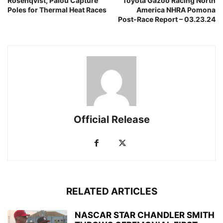
Rosenqvist, Palou Capture
Toyota Gazoo Racing North
Poles for Thermal Heat Races
America NHRA Pomona
Post-Race Report – 03.23.24
Official Release
RELATED ARTICLES
NASCAR STAR CHANDLER SMITH