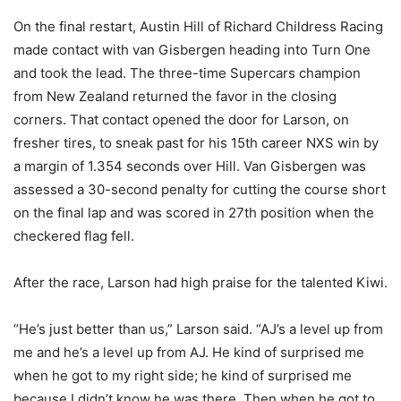
On the final restart, Austin Hill of Richard Childress Racing
made contact with van Gisbergen heading into Turn One
and took the lead. The three-time Supercars champion
from New Zealand returned the favor in the closing
corners. That contact opened the door for Larson, on
fresher tires, to sneak past for his 15th career NXS win by
a margin of 1.354 seconds over Hill. Van Gisbergen was
assessed a 30-second penalty for cutting the course short
on the final lap and was scored in 27th position when the
checkered flag fell.
After the race, Larson had high praise for the talented Kiwi.
“He’s just better than us,” Larson said. “AJ’s a level up from
me and he’s a level up from AJ. He kind of surprised me
when he got to my right side; he kind of surprised me
because I didn’t know he was there. Then when he got to