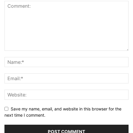
Save my name, email, and website in this browser for the
next time I comment.