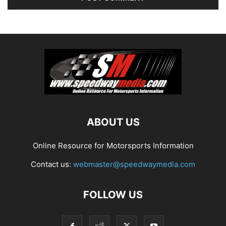
ABOUT US
Online Resource for Motorsports Information
Contact us:
webmaster@speedwaymedia.com
FOLLOW US