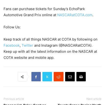
Fans can purchase tickets for Sunday’s EchoPark
Automotive Grand Prix online at
NASCARatCOTA.com
.
Follow Us:
Keep track of all things NASCAR at COTA by following on
Facebook
,
Twitter
and Instagram (@NASCARatCOTA).
Keep up with all the latest information on the NASCAR at
COTA website and mobile app.
Previous article
Next article