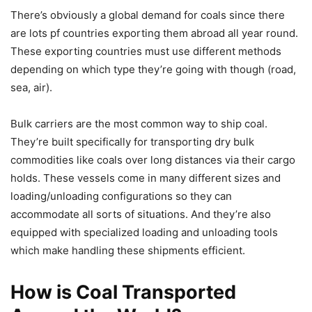
There’s obviously a global demand for coals since there
are lots pf countries exporting them abroad all year round.
These exporting countries must use different methods
depending on which type they’re going with though (road,
sea, air).
Bulk carriers are the most common way to ship coal.
They’re built specifically for transporting dry bulk
commodities like coals over long distances via their cargo
holds. These vessels come in many different sizes and
loading/unloading configurations so they can
accommodate all sorts of situations. And they’re also
equipped with specialized loading and unloading tools
which make handling these shipments efficient.
How is Coal Transported