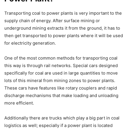
Transporting coal to power plants is very important to the
supply chain of energy. After surface mining or
underground mining extracts it from the ground, it has to
then get transported to power plants where it will be used
for electricity generation.
One of the most common methods for transporting coal
this way is through rail networks. Special cars designed
specifically for coal are used in large quantities to move
lots of this mineral from mining zones to power plants.
These cars have features like rotary couplers and rapid
discharge mechanisms that make loading and unloading
more efficient.
Additionally there are trucks which play a big part in coal
logistics as well; especially if a power plant is located