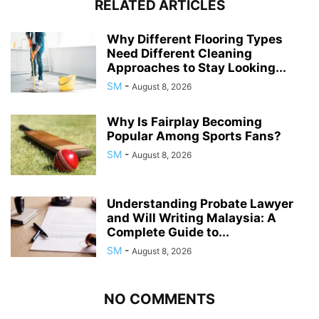
RELATED ARTICLES
Why Different Flooring Types
Need Different Cleaning
Approaches to Stay Looking...
SM
-
August 8, 2026
Why Is Fairplay Becoming
Popular Among Sports Fans?
SM
-
August 8, 2026
Understanding Probate Lawyer
and Will Writing Malaysia: A
Complete Guide to...
SM
-
August 8, 2026
NO COMMENTS