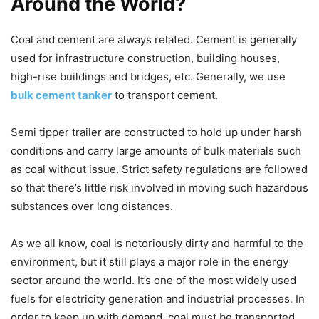
Around the World?
Coal and cement are always related. Cement is generally
used for infrastructure construction, building houses,
high-rise buildings and bridges, etc. Generally, we use
bulk cement tanker
to transport cement.
Semi tipper trailer are constructed to hold up under harsh
conditions and carry large amounts of bulk materials such
as coal without issue. Strict safety regulations are followed
so that there’s little risk involved in moving such hazardous
substances over long distances.
As we all know, coal is notoriously dirty and harmful to the
environment, but it still plays a major role in the energy
sector around the world. It’s one of the most widely used
fuels for electricity generation and industrial processes. In
order to keep up with demand, coal must be transported