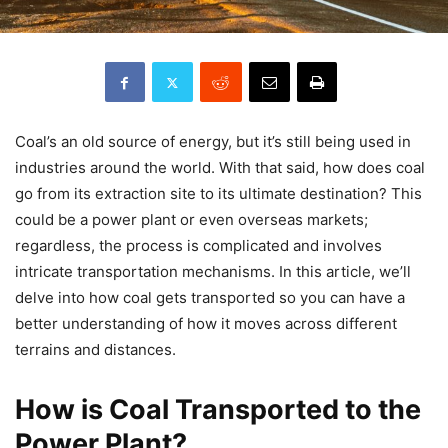
Coal’s an old source of energy, but it’s still being used in
industries around the world. With that said, how does coal
go from its extraction site to its ultimate destination? This
could be a power plant or even overseas markets;
regardless, the process is complicated and involves
intricate transportation mechanisms. In this article, we’ll
delve into how coal gets transported so you can have a
better understanding of how it moves across different
terrains and distances.
How is Coal Transported to the
Power Plant?