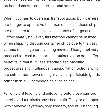
on both domestic and international scales.
When it comes to overseas transportation, bulk carriers
are the go-to option. As their name implies, these ships
are designed to haul massive amounts of cargo at once.
Unfortunately however, this method cannot be utilized
when shipping through container ships due to the vast
volume of coal generally being moved. Though not very
practical for coal transport – containerization does offer its
benefits in that it utilizes standardized handling
procedures and multimodal transportation options which
are suited more towards high-value or perishable goods
rather than bulk commodities such as coal.
For efficient loading and unloading onto these carriers
specialized terminals have been built. They’re equipped
with conveyor systems, ship loaders, and bulk handling