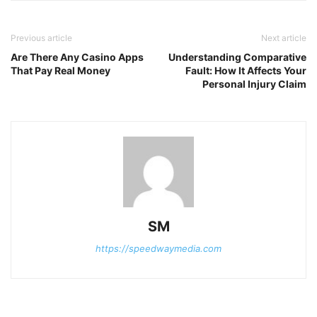
Previous article
Next article
Are There Any Casino Apps
Understanding Comparative
That Pay Real Money
Fault: How It Affects Your
Personal Injury Claim
SM
https://speedwaymedia.com