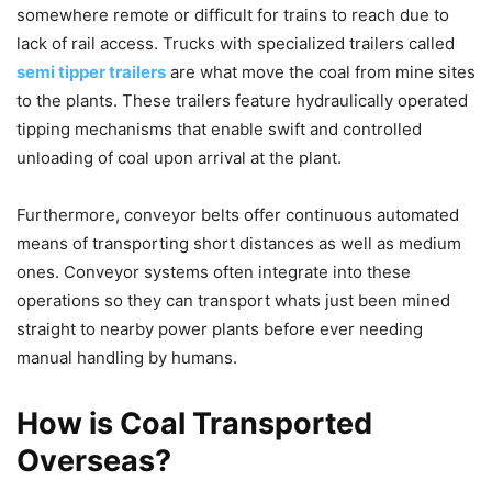
somewhere remote or difficult for trains to reach due to
lack of rail access. Trucks with specialized trailers called
semi tipper trailers
are what move the coal from mine sites
to the plants. These trailers feature hydraulically operated
tipping mechanisms that enable swift and controlled
unloading of coal upon arrival at the plant.
Furthermore, conveyor belts offer continuous automated
means of transporting short distances as well as medium
ones. Conveyor systems often integrate into these
operations so they can transport whats just been mined
straight to nearby power plants before ever needing
manual handling by humans.
How is Coal Transported
Overseas?