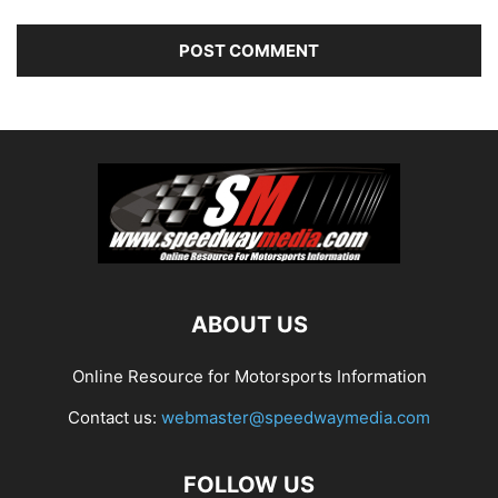
ABOUT US
Online Resource for Motorsports Information
Contact us:
webmaster@speedwaymedia.com
FOLLOW US