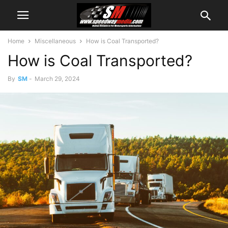
Home
Miscellaneous
How is Coal Transported?
How is Coal Transported?
By
SM
-
March 29, 2024