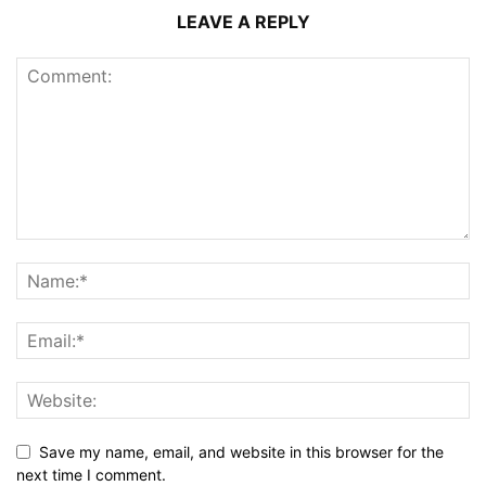
LEAVE A REPLY
Save my name, email, and website in this browser for the
next time I comment.