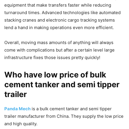
equipment that make transfers faster while reducing
turnaround times. Advanced technologies like automated
stacking cranes and electronic cargo tracking systems
lend a hand in making operations even more efficient.
Overall, moving mass amounts of anything will always
come with complications but after a certain level large
infrastructure fixes those issues pretty quickly!
Who have low price of bulk
cement tanker and semi tipper
trailer
Panda Mech
is a bulk cement tanker and semi tipper
trailer manufacturer from China. They supply the low price
and high quality.