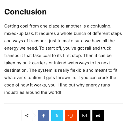
Conclusion
Getting coal from one place to another is a confusing,
mixed-up task. It requires a whole bunch of different steps
and ways of transport just to make sure we have all the
energy we need. To start off, you’ve got rail and truck
transport that take coal to its first stop. Then it can be
taken by bulk carriers or inland waterways to its next
destination. The system is really flexible and meant to fit
whatever situation it gets thrown in. If you can crack the
code of how it works, you’ll find out why energy runs
industries around the world!