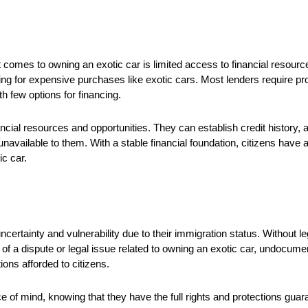
omes to owning an exotic car is limited access to financial resource
 for expensive purchases like exotic cars. Most lenders require proo
h few options for financing.
ancial resources and opportunities. They can establish credit history, 
available to them. With a stable financial foundation, citizens have a
c car.
certainty and vulnerability due to their immigration status. Without 
ent of a dispute or legal issue related to owning an exotic car, undocu
ions afforded to citizens.
e of mind, knowing that they have the full rights and protections guar