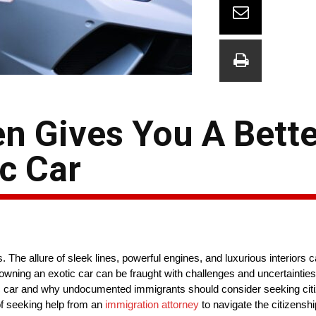
en Gives You A Bett
c Car
he allure of sleek lines, powerful engines, and luxurious interiors ca
ning an exotic car can be fraught with challenges and uncertainties. I
tic car and why undocumented immigrants should consider seeking cit
 of seeking help from an
immigration attorney
to navigate the citizenshi