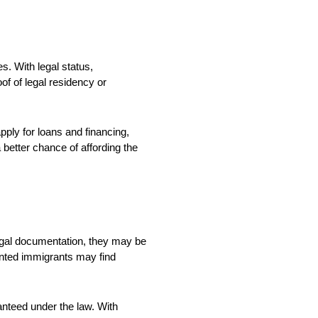
s. With legal status,
f of legal residency or
apply for loans and financing,
 better chance of affording the
legal documentation, they may be
mented immigrants may find
anteed under the law. With