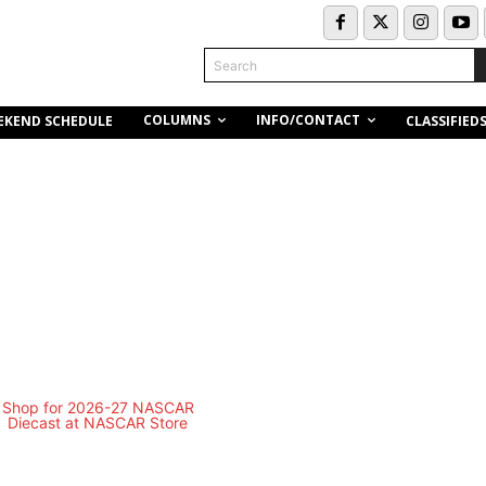
Search
COLUMNS
INFO/CONTACT
EKEND SCHEDULE
CLASSIFIED