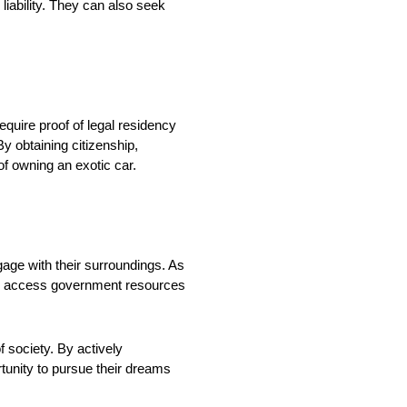
 liability. They can also seek
quire proof of legal residency
By obtaining citizenship,
of owning an exotic car.
ngage with their surroundings. As
 also access government resources
f society. By actively
rtunity to pursue their dreams