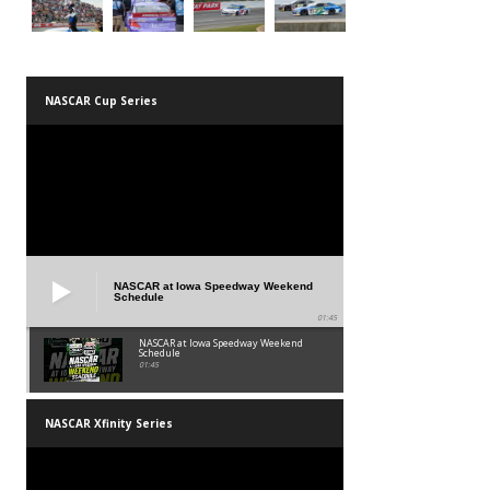
NASCAR Cup Series
NASCAR at Iowa Speedway Weekend
Schedule
01:45
NASCAR at Iowa Speedway Weekend
Schedule
01:45
NASCAR Xfinity Series