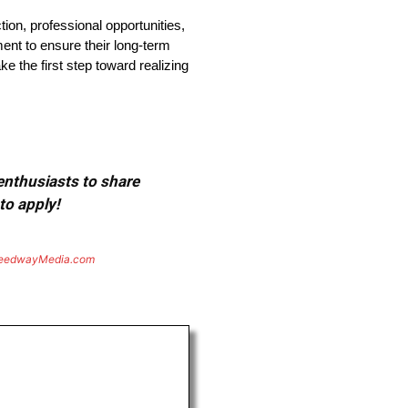
tion, professional opportunities,
nt to ensure their long-term
e the first step toward realizing
 enthusiasts to share
to apply!
eedwayMedia.com