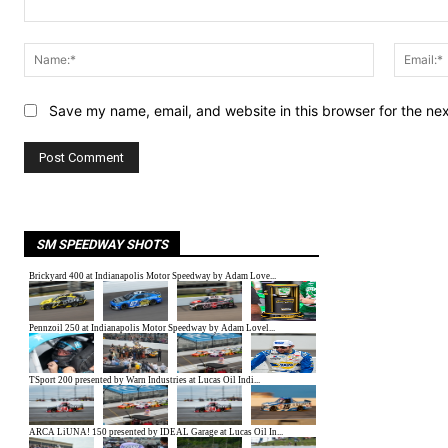
Comment:
Name:*
Save my name, email, and website in this browser for the ne
SM SPEEDWAY SHOTS