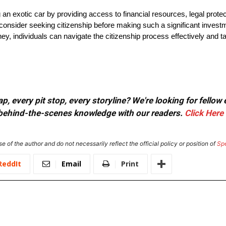
an exotic car by providing access to financial resources, legal protec
der seeking citizenship before making such a significant investme
, individuals can navigate the citizenship process effectively and tak
, every pit stop, every storyline? We're looking for fellow
or behind-the-scenes knowledge with our readers.
Click Here
e of the author and do not necessarily reflect the official policy or position of
Sp
ReddIt
Email
Print