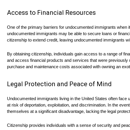
Access to Financial Resources
One of the primary barriers for undocumented immigrants when it c
undocumented immigrants may be able to secure loans or financing
citizenship to extend credit, leaving undocumented immigrants wit
By obtaining citizenship, individuals gain access to a range of fin
and access financial products and services that were previously un
purchase and maintenance costs associated with owning an exoti
Legal Protection and Peace of Mind
Undocumented immigrants living in the United States often face un
at risk of deportation, exploitation, and discrimination. In the ev
themselves at a significant disadvantage, lacking the legal protect
Citizenship provides individuals with a sense of security and peac