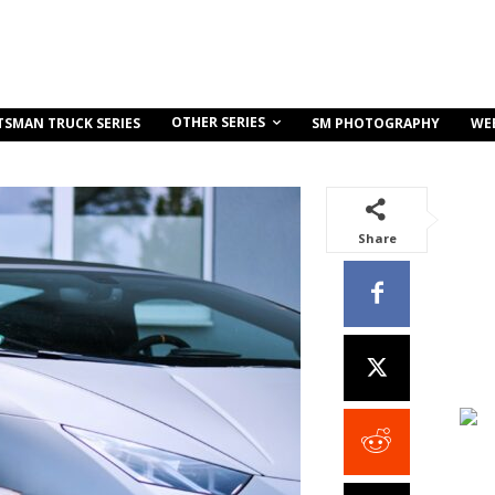
OTHER SERIES
TSMAN TRUCK SERIES
SM PHOTOGRAPHY
WE
Share