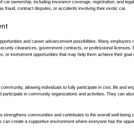
of car ownership, including insurance coverage, registration, and legal
 fraud, contract disputes, or accidents involving their exotic car.
ent
pportunities and career advancement possibilities. Many employers re
ve security clearances, government contracts, or professional licenses. 
es, or investment opportunities that may help them achieve their goal 
community, allowing individuals to fully participate in civic life and e
e, and participate in community organizations and activities. They can
so strengthens communities and contributes to the overall well-being o
izens can create a supportive environment where everyone has the oppo