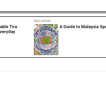
Next article
able Tire
A Guide to Malaysia Sp
Everyday