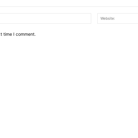
Email:*
xt time I comment.