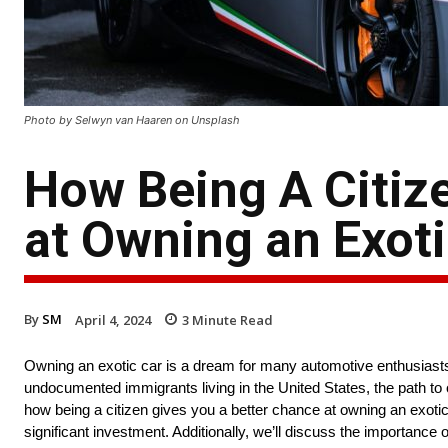
Photo by Selwyn van Haaren on Unsplash
How Being A Citiz
at Owning an Exoti
By
SM
April 4, 2024
3
Minute Read
Owning an exotic car is a dream for many automotive enthusiasts. T
undocumented immigrants living in the United States, the path to ow
how being a citizen gives you a better chance at owning an exo
significant investment. Additionally, we’ll discuss the importance