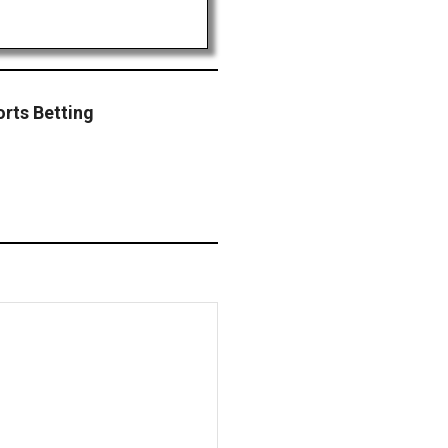
orts Betting