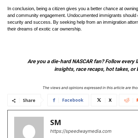
In conclusion, being a citizen gives you a better chance at owning 
and community engagement. Undocumented immigrants should consi
security and success. By seeking help from an immigration attorney
their dreams of exotic car ownership.
Are you a die-hard NASCAR fan? Follow every lap
insights, race recaps, hot takes, 
The views and opinions expressed in this article are thos
Facebook
X
Share
SM
https://speedwaymedia.com