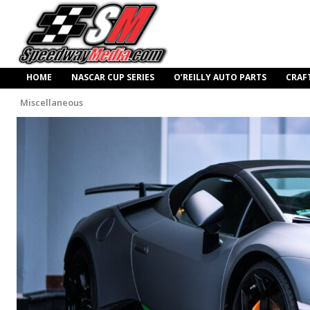
HOME
NASCAR CUP SERIES
O’REILLY AUTO PARTS
CRAF
Miscellaneous