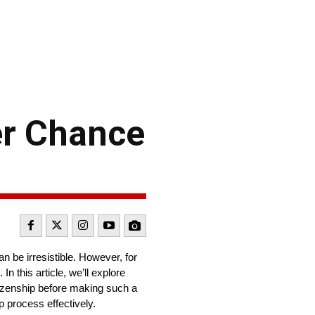
er Chance
n be irresistible. However, for
n this article, we’ll explore
izenship before making such a
p process effectively.