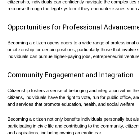
citizenship, individuals can confidently navigate the complexities 
recourse through the legal system if they encounter issues such as
Opportunities for Professional Advancem
Becoming a citizen opens doors to a wide range of professional o
or citizenship for certain positions, particularly those that invol
individuals can pursue higher-paying jobs, entrepreneurial ventur
Community Engagement and Integration
Citizenship fosters a sense of belonging and integration within the 
citizens, individuals have the right to vote, run for public offic
and services that promote education, health, and social welfare.
Becoming a citizen not only benefits individuals personally but al
participating in civic life and contributing to the community, cit
and aspirations, including owning an exotic car.