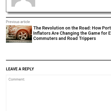
Previous article
The Revolution on the Road: How Port
Inflators Are Changing the Game for 
Commuters and Road Trippers
LEAVE A REPLY