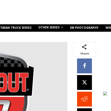
OTHER SERIES
TSMAN TRUCK SERIES
SM PHOTOGRAPHY
WE
Share