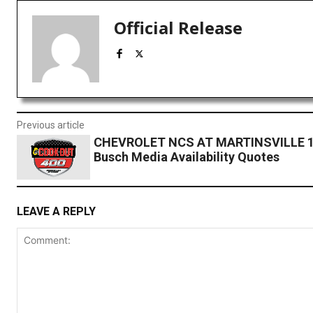
Official Release
Previous article
CHEVROLET NCS AT MARTINSVILLE 1:
Busch Media Availability Quotes
LEAVE A REPLY