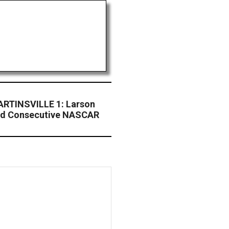
RTINSVILLE 1: Larson
ird Consecutive NASCAR
4