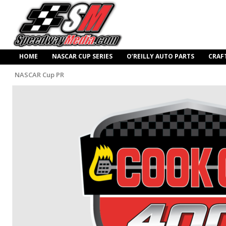
HOME
NASCAR CUP SERIES
O’REILLY AUTO PARTS
CRAF
NASCAR Cup PR