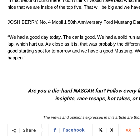
in that second round there. I don’t think I would have beat what the 
nice that we are inside of the top five. That will be big and we h
JOSH BERRY, No. 4 Mobil 1 50th Anniversary Ford Mustang Da
“We had a good day today. The car is good. We had a solid run and sta
lap, which hurt us. As close as it is, that was probably the diffe
good starting spot for tomorrow and we have a good Mustang. We
happen.”
Are you a die-hard NASCAR fan? Follow every lap
insights, race recaps, hot takes, 
The views and opinions expressed in this article are thos
Facebook
X
Share