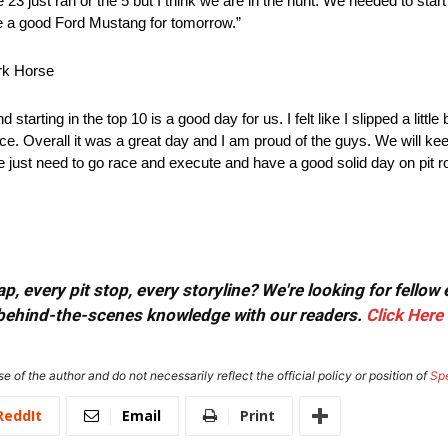
23 just ran or the 5 but I think we are in the hunt. We needed to start i
ave a good Ford Mustang for tomorrow.”
rk Horse
rting in the top 10 is a good day for us. I felt like I slipped a little 
rence. Overall it was a great day and I am proud of the guys. We will k
 just need to go race and execute and have a good solid day on pit 
, every pit stop, every storyline? We're looking for fellow
or behind-the-scenes knowledge with our readers.
Click Here
e of the author and do not necessarily reflect the official policy or position of
Sp
ReddIt
Email
Print