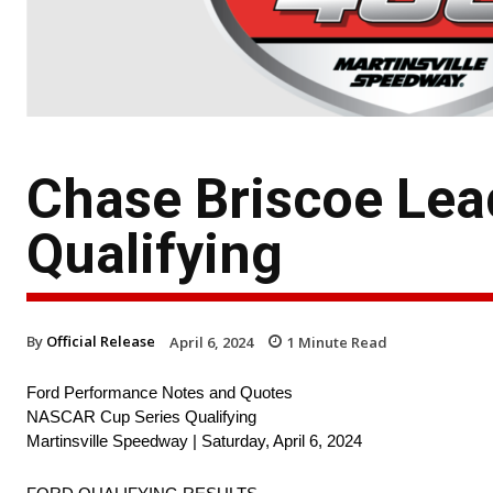
Chase Briscoe Lead
Qualifying
By
Official Release
April 6, 2024
1
Minute Read
Ford Performance Notes and Quotes
NASCAR Cup Series Qualifying
Martinsville Speedway | Saturday, April 6, 2024