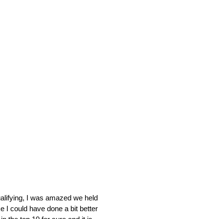
qualifying, I was amazed we held
e I could have done a bit better