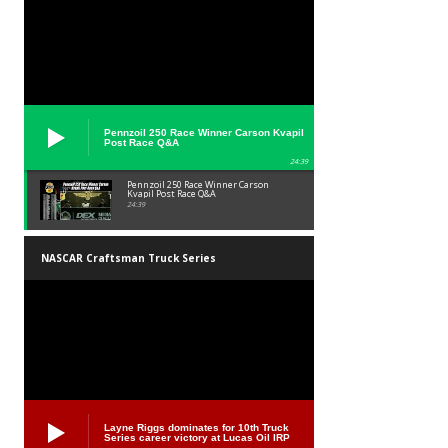
Pennzoil 250 Race Winner Carson Kvapil
Post Race Q&A
24:39
Pennzoil 250 Race Winner Carson
Kvapil Post Race Q&A
24:39
NASCAR Craftsman Truck Series
Layne Riggs dominates for 10th Truck
Series career victory at Lucas Oil IRP