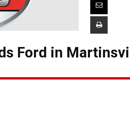
s Ford in Martinsvi