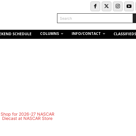
Search
COLUMNS
INFO/CONTACT
EKEND SCHEDULE
CLASSIFIED