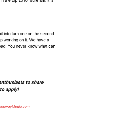
n the top 10 for sure and it is
bit into turn one on the second
eep working on it. We have a
road. You never know what can
 enthusiasts to share
to apply!
eedwayMedia.com