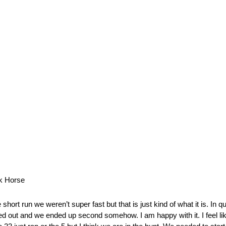
k Horse
hort run we weren’t super fast but that is just kind of what it is. In 
ked out and we ended up second somehow. I am happy with it. I feel lik