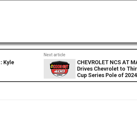
Next article
 Kyle
CHEVROLET NCS AT MA
Drives Chevrolet to Th
Cup Series Pole of 202