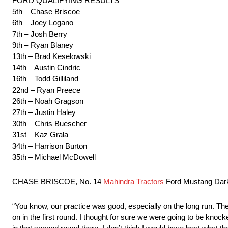
FORD QUALIFYING RESULTS
5th – Chase Briscoe
6th – Joey Logano
7th – Josh Berry
9th – Ryan Blaney
13th – Brad Keselowski
14th – Austin Cindric
16th – Todd Gilliland
22nd – Ryan Preece
26th – Noah Gragson
27th – Justin Haley
30th – Chris Buescher
31st – Kaz Grala
34th – Harrison Burton
35th – Michael McDowell
CHASE BRISCOE, No. 14
Mahindra Tractors
Ford Mustang Dar
“You know, our practice was good, especially on the long run. The s
on in the first round. I thought for sure we were going to be knoc