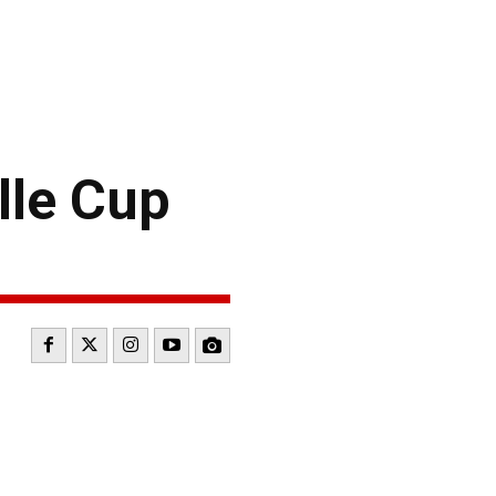
lle Cup