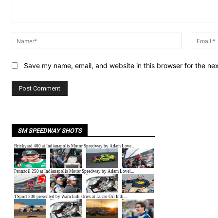
Comment:
Name:*
Save my name, email, and website in this browser for the ne
SM SPEEDWAY SHOTS