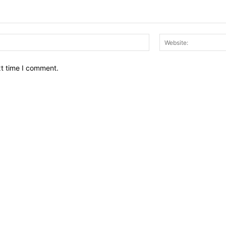
Email:*
xt time I comment.