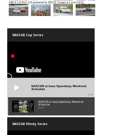
NASCAR Cup Series
NASCAR at Iowa Speedway Weekend
Schedule
01:45
NASCAR at Iowa Speedway Weekend
Schedule
01:45
NASCAR Xfinity Series